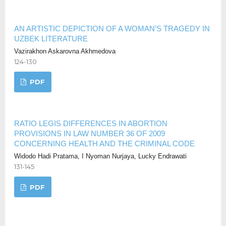
AN ARTISTIC DEPICTION OF A WOMAN’S TRAGEDY IN
UZBEK LITERATURE
Vazirakhon Askarovna Akhmedova
124-130
PDF
RATIO LEGIS DIFFERENCES IN ABORTION
PROVISIONS IN LAW NUMBER 36 OF 2009
CONCERNING HEALTH AND THE CRIMINAL CODE
Widodo Hadi Pratama, I Nyoman Nurjaya, Lucky Endrawati
131-145
PDF