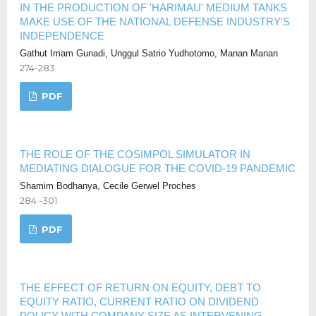
IN THE PRODUCTION OF 'HARIMAU' MEDIUM TANKS
MAKE USE OF THE NATIONAL DEFENSE INDUSTRY'S
INDEPENDENCE
Gathut Imam Gunadi, Unggul Satrio Yudhotomo, Manan Manan
274-283
PDF
THE ROLE OF THE COSIMPOL SIMULATOR IN
MEDIATING DIALOGUE FOR THE COVID-19 PANDEMIC
Shamim Bodhanya, Cecile Gerwel Proches
284 -301
PDF
THE EFFECT OF RETURN ON EQUITY, DEBT TO
EQUITY RATIO, CURRENT RATIO ON DIVIDEND
POLICY WITH COMPANY SIZE AS INTERVENING