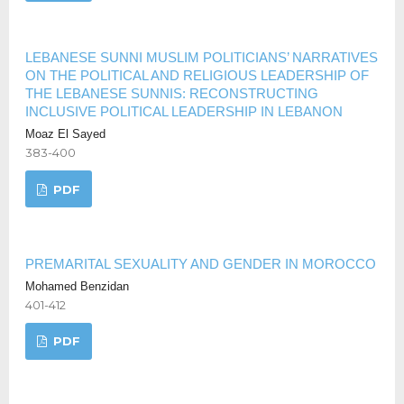
LEBANESE SUNNI MUSLIM POLITICIANS’ NARRATIVES
ON THE POLITICAL AND RELIGIOUS LEADERSHIP OF
THE LEBANESE SUNNIS: RECONSTRUCTING
INCLUSIVE POLITICAL LEADERSHIP IN LEBANON
Moaz El Sayed
383-400
PDF
PREMARITAL SEXUALITY AND GENDER IN MOROCCO
Mohamed Benzidan
401-412
PDF