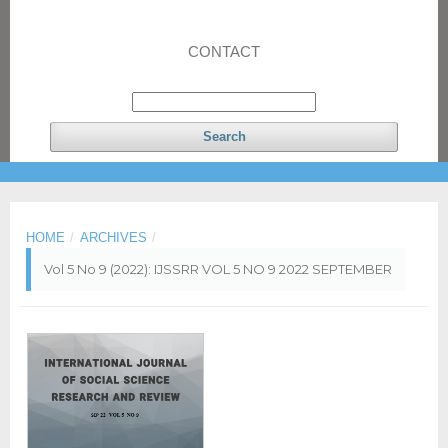
CONTACT
Search
HOME
/
ARCHIVES
/
Vol 5 No 9 (2022): IJSSRR VOL 5 NO 9 2022 SEPTEMBER