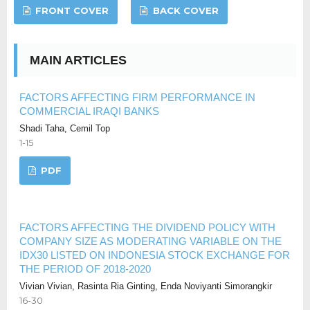
FRONT COVER
BACK COVER
MAIN ARTICLES
FACTORS AFFECTING FIRM PERFORMANCE IN
COMMERCIAL IRAQI BANKS
Shadi Taha, Cemil Top
1-15
PDF
FACTORS AFFECTING THE DIVIDEND POLICY WITH
COMPANY SIZE AS MODERATING VARIABLE ON THE
IDX30 LISTED ON INDONESIA STOCK EXCHANGE FOR
THE PERIOD OF 2018-2020
Vivian Vivian, Rasinta Ria Ginting, Enda Noviyanti Simorangkir
16-30