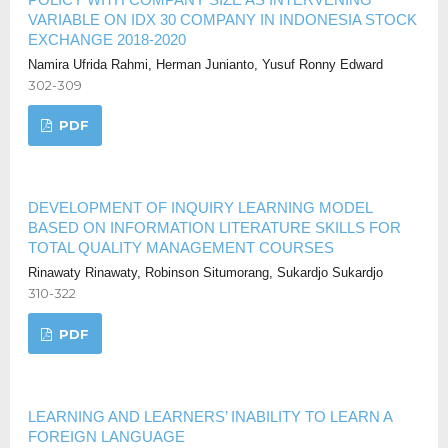
VARIABLE ON IDX 30 COMPANY IN INDONESIA STOCK
EXCHANGE 2018-2020
Namira Ufrida Rahmi, Herman Junianto, Yusuf Ronny Edward
302-309
PDF
DEVELOPMENT OF INQUIRY LEARNING MODEL
BASED ON INFORMATION LITERATURE SKILLS FOR
TOTAL QUALITY MANAGEMENT COURSES
Rinawaty Rinawaty, Robinson Situmorang, Sukardjo Sukardjo
310-322
PDF
LEARNING AND LEARNERS’ INABILITY TO LEARN A
FOREIGN LANGUAGE