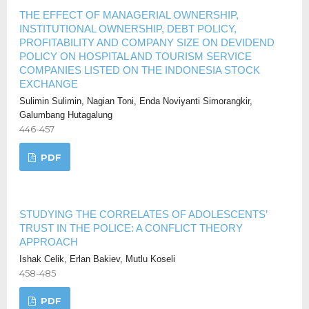
THE EFFECT OF MANAGERIAL OWNERSHIP,
INSTITUTIONAL OWNERSHIP, DEBT POLICY,
PROFITABILITY AND COMPANY SIZE ON DEVIDEND
POLICY ON HOSPITAL AND TOURISM SERVICE
COMPANIES LISTED ON THE INDONESIA STOCK
EXCHANGE
Sulimin Sulimin, Nagian Toni, Enda Noviyanti Simorangkir,
Galumbang Hutagalung
446-457
PDF
STUDYING THE CORRELATES OF ADOLESCENTS’
TRUST IN THE POLICE: A CONFLICT THEORY
APPROACH
Ishak Celik, Erlan Bakiev, Mutlu Koseli
458-485
PDF