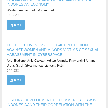
INDONESIAN ECONOMY
Wardah Yuspin, Fadil Muhammad
538-543
PDF
THE EFFECTIVENESS OF LEGAL PROTECTION
AGAINST WOMEN AND MINORS VICTIMS OF SEXUAL
HARASSMENT IN CYBERSPACE
Arief Budiono, Anis Gaiyatri, Aditya Ananda, Pramandini Amara
Dipta, Galuh Styaningtyas Listyana Putri
544-550
PDF
HISTORY, DEVELOPMENT OF COMMERCIAL LAW IN
INDONESIA AND THEIR CORRELATION WITH THE