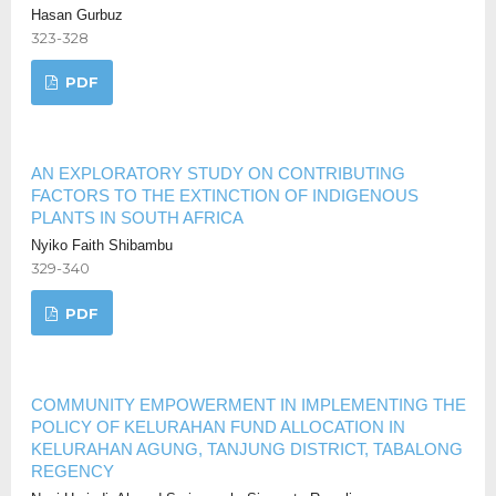
Hasan Gurbuz
323-328
PDF
AN EXPLORATORY STUDY ON CONTRIBUTING
FACTORS TO THE EXTINCTION OF INDIGENOUS
PLANTS IN SOUTH AFRICA
Nyiko Faith Shibambu
329-340
PDF
COMMUNITY EMPOWERMENT IN IMPLEMENTING THE
POLICY OF KELURAHAN FUND ALLOCATION IN
KELURAHAN AGUNG, TANJUNG DISTRICT, TABALONG
REGENCY