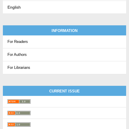
English
INFORMATION
For Readers
For Authors
For Librarians
CURRENT ISSUE