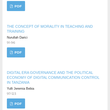
PDF
THE CONCEPT OF MORALITY IN TEACHING AND
TRAINING
Nurullah Darici
91-96
PDF
DIGITAL ERA GOVERNANCE AND THE POLITICAL
ECONOMY OF DIGITAL COMMUNICATION CONTROL
IN TANZANIA
Yulli Jeremia Bebia
97-123
PDF