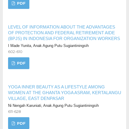
PDF
LEVEL OF INFORMATION ABOUT THE ADVANTAGES
OF PROTECTION AND FEDERAL RETIREMENT AIDE
(BPJS) IN INDONESIA FOR ORGANIZATION WORKERS
I Made Yunita, Anak Agung Putu Sugiantiningsih
602-610
PDF
YOGA INNER BEAUTY AS A LIFESTYLE AMONG
WOMEN AT THE GHANTA YOGA ASRAM, KERTALANGU
VILLAGE, EAST DENPASAR
Ni Nengah Karuniati, Anak Agung Putu Sugiantiningsih
611-628
PDF