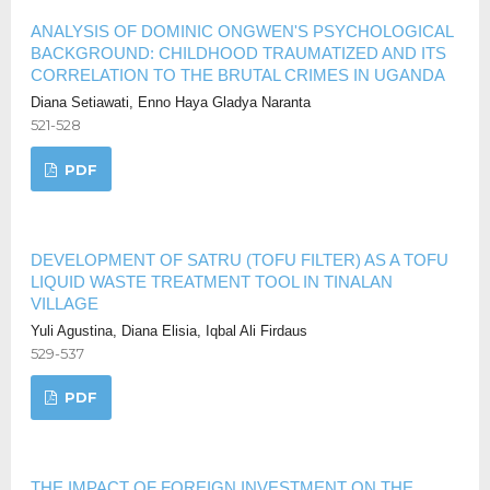
ANALYSIS OF DOMINIC ONGWEN'S PSYCHOLOGICAL
BACKGROUND: CHILDHOOD TRAUMATIZED AND ITS
CORRELATION TO THE BRUTAL CRIMES IN UGANDA
Diana Setiawati, Enno Haya Gladya Naranta
521-528
PDF
DEVELOPMENT OF SATRU (TOFU FILTER) AS A TOFU
LIQUID WASTE TREATMENT TOOL IN TINALAN
VILLAGE
Yuli Agustina, Diana Elisia, Iqbal Ali Firdaus
529-537
PDF
THE IMPACT OF FOREIGN INVESTMENT ON THE