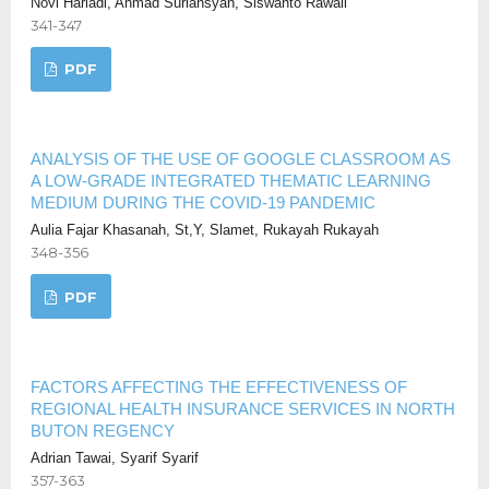
Novi Hariadi, Ahmad Suriansyah, Siswanto Rawali
341-347
PDF
ANALYSIS OF THE USE OF GOOGLE CLASSROOM AS
A LOW-GRADE INTEGRATED THEMATIC LEARNING
MEDIUM DURING THE COVID-19 PANDEMIC
Aulia Fajar Khasanah, St,Y, Slamet, Rukayah Rukayah
348-356
PDF
FACTORS AFFECTING THE EFFECTIVENESS OF
REGIONAL HEALTH INSURANCE SERVICES IN NORTH
BUTON REGENCY
Adrian Tawai, Syarif Syarif
357-363