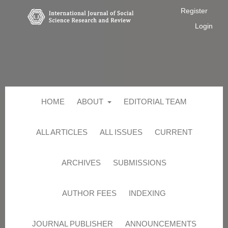
Register
Login
HOME
ABOUT
EDITORIAL TEAM
ALL ARTICLES
ALL ISSUES
CURRENT
ARCHIVES
SUBMISSIONS
AUTHOR FEES
INDEXING
JOURNAL PUBLISHER
ANNOUNCEMENTS