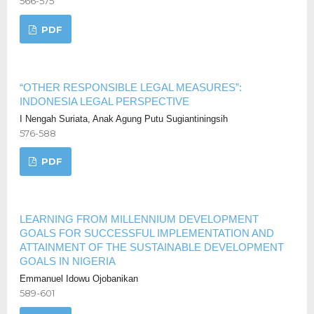
566-575
PDF
“OTHER RESPONSIBLE LEGAL MEASURES”:
INDONESIA LEGAL PERSPECTIVE
I Nengah Suriata, Anak Agung Putu Sugiantiningsih
576-588
PDF
LEARNING FROM MILLENNIUM DEVELOPMENT
GOALS FOR SUCCESSFUL IMPLEMENTATION AND
ATTAINMENT OF THE SUSTAINABLE DEVELOPMENT
GOALS IN NIGERIA
Emmanuel Idowu Ojobanikan
589-601