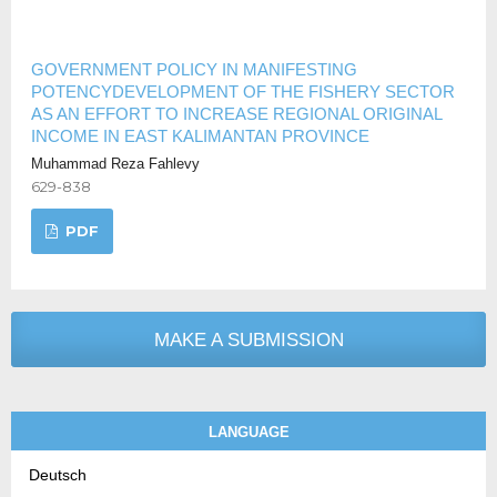
GOVERNMENT POLICY IN MANIFESTING
POTENCYDEVELOPMENT OF THE FISHERY SECTOR
AS AN EFFORT TO INCREASE REGIONAL ORIGINAL
INCOME IN EAST KALIMANTAN PROVINCE
Muhammad Reza Fahlevy
629-838
PDF
MAKE A SUBMISSION
LANGUAGE
Deutsch