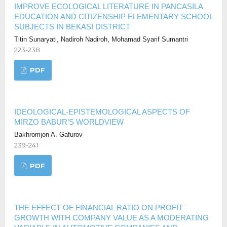
IMPROVE ECOLOGICAL LITERATURE IN PANCASILA
EDUCATION AND CITIZENSHIP ELEMENTARY SCHOOL
SUBJECTS IN BEKASI DISTRICT
Titin Sunaryati, Nadiroh Nadiroh, Mohamad Syarif Sumantri
223-238
PDF
IDEOLOGICAL-EPISTEMOLOGICAL ASPECTS OF
MIRZO BABUR’S WORLDVIEW
Bakhromjon A. Gafurov
239-241
PDF
THE EFFECT OF FINANCIAL RATIO ON PROFIT
GROWTH WITH COMPANY VALUE AS A MODERATING