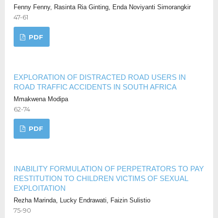
Fenny Fenny, Rasinta Ria Ginting, Enda Noviyanti Simorangkir
47-61
PDF
EXPLORATION OF DISTRACTED ROAD USERS IN
ROAD TRAFFIC ACCIDENTS IN SOUTH AFRICA
Mmakwena Modipa
62-74
PDF
INABILITY FORMULATION OF PERPETRATORS TO PAY
RESTITUTION TO CHILDREN VICTIMS OF SEXUAL
EXPLOITATION
Rezha Marinda, Lucky Endrawati, Faizin Sulistio
75-90