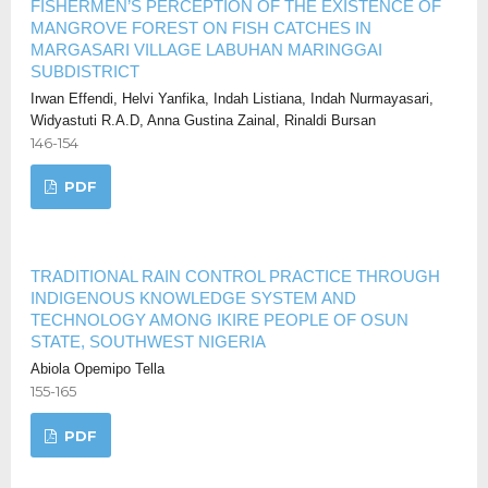
FISHERMEN’S PERCEPTION OF THE EXISTENCE OF
MANGROVE FOREST ON FISH CATCHES IN
MARGASARI VILLAGE LABUHAN MARINGGAI
SUBDISTRICT
Irwan Effendi, Helvi Yanfika, Indah Listiana, Indah Nurmayasari,
Widyastuti R.A.D, Anna Gustina Zainal, Rinaldi Bursan
146-154
PDF
TRADITIONAL RAIN CONTROL PRACTICE THROUGH
INDIGENOUS KNOWLEDGE SYSTEM AND
TECHNOLOGY AMONG IKIRE PEOPLE OF OSUN
STATE, SOUTHWEST NIGERIA
Abiola Opemipo Tella
155-165
PDF