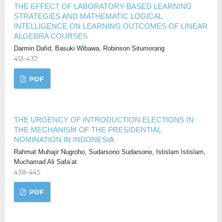
THE EFFECT OF LABORATORY-BASED LEARNING
STRATEGIES AND MATHEMATIC LOGICAL
INTELLIGENCE ON LEARNING OUTCOMES OF LINEAR
ALGEBRA COURSES
Darmin Dafid, Basuki Wibawa, Robinson Situmorang
413-437
PDF
THE URGENCY OF INTRODUCTION ELECTIONS IN
THE MECHANISM OF THE PRESIDENTIAL
NOMINATION IN INDONESIA
Rahmat Muhajir Nugroho, Sudarsono Sudarsono, Istislam Istislam,
Muchamad Ali Safa’at
438-445
PDF