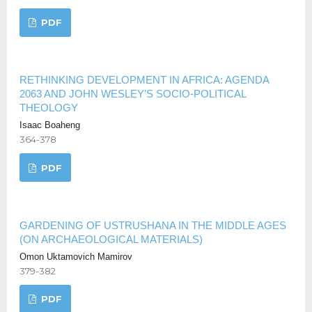
PDF
RETHINKING DEVELOPMENT IN AFRICA: AGENDA
2063 AND JOHN WESLEY’S SOCIO-POLITICAL
THEOLOGY
Isaac Boaheng
364-378
PDF
GARDENING OF USTRUSHANA IN THE MIDDLE AGES
(ON ARCHAEOLOGICAL MATERIALS)
Omon Uktamovich Mamirov
379-382
PDF