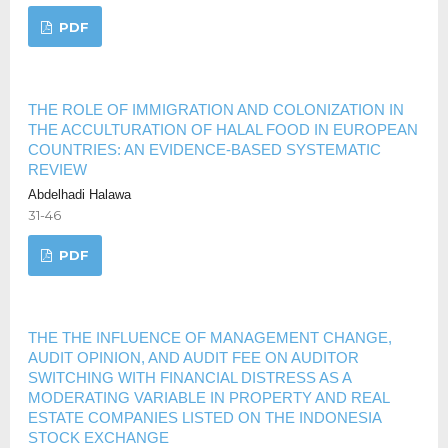
PDF
THE ROLE OF IMMIGRATION AND COLONIZATION IN
THE ACCULTURATION OF HALAL FOOD IN EUROPEAN
COUNTRIES: AN EVIDENCE-BASED SYSTEMATIC
REVIEW
Abdelhadi Halawa
31-46
PDF
THE THE INFLUENCE OF MANAGEMENT CHANGE,
AUDIT OPINION, AND AUDIT FEE ON AUDITOR
SWITCHING WITH FINANCIAL DISTRESS AS A
MODERATING VARIABLE IN PROPERTY AND REAL
ESTATE COMPANIES LISTED ON THE INDONESIA
STOCK EXCHANGE