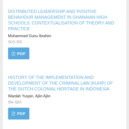
DISTRIBUTED LEADERSHIP AND POSITIVE
BEHAVIOUR MANAGEMENT IN GHANAIAN HIGH
SCHOOLS: CONTEXTUALISATION OF THEORY AND
PRACTICE
Mohammed Gunu Ibrahim
503-513
PDF
HISTORY OF THE IMPLEMENTATION AND
DEVELOPMENT OF THE CRIMINAL LAW (KUHP) OF
THE DUTCH COLONIAL HERITAGE IN INDONESIA
Wardah Yuspin, Ajlin Ajlin
514-520
PDF