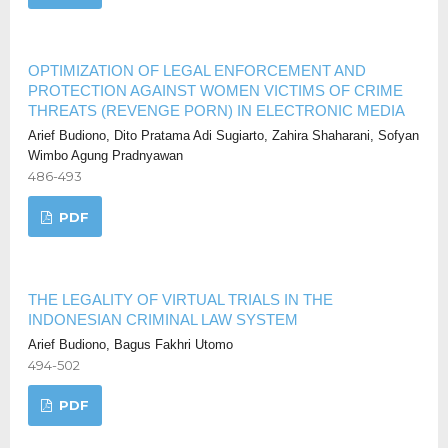
OPTIMIZATION OF LEGAL ENFORCEMENT AND
PROTECTION AGAINST WOMEN VICTIMS OF CRIME
THREATS (REVENGE PORN) IN ELECTRONIC MEDIA
Arief Budiono, Dito Pratama Adi Sugiarto, Zahira Shaharani, Sofyan
Wimbo Agung Pradnyawan
486-493
PDF
THE LEGALITY OF VIRTUAL TRIALS IN THE
INDONESIAN CRIMINAL LAW SYSTEM
Arief Budiono, Bagus Fakhri Utomo
494-502
PDF