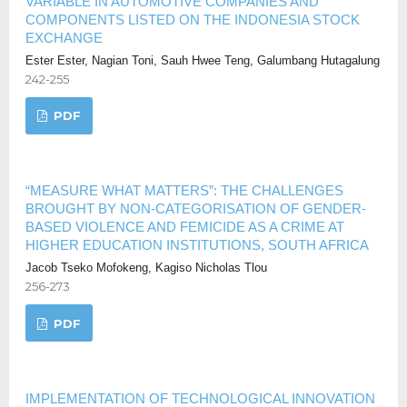
VARIABLE IN AUTOMOTIVE COMPANIES AND
COMPONENTS LISTED ON THE INDONESIA STOCK
EXCHANGE
Ester Ester, Nagian Toni, Sauh Hwee Teng, Galumbang Hutagalung
242-255
PDF
“MEASURE WHAT MATTERS”: THE CHALLENGES
BROUGHT BY NON-CATEGORISATION OF GENDER-
BASED VIOLENCE AND FEMICIDE AS A CRIME AT
HIGHER EDUCATION INSTITUTIONS, SOUTH AFRICA
Jacob Tseko Mofokeng, Kagiso Nicholas Tlou
256-273
PDF
IMPLEMENTATION OF TECHNOLOGICAL INNOVATION