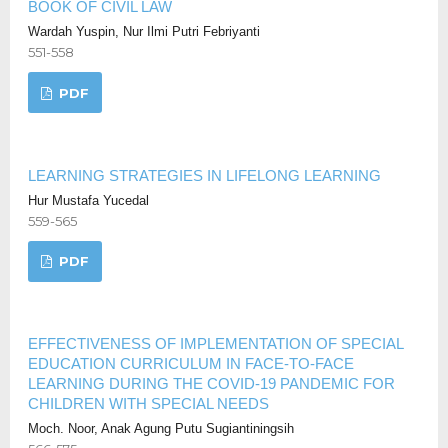
BOOK OF CIVIL LAW
Wardah Yuspin, Nur Ilmi Putri Febriyanti
551-558
PDF
LEARNING STRATEGIES IN LIFELONG LEARNING
Hur Mustafa Yucedal
559-565
PDF
EFFECTIVENESS OF IMPLEMENTATION OF SPECIAL
EDUCATION CURRICULUM IN FACE-TO-FACE
LEARNING DURING THE COVID-19 PANDEMIC FOR
CHILDREN WITH SPECIAL NEEDS
Moch. Noor, Anak Agung Putu Sugiantiningsih