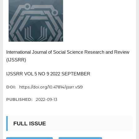
International Journal of Social Science Research and Review
(IJSSRR)
IJSSRR VOL 5 NO 9 2022 SEPTEMBER
DOI:
https://doi.org/10.47814/ijssrr.v5i9
PUBLISHED:
2022-09-13
FULL ISSUE