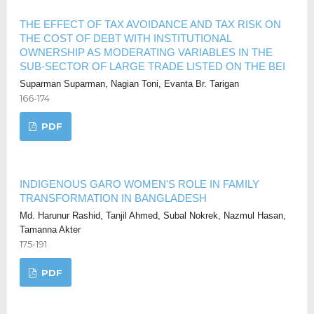
THE EFFECT OF TAX AVOIDANCE AND TAX RISK ON
THE COST OF DEBT WITH INSTITUTIONAL
OWNERSHIP AS MODERATING VARIABLES IN THE
SUB-SECTOR OF LARGE TRADE LISTED ON THE BEI
Suparman Suparman, Nagian Toni, Evanta Br. Tarigan
166-174
PDF
INDIGENOUS GARO WOMEN'S ROLE IN FAMILY
TRANSFORMATION IN BANGLADESH
Md. Harunur Rashid, Tanjil Ahmed, Subal Nokrek, Nazmul Hasan,
Tamanna Akter
175-191
PDF