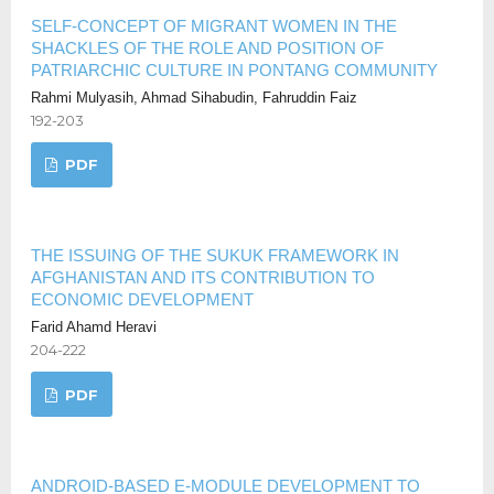
SELF-CONCEPT OF MIGRANT WOMEN IN THE
SHACKLES OF THE ROLE AND POSITION OF
PATRIARCHIC CULTURE IN PONTANG COMMUNITY
Rahmi Mulyasih, Ahmad Sihabudin, Fahruddin Faiz
192-203
PDF
THE ISSUING OF THE SUKUK FRAMEWORK IN
AFGHANISTAN AND ITS CONTRIBUTION TO
ECONOMIC DEVELOPMENT
Farid Ahamd Heravi
204-222
PDF
ANDROID-BASED E-MODULE DEVELOPMENT TO