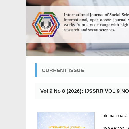
CURRENT ISSUE
Vol 9 No 8 (2026): IJSSRR VOL 9 NO
International 
IJSSRR VOL 9