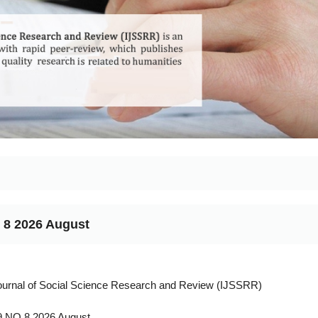
 8 2026 August
Journal of Social Science Research and Review (IJSSRR)
 NO 8 2026 August