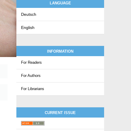
LANGUAGE
Deutsch
English
INFORMATION
For Readers
For Authors
For Librarians
CURRENT ISSUE