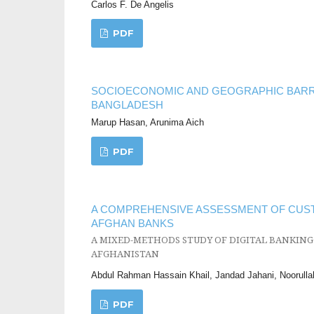
Carlos F. De Angelis
PDF
SOCIOECONOMIC AND GEOGRAPHIC BARRI
BANGLADESH
Marup Hasan, Arunima Aich
PDF
A COMPREHENSIVE ASSESSMENT OF CUST
AFGHAN BANKS
A MIXED-METHODS STUDY OF DIGITAL BANKING
AFGHANISTAN
Abdul Rahman Hassain Khail, Jandad Jahani, Noorulla
PDF