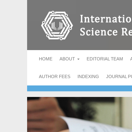
HOME
ABOUT
EDITORIAL TEAM
AUTHOR FEES
INDEXING
JOURNAL P