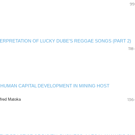
99
NTERPRETATION OF LUCKY DUBE’S REGGAE SONGS (PART 2)
118
 HUMAN CAPITAL DEVELOPMENT IN MINING HOST
fred Matoka
136-