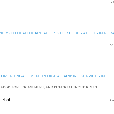
39
ERS TO HEALTHCARE ACCESS FOR OLDER ADULTS IN RUR
53
OMER ENGAGEMENT IN DIGITAL BANKING SERVICES IN
 ADOPTION, ENGAGEMENT, AND FINANCIAL INCLUSION IN
h Noori
64