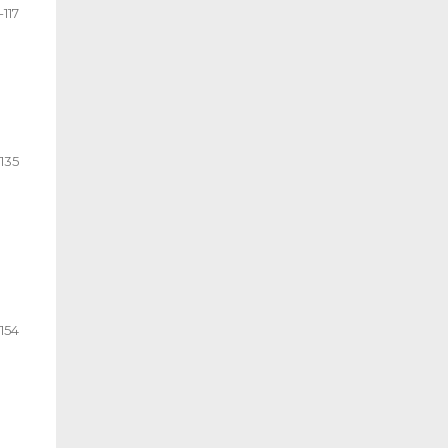
-117
-135
154