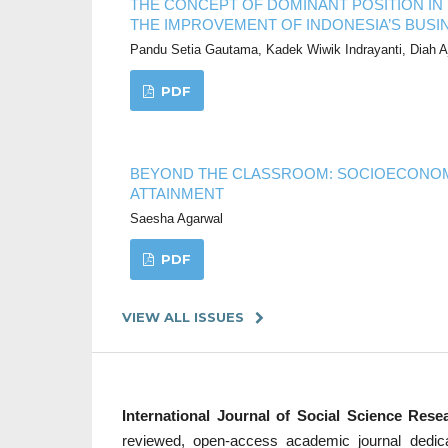
THE CONCEPT OF DOMINANT POSITION IN T
THE IMPROVEMENT OF INDONESIA’S BUSI
Pandu Setia Gautama, Kadek Wiwik Indrayanti, Diah 
PDF
BEYOND THE CLASSROOM: SOCIOECONOM
ATTAINMENT
Saesha Agarwal
PDF
VIEW ALL ISSUES
International Journal of Social Science Res
reviewed, open-access academic journal dedicate