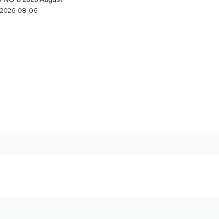
2026-08-06