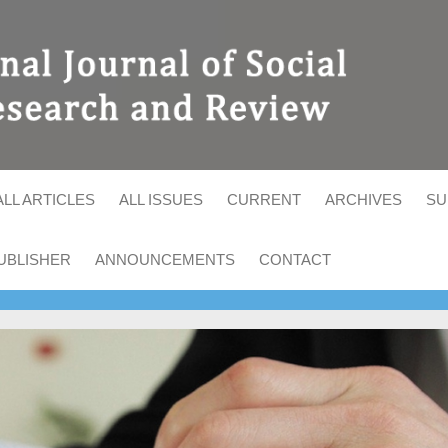
ALL ARTICLES
ALL ISSUES
CURRENT
ARCHIVES
SU
UBLISHER
ANNOUNCEMENTS
CONTACT