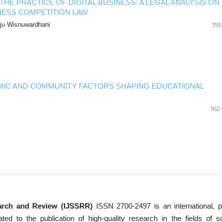
HE PRACTICE OF DIGITAL BUSINESS: A LEGAL ANALYSIS ON
NESS COMPETITION LAW
Aju Wisnuwardhani
155
IC AND COMMUNITY FACTORS SHAPING EDUCATIONAL
162
earch and Review (IJSSRR)
ISSN 2700-2497 is an international, p
d to the publication of high-quality research in the fields of so