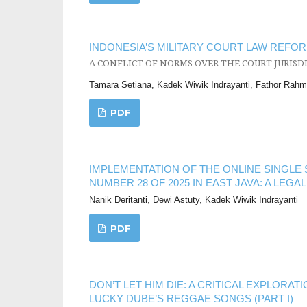
INDONESIA’S MILITARY COURT LAW REFOR
A CONFLICT OF NORMS OVER THE COURT JURISD
Tamara Setiana, Kadek Wiwik Indrayanti, Fathor Rah
PDF
IMPLEMENTATION OF THE ONLINE SINGL
NUMBER 28 OF 2025 IN EAST JAVA: A LEGA
Nanik Deritanti, Dewi Astuty, Kadek Wiwik Indrayanti
PDF
DON’T LET HIM DIE: A CRITICAL EXPLOR
LUCKY DUBE’S REGGAE SONGS (PART I)