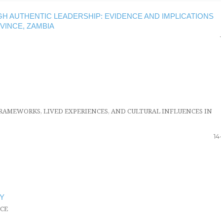
 AUTHENTIC LEADERSHIP: EVIDENCE AND IMPLICATIONS
VINCE, ZAMBIA
RAMEWORKS, LIVED EXPERIENCES, AND CULTURAL INFLUENCES IN
14
Y
CE