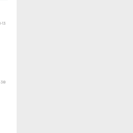
1-13
-38