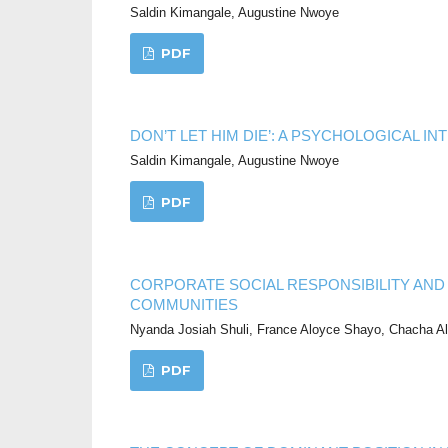
Saldin Kimangale, Augustine Nwoye
PDF
DON’T LET HIM DIE’: A PSYCHOLOGICAL I
Saldin Kimangale, Augustine Nwoye
PDF
CORPORATE SOCIAL RESPONSIBILITY AND
COMMUNITIES
Nyanda Josiah Shuli, France Aloyce Shayo, Chacha Al
PDF