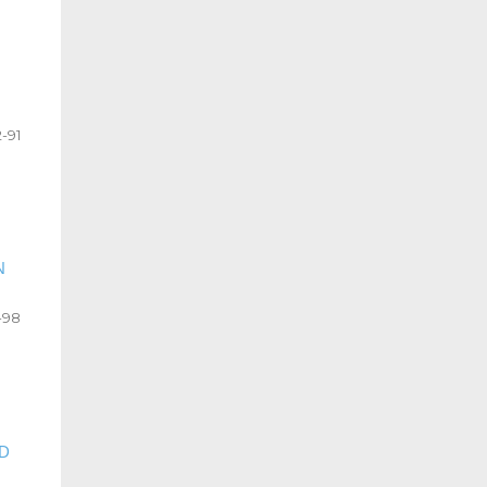
-91
N
-98
D