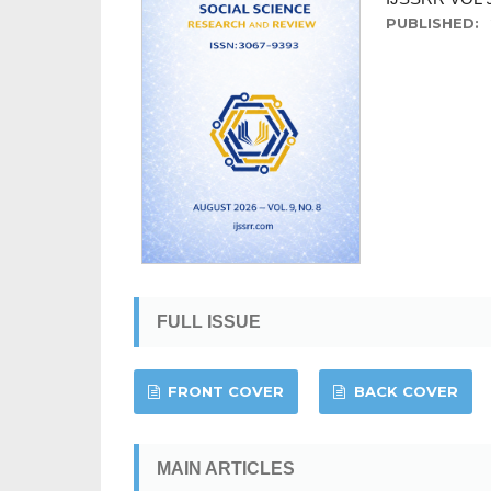
PUBLISHED:
FULL ISSUE
FRONT COVER
BACK COVER
MAIN ARTICLES