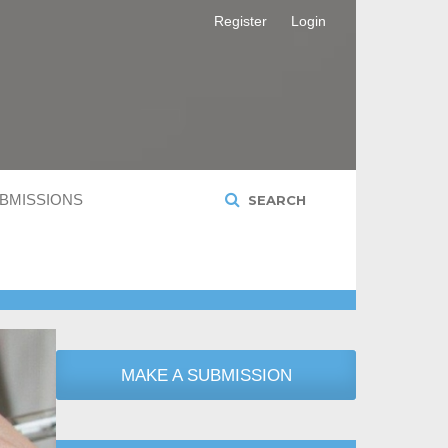
Register
Login
BMISSIONS
SEARCH
MAKE A SUBMISSION