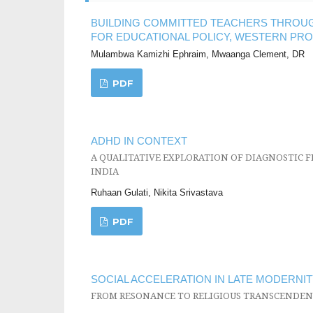
BUILDING COMMITTED TEACHERS THROUGH
FOR EDUCATIONAL POLICY, WESTERN PRO
Mulambwa Kamizhi Ephraim, Mwaanga Clement, DR
PDF
ADHD IN CONTEXT
A QUALITATIVE EXPLORATION OF DIAGNOSTIC F
INDIA
Ruhaan Gulati, Nikita Srivastava
PDF
SOCIAL ACCELERATION IN LATE MODERNIT
FROM RESONANCE TO RELIGIOUS TRANSCENDEN