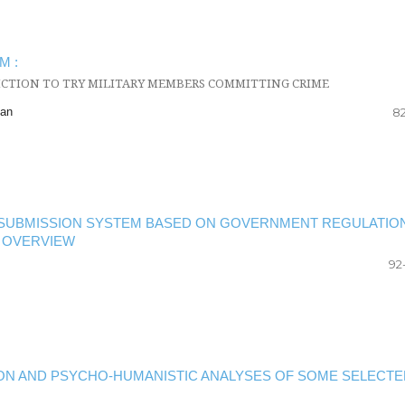
M :
ICTION TO TRY MILITARY MEMBERS COMMITTING CRIME
man
82
E SUBMISSION SYSTEM BASED ON GOVERNMENT REGULATIO
L OVERVIEW
92
ATION AND PSYCHO-HUMANISTIC ANALYSES OF SOME SELECTE