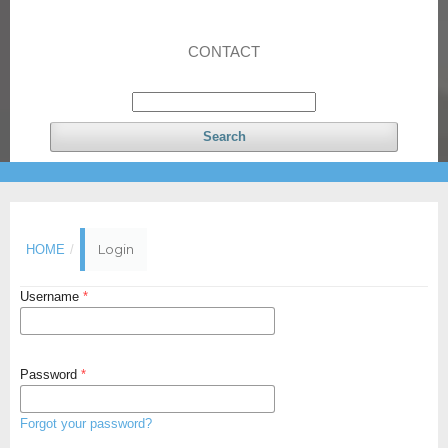
CONTACT
Search
Login
HOME
/
Username
*
Password
*
Forgot your password?