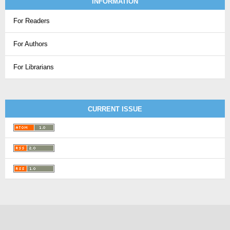
INFORMATION
For Readers
For Authors
For Librarians
CURRENT ISSUE