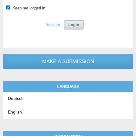
Keep me logged in
Register
Login
MAKE A SUBMISSION
LANGUAGE
Deutsch
English