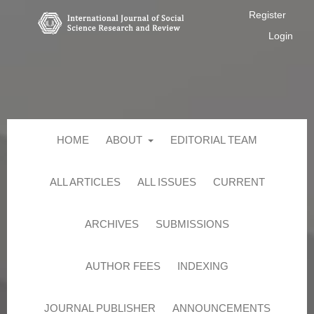
Register
Login
HOME
ABOUT
EDITORIAL TEAM
ALL ARTICLES
ALL ISSUES
CURRENT
ARCHIVES
SUBMISSIONS
AUTHOR FEES
INDEXING
JOURNAL PUBLISHER
ANNOUNCEMENTS