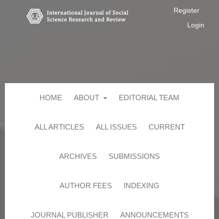
Register
Login
HOME
ABOUT
EDITORIAL TEAM
ALL ARTICLES
ALL ISSUES
CURRENT
ARCHIVES
SUBMISSIONS
AUTHOR FEES
INDEXING
JOURNAL PUBLISHER
ANNOUNCEMENTS