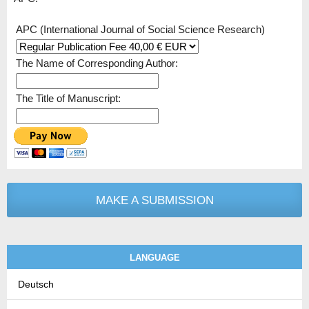
APC (International Journal of Social Science Research)
The Name of Corresponding Author:
The Title of Manuscript:
MAKE A SUBMISSION
LANGUAGE
Deutsch