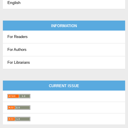
English
INFORMATION
For Readers
For Authors
For Librarians
CURRENT ISSUE