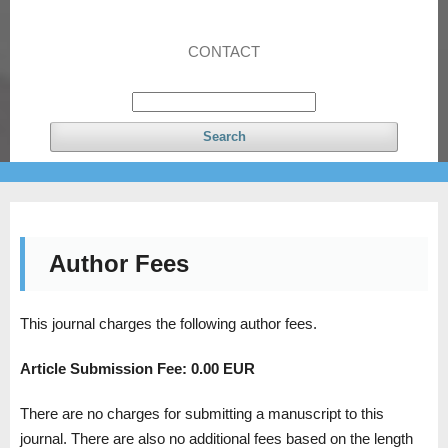
CONTACT
Search
Author Fees
This journal charges the following author fees.
Article Submission Fee:
0.00 EUR
There are no charges for submitting a manuscript to this
journal. There are also no additional fees based on the length