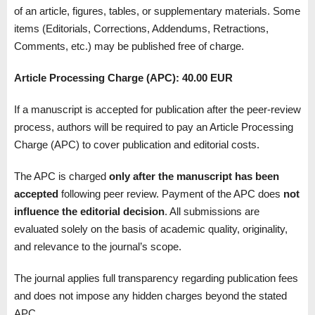
of an article, figures, tables, or supplementary materials. Some
items (Editorials, Corrections, Addendums, Retractions,
Comments, etc.) may be published free of charge.
Article Processing Charge (APC):
40.00 EUR
If a manuscript is accepted for publication after the peer-review
process, authors will be required to pay an Article Processing
Charge (APC) to cover publication and editorial costs.
The APC is charged
only after the manuscript has been
accepted
following peer review. Payment of the APC does
not
influence the editorial decision
. All submissions are
evaluated solely on the basis of academic quality, originality,
and relevance to the journal’s scope.
The journal applies full transparency regarding publication fees
and does not impose any hidden charges beyond the stated
APC.