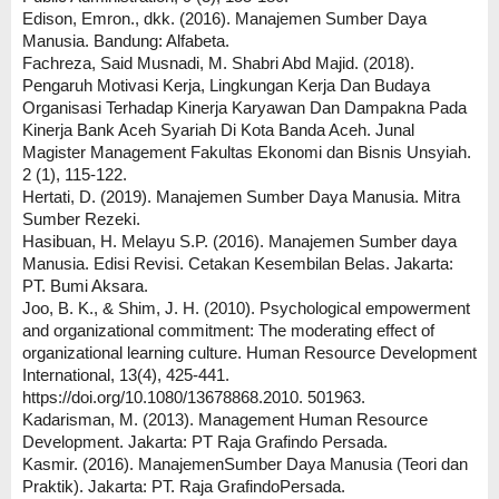
Edison, Emron., dkk. (2016). Manajemen Sumber Daya
Manusia. Bandung: Alfabeta.
Fachreza, Said Musnadi, M. Shabri Abd Majid. (2018).
Pengaruh Motivasi Kerja, Lingkungan Kerja Dan Budaya
Organisasi Terhadap Kinerja Karyawan Dan Dampakna Pada
Kinerja Bank Aceh Syariah Di Kota Banda Aceh. Junal
Magister Management Fakultas Ekonomi dan Bisnis Unsyiah.
2 (1), 115-122.
Hertati, D. (2019). Manajemen Sumber Daya Manusia. Mitra
Sumber Rezeki.
Hasibuan, H. Melayu S.P. (2016). Manajemen Sumber daya
Manusia. Edisi Revisi. Cetakan Kesembilan Belas. Jakarta:
PT. Bumi Aksara.
Joo, B. K., & Shim, J. H. (2010). Psychological empowerment
and organizational commitment: The moderating effect of
organizational learning culture. Human Resource Development
International, 13(4), 425-441.
https://doi.org/10.1080/13678868.2010. 501963.
Kadarisman, M. (2013). Management Human Resource
Development. Jakarta: PT Raja Grafindo Persada.
Kasmir. (2016). ManajemenSumber Daya Manusia (Teori dan
Praktik). Jakarta: PT. Raja GrafindoPersada.