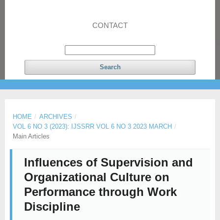
CONTACT
Search
HOME
/
ARCHIVES
/
VOL 6 NO 3 (2023): IJSSRR VOL 6 NO 3 2023 MARCH
/
Main Articles
Influences of Supervision and
Organizational Culture on
Performance through Work
Discipline