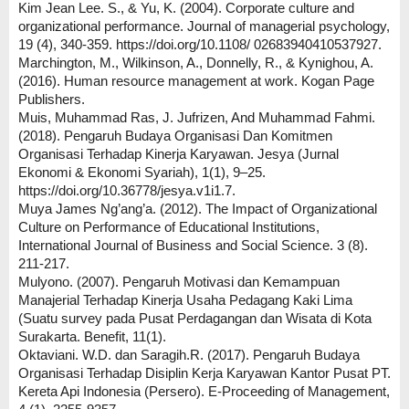
Kim Jean Lee. S., & Yu, K. (2004). Corporate culture and
organizational performance. Journal of managerial psychology,
19 (4), 340-359. https://doi.org/10.1108/ 02683940410537927.
Marchington, M., Wilkinson, A., Donnelly, R., & Kynighou, A.
(2016). Human resource management at work. Kogan Page
Publishers.
Muis, Muhammad Ras, J. Jufrizen, And Muhammad Fahmi.
(2018). Pengaruh Budaya Organisasi Dan Komitmen
Organisasi Terhadap Kinerja Karyawan. Jesya (Jurnal
Ekonomi & Ekonomi Syariah), 1(1), 9–25.
https://doi.org/10.36778/jesya.v1i1.7.
Muya James Ng’ang’a. (2012). The Impact of Organizational
Culture on Performance of Educational Institutions,
International Journal of Business and Social Science. 3 (8).
211-217.
Mulyono. (2007). Pengaruh Motivasi dan Kemampuan
Manajerial Terhadap Kinerja Usaha Pedagang Kaki Lima
(Suatu survey pada Pusat Perdagangan dan Wisata di Kota
Surakarta. Benefit, 11(1).
Oktaviani. W.D. dan Saragih.R. (2017). Pengaruh Budaya
Organisasi Terhadap Disiplin Kerja Karyawan Kantor Pusat PT.
Kereta Api Indonesia (Persero). E-Proceeding of Management,