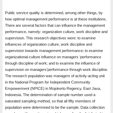
Public service quality is determined, among other things, by
how optimal management performance is at these institutions.
There are several factors that can influence the management
performance, namely: organization culture, work discipline and
supervision. This research objectives were: to examine
influences of organization culture, work discipline and
supervision towards management performance; to examine
organizational-culture influence on managers ‘performance
through discipline of work; and to examine the influence of
supervision on managers’performance through work discipline.
The research population was managers of activity-acting unit
in the National Program for Independent Community
Empowerment (NPICE) in Mojokerto Regency, East Java,
Indonesia. The determination of sample number used a
saturated sampling method, so that all fifty members of
population were determined to be the sample. Data collection