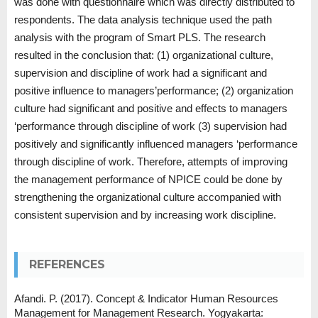
was done with questionnaire which was directly distributed to
respondents. The data analysis technique used the path
analysis with the program of Smart PLS. The research
resulted in the conclusion that: (1) organizational culture,
supervision and discipline of work had a significant and
positive influence to managers’performance; (2) organization
culture had significant and positive and effects to managers
‘performance through discipline of work (3) supervision had
positively and significantly influenced managers ‘performance
through discipline of work. Therefore, attempts of improving
the management performance of NPICE could be done by
strengthening the organizational culture accompanied with
consistent supervision and by increasing work discipline.
REFERENCES
Afandi. P. (2017). Concept & Indicator Human Resources
Management for Management Research. Yogyakarta: