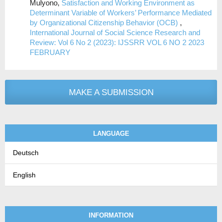
Mulyono,
Satisfaction and Working Environment as
Determinant Variable of Workers’ Performance Mediated
by Organizational Citizenship Behavior (OCB)
,
International Journal of Social Science Research and
Review: Vol 6 No 2 (2023): IJSSRR VOL 6 NO 2 2023
FEBRUARY
MAKE A SUBMISSION
LANGUAGE
Deutsch
English
INFORMATION