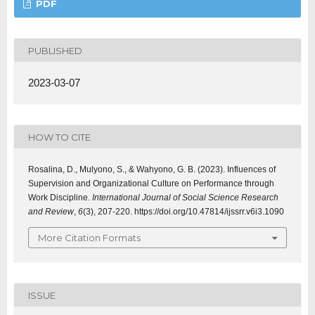
PDF
PUBLISHED
2023-03-07
HOW TO CITE
Rosalina, D., Mulyono, S., & Wahyono, G. B. (2023). Influences of
Supervision and Organizational Culture on Performance through
Work Discipline.
International Journal of Social Science Research
and Review
,
6
(3), 207-220. https://doi.org/10.47814/ijssrr.v6i3.1090
More Citation Formats
ISSUE