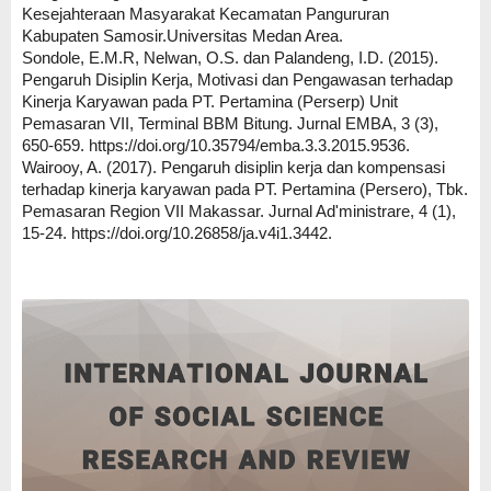
Kesejahteraan Masyarakat Kecamatan Pangururan
Kabupaten Samosir.Universitas Medan Area.
Sondole, E.M.R, Nelwan, O.S. dan Palandeng, I.D. (2015).
Pengaruh Disiplin Kerja, Motivasi dan Pengawasan terhadap
Kinerja Karyawan pada PT. Pertamina (Perserp) Unit
Pemasaran VII, Terminal BBM Bitung. Jurnal EMBA, 3 (3),
650-659. https://doi.org/10.35794/emba.3.3.2015.9536.
Wairooy, A. (2017). Pengaruh disiplin kerja dan kompensasi
terhadap kinerja karyawan pada PT. Pertamina (Persero), Tbk.
Pemasaran Region VII Makassar. Jurnal Ad'ministrare, 4 (1),
15-24. https://doi.org/10.26858/ja.v4i1.3442.