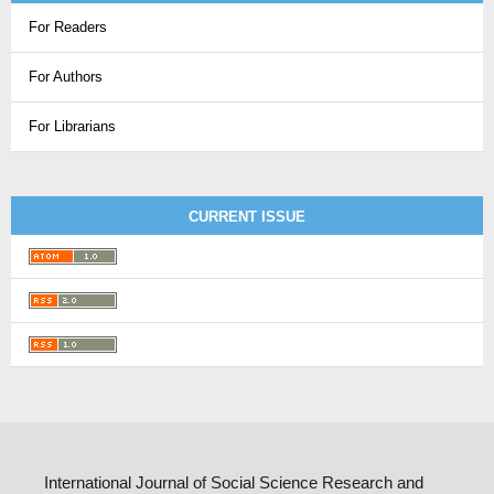
For Readers
For Authors
For Librarians
CURRENT ISSUE
International Journal of Social Science Research and