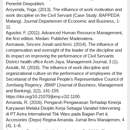
Penerbit Deepublish.
Arsyenda, Yoga. (2013). The influence of work motivation and
work discipline on the Civil Servant (Case Study: BAPPEDA
Malang). Journal Departemen of Economic and Business, 1-
11.
Agustini. F. (2011). Advanced Human Resource Management,
the first edition. Medan: Publisher Madenatera.
Asmawar, Sincere Jonah and Amri. (2014). The influence of
compensation and oversight of the leader of the discipline and
its impact on improving the performance of Civil Servants
District health office Aceh Jaya. Management Journal, 3 (1).
Astutik, M. (2016). The influence of work discipline and
organizational culture on the performance of employees of the
Secretariat of the Regional People's Representative Council of
Jombang Regency. JBMP (Journal of Business, Management
and Banking), 2(2), 141-159.
https://doi.org/10.21070/jbmp.v2i2.1100.
Amanda, R. (2016). Pengaruh Pengawasan Terhadap Kinerja
Karyawan Melalui Disiplin Kerja Sebagai Variabel Intervening
di PT Astra International Tbk Waru pada Bagian Part &
Accesories (Depo) Regina Amanda. Jurnal Ilmu Manajemen, 4
(4), 1–8.