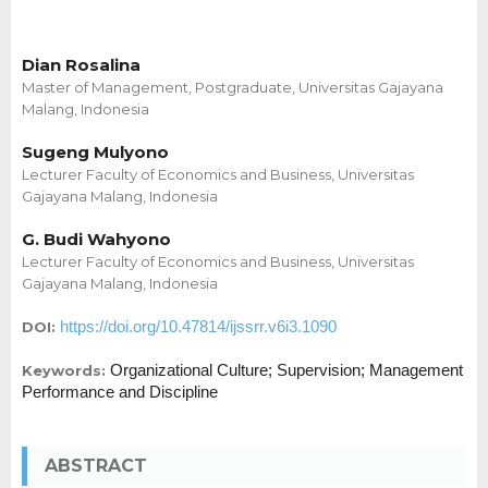
Dian Rosalina
Master of Management, Postgraduate, Universitas Gajayana
Malang, Indonesia
Sugeng Mulyono
Lecturer Faculty of Economics and Business, Universitas
Gajayana Malang, Indonesia
G. Budi Wahyono
Lecturer Faculty of Economics and Business, Universitas
Gajayana Malang, Indonesia
https://doi.org/10.47814/ijssrr.v6i3.1090
DOI:
Organizational Culture; Supervision; Management
Keywords:
Performance and Discipline
ABSTRACT