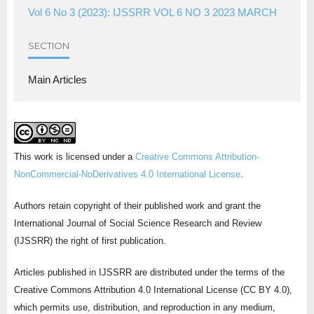
Vol 6 No 3 (2023): IJSSRR VOL 6 NO 3 2023 MARCH
SECTION
Main Articles
This work is licensed under a
Creative Commons Attribution-
NonCommercial-NoDerivatives 4.0 International License
.
Authors retain copyright of their published work and grant the
International Journal of Social Science Research and Review
(IJSSRR) the right of first publication.
Articles published in IJSSRR are distributed under the terms of the
Creative Commons Attribution 4.0 International License (CC BY 4.0),
which permits use, distribution, and reproduction in any medium,