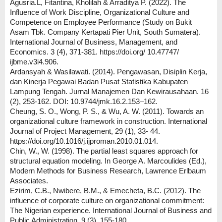
Agusria.L, Fitantina, Kholilah & Arraditya P. (2022). The
Influence of Work Discipline, Organizational Culture and
Competence on Employee Performance (Study on Bukit
Asam Tbk. Company Kertapati Pier Unit, South Sumatera).
International Journal of Business, Management, and
Economics. 3 (4), 371-381. https://doi.org/ 10.47747/
ijbme.v3i4.906.
Ardansyah & Wasilawati. (2014). Pengawasan, Disiplin Kerja,
dan Kinerja Pegawai Badan Pusat Statistika Kabupaten
Lampung Tengah. Jurnal Manajemen Dan Kewirausahaan. 16
(2), 253-162. DOI: 10.9744/jmk.16.2.153–162.
Cheung, S. O., Wong, P. S., & Wu, A. W. (2011). Towards an
organizational culture framework in construction. International
Journal of Project Management, 29 (1), 33- 44.
https://doi.org/10.1016/j.ijproman.2010.01.014.
Chin, W., W. (1998). The partial least squares approach for
structural equation modeling. In George A. Marcoulides (Ed.),
Modern Methods for Business Research, Lawrence Erlbaum
Associates.
Ezirim, C.B., Nwibere, B.M., & Emecheta, B.C. (2012). The
influence of corporate culture on organizational commitment:
The Nigerian experience. International Journal of Business and
Public Administration, 9 (3), 155-180.