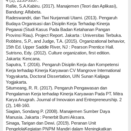
4 (1), 2255-9357.
Rafiie, S.A.Kabiru. (2017). Manajemen (Teori dan Aplikasi),
Bandung: Alfabeta.
Radeswandri, dan Tiwi Nurjannati Utami. (2013). Pengaruh
Budaya Organisasi dan Disiplin Kerja Terhadap Kinerja
Pegawai (Studi Kasus Pada Badan Ketahanan Pangan
Provinsi Riau). Project Report. Jakarta : Universitas Terbuka.
Robbins, S.P., and Judge, T.A. (2015). Organizational behavior,
15th Ed. Upper Saddle River, NJ : Pearson Prentice Hall.
Sutrisno, Edy. (2012). Culture organization, first edition.
Jakarta: Kencana.
Saputra, T. (2016). Pengaruh Disiplin Kerja dan Kompetensi
Kerja terhadap Kinerja Karyawan CV Mangrove International
Yogyakarta, Doctoral Dissertation, UIN Sunan Kalijaga
Yogjakarta.
Situmeang, R. R. (2017). Pengaruh Pengawasan dan
Pengalaman Kerja terhadap Kinerja Karyawan Pada PT. Mitra
Karya Anugrah. Journal of Innovaion and Entrepreneurship. 2
(2), 148-160.
Siagian, Sondang P. (2008). Manajemen Sumber Daya
Manusia. Jakarta : Penerbit Bumi Aksara.
Sinaga, Tarigan dan Dewi. (2019). Peranan Unit
PengelolaKegiatan PNPM Mandiri dalam Meningkatkan