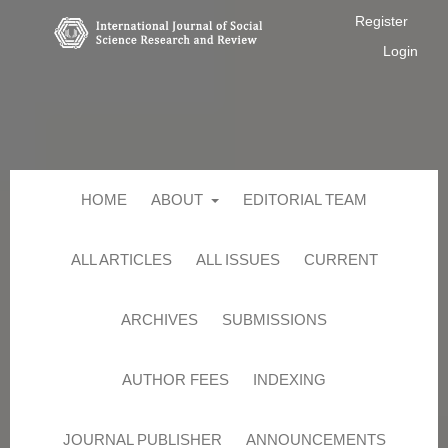
Register
Login
HOME
ABOUT
EDITORIAL TEAM
ALL ARTICLES
ALL ISSUES
CURRENT
ARCHIVES
SUBMISSIONS
AUTHOR FEES
INDEXING
JOURNAL PUBLISHER
ANNOUNCEMENTS