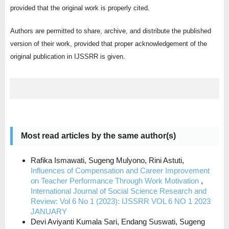
provided that the original work is properly cited.
Authors are permitted to share, archive, and distribute the published
version of their work, provided that proper acknowledgement of the
original publication in IJSSRR is given.
Most read articles by the same author(s)
Rafika Ismawati, Sugeng Mulyono, Rini Astuti,
Influences of Compensation and Career Improvement
on Teacher Performance Through Work Motivation
,
International Journal of Social Science Research and
Review: Vol 6 No 1 (2023): IJSSRR VOL 6 NO 1 2023
JANUARY
Devi Aviyanti Kumala Sari, Endang Suswati, Sugeng