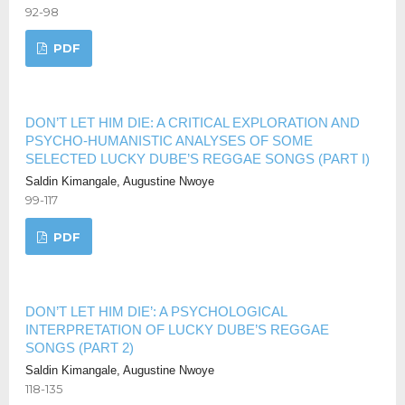
92-98
PDF
DON’T LET HIM DIE: A CRITICAL EXPLORATION AND
PSYCHO-HUMANISTIC ANALYSES OF SOME
SELECTED LUCKY DUBE’S REGGAE SONGS (PART I)
Saldin Kimangale, Augustine Nwoye
99-117
PDF
DON’T LET HIM DIE’: A PSYCHOLOGICAL
INTERPRETATION OF LUCKY DUBE’S REGGAE
SONGS (PART 2)
Saldin Kimangale, Augustine Nwoye
118-135