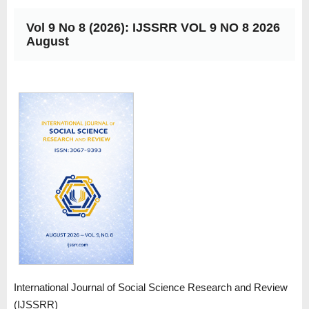
Vol 9 No 8 (2026): IJSSRR VOL 9 NO 8 2026
August
International Journal of Social Science Research and Review
(IJSSRR)