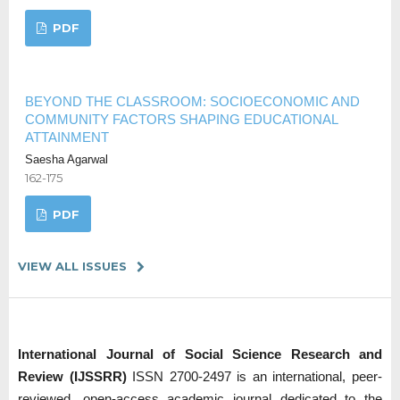
PDF
BEYOND THE CLASSROOM: SOCIOECONOMIC AND
COMMUNITY FACTORS SHAPING EDUCATIONAL
ATTAINMENT
Saesha Agarwal
162-175
PDF
VIEW ALL ISSUES
International Journal of Social Science Research and
Review (IJSSRR)
ISSN 2700-2497 is an international, peer-
reviewed, open-access academic journal dedicated to the