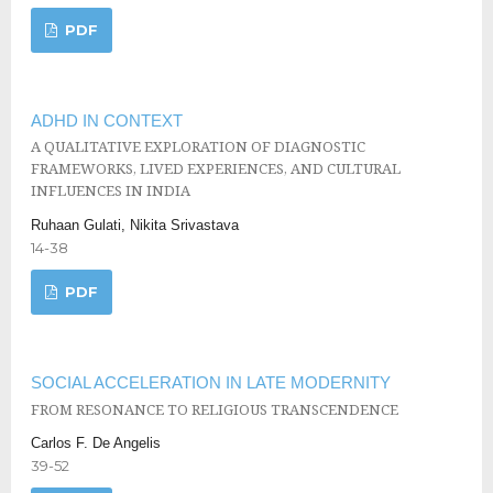
PDF
ADHD IN CONTEXT
A QUALITATIVE EXPLORATION OF DIAGNOSTIC
FRAMEWORKS, LIVED EXPERIENCES, AND CULTURAL
INFLUENCES IN INDIA
Ruhaan Gulati, Nikita Srivastava
14-38
PDF
SOCIAL ACCELERATION IN LATE MODERNITY
FROM RESONANCE TO RELIGIOUS TRANSCENDENCE
Carlos F. De Angelis
39-52