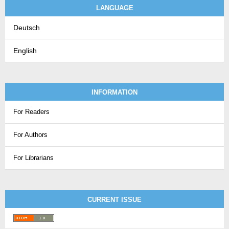
LANGUAGE
Deutsch
English
INFORMATION
For Readers
For Authors
For Librarians
CURRENT ISSUE