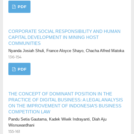
PDF
CORPORATE SOCIAL RESPONSIBILITY AND HUMAN
CAPITAL DEVELOPMENT IN MINING HOST
COMMUNITIES
Nyanda Josiah Shuli, France Aloyce Shayo, Chacha Alfred Matoka
136-154
PDF
THE CONCEPT OF DOMINANT POSITION IN THE
PRACTICE OF DIGITAL BUSINESS: A LEGAL ANALYSIS
ON THE IMPROVEMENT OF INDONESIA’S BUSINESS
COMPETITION LAW
Pandu Setia Gautama, Kadek Wiwik Indrayanti, Diah Aju
Wisnuwardhani
155-161