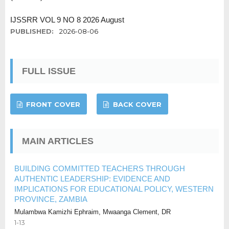
IJSSRR VOL 9 NO 8 2026 August
PUBLISHED:
2026-08-06
FULL ISSUE
FRONT COVER
BACK COVER
MAIN ARTICLES
BUILDING COMMITTED TEACHERS THROUGH
AUTHENTIC LEADERSHIP: EVIDENCE AND
IMPLICATIONS FOR EDUCATIONAL POLICY, WESTERN
PROVINCE, ZAMBIA
Mulambwa Kamizhi Ephraim, Mwaanga Clement, DR
1-13