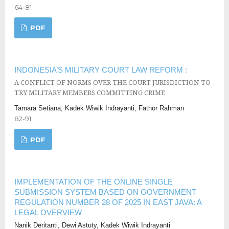
64-81
PDF
INDONESIA’S MILITARY COURT LAW REFORM :
A CONFLICT OF NORMS OVER THE COURT JURISDICTION TO
TRY MILITARY MEMBERS COMMITTING CRIME
Tamara Setiana, Kadek Wiwik Indrayanti, Fathor Rahman
82-91
PDF
IMPLEMENTATION OF THE ONLINE SINGLE
SUBMISSION SYSTEM BASED ON GOVERNMENT
REGULATION NUMBER 28 OF 2025 IN EAST JAVA: A
LEGAL OVERVIEW
Nanik Deritanti, Dewi Astuty, Kadek Wiwik Indrayanti