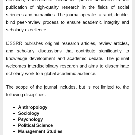
publication of high-quality research in the fields of social
sciences and humanities. The journal operates a rapid, double-
blind peer-review process to ensure academic integrity and
scholarly excellence.
IJSSRR publishes original research articles, review articles,
and scholarly discussions that contribute significantly to
knowledge development and academic debate. The journal
welcomes interdisciplinary research and aims to disseminate
scholarly work to a global academic audience.
The scope of the journal includes, but is not limited to, the
following disciplines:
Anthropology
Sociology
Psychology
Political Science
Management Studies