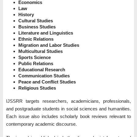
Economics
Law
History
Cultural Studies
Business Studies
Literature and Linguistics
Ethnic Relations
Migration and Labor Studies
Multicultural Studies
Sports Science
Public Relations
Educational Research
Communication Studies
Peace and Conflict Studies
Religious Studies
IJSSRR targets researchers, academicians, professionals,
and postgraduate students in social sciences and humanities.
Each issue also includes scholarly book reviews relevant to
contemporary academic discourse.