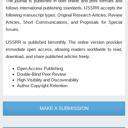
The journal is published in both online and print formats and
follows international publishing standards. IJSSRR accepts the
following manuscript types: Original Research Articles, Review
Articles, Short Communications, and Proposals for Special
Issues.
IJSSRR is published bimonthly. The online version provides
immediate open access, allowing readers worldwide to read,
download, and share published articles freely.
Open Access Publishing
Double-Blind Peer Review
High Visibility and Discoverability
Author Copyright Retention
MAKE A SUBMISSION