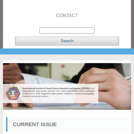
CONTACT
Search
CURRENT ISSUE