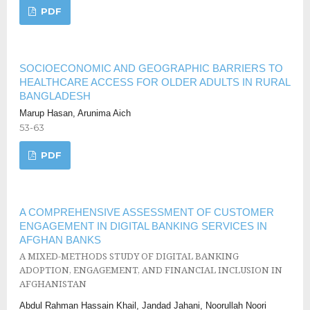
PDF
SOCIOECONOMIC AND GEOGRAPHIC BARRIERS TO
HEALTHCARE ACCESS FOR OLDER ADULTS IN RURAL
BANGLADESH
Marup Hasan, Arunima Aich
53-63
PDF
A COMPREHENSIVE ASSESSMENT OF CUSTOMER
ENGAGEMENT IN DIGITAL BANKING SERVICES IN
AFGHAN BANKS
A MIXED-METHODS STUDY OF DIGITAL BANKING
ADOPTION, ENGAGEMENT, AND FINANCIAL INCLUSION IN
AFGHANISTAN
Abdul Rahman Hassain Khail, Jandad Jahani, Noorullah Noori