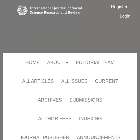
Register
Login
HOME
ABOUT
EDITORIAL TEAM
ALL ARTICLES
ALL ISSUES
CURRENT
ARCHIVES
SUBMISSIONS
AUTHOR FEES
INDEXING
JOURNAL PUBLISHER
ANNOUNCEMENTS