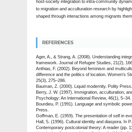
host-society integration to intra-community dynam
to migration and acculturation research by highlight
shaped through interactions among migrants them
REFERENCES
Ager, A., & Strang, A. (2008). Understanding integ
framework. Journal of Refugee Studies, 21(2), 16
Anthias, F. (2002). Beyond feminism and multicult
difference and the politics of location. Women’s St
25(3), 275–286.
Bauman, Z. (2000). Liquid modernity. Polity Press
Berry, J. W. (1997). Immigration, acculturation, an
Psychology: An International Review, 46(1), 5–34.
Bourdieu, P. (1991). Language and symbolic power
Press.
Goffman, E. (1959). The presentation of self in ev
Hall, S. (1996). Cultural identity and diaspora. In P
Contemporary postcolonial theory: A reader (pp. 1