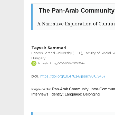
The Pan-Arab Community
A Narrative Exploration of Commu
Tayssir Sammari
Eötvös Loránd University (ELTE), Faculty of Social S
Hungary
https://orcid.org/0009-0004-1585-3644
https://doi.org/10.47814/ijssrr.v0i0.3457
DOI:
Pan-Arab Community; Intra-Communi
Keywords:
Interviews; Identity; Language; Belonging