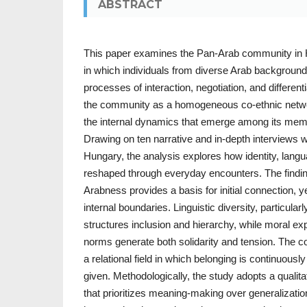
ABSTRACT
This paper examines the Pan-Arab community in 
in which individuals from diverse Arab backgroun
processes of interaction, negotiation, and differenti
the community as a homogeneous co-ethnic netwo
the internal dynamics that emerge among its memb
Drawing on ten narrative and in-depth interviews w
Hungary, the analysis explores how identity, lang
reshaped through everyday encounters. The findi
Arabness provides a basis for initial connection, ye
internal boundaries. Linguistic diversity, particularl
structures inclusion and hierarchy, while moral ex
norms generate both solidarity and tension. The 
a relational field in which belonging is continuousl
given. Methodologically, the study adopts a qualit
that prioritizes meaning-making over generalization