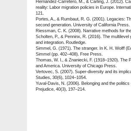
Hernández-Carretero, M., & Carling, J. (2012). C
reality: Labor migration policies in Europe. Interna
121.
Portes, A., & Rumbaut, R. G. (2001). Legacies: Th
second generation. University of California Press.
Riessman, C. K. (2008). Narrative methods for t
Scholten, P., & Penninx, R. (2016). The multilevel
and integration. Routledge.
Simmel, G. (1971). The stranger. In K. H. Wolff (E
Simmel (pp. 402–408). Free Press.
Thomas, W. I., & Znaniecki, F. (1918–1920). The 
and America. University of Chicago Press.
Vertovec, S. (2007). Super-diversity and its implic
Studies, 30(6), 1024–1054.
Yuval-Davis, N. (2006). Belonging and the politics 
Prejudice, 40(3), 197–214.