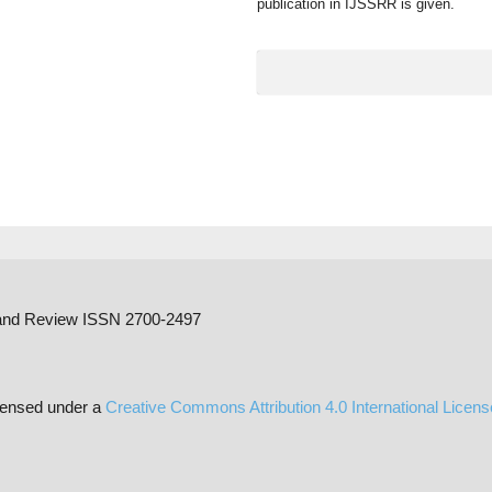
publication in IJSSRR is given.
h and Review ISSN 2700-2497
censed under a
Creative Commons Attribution 4.0 International Licen