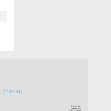
se (CC BY 4.0)
.