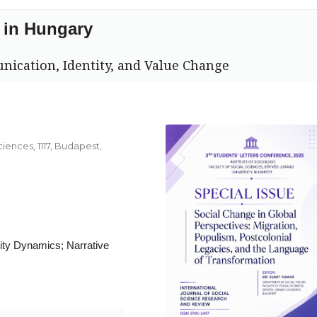
 in Hungary
nication, Identity, and Value Change
ciences, 1117, Budapest,
ty Dynamics; Narrative