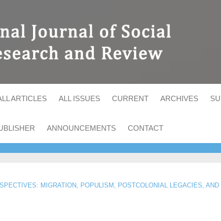
ALL ARTICLES
ALL ISSUES
CURRENT
ARCHIVES
SU
UBLISHER
ANNOUNCEMENTS
CONTACT
RSPECTIVES: MIGRATION, POPULISM, POSTCOLONIAL LEGACIES, AND