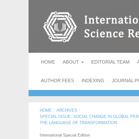
HOME
ABOUT
EDITORIAL TEAM
AUTHOR FEES
INDEXING
JOURNAL P
HOME
/
ARCHIVES
/
SPECIAL ISSUE: SOCIAL CHANGE IN GLOBAL PE
THE LANGUAGE OF TRANSFORMATION
/
International Special Edition