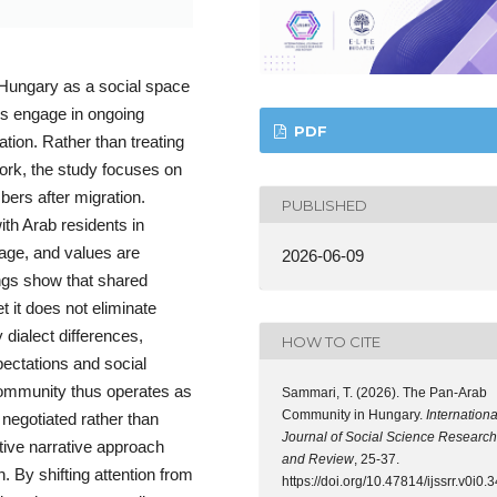
Hungary as a social space
ds engage in ongoing
PDF
ation. Rather than treating
rk, the study focuses on
ers after migration.
PUBLISHED
ith Arab residents in
uage, and values are
2026-06-09
ngs show that shared
t it does not eliminate
y dialect differences,
HOW TO CITE
pectations and social
community thus operates as
Sammari, T. (2026). The Pan-Arab
Community in Hungary.
Internationa
y negotiated rather than
Journal of Social Science Research
ative narrative approach
and Review
, 25-37.
. By shifting attention from
https://doi.org/10.47814/ijssrr.v0i0.3