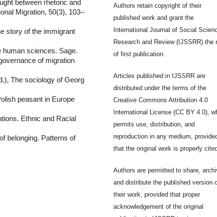
aught between rhetoric and
Authors retain copyright of their
tional Migration, 50(3), 103–
published work and grant the
International Journal of Social Scien
e story of the immigrant
Research and Review (IJSSRR) the r
he human sciences. Sage.
of first publication.
 governance of migration
Articles published in IJSSRR are
d.), The sociology of Georg
distributed under the terms of the
Polish peasant in Europe
Creative Commons Attribution 4.0
International License (CC BY 4.0), w
ations. Ethnic and Racial
permits use, distribution, and
reproduction in any medium, provide
of belonging. Patterns of
that the original work is properly cite
Authors are permitted to share, archi
and distribute the published version 
their work, provided that proper
acknowledgement of the original