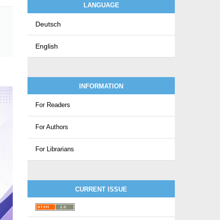
LANGUAGE
Deutsch
English
INFORMATION
For Readers
For Authors
For Librarians
CURRENT ISSUE