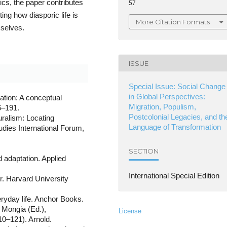
ics, the paper contributes
57
ing how diasporic life is
More Citation Formats
selves.
ISSUE
Special Issue: Social Change
in Global Perspectives:
ration: A conceptual
Migration, Populism,
6–191.
Postcolonial Legacies, and th
uralism: Locating
Language of Transformation
udies International Forum,
.
SECTION
d adaptation. Applied
International Special Edition
. Harvard University
eryday life. Anchor Books.
. Mongia (Ed.),
License
10–121). Arnold.