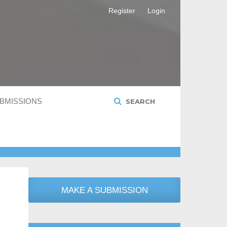
Register
Login
BMISSIONS
SEARCH
MAKE A SUBMISSION