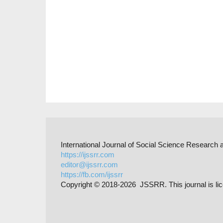
International Journal of Social Science Researc
https://ijssrr.com
editor@ijssrr.com
https://fb.com/ijssrr
Copyright © 2018-2026 JSSRR. This journal is li