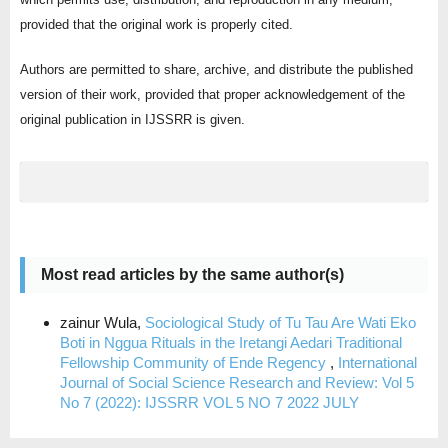
provided that the original work is properly cited.
Authors are permitted to share, archive, and distribute the published
version of their work, provided that proper acknowledgement of the
original publication in IJSSRR is given.
Most read articles by the same author(s)
zainur Wula,
Sociological Study of Tu Tau Are Wati Eko
Boti in Nggua Rituals in the Iretangi Aedari Traditional
Fellowship Community of Ende Regency
,
International
Journal of Social Science Research and Review: Vol 5
No 7 (2022): IJSSRR VOL 5 NO 7 2022 JULY