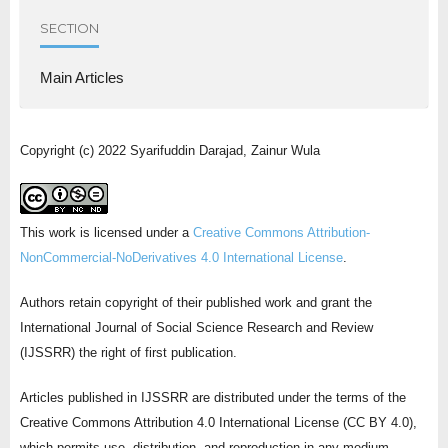
SECTION
Main Articles
Copyright (c) 2022 Syarifuddin Darajad, Zainur Wula
This work is licensed under a
Creative Commons Attribution-
NonCommercial-NoDerivatives 4.0 International License
.
Authors retain copyright of their published work and grant the
International Journal of Social Science Research and Review
(IJSSRR) the right of first publication.
Articles published in IJSSRR are distributed under the terms of the
Creative Commons Attribution 4.0 International License (CC BY 4.0),
which permits use, distribution, and reproduction in any medium,