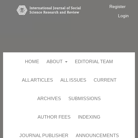
Register
Login
HOME
ABOUT
EDITORIAL TEAM
ALL ARTICLES
ALL ISSUES
CURRENT
ARCHIVES
SUBMISSIONS
AUTHOR FEES
INDEXING
JOURNAL PUBLISHER
ANNOUNCEMENTS