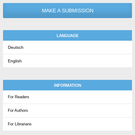
MAKE A SUBMISSION
LANGUAGE
Deutsch
English
INFORMATION
For Readers
For Authors
For Librarians