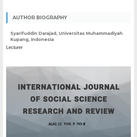
AUTHOR BIOGRAPHY
Syarifuddin Darajad,
Universitas Muhammadiyah
Kupang, Indonesia
Lecturer