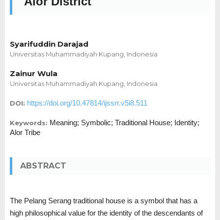
Alor District
Syarifuddin Darajad
Universitas Muhammadiyah Kupang, Indonesia
Zainur Wula
Universitas Muhammadiyah Kupang, Indonesia
https://doi.org/10.47814/ijssrr.v5i8.511
DOI:
Meaning; Symbolic; Traditional House; Identity;
Keywords:
Alor Tribe
ABSTRACT
The Pelang Serang traditional house is a symbol that has a
high philosophical value for the identity of the descendants of