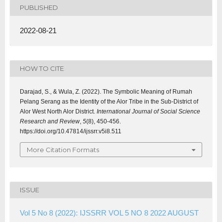
PUBLISHED
2022-08-21
HOW TO CITE
Darajad, S., & Wula, Z. (2022). The Symbolic Meaning of Rumah
Pelang Serang as the Identity of the Alor Tribe in the Sub-District of
Alor West North Alor District.
International Journal of Social Science
Research and Review
,
5
(8), 450-456.
https://doi.org/10.47814/ijssrr.v5i8.511
More Citation Formats
ISSUE
Vol 5 No 8 (2022): IJSSRR VOL 5 NO 8 2022 AUGUST