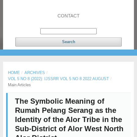
CONTACT
Search
HOME
/
ARCHIVES
/
VOL 5 NO 8 (2022): IJSSRR VOL 5 NO 8 2022 AUGUST
/
Main Articles
The Symbolic Meaning of
Rumah Pelang Serang as the
Identity of the Alor Tribe in the
Sub-District of Alor West North