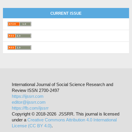
CURRENT ISSUE
International Journal of Social Science Research and
Review ISSN 2700-2497
https://ijssrr.com
editor@ijssrr.com
https://fb.com/ijssrr
Copyright © 2018-2026 JSSRR. This journal is licensed
under a
Creative Commons Attribution 4.0 International
License (CC BY 4.0)
.