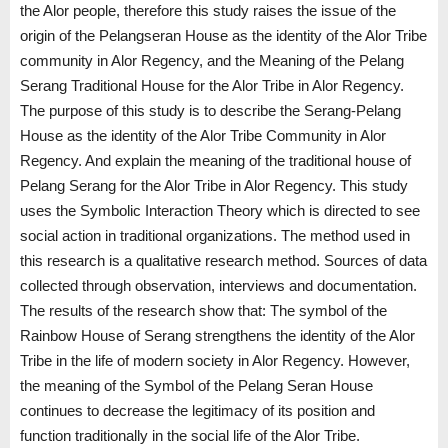
the Alor people, therefore this study raises the issue of the
origin of the Pelangseran House as the identity of the Alor Tribe
community in Alor Regency, and the Meaning of the Pelang
Serang Traditional House for the Alor Tribe in Alor Regency.
The purpose of this study is to describe the Serang-Pelang
House as the identity of the Alor Tribe Community in Alor
Regency. And explain the meaning of the traditional house of
Pelang Serang for the Alor Tribe in Alor Regency. This study
uses the Symbolic Interaction Theory which is directed to see
social action in traditional organizations. The method used in
this research is a qualitative research method. Sources of data
collected through observation, interviews and documentation.
The results of the research show that: The symbol of the
Rainbow House of Serang strengthens the identity of the Alor
Tribe in the life of modern society in Alor Regency. However,
the meaning of the Symbol of the Pelang Seran House
continues to decrease the legitimacy of its position and
function traditionally in the social life of the Alor Tribe.