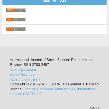
CURRENT ISSUE
International Journal of Social Science Research and
Review ISSN 2700-2497
https://ijssrr.com
editor@ijssrr.com
https://fb.com/ijssrr
Copyright © 2018-2026 JSSRR. This journal is licensed
under a
Creative Commons Attribution 4.0 International
License (CC BY 4.0)
.