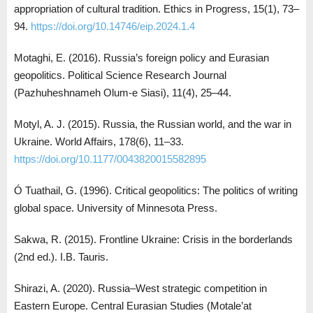
appropriation of cultural tradition. Ethics in Progress, 15(1), 73–
94.
https://doi.org/10.14746/eip.2024.1.4
Motaghi, E. (2016). Russia’s foreign policy and Eurasian
geopolitics. Political Science Research Journal
(Pazhuheshnameh Olum-e Siasi), 11(4), 25–44.
Motyl, A. J. (2015). Russia, the Russian world, and the war in
Ukraine. World Affairs, 178(6), 11–33.
https://doi.org/10.1177/0043820015582895
Ó Tuathail, G. (1996). Critical geopolitics: The politics of writing
global space. University of Minnesota Press.
Sakwa, R. (2015). Frontline Ukraine: Crisis in the borderlands
(2nd ed.). I.B. Tauris.
Shirazi, A. (2020). Russia–West strategic competition in
Eastern Europe. Central Eurasian Studies (Motale’at