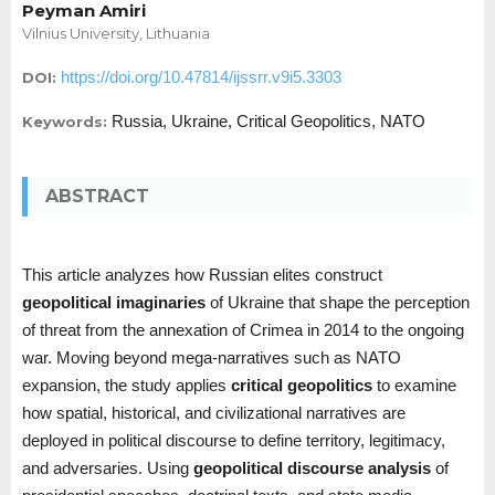
Peyman Amiri
Vilnius University, Lithuania
https://doi.org/10.47814/ijssrr.v9i5.3303
DOI:
Russia, Ukraine, Critical Geopolitics, NATO
Keywords:
ABSTRACT
This article analyzes how Russian elites construct
geopolitical imaginaries
of Ukraine that shape the perception
of threat from the annexation of Crimea in 2014 to the ongoing
war. Moving beyond mega-narratives such as NATO
expansion, the study applies
critical geopolitics
to examine
how spatial, historical, and civilizational narratives are
deployed in political discourse to define territory, legitimacy,
and adversaries. Using
geopolitical discourse analysis
of