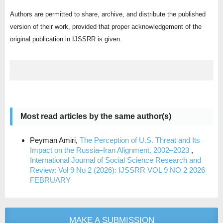
Authors are permitted to share, archive, and distribute the published
version of their work, provided that proper acknowledgement of the
original publication in IJSSRR is given.
Most read articles by the same author(s)
Peyman Amiri,
The Perception of U.S. Threat and Its
Impact on the Russia–Iran Alignment, 2002–2023
,
International Journal of Social Science Research and
Review: Vol 9 No 2 (2026): IJSSRR VOL 9 NO 2 2026
FEBRUARY
MAKE A SUBMISSION