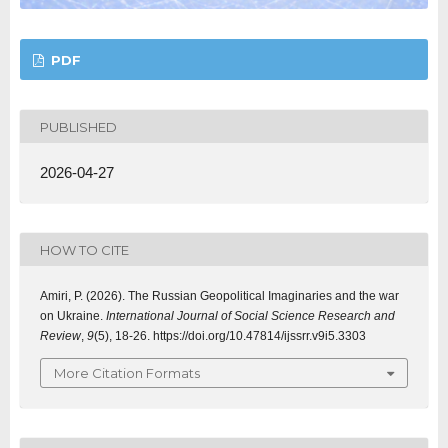
PDF
PUBLISHED
2026-04-27
HOW TO CITE
Amiri, P. (2026). The Russian Geopolitical Imaginaries and the war
on Ukraine.
International Journal of Social Science Research and
Review
,
9
(5), 18-26. https://doi.org/10.47814/ijssrr.v9i5.3303
More Citation Formats