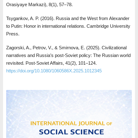
Orasiyaye Markazi), 8(1), 57–78.
Tsygankov, A. P. (2016). Russia and the West from Alexander
to Putin: Honor in international relations. Cambridge University
Press.
Zagorski, A., Petrov, V., & Smirnova, E. (2025). Civilizational
narratives and Russia’s post-Soviet policy: The Russian world
revisited. Post-Soviet Affairs, 41(2), 101–124.
https://doi.org/10.1080/1060586X.2025.1012345