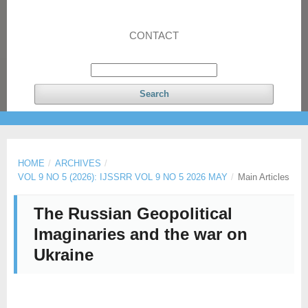
CONTACT
Search
HOME
/
ARCHIVES
/
VOL 9 NO 5 (2026): IJSSRR VOL 9 NO 5 2026 MAY
/
Main Articles
The Russian Geopolitical
Imaginaries and the war on
Ukraine