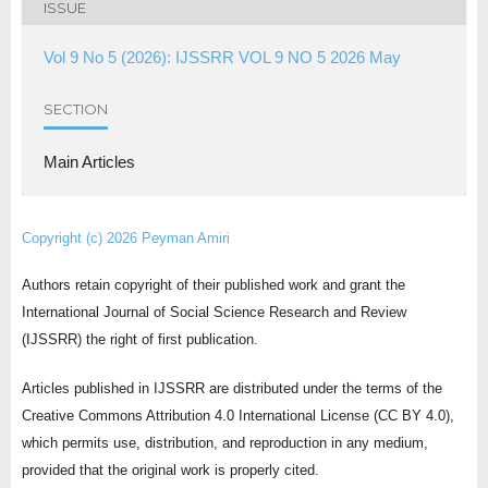
ISSUE
Vol 9 No 5 (2026): IJSSRR VOL 9 NO 5 2026 May
SECTION
Main Articles
Copyright (c) 2026 Peyman Amiri
Authors retain copyright of their published work and grant the
International Journal of Social Science Research and Review
(IJSSRR) the right of first publication.
Articles published in IJSSRR are distributed under the terms of the
Creative Commons Attribution 4.0 International License (CC BY 4.0),
which permits use, distribution, and reproduction in any medium,
provided that the original work is properly cited.