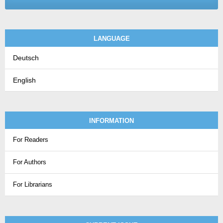
LANGUAGE
Deutsch
English
INFORMATION
For Readers
For Authors
For Librarians