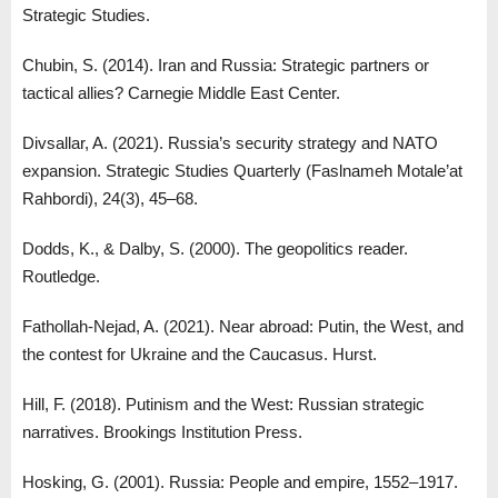
Strategic Studies.
Chubin, S. (2014). Iran and Russia: Strategic partners or
tactical allies? Carnegie Middle East Center.
Divsallar, A. (2021). Russia’s security strategy and NATO
expansion. Strategic Studies Quarterly (Faslnameh Motale’at
Rahbordi), 24(3), 45–68.
Dodds, K., & Dalby, S. (2000). The geopolitics reader.
Routledge.
Fathollah-Nejad, A. (2021). Near abroad: Putin, the West, and
the contest for Ukraine and the Caucasus. Hurst.
Hill, F. (2018). Putinism and the West: Russian strategic
narratives. Brookings Institution Press.
Hosking, G. (2001). Russia: People and empire, 1552–1917.