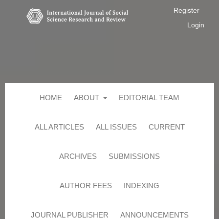
Register
Login
HOME
ABOUT
EDITORIAL TEAM
ALL ARTICLES
ALL ISSUES
CURRENT
ARCHIVES
SUBMISSIONS
AUTHOR FEES
INDEXING
JOURNAL PUBLISHER
ANNOUNCEMENTS