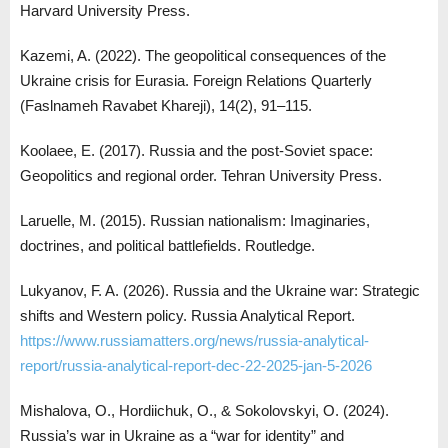
Harvard University Press.
Kazemi, A. (2022). The geopolitical consequences of the
Ukraine crisis for Eurasia. Foreign Relations Quarterly
(Faslnameh Ravabet Khareji), 14(2), 91–115.
Koolaee, E. (2017). Russia and the post-Soviet space:
Geopolitics and regional order. Tehran University Press.
Laruelle, M. (2015). Russian nationalism: Imaginaries,
doctrines, and political battlefields. Routledge.
Lukyanov, F. A. (2026). Russia and the Ukraine war: Strategic
shifts and Western policy. Russia Analytical Report.
https://www.russiamatters.org/news/russia-analytical-
report/russia-analytical-report-dec-22-2025-jan-5-2026
Mishalova, O., Hordiichuk, O., & Sokolovskyi, O. (2024).
Russia’s war in Ukraine as a “war for identity” and