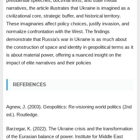
presidential speeches, doctrinal texts, and state media
narratives, the article illustrates that Ukraine is imagined as a
civilizational core, strategic buffer, and historical territory.
These imaginaries affect policy choices, justify invasion, and
normalize confrontation with the West. The findings
demonstrate that Russia’s war in Ukraine is as much about
the construction of space and identity in geopolitical terms as it
is about material power, offering a nuanced insight on the
impact of elite narratives and their policies
REFERENCES
Agnew, J. (2003). Geopolitics: Re-visioning world politics (2nd
ed.). Routledge.
Barzegar, K. (2022). The Ukraine crisis and the transformation
of the Eurasian balance of power. Institute for Middle East