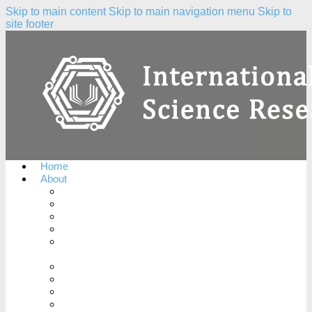
Skip to main content
Skip to main navigation menu
Skip to
site footer
Home
About
About the Journal
Peer Review Process
Complaints Policy
Copyright Notice
Publication Ethics and Publication Malpractice
Statement
Conflicts of Interest
License Agreement
Plagiarism Policy
Open Access Policy