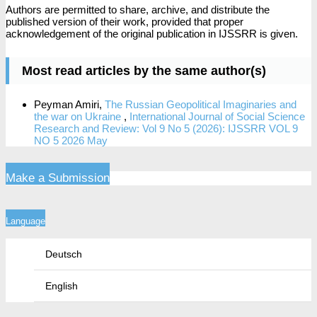
Authors are permitted to share, archive, and distribute the
published version of their work, provided that proper
acknowledgement of the original publication in IJSSRR is given.
Most read articles by the same author(s)
Peyman Amiri,
The Russian Geopolitical Imaginaries and
the war on Ukraine
,
International Journal of Social Science
Research and Review: Vol 9 No 5 (2026): IJSSRR VOL 9
NO 5 2026 May
Make a Submission
Language
Deutsch
English