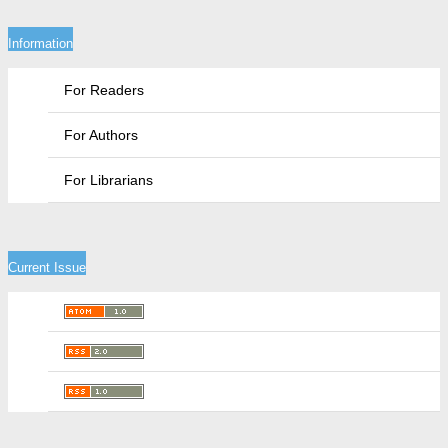
Information
For Readers
For Authors
For Librarians
Current Issue