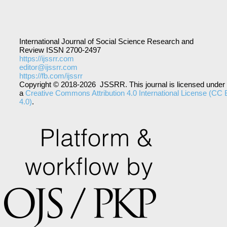
International Journal of Social Science Research and
Review ISSN 2700-2497
https://ijssrr.com
editor@ijssrr.com
https://fb.com/ijssrr
Copyright © 2018-2026 JSSRR. This journal is licensed under
a
Creative Commons Attribution 4.0 International License (CC
4.0)
.