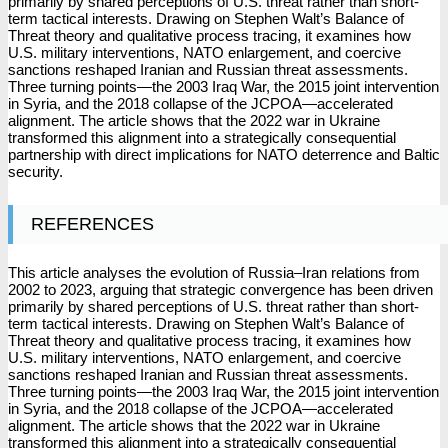
primarily by shared perceptions of U.S. threat rather than short-
term tactical interests. Drawing on Stephen Walt’s Balance of
Threat theory and qualitative process tracing, it examines how
U.S. military interventions, NATO enlargement, and coercive
sanctions reshaped Iranian and Russian threat assessments.
Three turning points—the 2003 Iraq War, the 2015 joint intervention
in Syria, and the 2018 collapse of the JCPOA—accelerated
alignment. The article shows that the 2022 war in Ukraine
transformed this alignment into a strategically consequential
partnership with direct implications for NATO deterrence and Baltic
security.
REFERENCES
This article analyses the evolution of Russia–Iran relations from
2002 to 2023, arguing that strategic convergence has been driven
primarily by shared perceptions of U.S. threat rather than short-
term tactical interests. Drawing on Stephen Walt’s Balance of
Threat theory and qualitative process tracing, it examines how
U.S. military interventions, NATO enlargement, and coercive
sanctions reshaped Iranian and Russian threat assessments.
Three turning points—the 2003 Iraq War, the 2015 joint intervention
in Syria, and the 2018 collapse of the JCPOA—accelerated
alignment. The article shows that the 2022 war in Ukraine
transformed this alignment into a strategically consequential