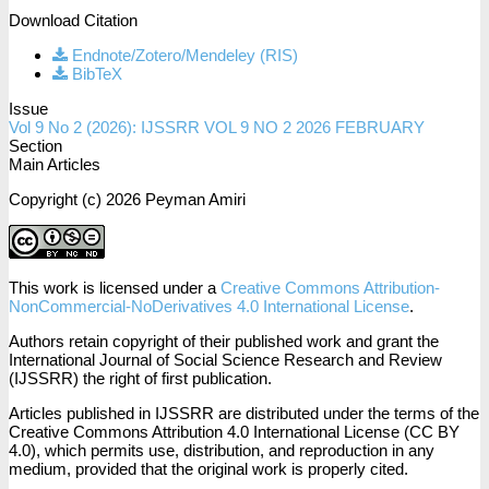
Download Citation
Endnote/Zotero/Mendeley (RIS)
BibTeX
Issue
Vol 9 No 2 (2026): IJSSRR VOL 9 NO 2 2026 FEBRUARY
Section
Main Articles
Copyright (c) 2026 Peyman Amiri
This work is licensed under a
Creative Commons Attribution-
NonCommercial-NoDerivatives 4.0 International License
.
Authors retain copyright of their published work and grant the
International Journal of Social Science Research and Review
(IJSSRR) the right of first publication.
Articles published in IJSSRR are distributed under the terms of the
Creative Commons Attribution 4.0 International License (CC BY
4.0), which permits use, distribution, and reproduction in any
medium, provided that the original work is properly cited.