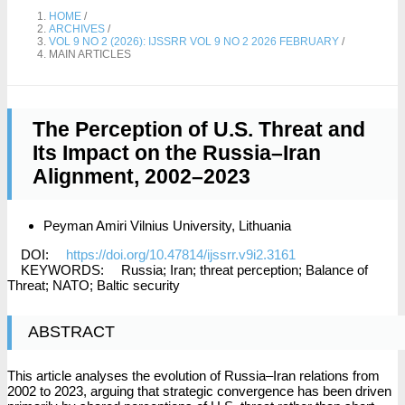
HOME
/
ARCHIVES
/
VOL 9 NO 2 (2026): IJSSRR VOL 9 NO 2 2026 FEBRUARY
/
MAIN ARTICLES
The Perception of U.S. Threat and
Its Impact on the Russia–Iran
Alignment, 2002–2023
Peyman Amiri
Vilnius University, Lithuania
DOI:
https://doi.org/10.47814/ijssrr.v9i2.3161
KEYWORDS:
Russia; Iran; threat perception; Balance of
Threat; NATO; Baltic security
ABSTRACT
This article analyses the evolution of Russia–Iran relations from
2002 to 2023, arguing that strategic convergence has been driven