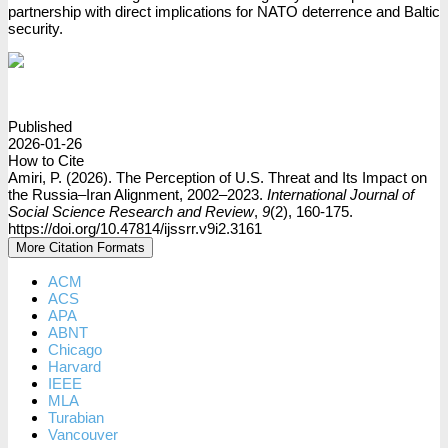
partnership with direct implications for NATO deterrence and Baltic
security.
PDF
Published
2026-01-26
How to Cite
Amiri, P. (2026). The Perception of U.S. Threat and Its Impact on
the Russia–Iran Alignment, 2002–2023.
International Journal of
Social Science Research and Review
,
9
(2), 160-175.
https://doi.org/10.47814/ijssrr.v9i2.3161
More Citation Formats
ACM
ACS
APA
ABNT
Chicago
Harvard
IEEE
MLA
Turabian
Vancouver