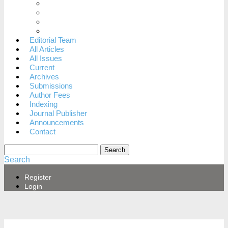
When to dispute a decision
Archiving Policy
Revenue Sources
Privacy Statement
Editorial Team
All Articles
All Issues
Current
Archives
Submissions
Author Fees
Indexing
Journal Publisher
Announcements
Contact
Search
Search
Register
Login