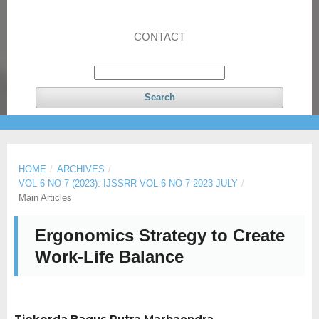
CONTACT
Search
HOME
/
ARCHIVES
/
VOL 6 NO 7 (2023): IJSSRR VOL 6 NO 7 2023 JULY
/
Main Articles
Ergonomics Strategy to Create
Work-Life Balance
Tjokorda Bagus Putra Marhaendra