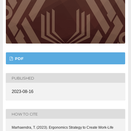
PDF
PUBLISHED
2023-08-16
HOW TO CITE
Marhaendra, T. (2023). Ergonomics Strategy to Create Work-Life