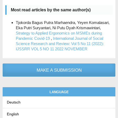
Most read articles by the same author(s)
Tjokorda Bagus Putra Marhaendra, Yeyen Komalasari,
Eka Putri Suryantari, Ni Putu Dyah Krismawintari,
Strategy to Applied Ergonomics on MSMEs during
Pandemic Covid-19
,
International Journal of Social
Science Research and Review: Vol 5 No 11 (2022):
IJSSRR VOL 5 NO 11 2022 NOVEMBER
MAKE A SUBMISSION
LANGUAGE
Deutsch
English