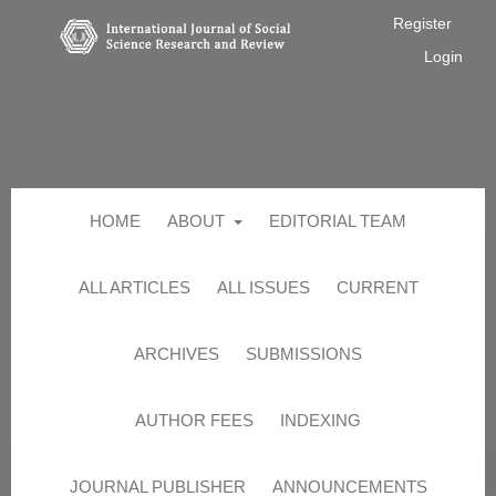
Register
Login
HOME
ABOUT
EDITORIAL TEAM
ALL ARTICLES
ALL ISSUES
CURRENT
ARCHIVES
SUBMISSIONS
AUTHOR FEES
INDEXING
JOURNAL PUBLISHER
ANNOUNCEMENTS