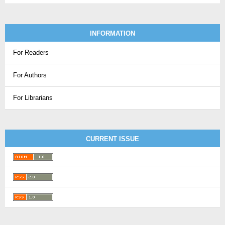
INFORMATION
For Readers
For Authors
For Librarians
CURRENT ISSUE