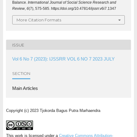
Balance.
International Journal of Social Science Research and
Review
,
6
(7), 575-585. https://doi.org/10.47814/ijssrr.v6i7.1347
More Citation Formats
ISSUE
Vol 6 No 7 (2023): IJSSRR VOL 6 NO 7 2023 JULY
SECTION
Main Articles
Copyright (c) 2023 Tjokorda Bagus Putra Marhaendra
This work is licensed under a
Creative Commons Attribution-