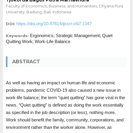
Faculty of Economics, Business, and Humanities, Dhyana Pura
University, Badung, Bali, Indonesia
https://doi.org/10.47814/ijssrr.v6i7.1347
DOI:
Ergonomics; Strategic Management; Quiet
Keywords:
Quitting Work; Work-Life Balance
ABSTRACT
As well as having an impact on human life and economic
problems, pandemic COVID-19 also caused a new issue in
work-life balance; the term “quiet quitting” has gone viral in the
news. “Quiet quitting” is defined as doing the work essentially
as specified in the job description (or less), nothing more.
Work should benefit the family, community, corporations, and
environment rather than the worker alone. However, as