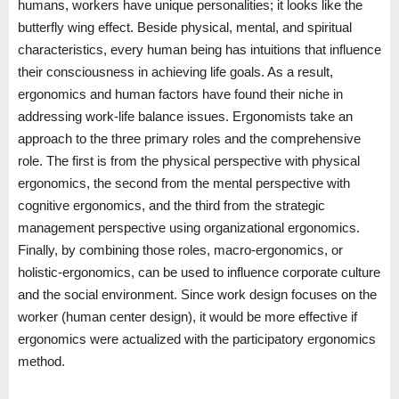
humans, workers have unique personalities; it looks like the
butterfly wing effect. Beside physical, mental, and spiritual
characteristics, every human being has intuitions that influence
their consciousness in achieving life goals. As a result,
ergonomics and human factors have found their niche in
addressing work-life balance issues. Ergonomists take an
approach to the three primary roles and the comprehensive
role. The first is from the physical perspective with physical
ergonomics, the second from the mental perspective with
cognitive ergonomics, and the third from the strategic
management perspective using organizational ergonomics.
Finally, by combining those roles, macro-ergonomics, or
holistic-ergonomics, can be used to influence corporate culture
and the social environment. Since work design focuses on the
worker (human center design), it would be more effective if
ergonomics were actualized with the participatory ergonomics
method.