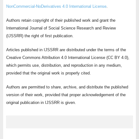
NonCommercial-NoDerivatives 4.0 International License
.
Authors retain copyright of their published work and grant the
International Journal of Social Science Research and Review
(IJSSRR) the right of first publication.
Articles published in IJSSRR are distributed under the terms of the
Creative Commons Attribution 4.0 International License (CC BY 4.0),
which permits use, distribution, and reproduction in any medium,
provided that the original work is properly cited.
Authors are permitted to share, archive, and distribute the published
version of their work, provided that proper acknowledgement of the
original publication in IJSSRR is given.