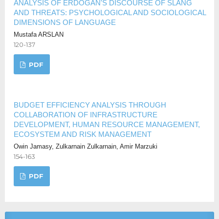
ANALYSIS OF ERDOĞAN'S DISCOURSE OF SLANG
AND THREATS: PSYCHOLOGICAL AND SOCIOLOGICAL
DIMENSIONS OF LANGUAGE
Mustafa ARSLAN
120-137
PDF
BUDGET EFFICIENCY ANALYSIS THROUGH
COLLABORATION OF INFRASTRUCTURE
DEVELOPMENT, HUMAN RESOURCE MANAGEMENT,
ECOSYSTEM AND RISK MANAGEMENT
Owin Jamasy, Zulkarnain Zulkarnain, Amir Marzuki
154-163
PDF