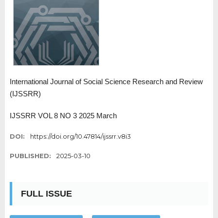
International Journal of Social Science Research and Review
(IJSSRR)
IJSSRR VOL 8 NO 3 2025 March
DOI:
https://doi.org/10.47814/ijssrr.v8i3
PUBLISHED:
2025-03-10
FULL ISSUE