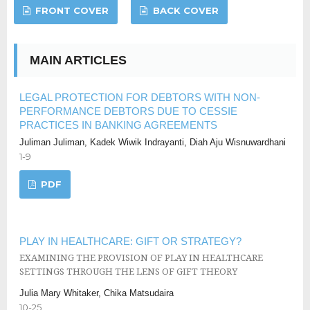
FRONT COVER
BACK COVER
MAIN ARTICLES
LEGAL PROTECTION FOR DEBTORS WITH NON-
PERFORMANCE DEBTORS DUE TO CESSIE
PRACTICES IN BANKING AGREEMENTS
Juliman Juliman, Kadek Wiwik Indrayanti, Diah Aju Wisnuwardhani
1-9
PDF
PLAY IN HEALTHCARE: GIFT OR STRATEGY?
EXAMINING THE PROVISION OF PLAY IN HEALTHCARE
SETTINGS THROUGH THE LENS OF GIFT THEORY
Julia Mary Whitaker, Chika Matsudaira
10-25