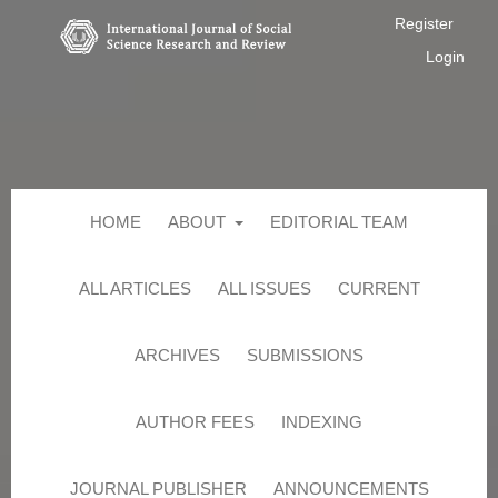
Register
Login
HOME
ABOUT
EDITORIAL TEAM
ALL ARTICLES
ALL ISSUES
CURRENT
ARCHIVES
SUBMISSIONS
AUTHOR FEES
INDEXING
JOURNAL PUBLISHER
ANNOUNCEMENTS