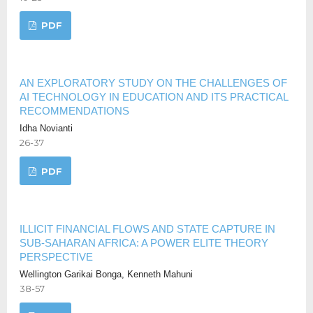
PDF
AN EXPLORATORY STUDY ON THE CHALLENGES OF
AI TECHNOLOGY IN EDUCATION AND ITS PRACTICAL
RECOMMENDATIONS
Idha Novianti
26-37
PDF
ILLICIT FINANCIAL FLOWS AND STATE CAPTURE IN
SUB-SAHARAN AFRICA: A POWER ELITE THEORY
PERSPECTIVE
Wellington Garikai Bonga, Kenneth Mahuni
38-57