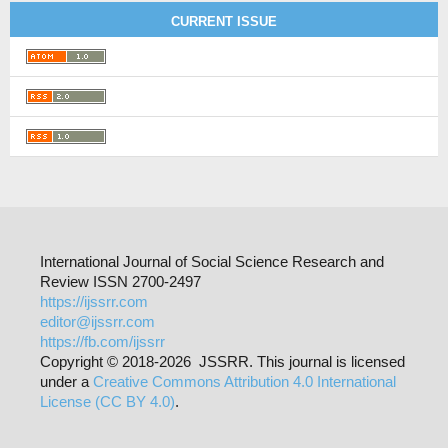
CURRENT ISSUE
International Journal of Social Science Research and
Review ISSN 2700-2497
https://ijssrr.com
editor@ijssrr.com
https://fb.com/ijssrr
Copyright © 2018-2026 JSSRR. This journal is licensed
under a
Creative Commons Attribution 4.0 International
License (CC BY 4.0)
.