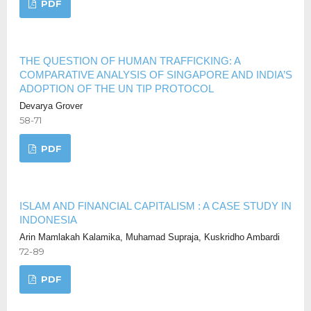
PDF
THE QUESTION OF HUMAN TRAFFICKING: A
COMPARATIVE ANALYSIS OF SINGAPORE AND INDIA’S
ADOPTION OF THE UN TIP PROTOCOL
Devarya Grover
58-71
PDF
ISLAM AND FINANCIAL CAPITALISM : A CASE STUDY IN
INDONESIA
Arin Mamlakah Kalamika, Muhamad Supraja, Kuskridho Ambardi
72-89
PDF