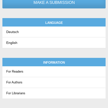
MAKE A SUBMISSION
LANGUAGE
Deutsch
English
INFORMATION
For Readers
For Authors
For Librarians