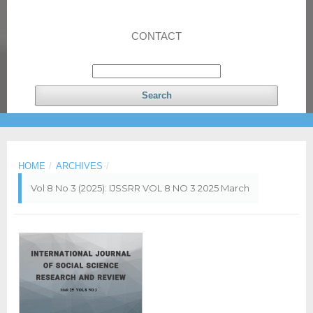
CONTACT
Search
HOME
/
ARCHIVES
/
Vol 8 No 3 (2025): IJSSRR VOL 8 NO 3 2025 March