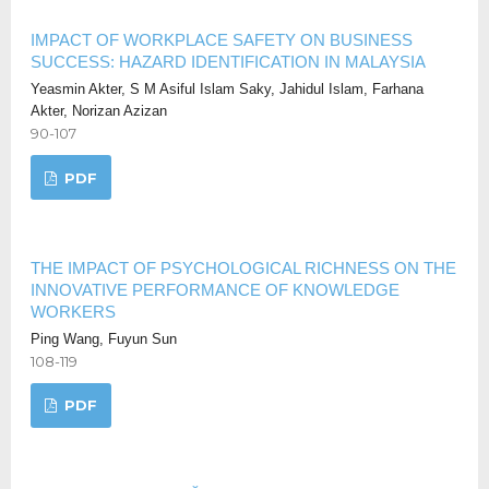
​​IMPACT OF WORKPLACE SAFETY ON BUSINESS
SUCCESS: HAZARD IDENTIFICATION IN MALAYSIA​
Yeasmin Akter, S M Asiful Islam Saky, Jahidul Islam, Farhana
Akter, Norizan Azizan
90-107
PDF
THE IMPACT OF PSYCHOLOGICAL RICHNESS ON THE
INNOVATIVE PERFORMANCE OF KNOWLEDGE
WORKERS
Ping Wang, Fuyun Sun
108-119
PDF