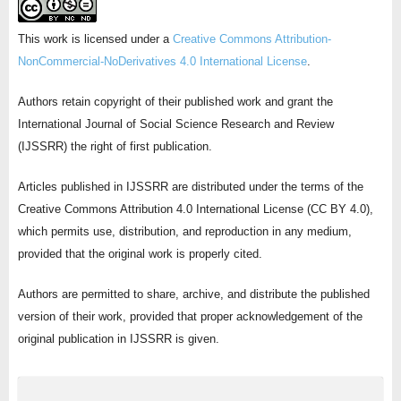
This work is licensed under a
Creative Commons Attribution-
NonCommercial-NoDerivatives 4.0 International License
.
Authors retain copyright of their published work and grant the
International Journal of Social Science Research and Review
(IJSSRR) the right of first publication.
Articles published in IJSSRR are distributed under the terms of the
Creative Commons Attribution 4.0 International License (CC BY 4.0),
which permits use, distribution, and reproduction in any medium,
provided that the original work is properly cited.
Authors are permitted to share, archive, and distribute the published
version of their work, provided that proper acknowledgement of the
original publication in IJSSRR is given.