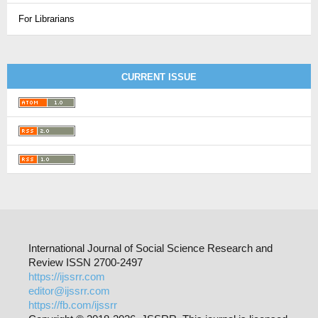
For Librarians
CURRENT ISSUE
International Journal of Social Science Research and
Review ISSN 2700-2497
https://ijssrr.com
editor@ijssrr.com
https://fb.com/ijssrr