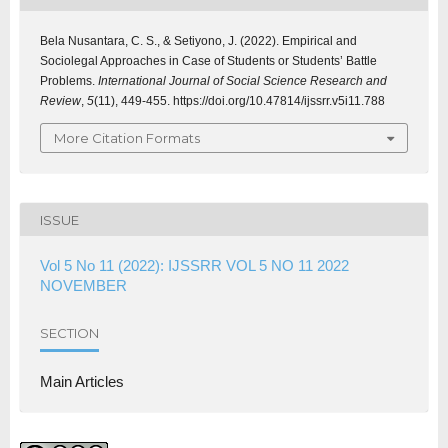
Bela Nusantara, C. S., & Setiyono, J. (2022). Empirical and
Sociolegal Approaches in Case of Students or Students’ Battle
Problems.
International Journal of Social Science Research and
Review
,
5
(11), 449-455. https://doi.org/10.47814/ijssrr.v5i11.788
More Citation Formats
ISSUE
Vol 5 No 11 (2022): IJSSRR VOL 5 NO 11 2022
NOVEMBER
SECTION
Main Articles