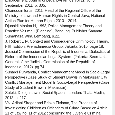
Enforcement, Journal of Legal Dynamics Vol 11 No. 3
September 2011, p. 395.
Chairuddin Idrus, 2011, Head of the Regional Office of the
Ministry of Law and Human Rights in Central Java, National
Action Plan for Human Rights 2010 – 2014.
Djunaidi Maskat H, 1993, Police Management Theory and
Practice Volume I (Planning), Bandung, Publisher Sanyata
Sumanasa Wira, Lembang, p.22.
J. Robert Lilly, Context and Consequence Criminology Theory,
Fifth Edition, Prenadamedia Group, Jakarta, 2015, page 18.
Judicial Commission of the Republic of Indonesia, Dialectics of
Reform of the Indonesian Legal System, (Jakarta: Secretariat
General of the Judicial Commission of the Republic of
Indonesia, 2012). pg 74.
Sunardi Purwanda, Conflict Management Model in Socio-Legal
Perspective (Case Study of Student Brawls in Makassar City)
Conflict Management Model In Socio-Legal Perspective (Case
Study of Student Brawl in Makassar).
Suteki, Design Law in Social Spaces, London: Thafa Media,
2013. p. 217.
Vivi Arfiani Siregar and Bripka Fitrianto, The Process of
Investigating Children as Offenders of Crime Based on Article
21 of Law no. 11 of 2012 concerning the Juvenile Criminal