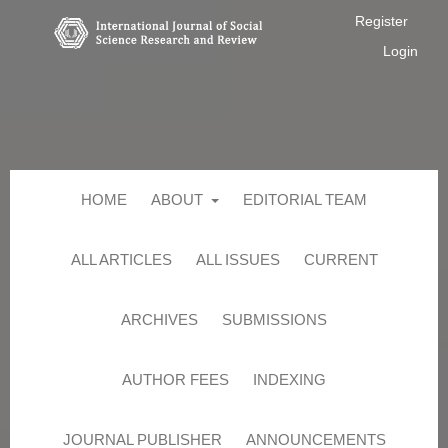
Register
Login
HOME
ABOUT
EDITORIAL TEAM
ALL ARTICLES
ALL ISSUES
CURRENT
ARCHIVES
SUBMISSIONS
AUTHOR FEES
INDEXING
JOURNAL PUBLISHER
ANNOUNCEMENTS