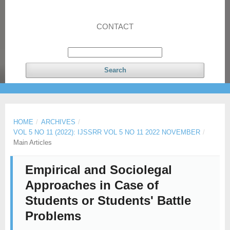
CONTACT
Search
HOME
/
ARCHIVES
/
VOL 5 NO 11 (2022): IJSSRR VOL 5 NO 11 2022 NOVEMBER
/
Main Articles
Empirical and Sociolegal
Approaches in Case of
Students or Students' Battle
Problems