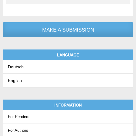
MAKE A SUBMISSION
LANGUAGE
Deutsch
English
INFORMATION
For Readers
For Authors