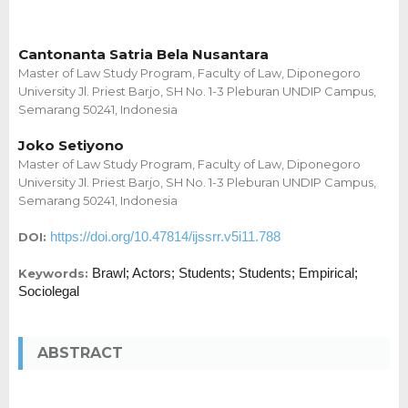
Cantonanta Satria Bela Nusantara
Master of Law Study Program, Faculty of Law, Diponegoro
University Jl. Priest Barjo, SH No. 1-3 Pleburan UNDIP Campus,
Semarang 50241, Indonesia
Joko Setiyono
Master of Law Study Program, Faculty of Law, Diponegoro
University Jl. Priest Barjo, SH No. 1-3 Pleburan UNDIP Campus,
Semarang 50241, Indonesia
https://doi.org/10.47814/ijssrr.v5i11.788
DOI:
Brawl; Actors; Students; Students; Empirical;
Keywords:
Sociolegal
ABSTRACT