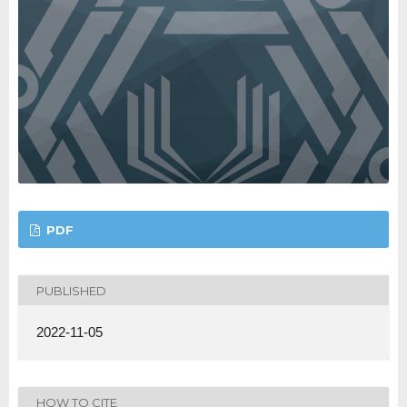
PDF
PUBLISHED
2022-11-05
HOW TO CITE