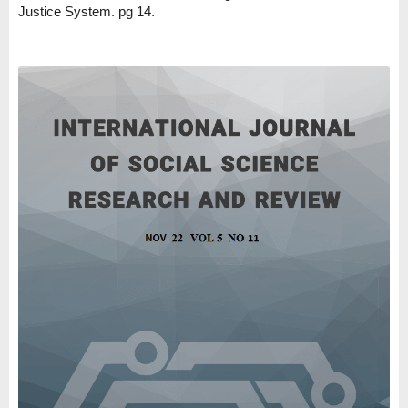
Justice System. pg 14.