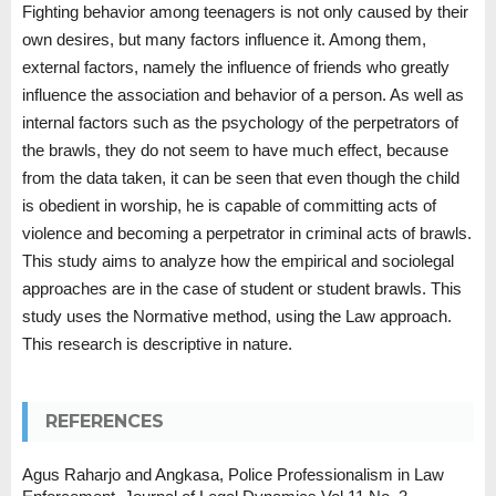
Fighting behavior among teenagers is not only caused by their
own desires, but many factors influence it. Among them,
external factors, namely the influence of friends who greatly
influence the association and behavior of a person. As well as
internal factors such as the psychology of the perpetrators of
the brawls, they do not seem to have much effect, because
from the data taken, it can be seen that even though the child
is obedient in worship, he is capable of committing acts of
violence and becoming a perpetrator in criminal acts of brawls.
This study aims to analyze how the empirical and sociolegal
approaches are in the case of student or student brawls. This
study uses the Normative method, using the Law approach.
This research is descriptive in nature.
REFERENCES
Agus Raharjo and Angkasa, Police Professionalism in Law