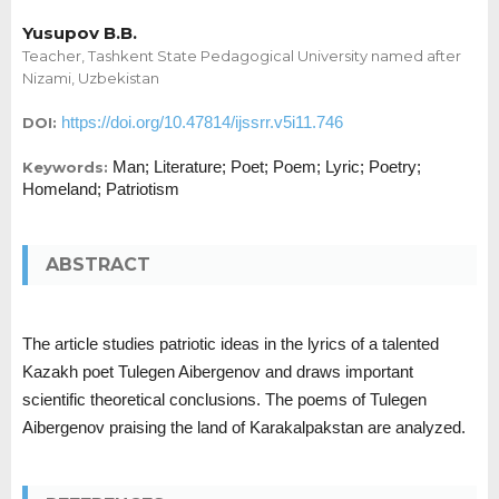
Yusupov B.B.
Teacher, Tashkent State Pedagogical University named after
Nizami, Uzbekistan
https://doi.org/10.47814/ijssrr.v5i11.746
DOI:
Man; Literature; Poet; Poem; Lyric; Poetry;
Keywords:
Homeland; Patriotism
ABSTRACT
The article studies patriotic ideas in the lyrics of a talented
Kazakh poet Tulegen Aibergenov and draws important
scientific theoretical conclusions. The poems of Tulegen
Aibergenov praising the land of Karakalpakstan are analyzed.