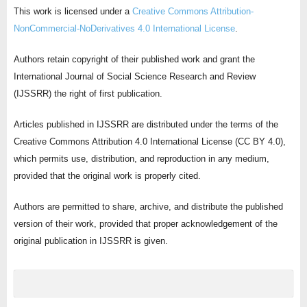
This work is licensed under a
Creative Commons Attribution-
NonCommercial-NoDerivatives 4.0 International License
.
Authors retain copyright of their published work and grant the
International Journal of Social Science Research and Review
(IJSSRR) the right of first publication.
Articles published in IJSSRR are distributed under the terms of the
Creative Commons Attribution 4.0 International License (CC BY 4.0),
which permits use, distribution, and reproduction in any medium,
provided that the original work is properly cited.
Authors are permitted to share, archive, and distribute the published
version of their work, provided that proper acknowledgement of the
original publication in IJSSRR is given.