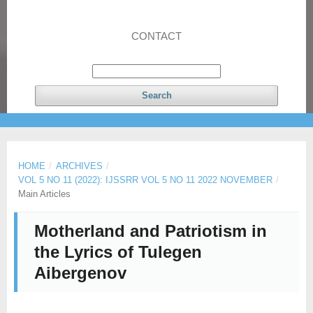
CONTACT
Search
HOME
/
ARCHIVES
/
VOL 5 NO 11 (2022): IJSSRR VOL 5 NO 11 2022 NOVEMBER
/
Main Articles
Motherland and Patriotism in
the Lyrics of Tulegen
Aibergenov