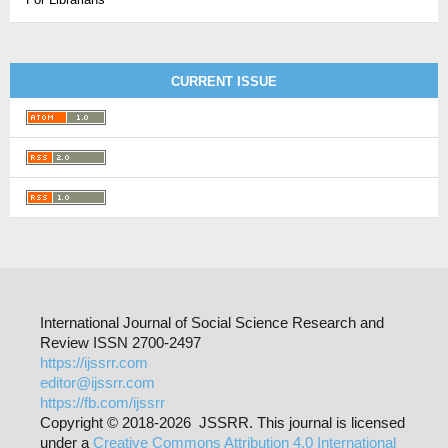
CURRENT ISSUE
International Journal of Social Science Research and
Review ISSN 2700-2497
https://ijssrr.com
editor@ijssrr.com
https://fb.com/ijssrr
Copyright © 2018-2026 JSSRR. This journal is licensed
under a
Creative Commons Attribution 4.0 International