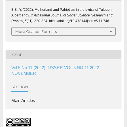
B.B., Y. (2022). Motherland and Patriotism in the Lyrics of Tulegen
Aibergenov.
International Journal of Social Science Research and
Review
,
5
(11), 320-324. https://doi.org/10.47814/ijssrr.v5i11.746
More Citation Formats
ISSUE
Vol 5 No 11 (2022): IJSSRR VOL 5 NO 11 2022
NOVEMBER
SECTION
Main Articles