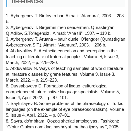
REFERENCES
1. Аybergenov T. Bіr toyim bar. Аlmati: “Аtamura”, 2003. – 208
b.
2. Аybergenov T. Bіrgemіn men sendermen. Qurastirg‘an
Q.Adіlov, S.To‘legenqizi. Аlmati: “Аna tіlі”, 1997. – 119 b.
3. Аybergenov T. Аruana – bauir dunie. O‘lengder (Qurastirg‘an
Аybergenova S.T.), Almati: “Atamura”, 2003. – 206 b.
4. Abduvalitov E. Aesthetic education and perception in the
teaching of literature of fraternal peoples. Volume 9, Issue 3,
March, 2022, – p. 275–280.
5. Abduvalitov N. Ways of teaching samples of world literature
at literature classes by grene features. Volume 9, Issue 3,
March, 2022. – p. 219–223.
6. Duysabayeva D. Formation of linguo–culturological
competence of future native language specialists. Volume 5,
Issue 4, April, 2022. – p. 97–101.
7. Sayfullayev B. Some problems of the phraseology of Turkic
languages (on the example of eye phraseosomatism). Volume
5, Issue 4, April, 2022. – p. 87–91.
8. Sayra, do‘mbiram: Qozoq sheriati antologiyasi. Tashkent:
“G‘ofur G‘ulom nomidagi nashriyat–matbaa ijodiy uyi”, 2005. –