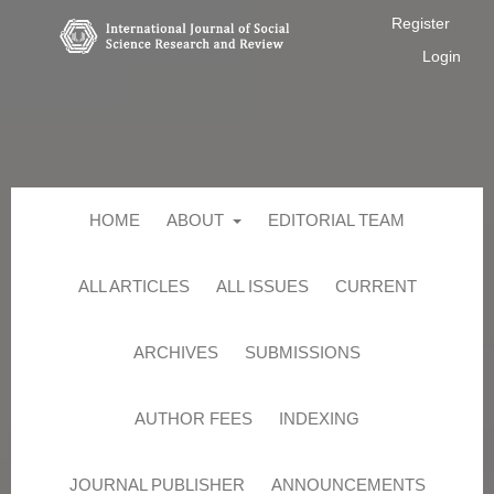
Register
Login
HOME
ABOUT
EDITORIAL TEAM
ALL ARTICLES
ALL ISSUES
CURRENT
ARCHIVES
SUBMISSIONS
AUTHOR FEES
INDEXING
JOURNAL PUBLISHER
ANNOUNCEMENTS