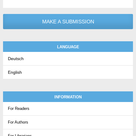
MAKE A SUBMISSION
LANGUAGE
Deutsch
English
INFORMATION
For Readers
For Authors
For Librarians