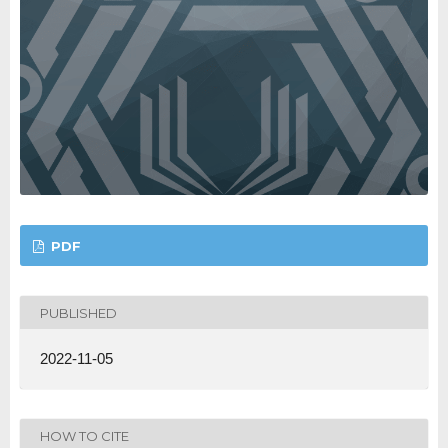
PDF
PUBLISHED
2022-11-05
HOW TO CITE