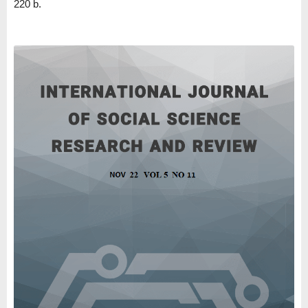
220 b.