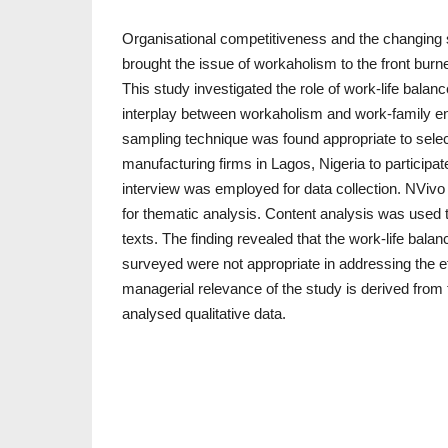
Organisational competitiveness and the changing 
brought the issue of workaholism to the front burn
This study investigated the role of work-life balanc
interplay between workaholism and work-family e
sampling technique was found appropriate to sel
manufacturing firms in Lagos, Nigeria to participate
interview was employed for data collection. NViv
for thematic analysis. Content analysis was used to
texts. The finding revealed that the work-life balan
surveyed were not appropriate in addressing the e
managerial relevance of the study is derived from
analysed qualitative data.