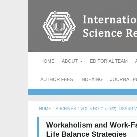
HOME
ABOUT
EDITORIAL TEAM
AUTHOR FEES
INDEXING
JOURNAL P
HOME
/
ARCHIVES
/
VOL 5 NO 11 (2022): IJSSRR
Workaholism and Work-Fa
Life Balance Strategies