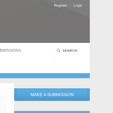
Register
Login
BMISSIONS
SEARCH
MAKE A SUBMISSION