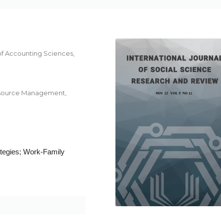
f Accounting Sciences,
Resource Management,
tegies; Work-Family