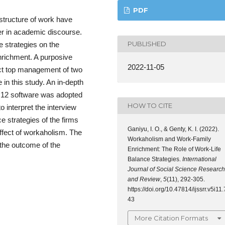
PDF
structure of work have
er in academic discourse.
PUBLISHED
e strategies on the
nrichment. A purposive
2022-11-05
ect top management of two
 in this study. An in-depth
o 12 software was adopted
HOW TO CITE
 interpret the interview
ce strategies of the firms
Ganiyu, I. O., & Genty, K. I. (2022).
ffect of workaholism. The
Workaholism and Work-Family
 the outcome of the
Enrichment: The Role of Work-Life
Balance Strategies.
International
Journal of Social Science Research
and Review
,
5
(11), 292-305.
https://doi.org/10.47814/ijssrr.v5i11.
43
More Citation Formats