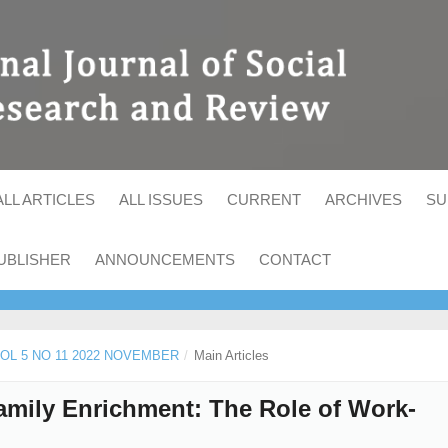
ALL ARTICLES
ALL ISSUES
CURRENT
ARCHIVES
SU
UBLISHER
ANNOUNCEMENTS
CONTACT
 VOL 5 NO 11 2022 NOVEMBER
/
Main Articles
mily Enrichment: The Role of Work-