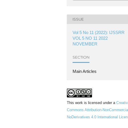
ISSUE
Vol 5 No 11 (2022): IJSSRR
VOL 5 NO 11 2022
NOVEMBER
SECTION
Main Articles
This work is licensed under a
Creati
Commons Attribution-NonCommercia
NoDerivatives 4.0 International Lice