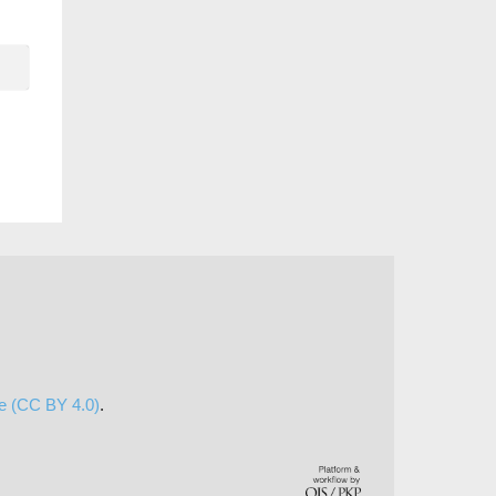
se (CC BY 4.0)
.