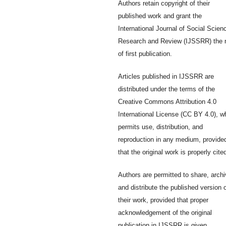
Authors retain copyright of their
published work and grant the
International Journal of Social Scien
Research and Review (IJSSRR) the r
of first publication.
Articles published in IJSSRR are
distributed under the terms of the
Creative Commons Attribution 4.0
International License (CC BY 4.0), w
permits use, distribution, and
reproduction in any medium, provide
that the original work is properly cite
Authors are permitted to share, archi
and distribute the published version 
their work, provided that proper
acknowledgement of the original
publication in IJSSRR is given.