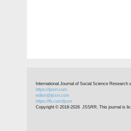
International Journal of Social Science Researc
https://ijssrr.com
editor@ijssrr.com
https://fb.com/ijssrr
Copyright © 2018-2026 JSSRR. This journal is li