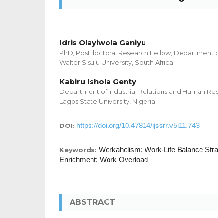
Idris Olayiwola Ganiyu
PhD, Postdoctoral Research Fellow, Department o
Walter Sisulu University, South Africa
Kabiru Ishola Genty
Department of Industrial Relations and Human 
Lagos State University, Nigeria
https://doi.org/10.47814/ijssrr.v5i11.743
DOI:
Workaholism; Work-Life Balance Stra
Keywords:
Enrichment; Work Overload
ABSTRACT