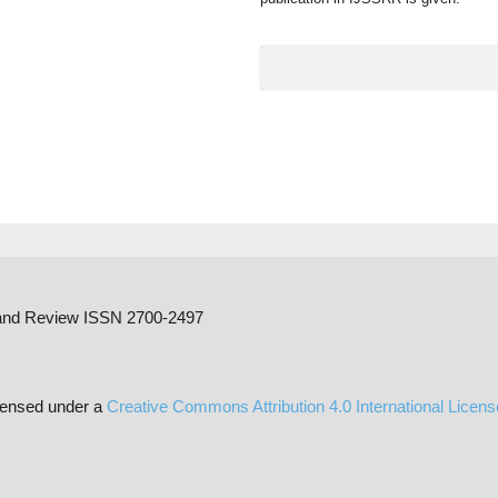
h and Review ISSN 2700-2497
censed under a
Creative Commons Attribution 4.0 International Licen