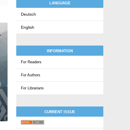
LANGUAGE
Deutsch
English
INFORMATION
For Readers
For Authors
For Librarians
CURRENT ISSUE