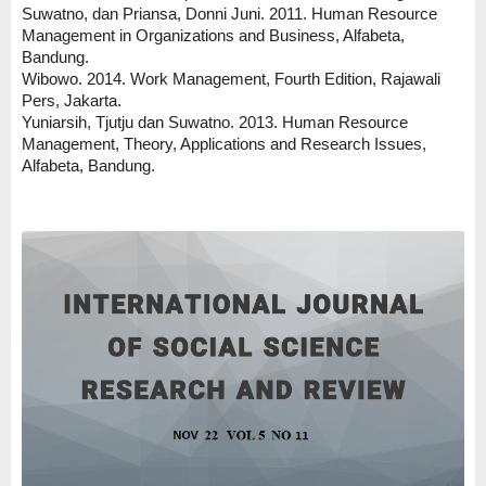
Suwatno, dan Priansa, Donni Juni. 2011. Human Resource
Management in Organizations and Business, Alfabeta,
Bandung.
Wibowo. 2014. Work Management, Fourth Edition, Rajawali
Pers, Jakarta.
Yuniarsih, Tjutju dan Suwatno. 2013. Human Resource
Management, Theory, Applications and Research Issues,
Alfabeta, Bandung.