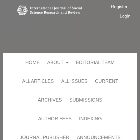
Register
Login
HOME
ABOUT
EDITORIAL TEAM
ALL ARTICLES
ALL ISSUES
CURRENT
ARCHIVES
SUBMISSIONS
AUTHOR FEES
INDEXING
JOURNAL PUBLISHER
ANNOUNCEMENTS