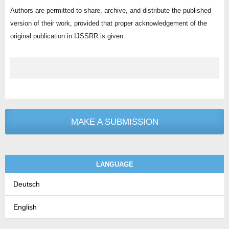
Authors are permitted to share, archive, and distribute the published
version of their work, provided that proper acknowledgement of the
original publication in IJSSRR is given.
MAKE A SUBMISSION
LANGUAGE
Deutsch
English