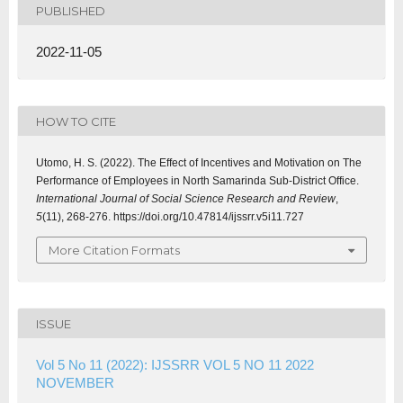
PUBLISHED
2022-11-05
HOW TO CITE
Utomo, H. S. (2022). The Effect of Incentives and Motivation on The
Performance of Employees in North Samarinda Sub-District Office.
International Journal of Social Science Research and Review
,
5
(11), 268-276. https://doi.org/10.47814/ijssrr.v5i11.727
More Citation Formats
ISSUE
Vol 5 No 11 (2022): IJSSRR VOL 5 NO 11 2022
NOVEMBER