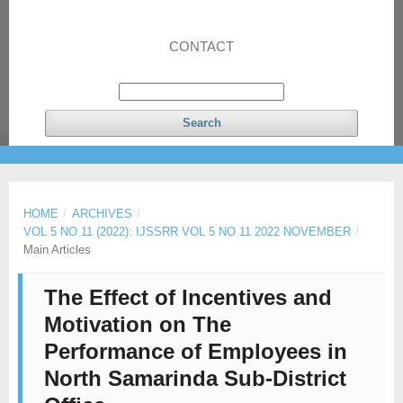
CONTACT
Search
HOME
/
ARCHIVES
/
VOL 5 NO 11 (2022): IJSSRR VOL 5 NO 11 2022 NOVEMBER
/
Main Articles
The Effect of Incentives and
Motivation on The
Performance of Employees in
North Samarinda Sub-District