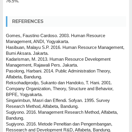
76.5%.
REFERENCES
Gomes, Faustino Cardoso. 2003. Human Resource
Management, ANDI, Yogyakarta.
Hasibuan, Malayu S.P. 2016. Human Resource Management,
Bumi Aksara. Jakarta.
Kadarisman, M. 2013. Human Resource Development
Management, Rajawali Pers. Jakarta.
Pasolong, Harbani. 2014. Public Administration Theory,
Alfabeta, Bandung.
Reksohadiprodjo, Sukanto dan Handoko, T. Hani. 2001.
Company Organization, Theory, Structure and Behavior,
BPFE, Yogyakarta.
Singarimbun, Masri dan Effendi. Sofyan. 1995. Survey
Research Method, Alfabeta, Bandung.
Sugiyono. 2016. Management Research Method, Alfabeta,
Bandung.
Sugiyono. 2016. Metode Peneltian dan Pengembangan,
Ressearch and Development R&D, Alfabeta, Bandung.