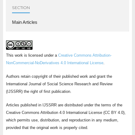
SECTION
Main Articles
This work is licensed under a
Creative Commons Attribution-
NonCommercial-NoDerivatives 4.0 International License
.
Authors retain copyright of their published work and grant the
International Journal of Social Science Research and Review
(IJSSRR) the right of first publication.
Articles published in IJSSRR are distributed under the terms of the
Creative Commons Attribution 4.0 International License (CC BY 4.0),
which permits use, distribution, and reproduction in any medium,
provided that the original work is properly cited.