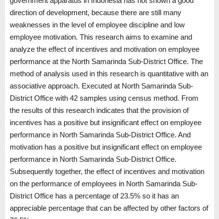
government apparatus in Indonesia has not shown a good
direction of development, because there are still many
weaknesses in the level of employee discipline and low
employee motivation. This research aims to examine and
analyze the effect of incentives and motivation on employee
performance at the North Samarinda Sub-District Office. The
method of analysis used in this research is quantitative with an
associative approach. Executed at North Samarinda Sub-
District Office with 42 samples using census method. From
the results of this research indicates that the provision of
incentives has a positive but insignificant effect on employee
performance in North Samarinda Sub-District Office. And
motivation has a positive but insignificant effect on employee
performance in North Samarinda Sub-District Office.
Subsequently together, the effect of incentives and motivation
on the performance of employees in North Samarinda Sub-
District Office has a percentage of 23.5% so it has an
appreciable percentage that can be affected by other factors of