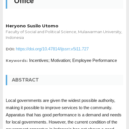
Office
Heryono Susilo Utomo
Faculty of Social and Political Science, Mulawarman University,
Indonesia
https://doi.org/10.47814/ijssrr.v5i11.727
DOI:
Incentives; Motivation; Employee Performance
Keywords:
ABSTRACT
Local governments are given the widest possible authority,
making it possible to improve services to the community.
Apparatus that has good performance is a demand and needs
for local governments. However, the current condition of the