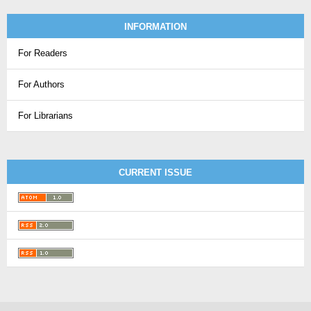
INFORMATION
For Readers
For Authors
For Librarians
CURRENT ISSUE