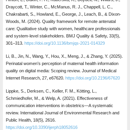
Draycott, T., Winter, C., McManus, R. J., Chappell, L. C.,
Chakrabarti, S., Howland, E., George, J., Leach, B., & Dixon-
Woods, M. (2024). Quality framework for remote antenatal
care: Qualitative study with women, healthcare professionals
and system-level stakeholders. BMJ Quality & Safety, 33(5),
301–313.
https://doi.org/10.1136/bmjqs-2021-014329
Li, B., Jin, N., Wang, Y., Hou, X., Meng, J., & Zhang, Y. (2025).
Perinatal women’s perception of maternal health information
quality on digital media: Scoping review. Journal of Medical
Internet Research, 27, e67620.
https://doi.org/10.2196/67620
Lippke, S., Derksen, C., Keller, F. M., Kötting, L.,
Schmiedhofer, M., & Welp, A. (2021). Effectiveness of
communication interventions in obstetrics—A systematic
review. International Journal of Environmental Research and
Public Health, 18(5), 2616.
https://doi.org/10.3390/ijerph18052616