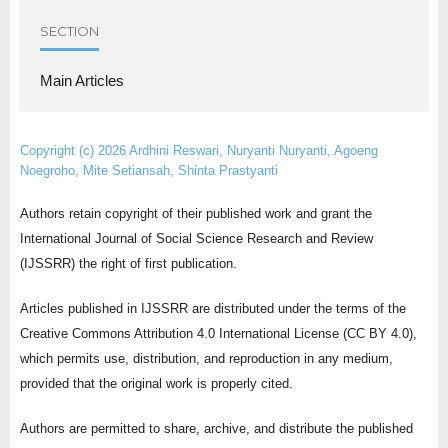
SECTION
Main Articles
Copyright (c) 2026 Ardhini Reswari, Nuryanti Nuryanti, Agoeng
Noegroho, Mite Setiansah, Shinta Prastyanti
Authors retain copyright of their published work and grant the
International Journal of Social Science Research and Review
(IJSSRR) the right of first publication.
Articles published in IJSSRR are distributed under the terms of the
Creative Commons Attribution 4.0 International License (CC BY 4.0),
which permits use, distribution, and reproduction in any medium,
provided that the original work is properly cited.
Authors are permitted to share, archive, and distribute the published