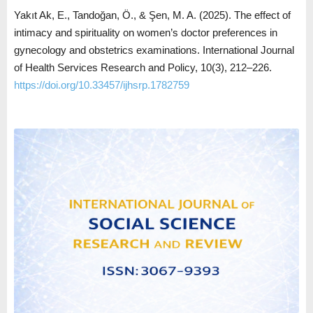
Yakıt Ak, E., Tandoğan, Ö., & Şen, M. A. (2025). The effect of
intimacy and spirituality on women’s doctor preferences in
gynecology and obstetrics examinations. International Journal
of Health Services Research and Policy, 10(3), 212–226.
https://doi.org/10.33457/ijhsrp.1782759