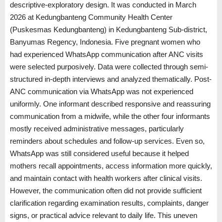
descriptive-exploratory design. It was conducted in March
2026 at Kedungbanteng Community Health Center
(Puskesmas Kedungbanteng) in Kedungbanteng Sub-district,
Banyumas Regency, Indonesia. Five pregnant women who
had experienced WhatsApp communication after ANC visits
were selected purposively. Data were collected through semi-
structured in-depth interviews and analyzed thematically. Post-
ANC communication via WhatsApp was not experienced
uniformly. One informant described responsive and reassuring
communication from a midwife, while the other four informants
mostly received administrative messages, particularly
reminders about schedules and follow-up services. Even so,
WhatsApp was still considered useful because it helped
mothers recall appointments, access information more quickly,
and maintain contact with health workers after clinical visits.
However, the communication often did not provide sufficient
clarification regarding examination results, complaints, danger
signs, or practical advice relevant to daily life. This uneven