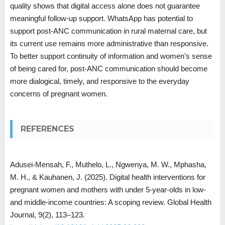
quality shows that digital access alone does not guarantee
meaningful follow-up support. WhatsApp has potential to
support post-ANC communication in rural maternal care, but
its current use remains more administrative than responsive.
To better support continuity of information and women’s sense
of being cared for, post-ANC communication should become
more dialogical, timely, and responsive to the everyday
concerns of pregnant women.
REFERENCES
Adusei-Mensah, F., Muthelo, L., Ngwenya, M. W., Mphasha,
M. H., & Kauhanen, J. (2025). Digital health interventions for
pregnant women and mothers with under 5-year-olds in low-
and middle-income countries: A scoping review. Global Health
Journal, 9(2), 113–123.