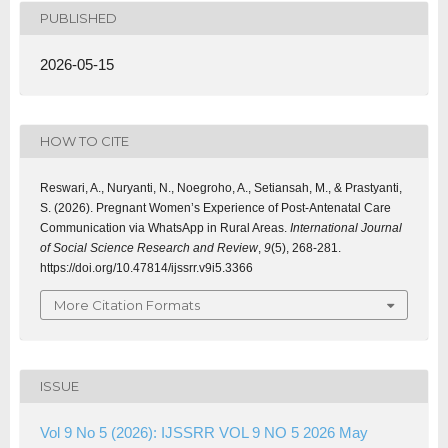
PUBLISHED
2026-05-15
HOW TO CITE
Reswari, A., Nuryanti, N., Noegroho, A., Setiansah, M., & Prastyanti,
S. (2026). Pregnant Women’s Experience of Post-Antenatal Care
Communication via WhatsApp in Rural Areas.
International Journal
of Social Science Research and Review
,
9
(5), 268-281.
https://doi.org/10.47814/ijssrr.v9i5.3366
More Citation Formats
ISSUE
Vol 9 No 5 (2026): IJSSRR VOL 9 NO 5 2026 May