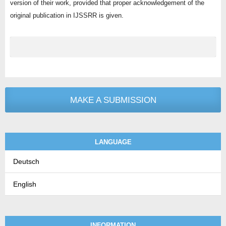
version of their work, provided that proper acknowledgement of the
original publication in IJSSRR is given.
MAKE A SUBMISSION
LANGUAGE
Deutsch
English
INFORMATION