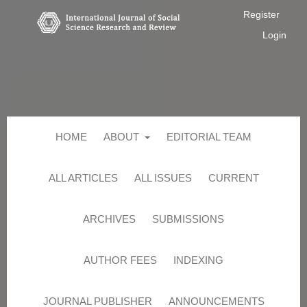
Register
Login
HOME
ABOUT
EDITORIAL TEAM
ALL ARTICLES
ALL ISSUES
CURRENT
ARCHIVES
SUBMISSIONS
AUTHOR FEES
INDEXING
JOURNAL PUBLISHER
ANNOUNCEMENTS