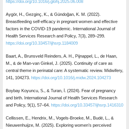
https://doi.org/10.1016/j.glohj.2025.06.008
Aygör, H., Gezginç, K., & Gündoğan, K. M. (2022).
Breastfeeding self-efficacy in pregnant women and effective
factors in the COVID-19 pandemic. International Journal of
Health Services Research and Policy, 7(3), 289–299.
https://doi.org/10.33457/ijhsrp.1184009
Baart, A., Brunsveld Reinders, A. H., Pijnappel, L., de Haan,
M., & de Man-van Ginkel, J. (2025). Continuity of care as
central theme in perinatal care: A systematic review. Midwifery,
141, 104273.
https://doi.org/10.1016/j.midw.2024.104273
Boybay Koyuncu, S., & Turan, İ. (2024). Fear of pregnancy
and birth. International Journal of Health Services Research
and Policy, 9(1), 57–64.
https://doi.org/10.33457/ijhsrp.1416310
Cellissen, E., Hendrix, M., Vogels-Broeke, M., Budé, L., &
Nieuwenhuijze, M. (2025). Exploring women’s perceived