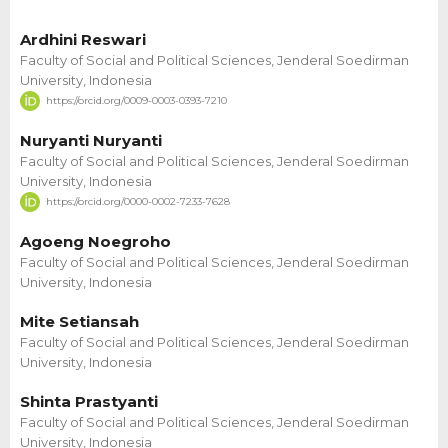
Ardhini Reswari
Faculty of Social and Political Sciences, Jenderal Soedirman
University, Indonesia
https://orcid.org/0009-0003-0393-7210
Nuryanti Nuryanti
Faculty of Social and Political Sciences, Jenderal Soedirman
University, Indonesia
https://orcid.org/0000-0002-7233-7628
Agoeng Noegroho
Faculty of Social and Political Sciences, Jenderal Soedirman
University, Indonesia
Mite Setiansah
Faculty of Social and Political Sciences, Jenderal Soedirman
University, Indonesia
Shinta Prastyanti
Faculty of Social and Political Sciences, Jenderal Soedirman
University, Indonesia