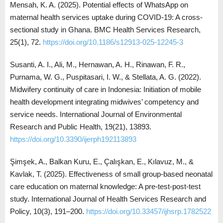
Mensah, K. A. (2025). Potential effects of WhatsApp on
maternal health services uptake during COVID-19: A cross-
sectional study in Ghana. BMC Health Services Research,
25(1), 72.
https://doi.org/10.1186/s12913-025-12245-3
Susanti, A. I., Ali, M., Hernawan, A. H., Rinawan, F. R.,
Purnama, W. G., Puspitasari, I. W., & Stellata, A. G. (2022).
Midwifery continuity of care in Indonesia: Initiation of mobile
health development integrating midwives’ competency and
service needs. International Journal of Environmental
Research and Public Health, 19(21), 13893.
https://doi.org/10.3390/ijerph192113893
Şimşek, A., Balkan Kuru, E., Çalışkan, E., Kılavuz, M., &
Kavlak, T. (2025). Effectiveness of small group-based neonatal
care education on maternal knowledge: A pre-test-post-test
study. International Journal of Health Services Research and
Policy, 10(3), 191–200.
https://doi.org/10.33457/ijhsrp.1782522