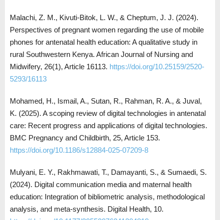
Malachi, Z. M., Kivuti-Bitok, L. W., & Cheptum, J. J. (2024).
Perspectives of pregnant women regarding the use of mobile
phones for antenatal health education: A qualitative study in
rural Southwestern Kenya. African Journal of Nursing and
Midwifery, 26(1), Article 16113.
https://doi.org/10.25159/2520-
5293/16113
Mohamed, H., Ismail, A., Sutan, R., Rahman, R. A., & Juval,
K. (2025). A scoping review of digital technologies in antenatal
care: Recent progress and applications of digital technologies.
BMC Pregnancy and Childbirth, 25, Article 153.
https://doi.org/10.1186/s12884-025-07209-8
Mulyani, E. Y., Rakhmawati, T., Damayanti, S., & Sumaedi, S.
(2024). Digital communication media and maternal health
education: Integration of bibliometric analysis, methodological
analysis, and meta-synthesis. Digital Health, 10.