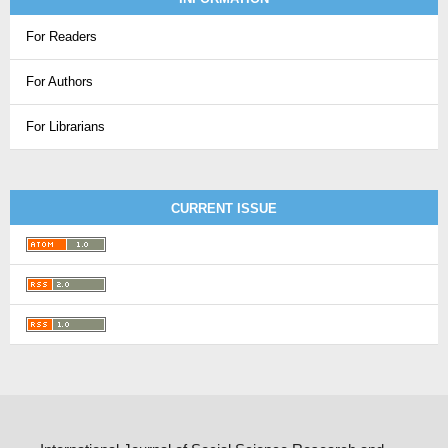
For Readers
For Authors
For Librarians
CURRENT ISSUE