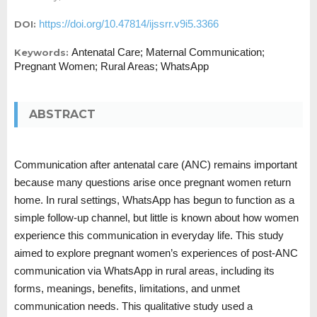
https://doi.org/10.47814/ijssrr.v9i5.3366
DOI:
Antenatal Care; Maternal Communication;
Keywords:
Pregnant Women; Rural Areas; WhatsApp
ABSTRACT
Communication after antenatal care (ANC) remains important
because many questions arise once pregnant women return
home. In rural settings, WhatsApp has begun to function as a
simple follow-up channel, but little is known about how women
experience this communication in everyday life. This study
aimed to explore pregnant women’s experiences of post-ANC
communication via WhatsApp in rural areas, including its
forms, meanings, benefits, limitations, and unmet
communication needs. This qualitative study used a