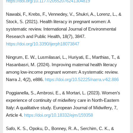
https://doi.org/10.1177/20552076241304819
Nawabi, F., Krebs, F., Vennedey, V., Shukri, A., Lorenz, L., &
Stock, S. (2021). Health literacy in pregnant women: A
systematic review. International Journal of Environmental
Research and Public Health, 18(7), 3847.
https://doi.org/10.3390/ijerph18073847
Ningrum, E. W., Lusmilasari, L., Huriyati, E., Marthias, T., &
Hasanbasri, M. (2024). Improving maternal health literacy
among low-income pregnant women: A systematic review.
Narra J, 4(2), e886.
https://doi.org/10.52225/narra.v4i2.886
Poggianella, S., Ambrosi, E., & Mortari, L. (2023). Women’s
experience of continuity of midwifery care in North-Eastern
Italy: A qualitative study. European Journal of Midwifery, 7,
Article 4.
https://doi.org/10.18332/ejm/159358
Safo, K. S., Opoku, D., Bonney, R. A., Serchim, C. K., &