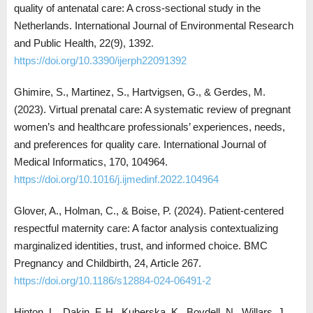
quality of antenatal care: A cross-sectional study in the
Netherlands. International Journal of Environmental Research
and Public Health, 22(9), 1392.
https://doi.org/10.3390/ijerph22091392
Ghimire, S., Martinez, S., Hartvigsen, G., & Gerdes, M.
(2023). Virtual prenatal care: A systematic review of pregnant
women’s and healthcare professionals’ experiences, needs,
and preferences for quality care. International Journal of
Medical Informatics, 170, 104964.
https://doi.org/10.1016/j.ijmedinf.2022.104964
Glover, A., Holman, C., & Boise, P. (2024). Patient-centered
respectful maternity care: A factor analysis contextualizing
marginalized identities, trust, and informed choice. BMC
Pregnancy and Childbirth, 24, Article 267.
https://doi.org/10.1186/s12884-024-06491-2
Hinton, L., Dakin, F. H., Kuberska, K., Boydell, N., Willars, J.,