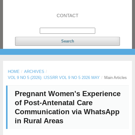
CONTACT
Search
HOME
/
ARCHIVES
/
VOL 9 NO 5 (2026): IJSSRR VOL 9 NO 5 2026 MAY
/
Main Articles
Pregnant Women's Experience
of Post-Antenatal Care
Communication via WhatsApp
in Rural Areas