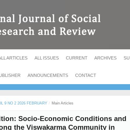
ALL ARTICLES
ALL ISSUES
CURRENT
ARCHIVES
SU
UBLISHER
ANNOUNCEMENTS
CONTACT
VOL 9 NO 2 2026 FEBRUARY
/
Main Articles
nsition: Socio-Economic Conditions and
mong the Viswakarma Community in