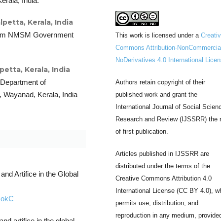
rala, India.
etta, Kerala, India
from NMSM Government
This work is licensed under a
Creati
Commons Attribution-NonCommercia
NoDerivatives 4.0 International Lice
tta, Kerala, India
 Department of
Authors retain copyright of their
Wayanad, Kerala, India
published work and grant the
International Journal of Social Scien
Research and Review (IJSSRR) the r
of first publication.
Articles published in IJSSRR are
distributed under the terms of the
and Artifice in the Global
Creative Commons Attribution 4.0
International License (CC BY 4.0), w
RokC
permits use, distribution, and
reproduction in any medium, provide
nd artifice in the global