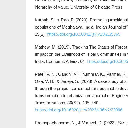
hierarchy of value. University of Chicago Press.
Kurbah, S., & Rao, P. (2020). Promoting traditiona
populations of Meghalaya, India. Indian Journal of
19(2).
https://doi.org/10.56042/ijtk.v19i2.35365
Mathew, M. (2019). Tracking The Status of Forest 
Impact on the Livelihood of Tribal Communities in 
India. Economic Affairs, 64.
https://doi.org/10.30
Patel, V. N., Gandhi, V., Thummar, K., Parmar, R.,
Oza, V. H., & Jadeja, S. (2023). A case study of s
through the project carried out for sustainable dev
transformation to urbanization. Journal of Enginee
Transformations, 36(S2), 435–440.
https://doi.org/10.16920/jeet/2023/v36is2/23066
Prathapachandran, N., & Varuvel, D. (2023). Susta