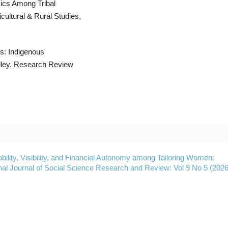
mics Among Tribal
cultural & Rural Studies,
ns: Indigenous
lley. Research Review
bility, Visibility, and Financial Autonomy among Tailoring Women:
onal Journal of Social Science Research and Review: Vol 9 No 5 (2026