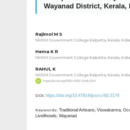
Wayanad District, Kerala, 
Rajimol M S
NMSM Government College Kalpetta, Kerala, Indi
Hema K R
NMSM Government College Kalpetta, Kerala, Indi
RAHUL K
NMSM Government College Kalpetta, Kerala, Indi
https://orcid.org/0000-0002-3248-3241
https://doi.org/10.47814/ijssrr.v9i2.3176
DOI:
Traditional Artisans, Viswakarma, Occ
Keywords:
Livelihoods, Wayanad