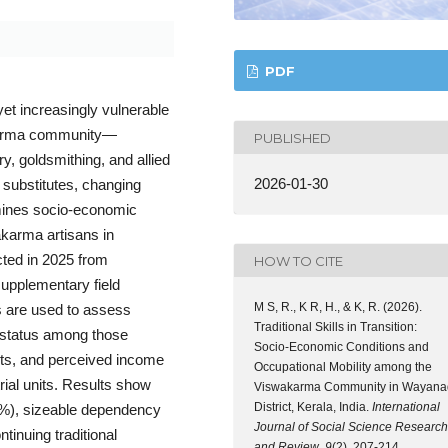
PDF
yet increasingly vulnerable
akarma community—
PUBLISHED
ry, goldsmithing, and allied
2026-01-30
 substitutes, changing
amines socio-economic
karma artisans in
cted in 2025 from
HOW TO CITE
supplementary field
M S, R., K R, H., & K, R. (2026).
es are used to assess
Traditional Skills in Transition:
 status among those
Socio-Economic Conditions and
nts, and perceived income
Occupational Mobility among the
rial units. Results show
Viswakarma Community in Wayana
District, Kerala, India.
International
92%), sizeable dependency
Journal of Social Science Research
inuing traditional
and Review
,
9
(2), 207-214.