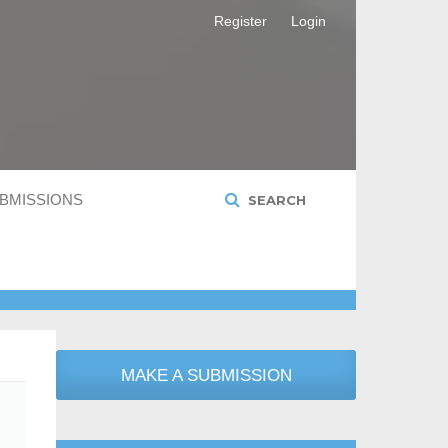
Register
Login
BMISSIONS
SEARCH
MAKE A SUBMISSION