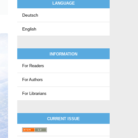
LANGUAGE
Deutsch
English
INFORMATION
For Readers
For Authors
For Librarians
CURRENT ISSUE