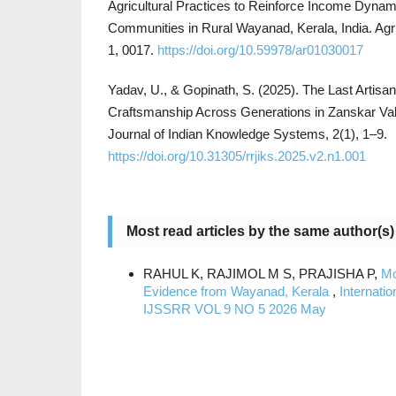
Agricultural Practices to Reinforce Income Dyna
Communities in Rural Wayanad, Kerala, India. Agri
1, 0017.
https://doi.org/10.59978/ar01030017
Yadav, U., & Gopinath, S. (2025). The Last Artisa
Craftsmanship Across Generations in Zanskar Va
Journal of Indian Knowledge Systems, 2(1), 1–9.
https://doi.org/10.31305/rrjiks.2025.v2.n1.001
Most read articles by the same author(s)
RAHUL K, RAJIMOL M S, PRAJISHA P,
Mo
Evidence from Wayanad, Kerala
,
Internati
IJSSRR VOL 9 NO 5 2026 May