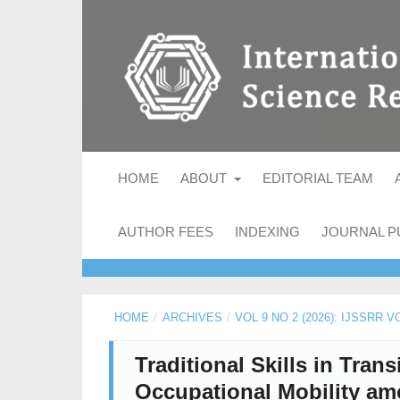
HOME
ABOUT
EDITORIAL TEAM
AUTHOR FEES
INDEXING
JOURNAL P
HOME
/
ARCHIVES
/
VOL 9 NO 2 (2026): IJSSRR 
Traditional Skills in Tra
Occupational Mobility a