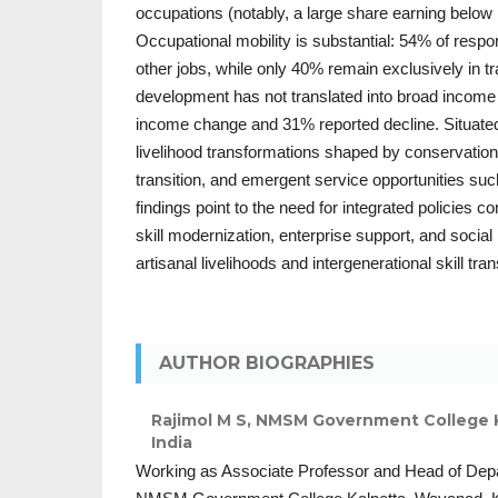
occupations (notably, a large share earning below
Occupational mobility is substantial: 54% of respo
other jobs, while only 40% remain exclusively in tra
development has not translated into broad income
income change and 31% reported decline. Situate
livelihood transformations shaped by conservatio
transition, and emergent service opportunities su
findings point to the need for integrated policies
skill modernization, enterprise support, and social 
artisanal livelihoods and intergenerational skill tra
AUTHOR BIOGRAPHIES
Rajimol M S,
NMSM Government College Ka
India
Working as Associate Professor and Head of Dep