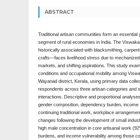
ABSTRACT
Traditional artisan communities form an essential 
segment of rural economies in India. The Visw
historically associated with blacksmithing, carpent
crafts—faces livelihood stress due to mechanized
markets, and shifting aspirations. This study ex
conditions and occupational mobility among Viswa
Wayanad district, Kerala, using primary data colle
respondents across three artisan categories and 
interactions. Descriptive and proportional analys
gender composition, dependency burden, income
continuing traditional work, workplace arrangeme
changes following the development of small indust
high male concentration in core artisanal work (
burdens, and income vulnerability among those cont