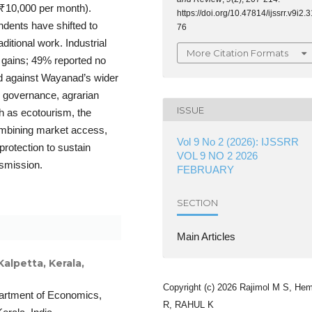
 ₹10,000 per month).
https://doi.org/10.47814/ijssrr.v9i2.3
ndents have shifted to
76
ditional work. Industrial
More Citation Formats
 gains; 49% reported no
d against Wayanad’s wider
n governance, agrarian
ISSUE
ch as ecotourism, the
 combining market access,
Vol 9 No 2 (2026): IJSSRR
protection to sustain
VOL 9 NO 2 2026
nsmission.
FEBRUARY
SECTION
Main Articles
lpetta, Kerala,
Copyright (c) 2026 Rajimol M S, He
artment of Economics,
R, RAHUL K