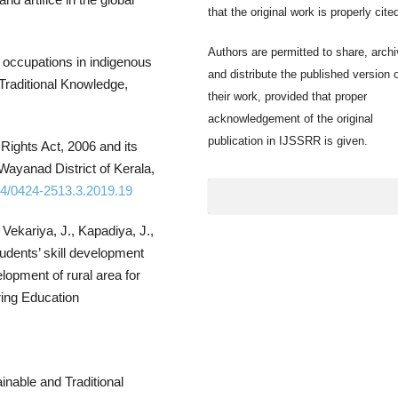
that the original work is properly cite
Authors are permitted to share, archi
l occupations in indigenous
and distribute the published version 
 Traditional Knowledge,
their work, provided that proper
acknowledgement of the original
publication in IJSSRR is given.
Rights Act, 2006 and its
Wayanad District of Kerala,
954/0424-2513.3.2019.19
 Vekariya, J., Kapadiya, J.,
tudents’ skill development
elopment of rural area for
ring Education
inable and Traditional