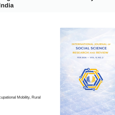
India
a
a
a
upational Mobility, Rural