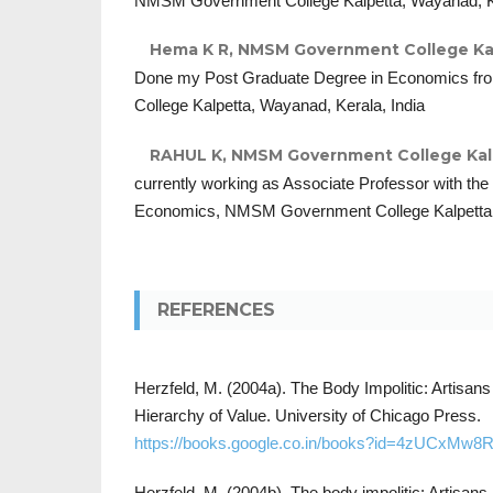
NMSM Government College Kalpetta, Wayanad, Ke
Hema K R,
NMSM Government College Kalp
Done my Post Graduate Degree in Economics 
College Kalpetta, Wayanad, Kerala, India
RAHUL K,
NMSM Government College Kalpe
currently working as Associate Professor with the
Economics, NMSM Government College Kalpetta, 
REFERENCES
Herzfeld, M. (2004a). The Body Impolitic: Artisans 
Hierarchy of Value. University of Chicago Press.
https://books.google.co.in/books?id=4zUCxMw8
Herzfeld, M. (2004b). The body impolitic: Artisans a