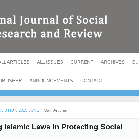
ALL ARTICLES
ALL ISSUES
CURRENT
ARCHIVES
SU
UBLISHER
ANNOUNCEMENTS
CONTACT
OL 8 NO 6 2025 JUNE
/
Main Articles
 Islamic Laws in Protecting Social