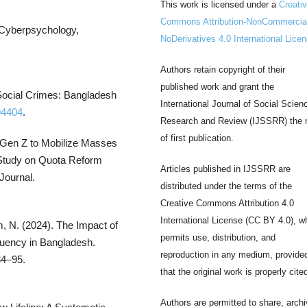
This work is licensed under a
Creati
Commons Attribution-NonCommercia
. Cyberpsychology,
NoDerivatives 4.0 International Lice
Authors retain copyright of their
published work and grant the
 Social Crimes: Bangladesh
International Journal of Social Scien
94404
.
Research and Review (IJSSRR) the r
of first publication.
 Gen Z to Mobilize Masses
 Study on Quota Reform
Articles published in IJSSRR are
Journal.
distributed under the terms of the
Creative Commons Attribution 4.0
International License (CC BY 4.0), w
m, N. (2024). The Impact of
permits use, distribution, and
quency in Bangladesh.
reproduction in any medium, provide
84–95.
that the original work is properly cite
Authors are permitted to share, archi