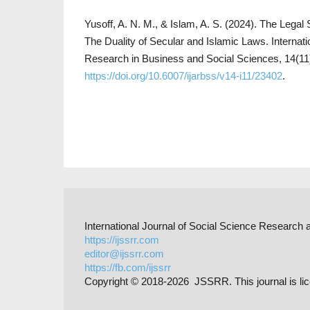
Yusoff, A. N. M., & Islam, A. S. (2024). The Lega
The Duality of Secular and Islamic Laws. Internat
Research in Business and Social Sciences, 14(11
https://doi.org/10.6007/ijarbss/v14-i11/23402
.
International Journal of Social Science Researc
https://ijssrr.com
editor@ijssrr.com
https://fb.com/ijssrr
Copyright © 2018-2026 JSSRR. This journal is li