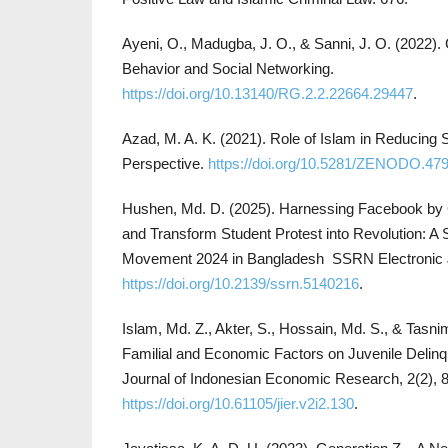
Ayeni, O., Madugba, J. O., & Sanni, J. O. (2022)
Behavior and Social Networking.
https://doi.org/10.13140/RG.2.2.22664.29447
.
Azad, M. A. K. (2021). Role of Islam in Reducing
Perspective.
https://doi.org/10.5281/ZENODO.47
Hushen, Md. D. (2025). Harnessing Facebook by
and Transform Student Protest into Revolution: A
Movement 2024 in Bangladesh SSRN Electronic 
https://doi.org/10.2139/ssrn.5140216
.
Islam, Md. Z., Akter, S., Hossain, Md. S., & Tasni
Familial and Economic Factors on Juvenile Delin
Journal of Indonesian Economic Research, 2(2), 
https://doi.org/10.61105/jier.v2i2.130
.