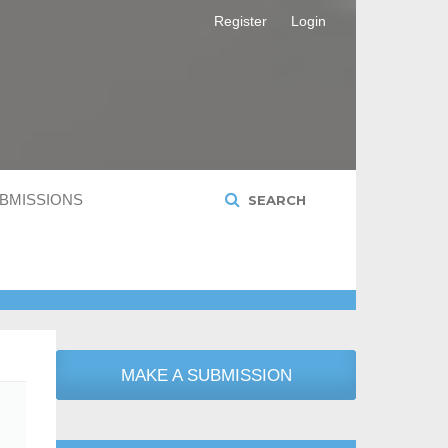
Register
Login
BMISSIONS
SEARCH
MAKE A SUBMISSION