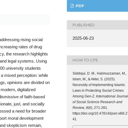
PDF
PUBLISHED
2025-06-23
addressing rising social
creasing rates of drug
y, the research highlights
HOW TO CITE
 and legal systems. Using
00 university students
Siddiqui, D. M., Halimuzzaman, M.,
 a mixed perception: while
Islam, M., & Akter, S. (2025).
gs, opinions are divided on
Necessity of Implementing Islamic
 modern, digitalized
Laws in Protecting Social Crimes
Among Gen-Z.
International Journal
dismissive of faith-based
of Social Science Research and
nate, just, and socially
Review
,
8
(6), 271-281.
ressed a need for broader
https://doi.org/10.47814/ijssrr.v8i6.2
upport moral development
41
and skepticism remain,