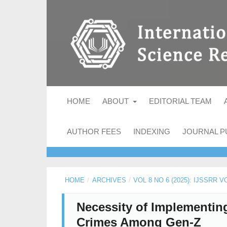
HOME
ABOUT
EDITORIAL TEAM
AUTHOR FEES
INDEXING
JOURNAL P
HOME
/
ARCHIVES
/
VOL 8 NO 6 (2025): IJSSRR V
Necessity of Implementing
Crimes Among Gen-Z