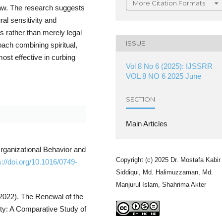
More Citation Formats
 law. The research suggests
ural sensitivity and
 rather than merely legal
ISSUE
oach combining spiritual,
st effective in curbing
Vol 8 No 6 (2025): IJSSRR
VOL 8 NO 6 2025 June
SECTION
Main Articles
Organizational Behavior and
Copyright (c) 2025 Dr. Mostafa Kabir
s://doi.org/10.1016/0749-
Siddiqui, Md. Halimuzzaman, Md.
Manjurul Islam, Shahrima Akter
(2022). The Renewal of the
ity: A Comparative Study of