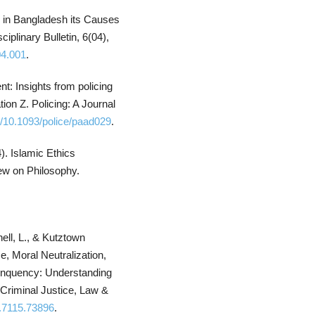
y in Bangladesh its Causes
plinary Bulletin, 6(04),
04.001
.
t: Insights from policing
ion Z. Policing: A Journal
rg/10.1093/police/paad029
.
). Islamic Ethics
ew on Philosophy.
ell, L., & Kutztown
, Moral Neutralization,
elinquency: Understanding
 Criminal Justice, Law &
s.7115.73896
.