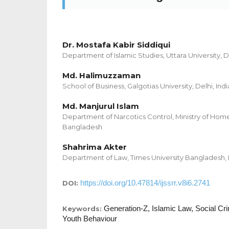
Dr. Mostafa Kabir Siddiqui
Department of Islamic Studies, Uttara University,
Md. Halimuzzaman
School of Business, Galgotias University, Delhi, Indi
Md. Manjurul Islam
Department of Narcotics Control, Ministry of Home
Bangladesh
Shahrima Akter
Department of Law, Times University Bangladesh,
https://doi.org/10.47814/ijssrr.v8i6.2741
DOI:
Generation-Z, Islamic Law, Social C
Keywords:
Youth Behaviour