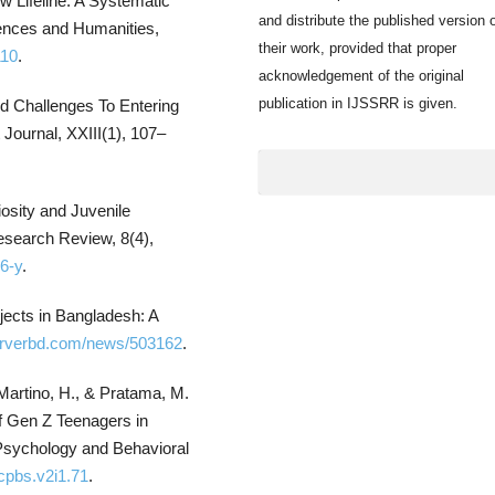
w Lifeline: A Systematic
and distribute the published version 
iences and Humanities,
their work, provided that proper
110
.
acknowledgement of the original
publication in IJSSRR is given.
nd Challenges To Entering
ournal, XXIII(1), 107–
osity and Juvenile
esearch Review, 8(4),
6-y
.
jects in Bangladesh: A
erverbd.com/news/503162
.
, Martino, H., & Pratama, M.
 Gen Z Teenagers in
Psychology and Behavioral
/cpbs.v2i1.71
.