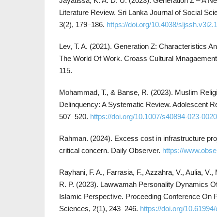
Jayatissa, K. A. D. U. (2023). Generation Z – A Ne
Literature Review. Sri Lanka Journal of Social Sc
3(2), 179–186.
https://doi.org/10.4038/sljssh.v3i2.
Lev, T. A. (2021). Generation Z: Characteristics A
The World Of Work. Croass Cultural Mnagaement J
115.
Mohammad, T., & Banse, R. (2023). Muslim Religi
Delinquency: A Systematic Review. Adolescent R
507–520.
https://doi.org/10.1007/s40894-023-0020
Rahman. (2024). Excess cost in infrastructure pro
critical concern. Daily Observer.
https://www.obs
Rayhani, F. A., Farrasia, F., Azzahra, V., Aulia, V.
R. P. (2023). Lawwamah Personality Dynamics Of
Islamic Perspective. Proceeding Conference On 
Sciences, 2(1), 243–246.
https://doi.org/10.61994