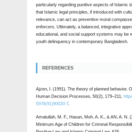
particularly regarding punitive aspects of Islamic
that Islamic legal principles, if introduced with cult
relevance, can act as preventive moral compasses
enforcers. Ultimately, a balanced, integrative appr
educational, and social support systems may be mo
youth delinquency in contemporary Bangladesh.
REFERENCES
Ajzen, I. (1991). The theory of planned behavior. 
Human Decision Processes, 50(2), 179–211.
http
5978(91)90020-T
.
Amatullah, M. F., Hasan, Moh. A. K., & AN, A. N. 
Minimum Age of Children for Criminal Responsibil
Positive Law and Islamic Criminal Law. 676.