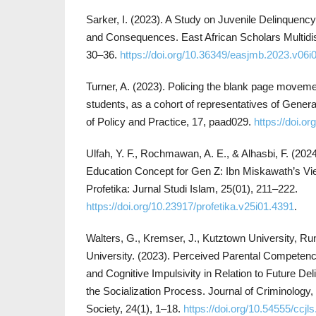
Sarker, I. (2023). A Study on Juvenile Delinquenc
and Consequences. East African Scholars Multidisci
30–36.
https://doi.org/10.36349/easjmb.2023.v06i
Turner, A. (2023). Policing the blank page movemen
students, as a cohort of representatives of Generat
of Policy and Practice, 17, paad029.
https://doi.o
Ulfah, Y. F., Rochmawan, A. E., & Alhasbi, F. (2024
Education Concept for Gen Z: Ibn Miskawath’s Vi
Profetika: Jurnal Studi Islam, 25(01), 211–222.
https://doi.org/10.23917/profetika.v25i01.4391
.
Walters, G., Kremser, J., Kutztown University, Run
University. (2023). Perceived Parental Competence
and Cognitive Impulsivity in Relation to Future D
the Socialization Process. Journal of Criminology,
Society, 24(1), 1–18.
https://doi.org/10.54555/ccjl