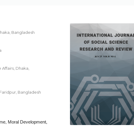
 Dhaka, Bangladesh
a
 Affairs, Dhaka,
 Faridpur, Bangladesh
rime, Moral Development,