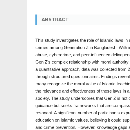
ABSTRACT
This study investigates the role of Islamic laws in 
crimes among Generation Z in Bangladesh. With in
abuse, cybercrime, and peer-influenced delinquenc
Gen Z's complex relationship with moral authority
a quantitative approach, data was collected from 2
through structured questionnaires. Findings reveal
many recognize the moral value of Islamic teachin
the relevance and effectiveness of these laws in a
society. The study underscores that Gen Z is not 
guidance but seeks frameworks that are compassio
resonant. A significant number of participants exp
education on Islamic values, believing it could s
and crime prevention. However, knowledge gaps 