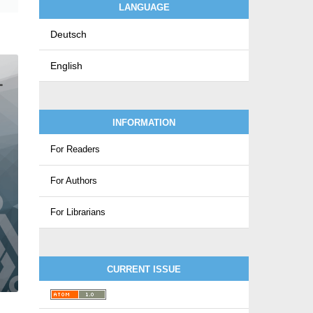
LANGUAGE
Deutsch
English
INFORMATION
For Readers
For Authors
For Librarians
CURRENT ISSUE