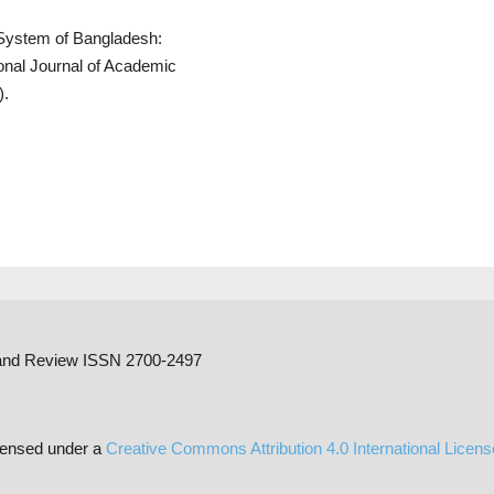
l System of Bangladesh:
ional Journal of Academic
).
h and Review ISSN 2700-2497
censed under a
Creative Commons Attribution 4.0 International Licen