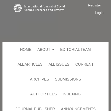
Register
Login
HOME
ABOUT
EDITORIAL TEAM
ALL ARTICLES
ALL ISSUES
CURRENT
ARCHIVES
SUBMISSIONS
AUTHOR FEES
INDEXING
JOURNAL PUBLISHER
ANNOUNCEMENTS