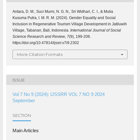
Antara, D. M., Suci Murni, N. G. N., Sri Widhari, C. I., & Mulia
Kusuma Putra, I. M. R. M. (2024). Gender Equality and Social
Inclusion in Regenerative Tourism Village Development in Jatiluwih
Village, Tabanan, Bali, Indonesia.
International Journal of Social
Science Research and Review
,
7
(9), 199-206.
https://doi.org/10.47814/ijssrr.v7i9.2302
More Citation Formats
ISSUE
Vol 7 No 9 (2024): IJSSRR VOL 7 NO 9 2024
September
SECTION
Main Articles