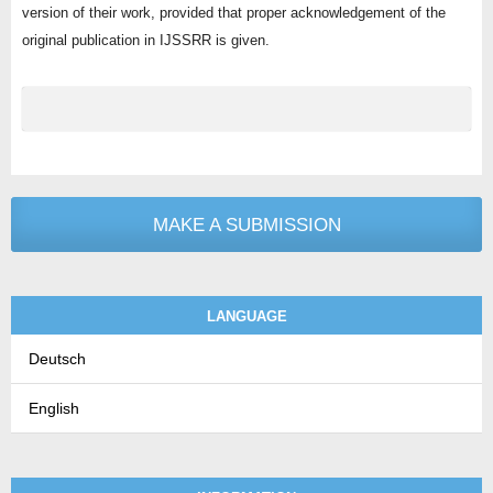
version of their work, provided that proper acknowledgement of the
original publication in IJSSRR is given.
MAKE A SUBMISSION
LANGUAGE
Deutsch
English