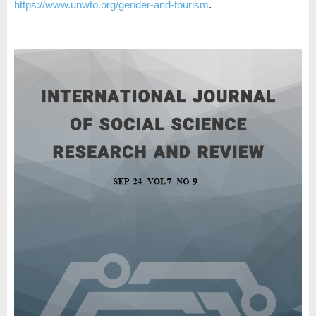
https://www.unwto.org/gender-and-tourism
.