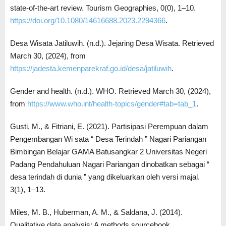
state-of-the-art review. Tourism Geographies, 0(0), 1–10.
https://doi.org/10.1080/14616688.2023.2294366
.
Desa Wisata Jatiluwih. (n.d.). Jejaring Desa Wisata. Retrieved
March 30, (2024), from
https://jadesta.kemenparekraf.go.id/desa/jatiluwih
.
Gender and health. (n.d.). WHO. Retrieved March 30, (2024),
from
https://www.who.int/health-topics/gender#tab=tab_1
.
Gusti, M., & Fitriani, E. (2021). Partisipasi Perempuan dalam
Pengembangan Wi sata “ Desa Terindah ” Nagari Pariangan
Bimbingan Belajar GAMA Batusangkar 2 Universitas Negeri
Padang Pendahuluan Nagari Pariangan dinobatkan sebagai “
desa terindah di dunia ” yang dikeluarkan oleh versi majal.
3(1), 1–13.
Miles, M. B., Huberman, A. M., & Saldana, J. (2014).
Qualitative data analysis: A methods sourcebook.