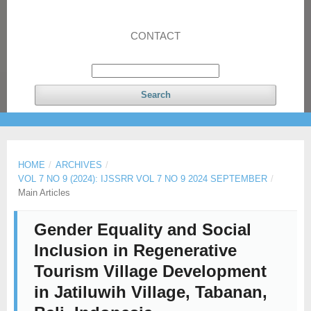
CONTACT
Search
HOME
/
ARCHIVES
/
VOL 7 NO 9 (2024): IJSSRR VOL 7 NO 9 2024 SEPTEMBER
/
Main Articles
Gender Equality and Social
Inclusion in Regenerative
Tourism Village Development
in Jatiluwih Village, Tabanan,