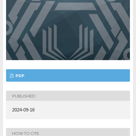
PDF
PUBLISHED
2024-09-16
HOW TO CITE