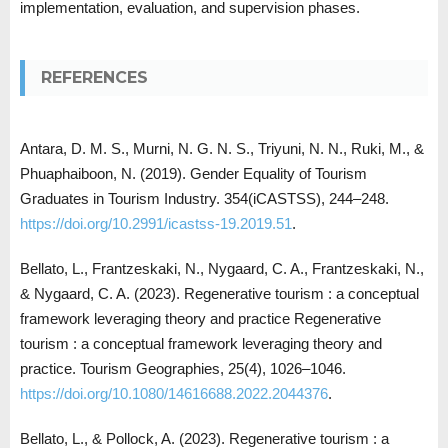
implementation, evaluation, and supervision phases.
REFERENCES
Antara, D. M. S., Murni, N. G. N. S., Triyuni, N. N., Ruki, M., &
Phuaphaiboon, N. (2019). Gender Equality of Tourism
Graduates in Tourism Industry. 354(iCASTSS), 244–248.
https://doi.org/10.2991/icastss-19.2019.51
.
Bellato, L., Frantzeskaki, N., Nygaard, C. A., Frantzeskaki, N.,
& Nygaard, C. A. (2023). Regenerative tourism : a conceptual
framework leveraging theory and practice Regenerative
tourism : a conceptual framework leveraging theory and
practice. Tourism Geographies, 25(4), 1026–1046.
https://doi.org/10.1080/14616688.2022.2044376
.
Bellato, L., & Pollock, A. (2023). Regenerative tourism : a