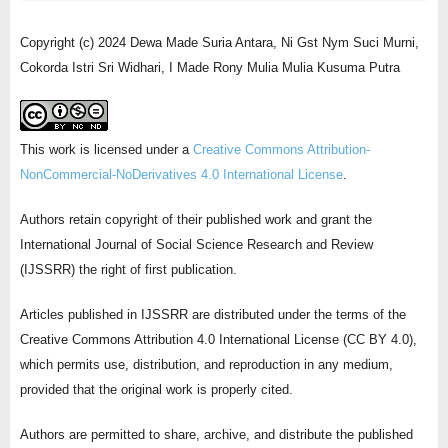
Copyright (c) 2024 Dewa Made Suria Antara, Ni Gst Nym Suci Murni,
Cokorda Istri Sri Widhari, I Made Rony Mulia Mulia Kusuma Putra
This work is licensed under a
Creative Commons Attribution-
NonCommercial-NoDerivatives 4.0 International License
.
Authors retain copyright of their published work and grant the
International Journal of Social Science Research and Review
(IJSSRR) the right of first publication.
Articles published in IJSSRR are distributed under the terms of the
Creative Commons Attribution 4.0 International License (CC BY 4.0),
which permits use, distribution, and reproduction in any medium,
provided that the original work is properly cited.
Authors are permitted to share, archive, and distribute the published