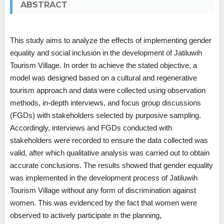
ABSTRACT
This study aims to analyze the effects of implementing gender
equality and social inclusion in the development of Jatiluwih
Tourism Village. In order to achieve the stated objective, a
model was designed based on a cultural and regenerative
tourism approach and data were collected using observation
methods, in-depth interviews, and focus group discussions
(FGDs) with stakeholders selected by purposive sampling.
Accordingly, interviews and FGDs conducted with
stakeholders were recorded to ensure the data collected was
valid, after which qualitative analysis was carried out to obtain
accurate conclusions. The results showed that gender equality
was implemented in the development process of Jatiluwih
Tourism Village without any form of discrimination against
women. This was evidenced by the fact that women were
observed to actively participate in the planning,