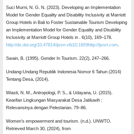
Suci Murni, N. G. N. (2023). Developing an Implementation
Model for Gender Equality and Disability Inclusivity at Marriott
Group Hotels in Bali to Foster Sustainable Tourism Developing
an Implementation Model for Gender Equality and Disability
Inclusivity at Marriott Group Hotels in . 6(10), 169–178.
http://dx.doi.org/10.47814/ijssrr.v6i10.1659http://ijssrr.com
.
Swain, B. (1995). Gender In Tourism. 22(2), 247–266.
Undang-Undang Republik Indonesia Nomor 6 Tahun (2014)
Tentang Desa, (2014).
Wiasti, N. M., Antropologi, P. S., & Udayana, U. (2015).
Kearifan Lingkungan Masyarakat Desa Jatiluwih :
Relevansinya dengan Pelestarian. 79–86.
Women’s empowerment and tourism. (n.d.). UNWTO.
Retrieved March 30, (2024), from