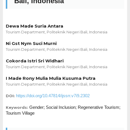
Bali, Indonesia
Dewa Made Suria Antara
Tourism Department, Politeknik Negeri Bali, Indonesia
Ni Gst Nym Suci Murni
Tourism Department, Politeknik Negeri Bali, Indonesia
Cokorda Istri Sri Widhari
Tourism Department, Politeknik Negeri Bali, Indonesia
I Made Rony Mulia Mulia Kusuma Putra
Tourism Department, Politeknik Negeri Bali, Indonesia
https://doi.org/10.47814/ijssrr.v7i9.2302
DOI:
Gender; Social Inclusion; Regenerative Tourism;
Keywords:
Tourism Village