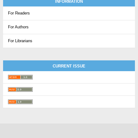
INFORMATION
For Readers
For Authors
For Librarians
CURRENT ISSUE