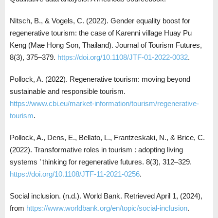
Nitsch, B., & Vogels, C. (2022). Gender equality boost for
regenerative tourism: the case of Karenni village Huay Pu
Keng (Mae Hong Son, Thailand). Journal of Tourism Futures,
8(3), 375–379.
https://doi.org/10.1108/JTF-01-2022-0032
.
Pollock, A. (2022). Regenerative tourism: moving beyond
sustainable and responsible tourism.
https://www.cbi.eu/market-information/tourism/regenerative-
tourism
.
Pollock, A., Dens, E., Bellato, L., Frantzeskaki, N., & Brice, C.
(2022). Transformative roles in tourism : adopting living
systems ’ thinking for regenerative futures. 8(3), 312–329.
https://doi.org/10.1108/JTF-11-2021-0256
.
Social inclusion. (n.d.). World Bank. Retrieved April 1, (2024),
from
https://www.worldbank.org/en/topic/social-inclusion
.