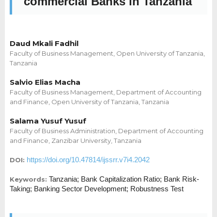
commercial Banks in Tanzania
Daud Mkali Fadhil
Faculty of Business Management, Open University of Tanzania,
Tanzania
Salvio Elias Macha
Faculty of Business Management, Department of Accounting
and Finance, Open University of Tanzania, Tanzania
Salama Yusuf Yusuf
Faculty of Business Administration, Department of Accounting
and Finance, Zanzibar University, Tanzania
https://doi.org/10.47814/ijssrr.v7i4.2042
DOI:
Tanzania; Bank Capitalization Ratio; Bank Risk-
Keywords:
Taking; Banking Sector Development; Robustness Test