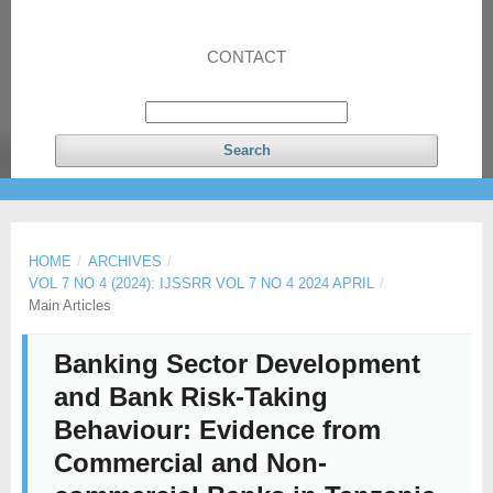
CONTACT
Search
HOME
/
ARCHIVES
/
VOL 7 NO 4 (2024): IJSSRR VOL 7 NO 4 2024 APRIL
/
Main Articles
Banking Sector Development
and Bank Risk-Taking
Behaviour: Evidence from
Commercial and Non-