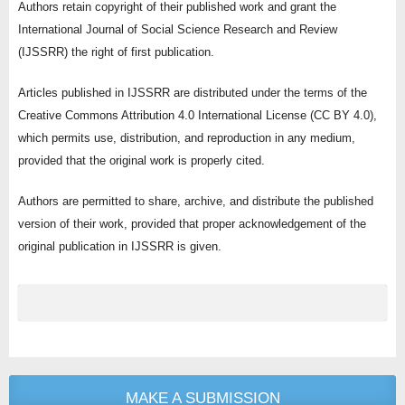
Authors retain copyright of their published work and grant the
International Journal of Social Science Research and Review
(IJSSRR) the right of first publication.
Articles published in IJSSRR are distributed under the terms of the
Creative Commons Attribution 4.0 International License (CC BY 4.0),
which permits use, distribution, and reproduction in any medium,
provided that the original work is properly cited.
Authors are permitted to share, archive, and distribute the published
version of their work, provided that proper acknowledgement of the
original publication in IJSSRR is given.
MAKE A SUBMISSION