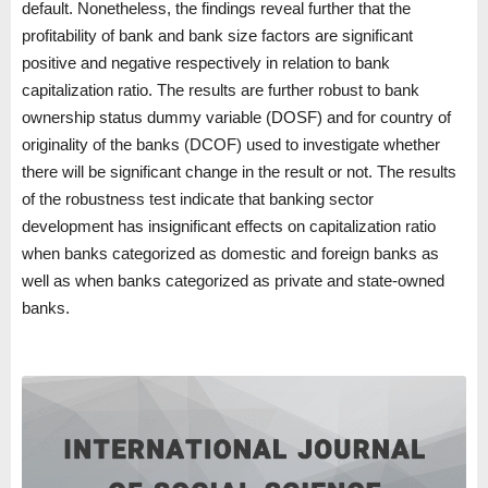
default. Nonetheless, the findings reveal further that the
profitability of bank and bank size factors are significant
positive and negative respectively in relation to bank
capitalization ratio. The results are further robust to bank
ownership status dummy variable (DOSF) and for country of
originality of the banks (DCOF) used to investigate whether
there will be significant change in the result or not. The results
of the robustness test indicate that banking sector
development has insignificant effects on capitalization ratio
when banks categorized as domestic and foreign banks as
well as when banks categorized as private and state-owned
banks.