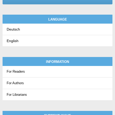
LANGUAGE
Deutsch
English
INFORMATION
For Readers
For Authors
For Librarians