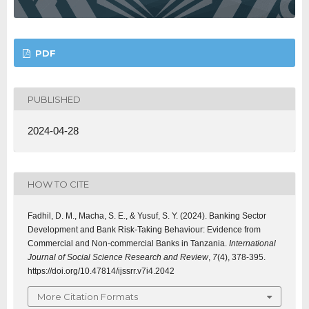
PDF
PUBLISHED
2024-04-28
HOW TO CITE
Fadhil, D. M., Macha, S. E., & Yusuf, S. Y. (2024). Banking Sector
Development and Bank Risk-Taking Behaviour: Evidence from
Commercial and Non-commercial Banks in Tanzania.
International
Journal of Social Science Research and Review
,
7
(4), 378-395.
https://doi.org/10.47814/ijssrr.v7i4.2042
More Citation Formats