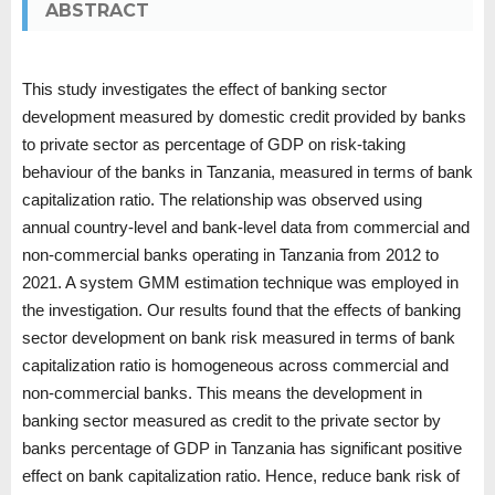
ABSTRACT
This study investigates the effect of banking sector
development measured by domestic credit provided by banks
to private sector as percentage of GDP on risk-taking
behaviour of the banks in Tanzania, measured in terms of bank
capitalization ratio. The relationship was observed using
annual country-level and bank-level data from commercial and
non-commercial banks operating in Tanzania from 2012 to
2021. A system GMM estimation technique was employed in
the investigation. Our results found that the effects of banking
sector development on bank risk measured in terms of bank
capitalization ratio is homogeneous across commercial and
non-commercial banks. This means the development in
banking sector measured as credit to the private sector by
banks percentage of GDP in Tanzania has significant positive
effect on bank capitalization ratio. Hence, reduce bank risk of