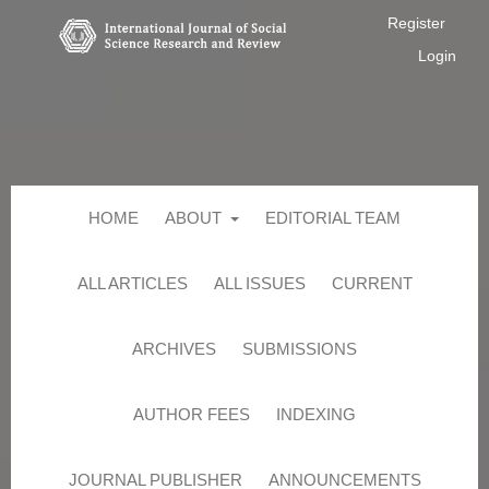
Register
Login
HOME
ABOUT
EDITORIAL TEAM
ALL ARTICLES
ALL ISSUES
CURRENT
ARCHIVES
SUBMISSIONS
AUTHOR FEES
INDEXING
JOURNAL PUBLISHER
ANNOUNCEMENTS