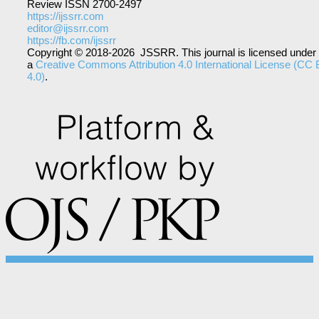
Review ISSN 2700-2497
https://ijssrr.com
editor@ijssrr.com
https://fb.com/ijssrr
Copyright © 2018-2026 JSSRR. This journal is licensed under
a
Creative Commons Attribution 4.0 International License (CC
4.0)
.