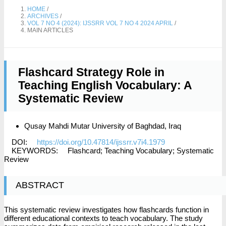
HOME
/
ARCHIVES
/
VOL 7 NO 4 (2024): IJSSRR VOL 7 NO 4 2024 APRIL
/
MAIN ARTICLES
Flashcard Strategy Role in
Teaching English Vocabulary: A
Systematic Review
Qusay Mahdi Mutar
University of Baghdad, Iraq
DOI:
https://doi.org/10.47814/ijssrr.v7i4.1979
KEYWORDS:
Flashcard; Teaching Vocabulary; Systematic
Review
ABSTRACT
This systematic review investigates how flashcards function in
different educational contexts to teach vocabulary. The study