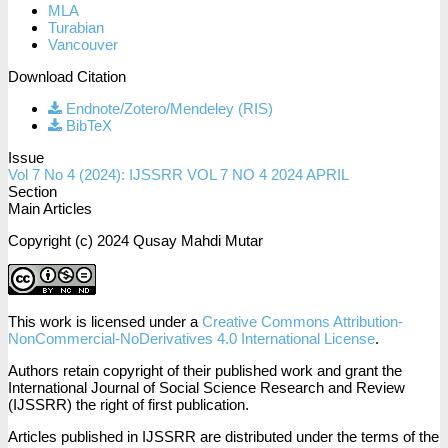
MLA
Turabian
Vancouver
Download Citation
Endnote/Zotero/Mendeley (RIS)
BibTeX
Issue
Vol 7 No 4 (2024): IJSSRR VOL 7 NO 4 2024 APRIL
Section
Main Articles
Copyright (c) 2024 Qusay Mahdi Mutar
This work is licensed under a
Creative Commons Attribution-
NonCommercial-NoDerivatives 4.0 International License
.
Authors retain copyright of their published work and grant the
International Journal of Social Science Research and Review
(IJSSRR) the right of first publication.
Articles published in IJSSRR are distributed under the terms of the