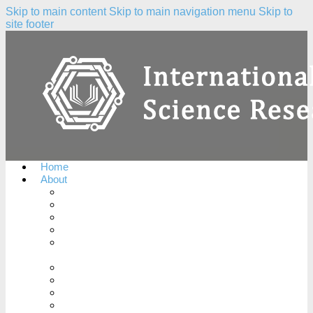
Skip to main content
Skip to main navigation menu
Skip to
site footer
Home
About
About the Journal
Peer Review Process
Complaints Policy
Copyright Notice
Publication Ethics and Publication Malpractice
Statement
Conflicts of Interest
License Agreement
Plagiarism Policy
Open Access Policy