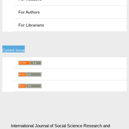
For Authors
For Librarians
Current Issue
International Journal of Social Science Research and