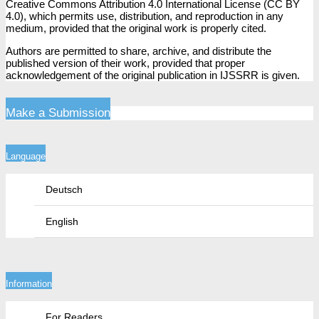
Creative Commons Attribution 4.0 International License (CC BY
4.0), which permits use, distribution, and reproduction in any
medium, provided that the original work is properly cited.
Authors are permitted to share, archive, and distribute the
published version of their work, provided that proper
acknowledgement of the original publication in IJSSRR is given.
Make a Submission
Language
Deutsch
English
Information
For Readers