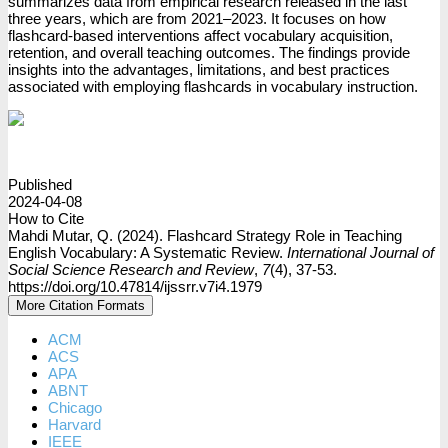
summarizes data from empirical research released in the last
three years, which are from 2021–2023. It focuses on how
flashcard-based interventions affect vocabulary acquisition,
retention, and overall teaching outcomes. The findings provide
insights into the advantages, limitations, and best practices
associated with employing flashcards in vocabulary instruction.
PDF
Published
2024-04-08
How to Cite
Mahdi Mutar, Q. (2024). Flashcard Strategy Role in Teaching
English Vocabulary: A Systematic Review.
International Journal of
Social Science Research and Review
,
7
(4), 37-53.
https://doi.org/10.47814/ijssrr.v7i4.1979
More Citation Formats
ACM
ACS
APA
ABNT
Chicago
Harvard
IEEE