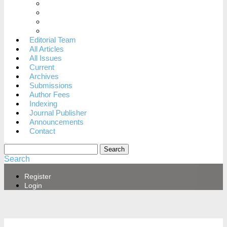
When to dispute a decision
Archiving Policy
Revenue Sources
Privacy Statement
Editorial Team
All Articles
All Issues
Current
Archives
Submissions
Author Fees
Indexing
Journal Publisher
Announcements
Contact
Search
Search
Register
Login