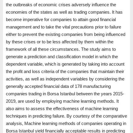
the outbreaks of economic crises adversely influence the
economies of the states as well as trading companies. It has
become imperative for companies to attain good financial
management and to take the vital precautions prior to failure
either to prevent the existing companies from being influenced
by these crises or to be less affected by them within the
framework of all these circumstances. The study aims to
generate a prediction and classification model in which the
dependent variable, which is generated by taking into account
the profit and loss criteria of the companies that maintain their
activities, as well as independent variables by considering the
generally accepted financial data of 178 manufacturing
companies trading in Borsa Istanbul between the years 2015-
2019, are used by employing machine learning methods. It
also aims to assess the effectiveness of machine learning
techniques in predicting failure. By courtesy of the comparative
analysis, Machine learning methods of companies operating in
Borsa Istanbul yield financially acceptable results in predicting