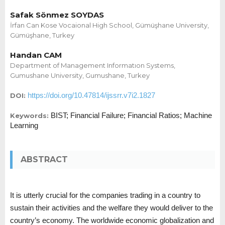
Safak Sönmez SOYDAS
İrfan Can Kose Vocaional High School, Gümüşhane University,
Gümüşhane, Turkey
Handan CAM
Department of Management Informatıon Systems,
Gumushane University, Gumushane, Turkey
https://doi.org/10.47814/ijssrr.v7i2.1827
DOI:
BIST; Financial Failure; Financial Ratios; Machine
Keywords:
Learning
ABSTRACT
It is utterly crucial for the companies trading in a country to
sustain their activities and the welfare they would deliver to the
country’s economy. The worldwide economic globalization and