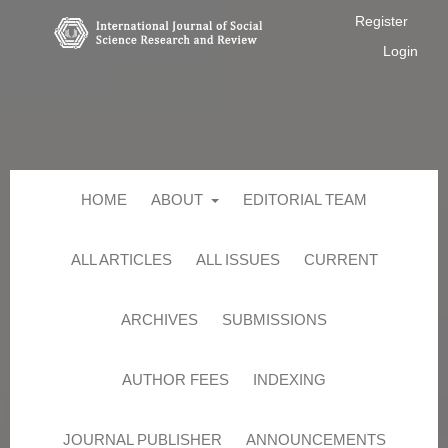
Register
Login
HOME
ABOUT
EDITORIAL TEAM
ALL ARTICLES
ALL ISSUES
CURRENT
ARCHIVES
SUBMISSIONS
AUTHOR FEES
INDEXING
JOURNAL PUBLISHER
ANNOUNCEMENTS