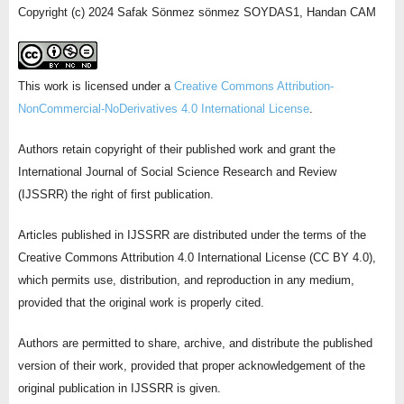
Copyright (c) 2024 Safak Sönmez sönmez SOYDAS1, Handan CAM
This work is licensed under a
Creative Commons Attribution-
NonCommercial-NoDerivatives 4.0 International License
.
Authors retain copyright of their published work and grant the
International Journal of Social Science Research and Review
(IJSSRR) the right of first publication.
Articles published in IJSSRR are distributed under the terms of the
Creative Commons Attribution 4.0 International License (CC BY 4.0),
which permits use, distribution, and reproduction in any medium,
provided that the original work is properly cited.
Authors are permitted to share, archive, and distribute the published
version of their work, provided that proper acknowledgement of the
original publication in IJSSRR is given.