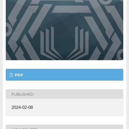
PDF
PUBLISHED
2024-02-08