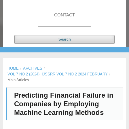
CONTACT
Search
HOME
/
ARCHIVES
/
VOL 7 NO 2 (2024): IJSSRR VOL 7 NO 2 2024 FEBRUARY
/
Main Articles
Predicting Financial Failure in
Companies by Employing
Machine Learning Methods