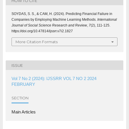
HOW TO CITE
SOYDAS, S. S., & CAM, H. (2024). Predicting Financial Failure in
Companies by Employing Machine Learning Methods.
International
Journal of Social Science Research and Review
,
7
(2), 111-125.
https://doi.org/10.47814/ijssrr.v7i2.1827
More Citation Formats
ISSUE
Vol 7 No 2 (2024): IJSSRR VOL 7 NO 2 2024
FEBRUARY
SECTION
Main Articles