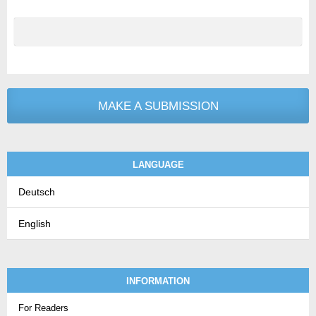
MAKE A SUBMISSION
LANGUAGE
Deutsch
English
INFORMATION
For Readers