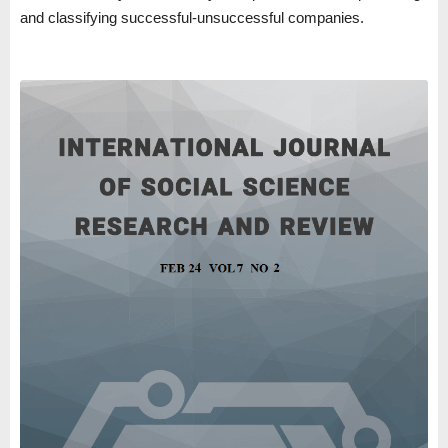
and classifying successful-unsuccessful companies.