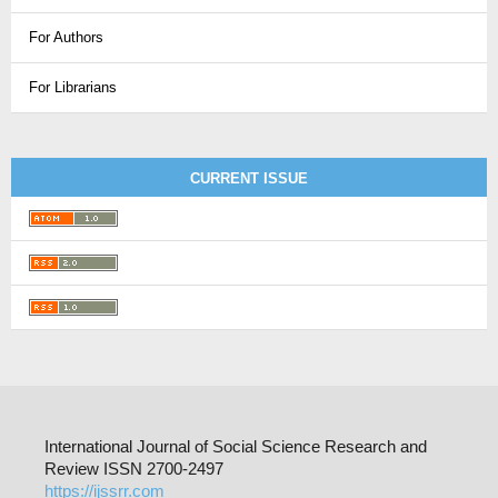
For Authors
For Librarians
CURRENT ISSUE
International Journal of Social Science Research and
Review ISSN 2700-2497
https://ijssrr.com