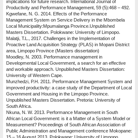
implications for future research. International Journal of
Productivity and Performance Management, 59 (5):468 – 492.
Kgwefane, N. G. 2014. Effects of the Performance
Management System on Service Delivery in the Mbombela
Local Municipality:Mpumalanga Province.Unpublished
Masters Dissertation. Polokwane: University of Limpopo.
Malatji, T.L., 2017. Challenges in the Implementation of
Proactive Land Acquisition Strategy (PLAS) in Mopani District
area, Limpopo Province (Masters dissertation)
Moodley, N. 2003. Performance management in
Developmental Local Government, a search for an effective
and workable approach. Unpublished Masters Dissertation:
University of Western Cape.
Munzhedzi, P.H. 2011. Performance Management System and
improved productivity: a case study of the Department of Local
Government and Housing in the Limpopo Province.
Unpublished Masters Dissertation. Pretoria: University of
South Africa.
Nkuna, N. W. 2013. Performance Management in South
African Local Government: is it a Matter of a System Model or
Measurement? Proceedings of South African Association of
Public Administration and Management conference Mokopane:
15 – 16 August 2013, Polokwane: University of Limpopo.