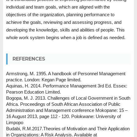
individual and team goals, which are aligned with the
objectives of the organization, planning performance to
achieve the goals, reviewing and assessing progress, and
developing the knowledge, skills and abilities of people. This
whole work system begins when a job is defined as needed.
REFERENCES
Armstrong, M. 1995. A handbook of Personnel Management
practice. London: Kegan Page limited.
Aquinas, H. 2014. Performance Management 3rd Ed. Essex:
Pearson Education Limited.
Bogopa, M. J. 2013. Challenges of Local Government in South
Africa. Proceedings of South African Association of Public
Administration and Management conference Mokopane: 15 –
16 August 2013, page 112 - 120. Polokwane: University of
Limpopo
Budabi, R.M.2017.Theories of Motivation and Their Application
in Organizations: A Risk Analysis. Available at