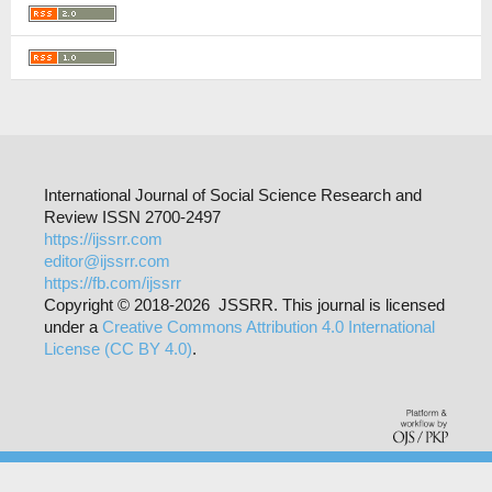
International Journal of Social Science Research and
Review ISSN 2700-2497
https://ijssrr.com
editor@ijssrr.com
https://fb.com/ijssrr
Copyright © 2018-2026 JSSRR. This journal is licensed
under a
Creative Commons Attribution 4.0 International
License (CC BY 4.0)
.