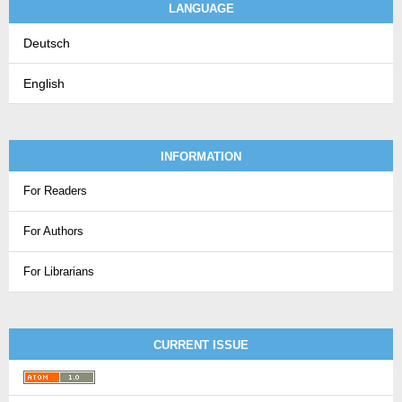
LANGUAGE
Deutsch
English
INFORMATION
For Readers
For Authors
For Librarians
CURRENT ISSUE