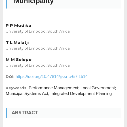
Municipality
P P Modika
University of Limpopo, South Africa
T L Malatji
University of Limpopo, South Africa
M M Selepe
University of Limpopo, South Africa
https://doi.org/10.47814/ijssrr.v6i7.1514
DOI:
Performance Management; Local Government;
Keywords:
Municipal Systems Act; Integrated Development Planning
ABSTRACT