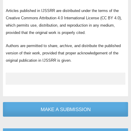
Articles published in IJSSRR are distributed under the terms of the
Creative Commons Attribution 4.0 International License (CC BY 4.0),
which permits use, distribution, and reproduction in any medium,
provided that the original work is properly cited.
Authors are permitted to share, archive, and distribute the published
version of their work, provided that proper acknowledgement of the
original publication in IJSSRR is given.
MAKE A SUBMISSION