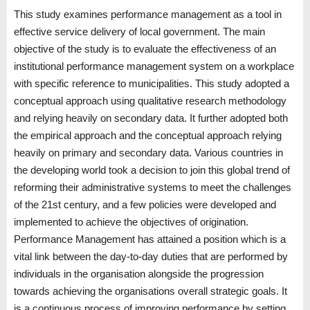
This study examines performance management as a tool in
effective service delivery of local government. The main
objective of the study is to evaluate the effectiveness of an
institutional performance management system on a workplace
with specific reference to municipalities. This study adopted a
conceptual approach using qualitative research methodology
and relying heavily on secondary data. It further adopted both
the empirical approach and the conceptual approach relying
heavily on primary and secondary data. Various countries in
the developing world took a decision to join this global trend of
reforming their administrative systems to meet the challenges
of the 21st century, and a few policies were developed and
implemented to achieve the objectives of origination.
Performance Management has attained a position which is a
vital link between the day-to-day duties that are performed by
individuals in the organisation alongside the progression
towards achieving the organisations overall strategic goals. It
is a continuous process of improving performance by setting