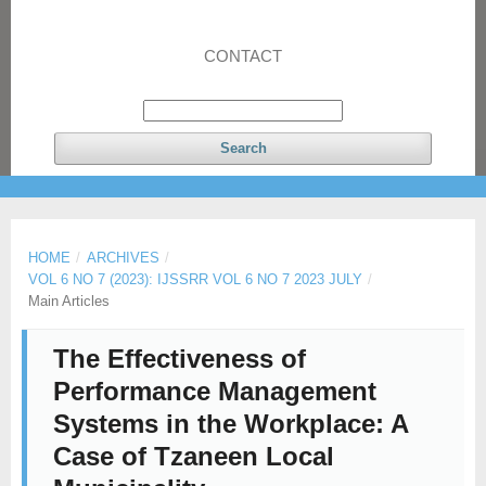
CONTACT
Search
HOME
/
ARCHIVES
/
VOL 6 NO 7 (2023): IJSSRR VOL 6 NO 7 2023 JULY
/
Main Articles
The Effectiveness of
Performance Management
Systems in the Workplace: A
Case of Tzaneen Local