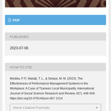
PDF
PUBLISHED
2023-07-06
HOW TO CITE
Modika, P. P., Malatji, T. L., & Selepe, M. M. (2023). The
Effectiveness of Performance Management Systems in the
Workplace: A Case of Tzaneen Local Municipality.
International
Journal of Social Science Research and Review
,
6
(7), 448-459.
https://doi.org/10.47814/ijssrr.v6i7.1514
More Citation Formats