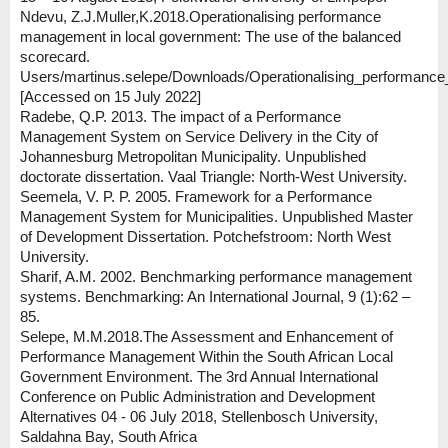
Ndevu, Z.J.Muller,K.2018.Operationalising performance
management in local government: The use of the balanced
scorecard.
Users/martinus.selepe/Downloads/Operationalising_performanc
[Accessed on 15 July 2022]
Radebe, Q.P. 2013. The impact of a Performance
Management System on Service Delivery in the City of
Johannesburg Metropolitan Municipality. Unpublished
doctorate dissertation. Vaal Triangle: North-West University.
Seemela, V. P. P. 2005. Framework for a Performance
Management System for Municipalities. Unpublished Master
of Development Dissertation. Potchefstroom: North West
University.
Sharif, A.M. 2002. Benchmarking performance management
systems. Benchmarking: An International Journal, 9 (1):62 –
85.
Selepe, M.M.2018.The Assessment and Enhancement of
Performance Management Within the South African Local
Government Environment. The 3rd Annual International
Conference on Public Administration and Development
Alternatives 04 - 06 July 2018, Stellenbosch University,
Saldahna Bay, South Africa