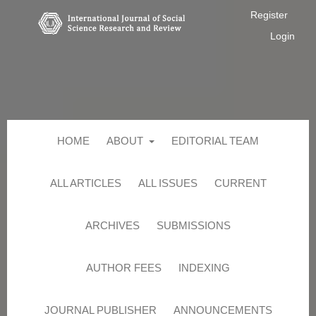
Register
Login
HOME
ABOUT
EDITORIAL TEAM
ALL ARTICLES
ALL ISSUES
CURRENT
ARCHIVES
SUBMISSIONS
AUTHOR FEES
INDEXING
JOURNAL PUBLISHER
ANNOUNCEMENTS