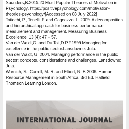
Sounders,B.2019.20 Most Popular Theories of Motivation in
Psychology. https://positivepsychology.com/motivation-
theories-psychology/[Accessed on 08 July 2022]
Taticchi, P., Tonelli, F. and Cagnazzo, L. 2009. A decomposition
and hierarchical approach for business performance
measurement and management. Measuring Business
Excellence. 13 (4): 47 – 57.
Van der Waldt,G. and Du Toit,D.P.F.1999.Managing for
excellence in the public sector.Lansdowne: Juta.
Van der Waldt, G. 2004. Managing performance in the public
sector: concepts, considerations and challenges. Lansdowne:
Juta.
Warnich, S., Carrell, M. R. and Elbert, N. F. 2006. Human
Resource Management in South Africa. 3rd Ed. Hatfield:
Thomson Learning London.