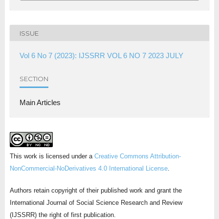
ISSUE
Vol 6 No 7 (2023): IJSSRR VOL 6 NO 7 2023 JULY
SECTION
Main Articles
This work is licensed under a
Creative Commons Attribution-
NonCommercial-NoDerivatives 4.0 International License
.
Authors retain copyright of their published work and grant the
International Journal of Social Science Research and Review
(IJSSRR) the right of first publication.