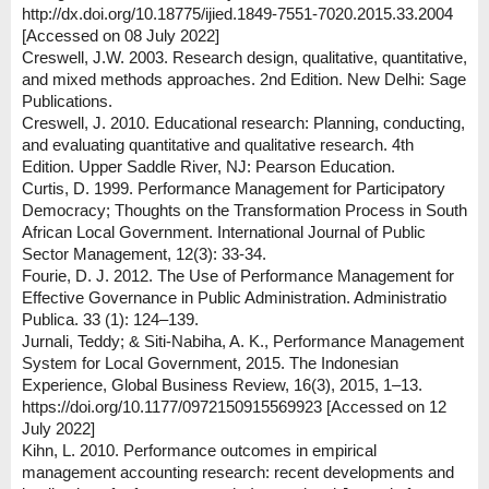
http://dx.doi.org/10.18775/ijied.1849-7551-7020.2015.33.2004
[Accessed on 08 July 2022]
Creswell, J.W. 2003. Research design, qualitative, quantitative,
and mixed methods approaches. 2nd Edition. New Delhi: Sage
Publications.
Creswell, J. 2010. Educational research: Planning, conducting,
and evaluating quantitative and qualitative research. 4th
Edition. Upper Saddle River, NJ: Pearson Education.
Curtis, D. 1999. Performance Management for Participatory
Democracy; Thoughts on the Transformation Process in South
African Local Government. International Journal of Public
Sector Management, 12(3): 33-34.
Fourie, D. J. 2012. The Use of Performance Management for
Effective Governance in Public Administration. Administratio
Publica. 33 (1): 124–139.
Jurnali, Teddy; & Siti-Nabiha, A. K., Performance Management
System for Local Government, 2015. The Indonesian
Experience, Global Business Review, 16(3), 2015, 1–13.
https://doi.org/10.1177/0972150915569923 [Accessed on 12
July 2022]
Kihn, L. 2010. Performance outcomes in empirical
management accounting research: recent developments and