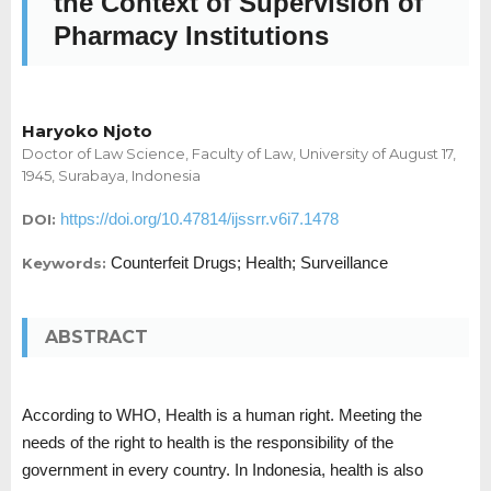
the Context of Supervision of
Pharmacy Institutions
Haryoko Njoto
Doctor of Law Science, Faculty of Law, University of August 17,
1945, Surabaya, Indonesia
https://doi.org/10.47814/ijssrr.v6i7.1478
DOI:
Counterfeit Drugs; Health; Surveillance
Keywords:
ABSTRACT
According to WHO, Health is a human right. Meeting the
needs of the right to health is the responsibility of the
government in every country. In Indonesia, health is also