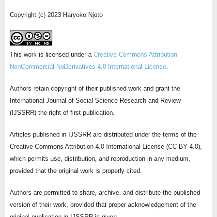
Copyright (c) 2023 Haryoko Njoto
This work is licensed under a
Creative Commons Attribution-
NonCommercial-NoDerivatives 4.0 International License
.
Authors retain copyright of their published work and grant the
International Journal of Social Science Research and Review
(IJSSRR) the right of first publication.
Articles published in IJSSRR are distributed under the terms of the
Creative Commons Attribution 4.0 International License (CC BY 4.0),
which permits use, distribution, and reproduction in any medium,
provided that the original work is properly cited.
Authors are permitted to share, archive, and distribute the published
version of their work, provided that proper acknowledgement of the
original publication in IJSSRR is given.