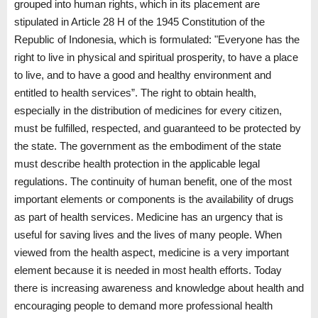
grouped into human rights, which in its placement are
stipulated in Article 28 H of the 1945 Constitution of the
Republic of Indonesia, which is formulated: "Everyone has the
right to live in physical and spiritual prosperity, to have a place
to live, and to have a good and healthy environment and
entitled to health services”. The right to obtain health,
especially in the distribution of medicines for every citizen,
must be fulfilled, respected, and guaranteed to be protected by
the state. The government as the embodiment of the state
must describe health protection in the applicable legal
regulations. The continuity of human benefit, one of the most
important elements or components is the availability of drugs
as part of health services. Medicine has an urgency that is
useful for saving lives and the lives of many people. When
viewed from the health aspect, medicine is a very important
element because it is needed in most health efforts. Today
there is increasing awareness and knowledge about health and
encouraging people to demand more professional health