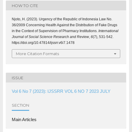
HOW TO CITE
Njoto, H. (2023). Urgency of the Republic of Indonesia Law No.
36/2009 Concerning Health Against the Distribution of Fake Drugs
in the Context of Supervision of Pharmacy Institutions.
International
Journal of Social Science Research and Review
,
6
(7), 531-542.
https://doi.org/10.47814/ijssrr.v6i7.1478
More Citation Formats
ISSUE
Vol 6 No 7 (2023): IJSSRR VOL 6 NO 7 2023 JULY
SECTION
Main Articles