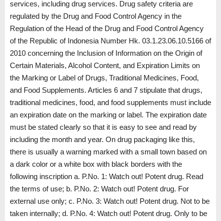
services, including drug services. Drug safety criteria are
regulated by the Drug and Food Control Agency in the
Regulation of the Head of the Drug and Food Control Agency
of the Republic of Indonesia Number Hk. 03.1.23.06.10.5166 of
2010 concerning the Inclusion of Information on the Origin of
Certain Materials, Alcohol Content, and Expiration Limits on
the Marking or Label of Drugs, Traditional Medicines, Food,
and Food Supplements. Articles 6 and 7 stipulate that drugs,
traditional medicines, food, and food supplements must include
an expiration date on the marking or label. The expiration date
must be stated clearly so that it is easy to see and read by
including the month and year. On drug packaging like this,
there is usually a warning marked with a small town based on
a dark color or a white box with black borders with the
following inscription a. P.No. 1: Watch out! Potent drug. Read
the terms of use; b. P.No. 2: Watch out! Potent drug. For
external use only; c. P.No. 3: Watch out! Potent drug. Not to be
taken internally; d. P.No. 4: Watch out! Potent drug. Only to be