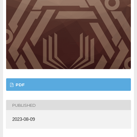
PDF
PUBLISHED
2023-08-09