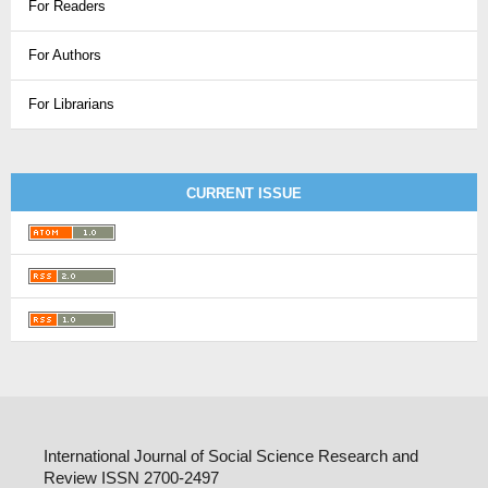
For Readers
For Authors
For Librarians
CURRENT ISSUE
International Journal of Social Science Research and
Review ISSN 2700-2497