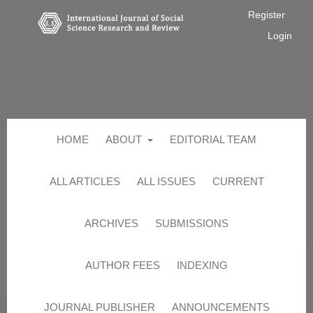
Register
Login
HOME
ABOUT
EDITORIAL TEAM
ALL ARTICLES
ALL ISSUES
CURRENT
ARCHIVES
SUBMISSIONS
AUTHOR FEES
INDEXING
JOURNAL PUBLISHER
ANNOUNCEMENTS