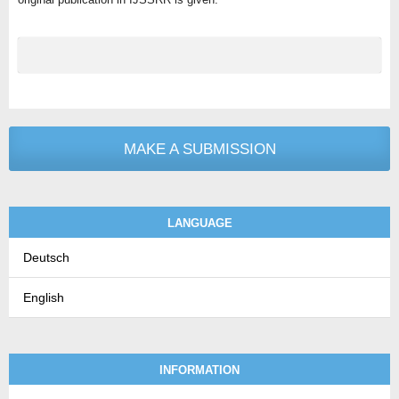
MAKE A SUBMISSION
LANGUAGE
Deutsch
English
INFORMATION