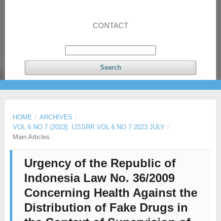
CONTACT
Search
HOME
/
ARCHIVES
/
VOL 6 NO 7 (2023): IJSSRR VOL 6 NO 7 2023 JULY
/
Main Articles
Urgency of the Republic of
Indonesia Law No. 36/2009
Concerning Health Against the
Distribution of Fake Drugs in