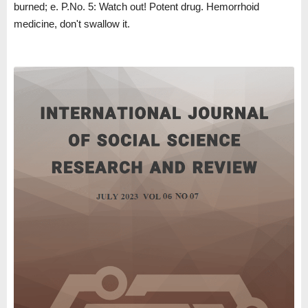
burned; e. P.No. 5: Watch out! Potent drug. Hemorrhoid
medicine, don't swallow it.