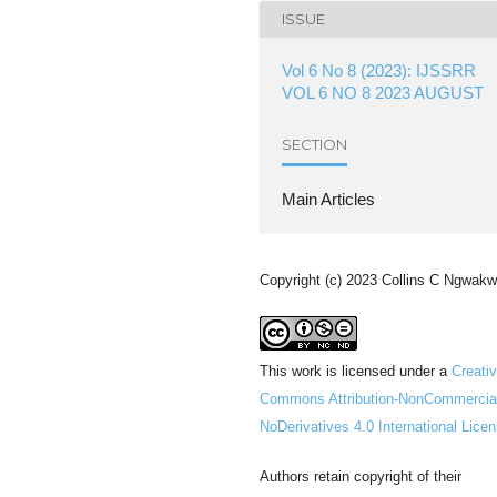
ISSUE
Vol 6 No 8 (2023): IJSSRR
VOL 6 NO 8 2023 AUGUST
SECTION
Main Articles
Copyright (c) 2023 Collins C Ngwak
This work is licensed under a
Creati
Commons Attribution-NonCommercia
NoDerivatives 4.0 International Lice
Authors retain copyright of their