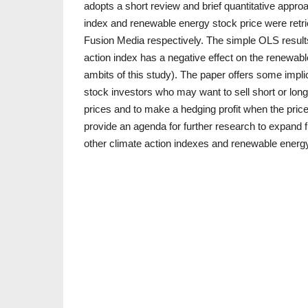
adopts a short review and brief quantitative appro
index and renewable energy stock price were ret
Fusion Media respectively. The simple OLS results 
action index has a negative effect on the renewabl
ambits of this study). The paper offers some impli
stock investors who may want to sell short or long
prices and to make a hedging profit when the price
provide an agenda for further research to expand f
other climate action indexes and renewable energ