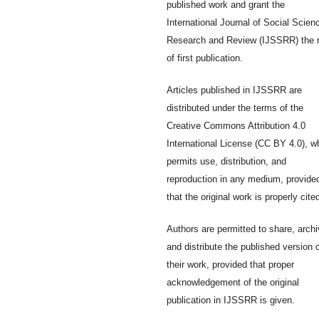
published work and grant the
International Journal of Social Scien
Research and Review (IJSSRR) the r
of first publication.
Articles published in IJSSRR are
distributed under the terms of the
Creative Commons Attribution 4.0
International License (CC BY 4.0), w
permits use, distribution, and
reproduction in any medium, provide
that the original work is properly cite
Authors are permitted to share, archi
and distribute the published version 
their work, provided that proper
acknowledgement of the original
publication in IJSSRR is given.