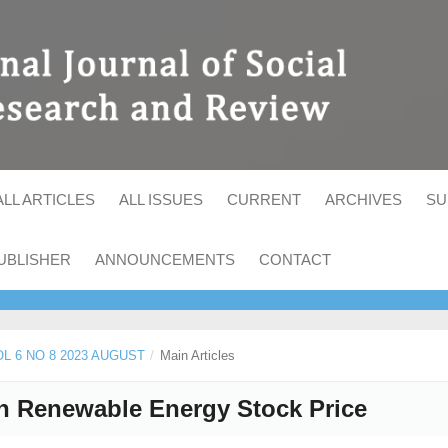
ALL ARTICLES
ALL ISSUES
CURRENT
ARCHIVES
SU
UBLISHER
ANNOUNCEMENTS
CONTACT
VOL 6 NO 8 2023 AUGUST
/
Main Articles
on Renewable Energy Stock Price