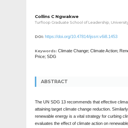
Collins C Ngwakwe
Turfloop Graduate School of Leadership, Universit
https://doi.org/10.47814/ijssrr.v6i8.1453
DOI:
Climate Change; Climate Action; Ren
Keywords:
Price; SDG
ABSTRACT
The UN SDG 13 recommends that effective climate 
attaining target climate change reduction. Similarly
renewable energy is a vital strategy for curbing c
evaluates the effect of climate action on renewable