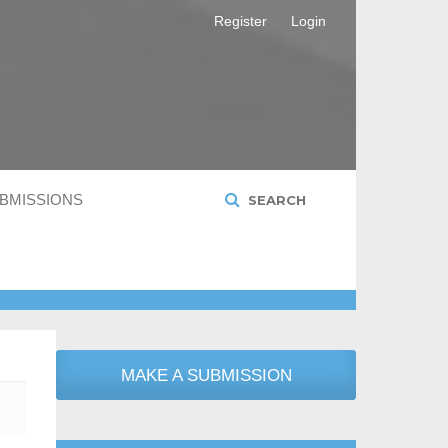
Register
Login
BMISSIONS
SEARCH
MAKE A SUBMISSION