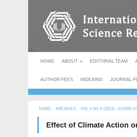
HOME
ABOUT
EDITORIAL TEAM
AUTHOR FEES
INDEXING
JOURNAL P
HOME
/
ARCHIVES
/
VOL 6 NO 8 (2023): IJSSRR 
Effect of Climate Action 