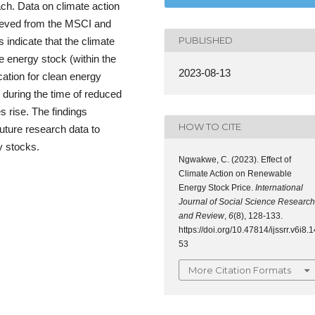
ach. Data on climate action
rieved from the MSCI and
PUBLISHED
indicate that the climate
e energy stock (within the
2023-08-13
cation for clean energy
 during the time of reduced
s rise. The findings
HOW TO CITE
uture research data to
y stocks.
Ngwakwe, C. (2023). Effect of
Climate Action on Renewable
Energy Stock Price.
International
Journal of Social Science Research
and Review
,
6
(8), 128-133.
https://doi.org/10.47814/ijssrr.v6i8.1
53
More Citation Formats