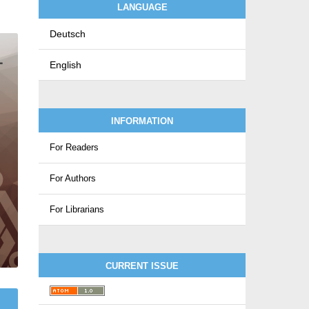
LANGUAGE
Deutsch
English
INFORMATION
For Readers
For Authors
For Librarians
CURRENT ISSUE