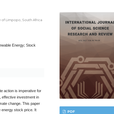
y of Limpopo, South Africa
ewable Energy; Stock
action is imperative for
, effective investment in
limate change. This paper
 energy stock price. It
PDF