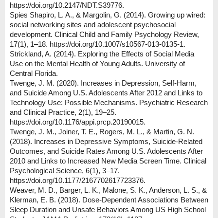
https://doi.org/10.2147/NDT.S39776.
Spies Shapiro, L. A., & Margolin, G. (2014). Growing up wired:
social networking sites and adolescent psychosocial
development. Clinical Child and Family Psychology Review,
17(1), 1–18. https://doi.org/10.1007/s10567-013-0135-1.
Strickland, A. (2014). Exploring the Effects of Social Media
Use on the Mental Health of Young Adults. University of
Central Florida.
Twenge, J. M. (2020). Increases in Depression, Self‐Harm,
and Suicide Among U.S. Adolescents After 2012 and Links to
Technology Use: Possible Mechanisms. Psychiatric Research
and Clinical Practice, 2(1), 19–25.
https://doi.org/10.1176/appi.prcp.20190015.
Twenge, J. M., Joiner, T. E., Rogers, M. L., & Martin, G. N.
(2018). Increases in Depressive Symptoms, Suicide-Related
Outcomes, and Suicide Rates Among U.S. Adolescents After
2010 and Links to Increased New Media Screen Time. Clinical
Psychological Science, 6(1), 3–17.
https://doi.org/10.1177/2167702617723376.
Weaver, M. D., Barger, L. K., Malone, S. K., Anderson, L. S., &
Klerman, E. B. (2018). Dose-Dependent Associations Between
Sleep Duration and Unsafe Behaviors Among US High School