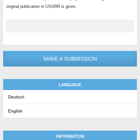
original publication in IJSSRR is given.
MAKE A SUBMISSION
LANGUAGE
Deutsch
English
INFORMATION