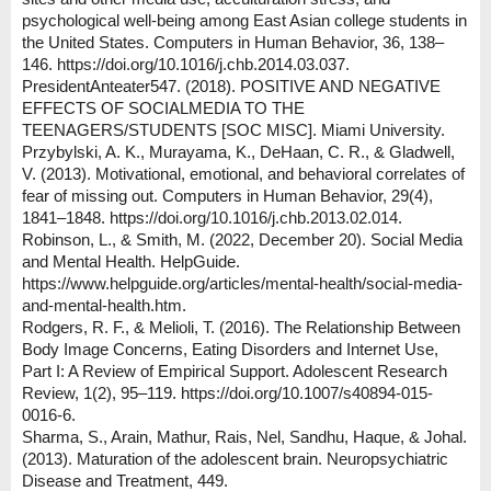
psychological well-being among East Asian college students in
the United States. Computers in Human Behavior, 36, 138–
146. https://doi.org/10.1016/j.chb.2014.03.037.
PresidentAnteater547. (2018). POSITIVE AND NEGATIVE
EFFECTS OF SOCIALMEDIA TO THE
TEENAGERS/STUDENTS [SOC MISC]. Miami University.
Przybylski, A. K., Murayama, K., DeHaan, C. R., & Gladwell,
V. (2013). Motivational, emotional, and behavioral correlates of
fear of missing out. Computers in Human Behavior, 29(4),
1841–1848. https://doi.org/10.1016/j.chb.2013.02.014.
Robinson, L., & Smith, M. (2022, December 20). Social Media
and Mental Health. HelpGuide.
https://www.helpguide.org/articles/mental-health/social-media-
and-mental-health.htm.
Rodgers, R. F., & Melioli, T. (2016). The Relationship Between
Body Image Concerns, Eating Disorders and Internet Use,
Part I: A Review of Empirical Support. Adolescent Research
Review, 1(2), 95–119. https://doi.org/10.1007/s40894-015-
0016-6.
Sharma, S., Arain, Mathur, Rais, Nel, Sandhu, Haque, & Johal.
(2013). Maturation of the adolescent brain. Neuropsychiatric
Disease and Treatment, 449.