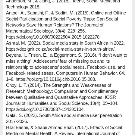
Anderson, M., & Jiang, J. (2018). Teens, Social Media and
Technology 2018.
Antoci, A., Sabatini, F., & Sodini, M. (2015). Online and Offline
Social Participation and Social Poverty Traps: Can Social
Networks Save Human Relations? The Journal of
Mathematical Sociology, 39(4), 229–256.
https://doi.org/10.1080/0022250X.2015.1022278.
Asmal, M. (2022). Social media stats in South Africa in 2022.
https://dezignit.co.za/social-media-stats-in-south-africa/.
Beyens, I., Frison, E., & Eggermont, S. (2016). “I don’t want to
miss a thing”: Adolescents’ fear of missing out and its
relationship to adolescents’ social needs, Facebook use, and
Facebook related stress. Computers in Human Behavior, 64,
1–8. https://doi.org/10.1016/j.chb.2016.05.083.
Choy, L. T. (2014). The Strengths and Weaknesses of
Research Methodology: Comparison and Complimentary
between Qualitative and Quantitative Approaches. IOSR
Journal of Humanities and Social Science, 19(4), 99–104.
https://doi.org/10.9790/0837-194399104.
Galal, S. (2022). South Africa social media user penetration
2017-2026.
Hilal Bashir, & Shabir Ahmad Bhat. (2017). Effects of Social
Media on Mental Health: A Review. International Journal of