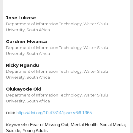
Jose Lukose
Department of Information Technology, Walter Sisulu
University, South Africa
Gardner Mwansa
Department of Information Technology, Walter Sisulu
University, South Africa
Ricky Ngandu
Department of Information Technology, Walter Sisulu
University, South Africa
Olukayode Oki
Department of Information Technology, Walter Sisulu
University, South Africa
https://doi.org/10.47814/ijssrr.v6i6.1365
DOI:
Fear of Missing Out; Mental Health; Social Media;
Keywords:
Suicide; Young Adults