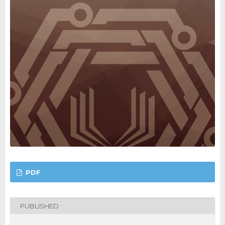
PDF
PUBLISHED