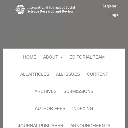
Register
Login
HOME
ABOUT
EDITORIAL TEAM
ALL ARTICLES
ALL ISSUES
CURRENT
ARCHIVES
SUBMISSIONS
AUTHOR FEES
INDEXING
JOURNAL PUBLISHER
ANNOUNCEMENTS