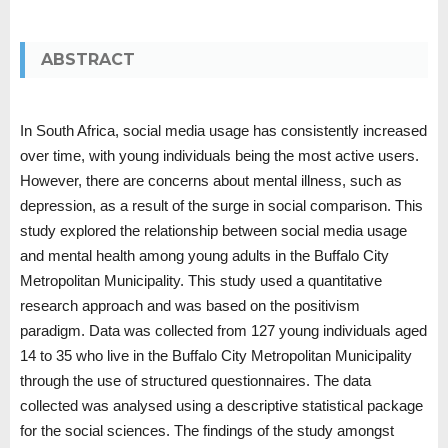
ABSTRACT
In South Africa, social media usage has consistently increased
over time, with young individuals being the most active users.
However, there are concerns about mental illness, such as
depression, as a result of the surge in social comparison. This
study explored the relationship between social media usage
and mental health among young adults in the Buffalo City
Metropolitan Municipality. This study used a quantitative
research approach and was based on the positivism
paradigm. Data was collected from 127 young individuals aged
14 to 35 who live in the Buffalo City Metropolitan Municipality
through the use of structured questionnaires. The data
collected was analysed using a descriptive statistical package
for the social sciences. The findings of the study amongst