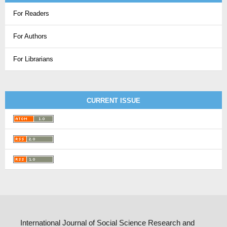
For Readers
For Authors
For Librarians
CURRENT ISSUE
International Journal of Social Science Research and