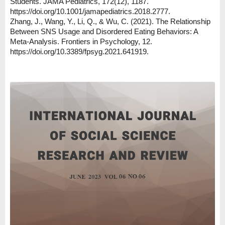
Students. JAMA Pediatrics, 172(12), 1187.
https://doi.org/10.1001/jamapediatrics.2018.2777.
Zhang, J., Wang, Y., Li, Q., & Wu, C. (2021). The Relationship
Between SNS Usage and Disordered Eating Behaviors: A
Meta-Analysis. Frontiers in Psychology, 12.
https://doi.org/10.3389/fpsyg.2021.641919.