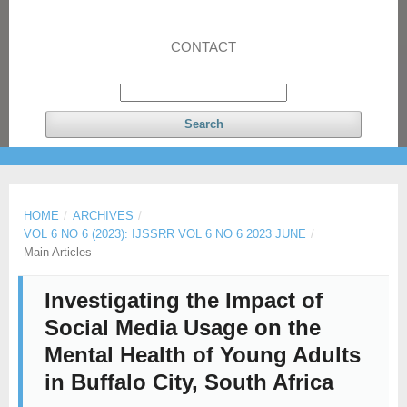
CONTACT
Search
HOME
/
ARCHIVES
/
VOL 6 NO 6 (2023): IJSSRR VOL 6 NO 6 2023 JUNE
/
Main Articles
Investigating the Impact of
Social Media Usage on the
Mental Health of Young Adults
in Buffalo City, South Africa