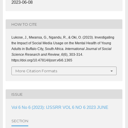
2023-06-08
HOW TO CITE
Lukose, J., Mwansa, G., Ngandu, R., & Oki, O. (2023). Investigating
the Impact of Social Media Usage on the Mental Health of Young
Adults in Buffalo City, South Africa.
International Journal of Social
Science Research and Review
,
6
(6), 303-314.
https://doi.org/10.47814/ijssrr.v6i6.1365
More Citation Formats
ISSUE
Vol 6 No 6 (2023): IJSSRR VOL 6 NO 6 2023 JUNE
SECTION