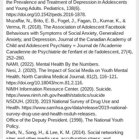
the Prevalence and Treatment of Depression in Adolescents
and Young Adults. Pediatrics, 138(6).
https://doi.org/10.1542/peds.2016-1878.
Muzaffar, N., Brito, E. B., Fogel, J., Fagan, D., Kumar, K., &
Verma, R. (2018). The Association of Adolescent Facebook
Behaviours with Symptoms of Social Anxiety, Generalized
Anxiety, and Depression. Journal of the Canadian Academy of
Child and Adolescent Psychiatry = Journal de l’Academie
Canadienne de Psychiatrie de l’enfant et de l’adolescent, 27(4),
252–260.
NAMI. (2022). Mental Health By the Numbers.
Nesi, J. (2020). The Impact of Social Media on Youth Mental
Health. North Carolina Medical Journal, 81(2), 116–121.
https://doi.org/10.18043/ncm.81.2.116.
NIMH Information Resource Center. (2020). Suicide.
https://www.nimh.nih.gov/health/statistics/suicide
NSDUH. (2019). 2019 National Survey of Drug Use and
Health. https://www.samhsa.gov/data/release/2019-national-
survey-drug-use-and-health-nsduh-releases.
Office of the Deputy President. (1998). The National Youth
Policy.
Park, N., Song, H., & Lee, K. M. (2014). Social networking
sites and other media use, acculturation stress, and