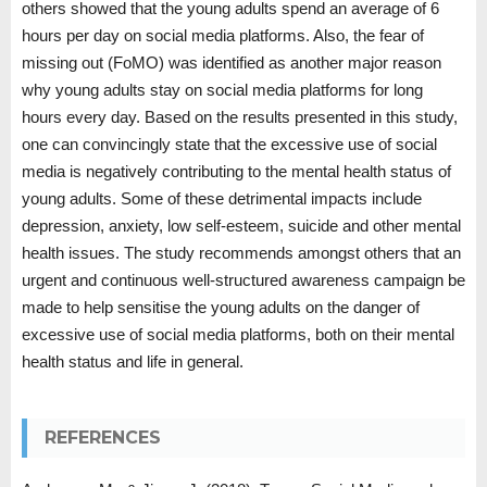
others showed that the young adults spend an average of 6
hours per day on social media platforms. Also, the fear of
missing out (FoMO) was identified as another major reason
why young adults stay on social media platforms for long
hours every day. Based on the results presented in this study,
one can convincingly state that the excessive use of social
media is negatively contributing to the mental health status of
young adults. Some of these detrimental impacts include
depression, anxiety, low self-esteem, suicide and other mental
health issues. The study recommends amongst others that an
urgent and continuous well-structured awareness campaign be
made to help sensitise the young adults on the danger of
excessive use of social media platforms, both on their mental
health status and life in general.
REFERENCES