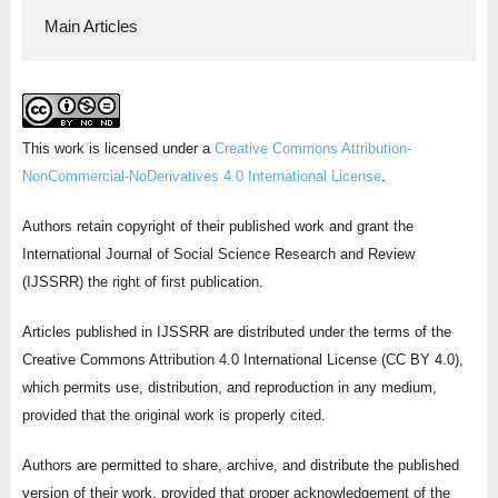
Main Articles
This work is licensed under a
Creative Commons Attribution-
NonCommercial-NoDerivatives 4.0 International License
.
Authors retain copyright of their published work and grant the
International Journal of Social Science Research and Review
(IJSSRR) the right of first publication.
Articles published in IJSSRR are distributed under the terms of the
Creative Commons Attribution 4.0 International License (CC BY 4.0),
which permits use, distribution, and reproduction in any medium,
provided that the original work is properly cited.
Authors are permitted to share, archive, and distribute the published
version of their work, provided that proper acknowledgement of the