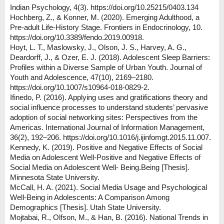
Indian Psychology, 4(3). https://doi.org/10.25215/0403.134
Hochberg, Z., & Konner, M. (2020). Emerging Adulthood, a
Pre-adult Life-History Stage. Frontiers in Endocrinology, 10.
https://doi.org/10.3389/fendo.2019.00918.
Hoyt, L. T., Maslowsky, J., Olson, J. S., Harvey, A. G.,
Deardorff, J., & Ozer, E. J. (2018). Adolescent Sleep Barriers:
Profiles within a Diverse Sample of Urban Youth. Journal of
Youth and Adolescence, 47(10), 2169–2180.
https://doi.org/10.1007/s10964-018-0829-2.
Ifinedo, P. (2016). Applying uses and gratifications theory and
social influence processes to understand students’ pervasive
adoption of social networking sites: Perspectives from the
Americas. International Journal of Information Management,
36(2), 192–206. https://doi.org/10.1016/j.ijinfomgt.2015.11.007.
Kennedy, K. (2019). Positive and Negative Effects of Social
Media on Adolescent Well-Positive and Negative Effects of
Social Media on Adolescent Well- Being.Being [Thesis].
Minnesota State University.
McCall, H. A. (2021). Social Media Usage and Psychological
Well-Being in Adolescents: A Comparison Among
Demographics [Thesis]. Utah State University.
Mojtabai, R., Olfson, M., & Han, B. (2016). National Trends in