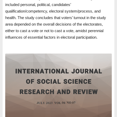
included personal, political, candidates’
qualification/competency, electoral system/process, and
health. The study concludes that voters’ turnout in the study
area depended on the overall decisions of the electorates,
either to cast a vote or not to cast a vote, amidst perennial
influences of essential factors in electoral participation.