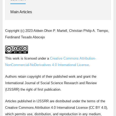
Main Articles
Copyright (c) 2023 Aldwin Dhon P. Martell, Christian Philip A. Tiempo,
Ferdinand Tesado Abocejo
This work is licensed under a
Creative Commons Attribution-
NonCommercial-NoDerivatives 4.0 International License
.
Authors retain copyright of their published work and grant the
International Journal of Social Science Research and Review
(IJSSRR) the right of first publication.
Articles published in IJSSRR are distributed under the terms of the
Creative Commons Attribution 4.0 International License (CC BY 4.0),
which permits use, distribution, and reproduction in any medium,