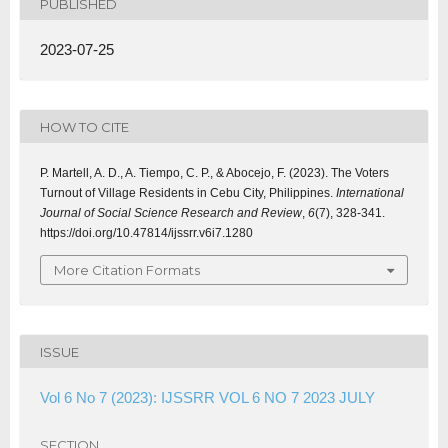
PUBLISHED
2023-07-25
HOW TO CITE
P. Martell, A. D., A. Tiempo, C. P., & Abocejo, F. (2023). The Voters
Turnout of Village Residents in Cebu City, Philippines.
International
Journal of Social Science Research and Review
,
6
(7), 328-341.
https://doi.org/10.47814/ijssrr.v6i7.1280
More Citation Formats
ISSUE
Vol 6 No 7 (2023): IJSSRR VOL 6 NO 7 2023 JULY
SECTION