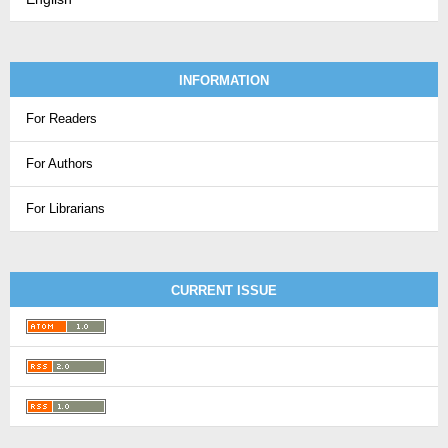
INFORMATION
For Readers
For Authors
For Librarians
CURRENT ISSUE