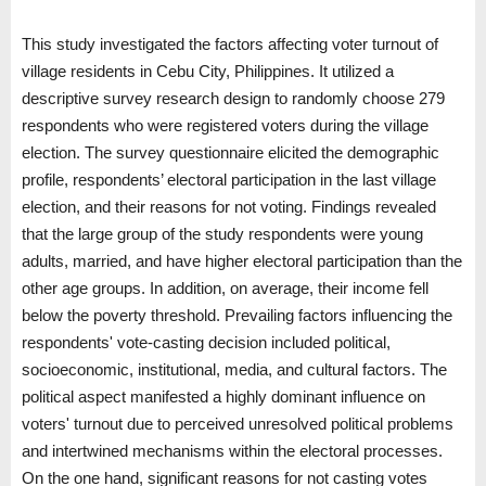
This study investigated the factors affecting voter turnout of
village residents in Cebu City, Philippines. It utilized a
descriptive survey research design to randomly choose 279
respondents who were registered voters during the village
election. The survey questionnaire elicited the demographic
profile, respondents’ electoral participation in the last village
election, and their reasons for not voting. Findings revealed
that the large group of the study respondents were young
adults, married, and have higher electoral participation than the
other age groups. In addition, on average, their income fell
below the poverty threshold. Prevailing factors influencing the
respondents' vote-casting decision included political,
socioeconomic, institutional, media, and cultural factors. The
political aspect manifested a highly dominant influence on
voters' turnout due to perceived unresolved political problems
and intertwined mechanisms within the electoral processes.
On the one hand, significant reasons for not casting votes