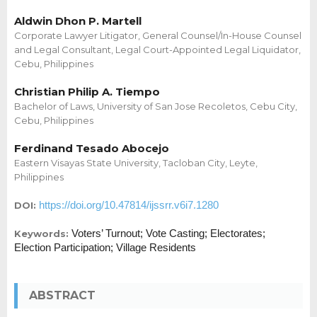
Aldwin Dhon P. Martell
Corporate Lawyer Litigator, General Counsel/In-House Counsel
and Legal Consultant, Legal Court-Appointed Legal Liquidator,
Cebu, Philippines
Christian Philip A. Tiempo
Bachelor of Laws, University of San Jose Recoletos, Cebu City,
Cebu, Philippines
Ferdinand Tesado Abocejo
Eastern Visayas State University, Tacloban City, Leyte,
Philippines
https://doi.org/10.47814/ijssrr.v6i7.1280
DOI:
Voters’ Turnout; Vote Casting; Electorates;
Keywords:
Election Participation; Village Residents
ABSTRACT