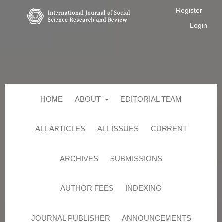
Register
Login
HOME
ABOUT
EDITORIAL TEAM
ALL ARTICLES
ALL ISSUES
CURRENT
ARCHIVES
SUBMISSIONS
AUTHOR FEES
INDEXING
JOURNAL PUBLISHER
ANNOUNCEMENTS