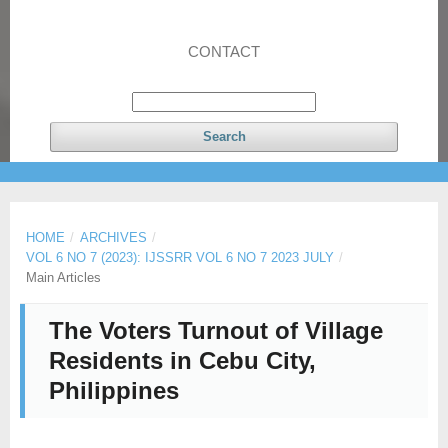
CONTACT
Search
HOME
/
ARCHIVES
/
VOL 6 NO 7 (2023): IJSSRR VOL 6 NO 7 2023 JULY
/
Main Articles
The Voters Turnout of Village
Residents in Cebu City,
Philippines