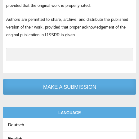
provided that the original work is properly cited.
Authors are permitted to share, archive, and distribute the published
version of their work, provided that proper acknowledgement of the
original publication in IJSSRR is given.
MAKE A SUBMISSION
LANGUAGE
Deutsch
English