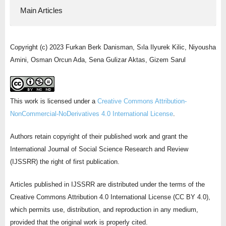
Main Articles
Copyright (c) 2023 Furkan Berk Danisman, Sıla Ilyurek Kilic, Niyousha
Amini, Osman Orcun Ada, Sena Gulizar Aktas, Gizem Sarul
This work is licensed under a
Creative Commons Attribution-
NonCommercial-NoDerivatives 4.0 International License
.
Authors retain copyright of their published work and grant the
International Journal of Social Science Research and Review
(IJSSRR) the right of first publication.
Articles published in IJSSRR are distributed under the terms of the
Creative Commons Attribution 4.0 International License (CC BY 4.0),
which permits use, distribution, and reproduction in any medium,
provided that the original work is properly cited.