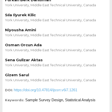
York University, Middle East Technical University, Canada
Sıla Ilyurek Kilic
York University, Middle East Technical University, Canada
Niyousha Amini
York University, Middle East Technical University, Canada
Osman Orcun Ada
York University, Middle East Technical University, Canada
Sena Gulizar Aktas
York University, Middle East Technical University, Canada
Gizem Sarul
York University, Middle East Technical University, Canada
https://doi.org/10.47814/ijssrr.v6i7.1261
DOI:
Sample Survey Design, Statistical Analysis
Keywords: