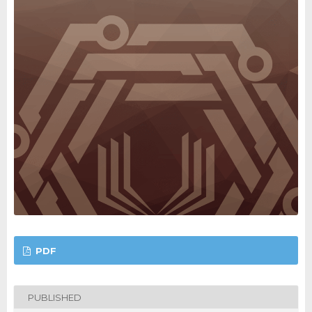
PDF
PUBLISHED