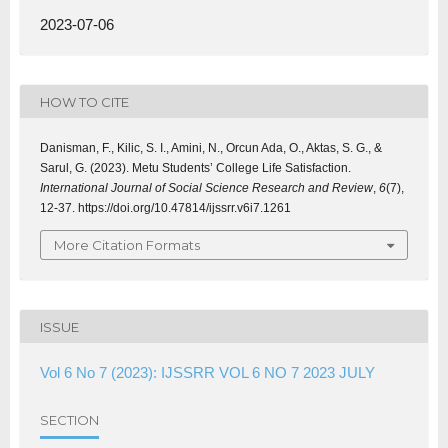
2023-07-06
HOW TO CITE
Danisman, F., Kilic, S. I., Amini, N., Orcun Ada, O., Aktas, S. G., &
Sarul, G. (2023). Metu Students’ College Life Satisfaction.
International Journal of Social Science Research and Review
,
6
(7),
12-37. https://doi.org/10.47814/ijssrr.v6i7.1261
More Citation Formats
ISSUE
Vol 6 No 7 (2023): IJSSRR VOL 6 NO 7 2023 JULY
SECTION