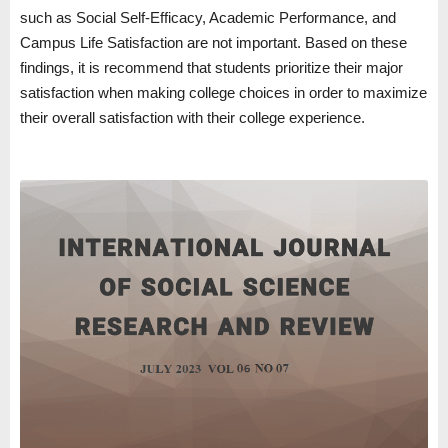
such as Social Self-Efficacy, Academic Performance, and
Campus Life Satisfaction are not important. Based on these
findings, it is recommend that students prioritize their major
satisfaction when making college choices in order to maximize
their overall satisfaction with their college experience.