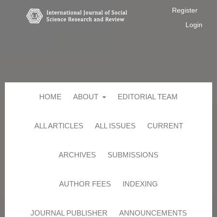
Register
Login
HOME
ABOUT
EDITORIAL TEAM
ALL ARTICLES
ALL ISSUES
CURRENT
ARCHIVES
SUBMISSIONS
AUTHOR FEES
INDEXING
JOURNAL PUBLISHER
ANNOUNCEMENTS