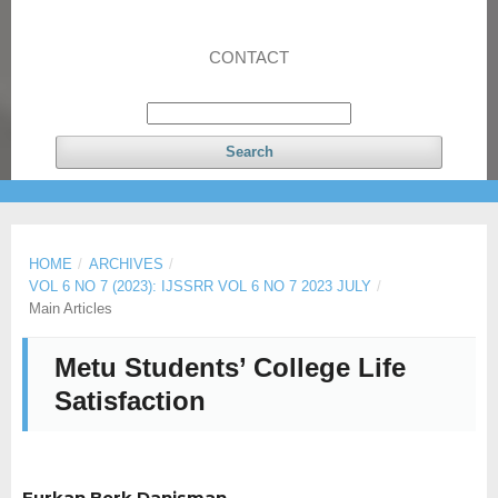
CONTACT
Search
HOME
/
ARCHIVES
/
VOL 6 NO 7 (2023): IJSSRR VOL 6 NO 7 2023 JULY
/
Main Articles
Metu Students’ College Life
Satisfaction
Furkan Berk Danisman