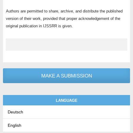
Authors are permitted to share, archive, and distribute the published
version of their work, provided that proper acknowledgement of the
original publication in IJSSRR is given.
MAKE A SUBMISSION
LANGUAGE
Deutsch
English