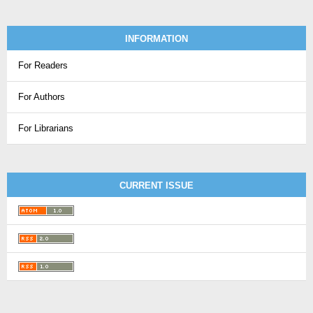
INFORMATION
For Readers
For Authors
For Librarians
CURRENT ISSUE