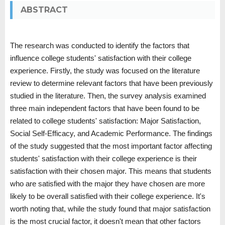
ABSTRACT
The research was conducted to identify the factors that
influence college students' satisfaction with their college
experience. Firstly, the study was focused on the literature
review to determine relevant factors that have been previously
studied in the literature. Then, the survey analysis examined
three main independent factors that have been found to be
related to college students' satisfaction: Major Satisfaction,
Social Self-Efficacy, and Academic Performance. The findings
of the study suggested that the most important factor affecting
students' satisfaction with their college experience is their
satisfaction with their chosen major. This means that students
who are satisfied with the major they have chosen are more
likely to be overall satisfied with their college experience. It's
worth noting that, while the study found that major satisfaction
is the most crucial factor, it doesn't mean that other factors