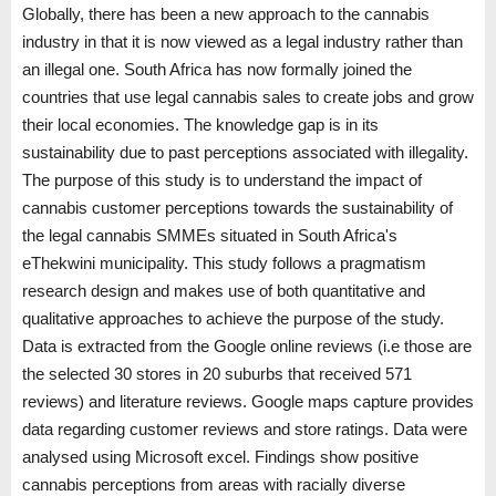
Globally, there has been a new approach to the cannabis
industry in that it is now viewed as a legal industry rather than
an illegal one. South Africa has now formally joined the
countries that use legal cannabis sales to create jobs and grow
their local economies. The knowledge gap is in its
sustainability due to past perceptions associated with illegality.
The purpose of this study is to understand the impact of
cannabis customer perceptions towards the sustainability of
the legal cannabis SMMEs situated in South Africa's
eThekwini municipality. This study follows a pragmatism
research design and makes use of both quantitative and
qualitative approaches to achieve the purpose of the study.
Data is extracted from the Google online reviews (i.e those are
the selected 30 stores in 20 suburbs that received 571
reviews) and literature reviews. Google maps capture provides
data regarding customer reviews and store ratings. Data were
analysed using Microsoft excel. Findings show positive
cannabis perceptions from areas with racially diverse