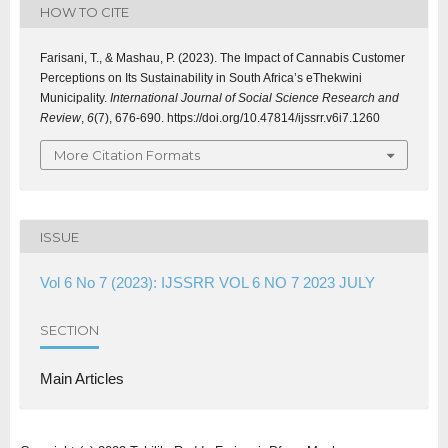
HOW TO CITE
Farisani, T., & Mashau, P. (2023). The Impact of Cannabis Customer
Perceptions on Its Sustainability in South Africa’s eThekwini
Municipality.
International Journal of Social Science Research and
Review
,
6
(7), 676-690. https://doi.org/10.47814/ijssrr.v6i7.1260
More Citation Formats
ISSUE
Vol 6 No 7 (2023): IJSSRR VOL 6 NO 7 2023 JULY
SECTION
Main Articles