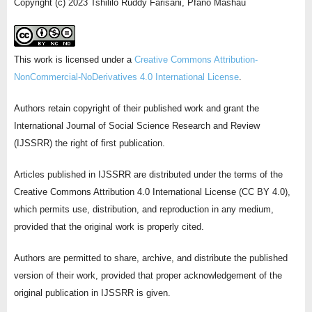
Copyright (c) 2023 Tshililo Ruddy Farisani, Pfano Mashau
This work is licensed under a
Creative Commons Attribution-
NonCommercial-NoDerivatives 4.0 International License
.
Authors retain copyright of their published work and grant the
International Journal of Social Science Research and Review
(IJSSRR) the right of first publication.
Articles published in IJSSRR are distributed under the terms of the
Creative Commons Attribution 4.0 International License (CC BY 4.0),
which permits use, distribution, and reproduction in any medium,
provided that the original work is properly cited.
Authors are permitted to share, archive, and distribute the published
version of their work, provided that proper acknowledgement of the
original publication in IJSSRR is given.