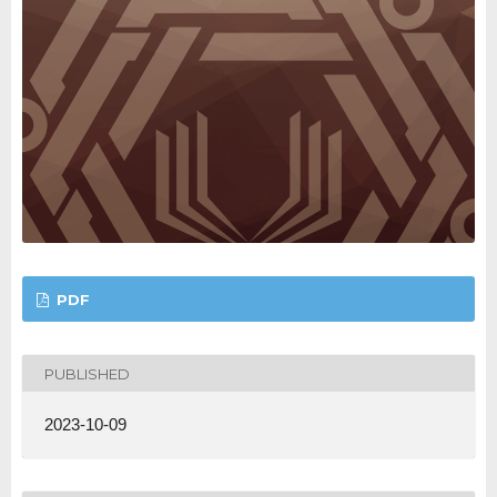
PDF
PUBLISHED
2023-10-09