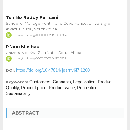
Tshililo Ruddy Farisani
School of Management IT and Governance, University of
Kwazulu Natal, South Africa
https://orcid.org/0000-0002-8486-6965
Pfano Mashau
University of KwaZulu Natal, South Africa
https://orcid.org/0000-0003-0490-1925
https://doi.org/10.47814/ijssrr.v6i7.1260
DOI:
Customers, Cannabis, Legalization, Product
Keywords:
Quality, Product price, Product value, Perception,
Sustainability
ABSTRACT