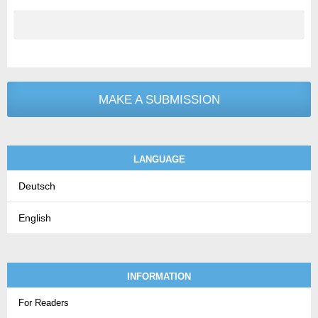
MAKE A SUBMISSION
LANGUAGE
Deutsch
English
INFORMATION
For Readers