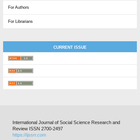
For Authors
For Librarians
CURRENT ISSUE
International Journal of Social Science Research and
Review ISSN 2700-2497
https://ijssrr.com