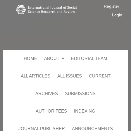
Register
Login
HOME
ABOUT
EDITORIAL TEAM
ALL ARTICLES
ALL ISSUES
CURRENT
ARCHIVES
SUBMISSIONS
AUTHOR FEES
INDEXING
JOURNAL PUBLISHER
ANNOUNCEMENTS