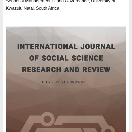
School of Management IT and Governance, University of
Kwazulu Natal, South Africa