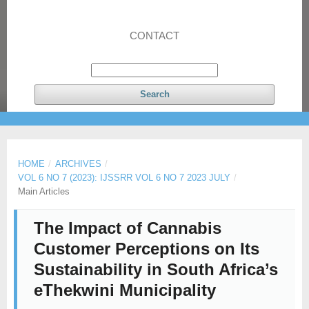
CONTACT
Search
HOME
/
ARCHIVES
/
VOL 6 NO 7 (2023): IJSSRR VOL 6 NO 7 2023 JULY
/
Main Articles
The Impact of Cannabis
Customer Perceptions on Its
Sustainability in South Africa’s
eThekwini Municipality