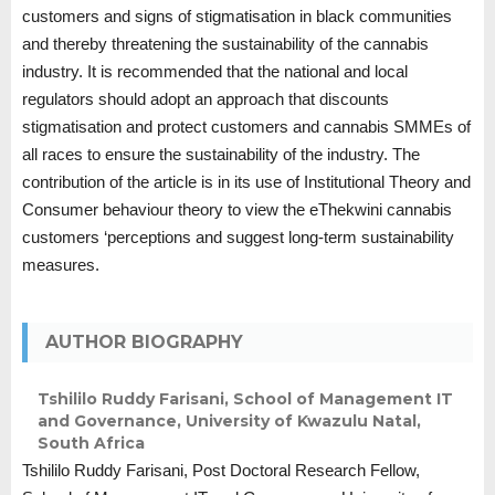
customers and signs of stigmatisation in black communities
and thereby threatening the sustainability of the cannabis
industry. It is recommended that the national and local
regulators should adopt an approach that discounts
stigmatisation and protect customers and cannabis SMMEs of
all races to ensure the sustainability of the industry. The
contribution of the article is in its use of Institutional Theory and
Consumer behaviour theory to view the eThekwini cannabis
customers ‘perceptions and suggest long-term sustainability
measures.
AUTHOR BIOGRAPHY
Tshililo Ruddy Farisani,
School of Management IT
and Governance, University of Kwazulu Natal,
South Africa
Tshililo Ruddy Farisani, Post Doctoral Research Fellow,