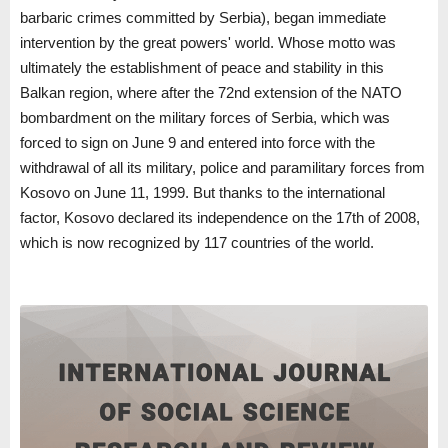
barbaric crimes committed by Serbia), began immediate
intervention by the great powers' world. Whose motto was
ultimately the establishment of peace and stability in this
Balkan region, where after the 72nd extension of the NATO
bombardment on the military forces of Serbia, which was
forced to sign on June 9 and entered into force with the
withdrawal of all its military, police and paramilitary forces from
Kosovo on June 11, 1999. But thanks to the international
factor, Kosovo declared its independence on the 17th of 2008,
which is now recognized by 117 countries of the world.