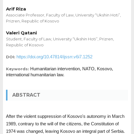
Arif Riza
Associate Professor, Faculty of Law, University “Ukshin Hoti”,
Prizren, Republic of Kosovo
Valeri Qatani
Student, Faculty of Law, University “Ukshin Hoti”, Prizren,
Republic of Kosovo
https://doi.org/10.47814/ijssrr.v6i7.1252
DOI:
Humanitarian intervention, NATO, Kosovo,
Keywords:
international humanitarian law.
ABSTRACT
After the violent suppression of Kosovo's autonomy in March
1989, contrary to the will of the citizens, the Constitution of
1974 was changed, leaving Kosovo an integral part of Serbia.