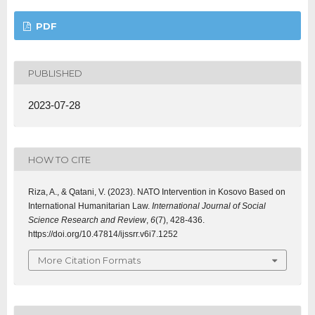
PDF
PUBLISHED
2023-07-28
HOW TO CITE
Riza, A., & Qatani, V. (2023). NATO Intervention in Kosovo Based on
International Humanitarian Law.
International Journal of Social
Science Research and Review
,
6
(7), 428-436.
https://doi.org/10.47814/ijssrr.v6i7.1252
More Citation Formats