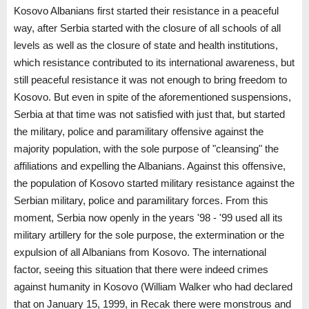
Kosovo Albanians first started their resistance in a peaceful
way, after Serbia started with the closure of all schools of all
levels as well as the closure of state and health institutions,
which resistance contributed to its international awareness, but
still peaceful resistance it was not enough to bring freedom to
Kosovo. But even in spite of the aforementioned suspensions,
Serbia at that time was not satisfied with just that, but started
the military, police and paramilitary offensive against the
majority population, with the sole purpose of "cleansing" the
affiliations and expelling the Albanians. Against this offensive,
the population of Kosovo started military resistance against the
Serbian military, police and paramilitary forces. From this
moment, Serbia now openly in the years '98 - '99 used all its
military artillery for the sole purpose, the extermination or the
expulsion of all Albanians from Kosovo. The international
factor, seeing this situation that there were indeed crimes
against humanity in Kosovo (William Walker who had declared
that on January 15, 1999, in Recak there were monstrous and