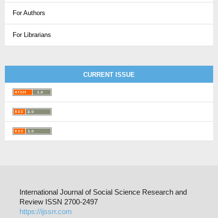
For Authors
For Librarians
CURRENT ISSUE
International Journal of Social Science Research and
Review ISSN 2700-2497
https://ijssrr.com