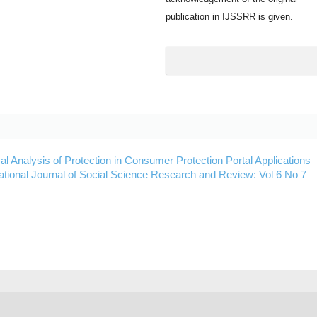
publication in IJSSRR is given.
cal Analysis of Protection in Consumer Protection Portal Applications
national Journal of Social Science Research and Review: Vol 6 No 7