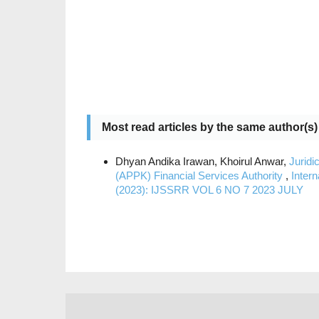
Most read articles by the same author(s)
Dhyan Andika Irawan, Khoirul Anwar,
Juridi
(APPK) Financial Services Authority
,
Inter
(2023): IJSSRR VOL 6 NO 7 2023 JULY