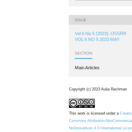
ISSUE
Vol 6 No 5 (2023): IJSSRR
VOL 6 NO 5 2023 MAY
SECTION
Main Articles
Copyright (c) 2023 Aulia Rachman
This work is licensed under a
Creati
Commons Attribution-NonCommercia
NoDerivatives 4.0 International Lice