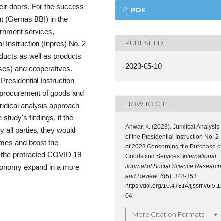
heir doors. For the success
PDF
t (Gernas BBI) in the
rnment services,
PUBLISHED
 Instruction (Inpres) No. 2
oducts as well as products
2023-05-10
es) and cooperatives.
 Presidential Instruction
 procurement of goods and
HOW TO CITE
uridical analysis approach
 study's findings, if the
Anwar, K. (2023). Juridical Analysis
y all parties, they would
of the Presidential Instruction No. 2
comes and boost the
of 2022 Concerning the Purchase o
f the protracted COVID-19
Goods and Services.
International
Journal of Social Science Research
 economy expand in a more
and Review
,
6
(5), 348-353.
https://doi.org/10.47814/ijssrr.v6i5.1
04
More Citation Formats