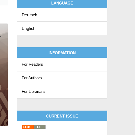
LANGUAGE
Deutsch
English
INFORMATION
For Readers
For Authors
For Librarians
CURRENT ISSUE