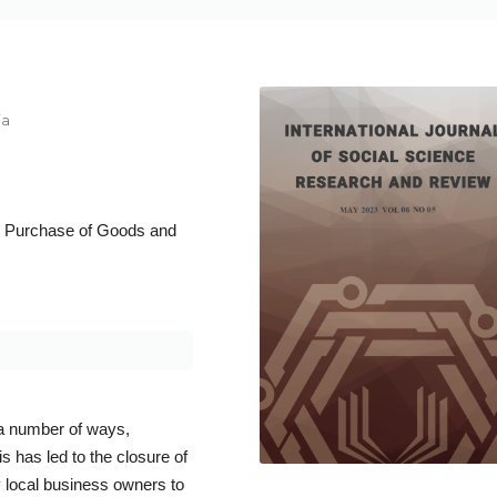
ia
t; Purchase of Goods and
a number of ways,
 has led to the closure of
local business owners to