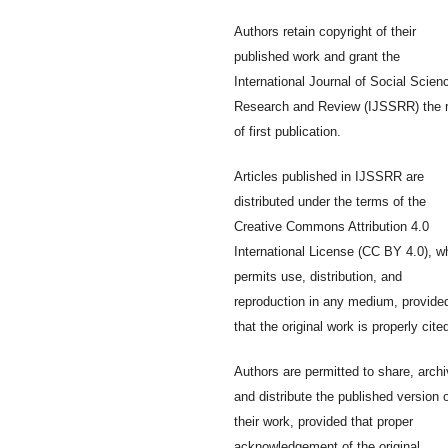
Authors retain copyright of their
published work and grant the
International Journal of Social Scien
Research and Review (IJSSRR) the r
of first publication.
Articles published in IJSSRR are
distributed under the terms of the
Creative Commons Attribution 4.0
International License (CC BY 4.0), w
permits use, distribution, and
reproduction in any medium, provide
that the original work is properly cite
Authors are permitted to share, archi
and distribute the published version 
their work, provided that proper
acknowledgement of the original