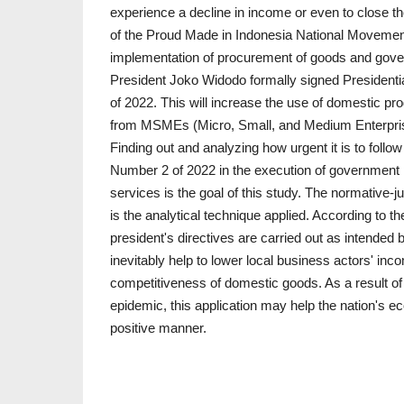
experience a decline in income or even to close t
of the Proud Made in Indonesia National Movemen
implementation of procurement of goods and gove
President Joko Widodo formally signed Presidential
of 2022. This will increase the use of domestic pr
from MSMEs (Micro, Small, and Medium Enterpris
Finding out and analyzing how urgent it is to follow
Number 2 of 2022 in the execution of government
services is the goal of this study. The normative-j
is the analytical technique applied. According to the
president's directives are carried out as intended b
inevitably help to lower local business actors' in
competitiveness of domestic goods. As a result o
epidemic, this application may help the nation's
positive manner.