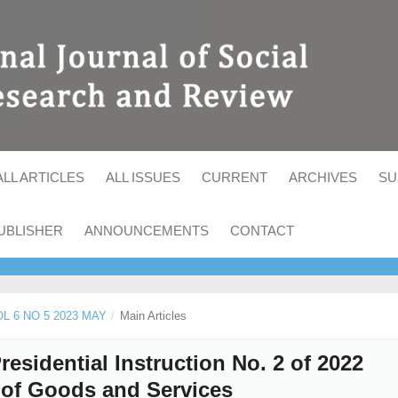
ALL ARTICLES
ALL ISSUES
CURRENT
ARCHIVES
SU
UBLISHER
ANNOUNCEMENTS
CONTACT
OL 6 NO 5 2023 MAY
/
Main Articles
Presidential Instruction No. 2 of 2022
 of Goods and Services