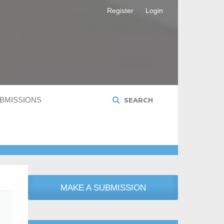
Register
Login
BMISSIONS
SEARCH
MAKE A SUBMISSION