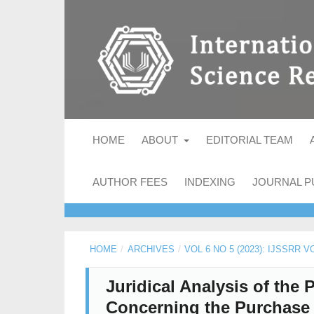
HOME
ABOUT
EDITORIAL TEAM
AUTHOR FEES
INDEXING
JOURNAL P
HOME
/
ARCHIVES
/
VOL 6 NO 5 (2023): IJSSRR V
Juridical Analysis of the 
Concerning the Purchase