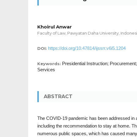
Khoirul Anwar
Faculty of Law, Pawyatan Daha University, Indones
https://doi.org/10.47814/ijssrr.v6i5.1204
DOI:
Presidential Instruction; Procuremen
Keywords:
Services
ABSTRACT
The COVID-19 pandemic has been addressed in 
including the recommendation to stay at home. This
numerous public spaces, which has caused many 