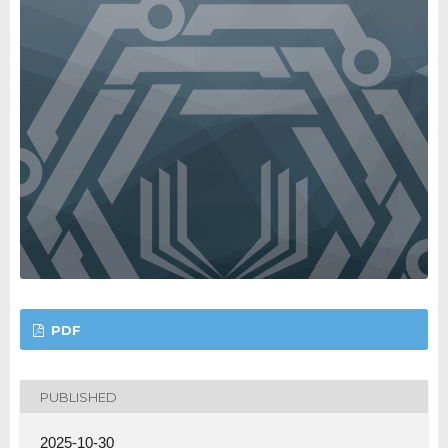
PDF
PUBLISHED
2025-10-30