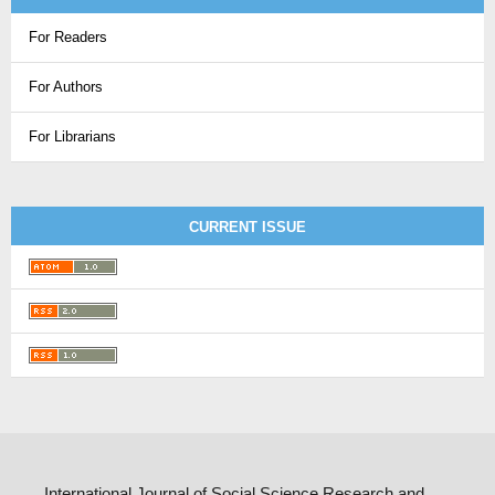
For Readers
For Authors
For Librarians
CURRENT ISSUE
International Journal of Social Science Research and