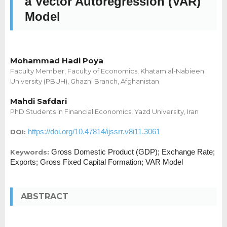
a Vector Autoregression (VAR)
Model
Mohammad Hadi Poya
Faculty Member, Faculty of Economics, Khatam al-Nabieen
University (PBUH), Ghazni Branch, Afghanistan
Mahdi Safdari
PhD Students in Financial Economics, Yazd University, Iran
https://doi.org/10.47814/ijssrr.v8i11.3061
DOI:
Gross Domestic Product (GDP); Exchange Rate;
Keywords:
Exports; Gross Fixed Capital Formation; VAR Model
ABSTRACT