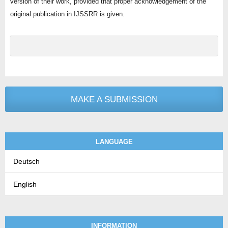
version of their work, provided that proper acknowledgement of the
original publication in IJSSRR is given.
MAKE A SUBMISSION
LANGUAGE
Deutsch
English
INFORMATION