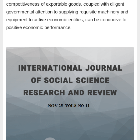
competitiveness of exportable goods, coupled with diligent
governmental attention to supplying requisite machinery and
equipment to active economic entities, can be conducive to
positive economic performance.