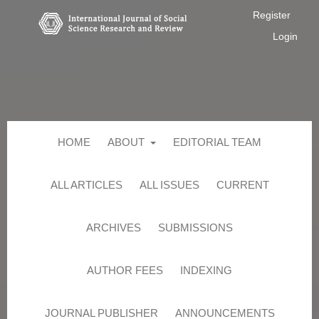
Register
Login
HOME
ABOUT
EDITORIAL TEAM
ALL ARTICLES
ALL ISSUES
CURRENT
ARCHIVES
SUBMISSIONS
AUTHOR FEES
INDEXING
JOURNAL PUBLISHER
ANNOUNCEMENTS