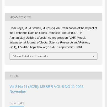
HOW TO CITE
Hadi Poya, M., & Safdari, M. (2025). An Examination of the Impact of
the Exchange Rate on Gross Domestic Product (GDP) in
Afghanistan Utilizing a Vector Autoregression (VAR) Model.
International Journal of Social Science Research and Review
,
8
(11), 174-187. https://doi.org/10.47814/ijssrr.v8i11.3061
More Citation Formats
ISSUE
Vol 8 No 11 (2025): IJSSRR VOL 8 NO 11 2025
November
SECTION