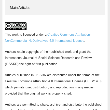
Main Articles
This work is licensed under a
Creative Commons Attribution-
NonCommercial-NoDerivatives 4.0 International License
.
Authors retain copyright of their published work and grant the
International Journal of Social Science Research and Review
(IJSSRR) the right of first publication.
Articles published in IJSSRR are distributed under the terms of the
Creative Commons Attribution 4.0 International License (CC BY 4.0),
which permits use, distribution, and reproduction in any medium,
provided that the original work is properly cited.
Authors are permitted to share, archive, and distribute the published