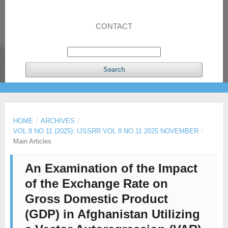
CONTACT
Search
HOME
/
ARCHIVES
/
VOL 8 NO 11 (2025): IJSSRR VOL 8 NO 11 2025 NOVEMBER
/
Main Articles
An Examination of the Impact
of the Exchange Rate on
Gross Domestic Product
(GDP) in Afghanistan Utilizing