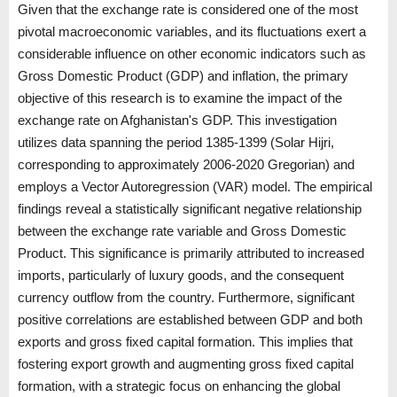
Given that the exchange rate is considered one of the most
pivotal macroeconomic variables, and its fluctuations exert a
considerable influence on other economic indicators such as
Gross Domestic Product (GDP) and inflation, the primary
objective of this research is to examine the impact of the
exchange rate on Afghanistan's GDP. This investigation
utilizes data spanning the period 1385-1399 (Solar Hijri,
corresponding to approximately 2006-2020 Gregorian) and
employs a Vector Autoregression (VAR) model. The empirical
findings reveal a statistically significant negative relationship
between the exchange rate variable and Gross Domestic
Product. This significance is primarily attributed to increased
imports, particularly of luxury goods, and the consequent
currency outflow from the country. Furthermore, significant
positive correlations are established between GDP and both
exports and gross fixed capital formation. This implies that
fostering export growth and augmenting gross fixed capital
formation, with a strategic focus on enhancing the global