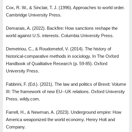
Cox, R. W., & Sinclair, T. J. (1996). Approaches to world order.
Cambridge University Press.
Demarais, A. (2022). Backfire: How sanctions reshape the
world against U.S. interests. Columbia University Press.
Demetriou, C., & Roudometof, V. (2014). The history of
historical-comparative methods in sociology. In The Oxford
Handbook of Qualitative Research (p. 59-85). Oxford
University Press.
Fabbrini, F. (Ed.). (2021). The law and politics of Brexit: Volume
III: The framework of new EU--UK relations. Oxford University
Press. wildy.com.
Farrell, H., & Newman, A. (2023). Underground empire: How
America weaponized the world economy. Henry Holt and
Company.