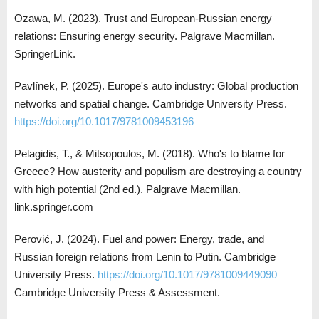
Ozawa, M. (2023). Trust and European-Russian energy
relations: Ensuring energy security. Palgrave Macmillan.
SpringerLink.
Pavlínek, P. (2025). Europe's auto industry: Global production
networks and spatial change. Cambridge University Press.
https://doi.org/10.1017/9781009453196
Pelagidis, T., & Mitsopoulos, M. (2018). Who's to blame for
Greece? How austerity and populism are destroying a country
with high potential (2nd ed.). Palgrave Macmillan.
link.springer.com
Perović, J. (2024). Fuel and power: Energy, trade, and
Russian foreign relations from Lenin to Putin. Cambridge
University Press.
https://doi.org/10.1017/9781009449090
Cambridge University Press & Assessment.