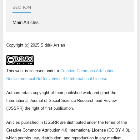
SECTION
Main Articles
Copyright (c) 2025 Sıddık Arslan
This work is licensed under a
Creative Commons Attribution-
NonCommercial-NoDerivatives 4.0 International License
.
Authors retain copyright of their published work and grant the
International Journal of Social Science Research and Review
(IJSSRR) the right of first publication.
Articles published in IJSSRR are distributed under the terms of the
Creative Commons Attribution 4.0 International License (CC BY 4.0),
which permits use, distribution, and reproduction in any medium,