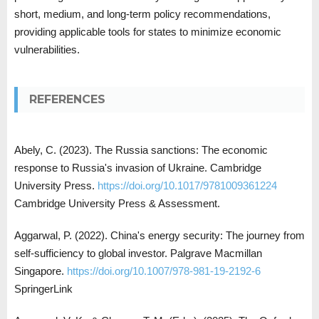
short, medium, and long-term policy recommendations,
providing applicable tools for states to minimize economic
vulnerabilities.
REFERENCES
Abely, C. (2023). The Russia sanctions: The economic
response to Russia's invasion of Ukraine. Cambridge
University Press.
https://doi.org/10.1017/9781009361224
Cambridge University Press & Assessment.
Aggarwal, P. (2022). China's energy security: The journey from
self-sufficiency to global investor. Palgrave Macmillan
Singapore.
https://doi.org/10.1007/978-981-19-2192-6
SpringerLink