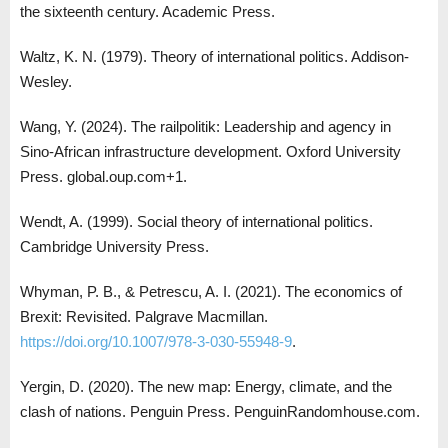
the sixteenth century. Academic Press.
Waltz, K. N. (1979). Theory of international politics. Addison-
Wesley.
Wang, Y. (2024). The railpolitik: Leadership and agency in
Sino-African infrastructure development. Oxford University
Press. global.oup.com+1.
Wendt, A. (1999). Social theory of international politics.
Cambridge University Press.
Whyman, P. B., & Petrescu, A. I. (2021). The economics of
Brexit: Revisited. Palgrave Macmillan.
https://doi.org/10.1007/978-3-030-55948-9
.
Yergin, D. (2020). The new map: Energy, climate, and the
clash of nations. Penguin Press. PenguinRandomhouse.com.