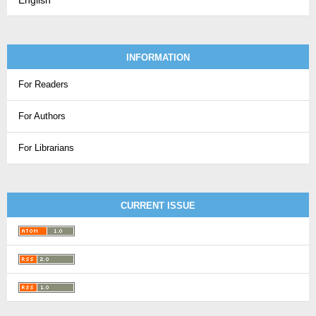
English
INFORMATION
For Readers
For Authors
For Librarians
CURRENT ISSUE