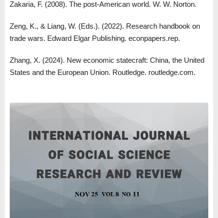
Zakaria, F. (2008). The post-American world. W. W. Norton.
Zeng, K., & Liang, W. (Eds.). (2022). Research handbook on
trade wars. Edward Elgar Publishing. econpapers.rep.
Zhang, X. (2024). New economic statecraft: China, the United
States and the European Union. Routledge. routledge.com.