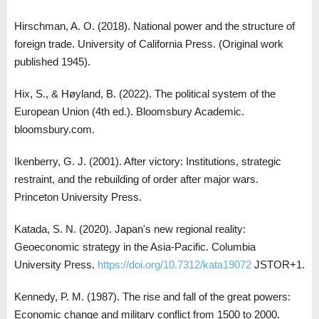
Hirschman, A. O. (2018). National power and the structure of
foreign trade. University of California Press. (Original work
published 1945).
Hix, S., & Høyland, B. (2022). The political system of the
European Union (4th ed.). Bloomsbury Academic.
bloomsbury.com.
Ikenberry, G. J. (2001). After victory: Institutions, strategic
restraint, and the rebuilding of order after major wars.
Princeton University Press.
Katada, S. N. (2020). Japan's new regional reality:
Geoeconomic strategy in the Asia-Pacific. Columbia
University Press.
https://doi.org/10.7312/kata19072
JSTOR+1.
Kennedy, P. M. (1987). The rise and fall of the great powers:
Economic change and military conflict from 1500 to 2000.