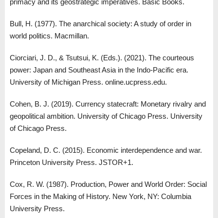
primacy and its geostrategic imperatives. Basic Books.
Bull, H. (1977). The anarchical society: A study of order in
world politics. Macmillan.
Ciorciari, J. D., & Tsutsui, K. (Eds.). (2021). The courteous
power: Japan and Southeast Asia in the Indo-Pacific era.
University of Michigan Press. online.ucpress.edu.
Cohen, B. J. (2019). Currency statecraft: Monetary rivalry and
geopolitical ambition. University of Chicago Press. University
of Chicago Press.
Copeland, D. C. (2015). Economic interdependence and war.
Princeton University Press. JSTOR+1.
Cox, R. W. (1987). Production, Power and World Order: Social
Forces in the Making of History. New York, NY: Columbia
University Press.