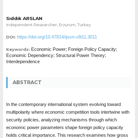
Sıddık ARSLAN
Independent Researcher, Erzurum, Turkey
https://doi.org/10.47814/ijssrr.v8i11.3011
DOI:
Economic Power; Foreign Policy Capacity;
Keywords:
Economic Dependency; Structural Power Theory;
Interdependence
ABSTRACT
In the contemporary international system evolving toward
multipolarity where economic competition tools intertwine with
security policies, analyzing mechanisms through which
economic power parameters shape foreign policy capacity
holds critical importance. This research examines how gross