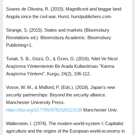
Soares de Oliveira, R. (2015). Magnificent and beggar land:
Angola since the civil war. Hurst. hurstpublishers.com.
Strange, S. (2015). States and markets (Bloomsbury
Revelations ed.). Bloomsbury Academic. Bloomsbury
Publishing+1.
Tunalı, S. B., Gözü, Ö., & Özen, G. (2016). Nitel Ve Nicel
Araştırma Yöntemlerinin Bir Arada Kullanılması "Karma
Araştırma Yöntemi". Kurgu, 24(2), 106-112.
Vosse, W. M., & Midford, P. (Eds.). (2018). Japan's new
security partnerships: Beyond the security alliance.
Manchester University Press.
https://doi.org/10.7765/9781526123138
Manchester Univ.
Wallerstein, I. (1974). The modern world-system I: Capitalist
agriculture and the origins of the European world-economy in