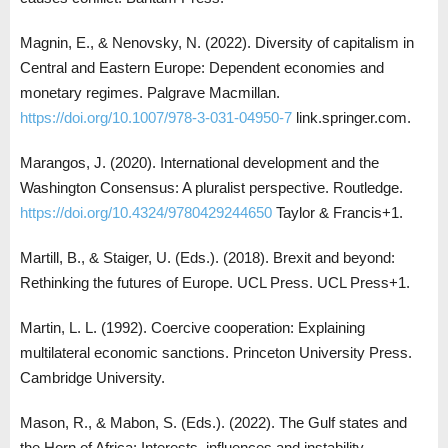
Magnin, E., & Nenovsky, N. (2022). Diversity of capitalism in
Central and Eastern Europe: Dependent economies and
monetary regimes. Palgrave Macmillan.
https://doi.org/10.1007/978-3-031-04950-7
link.springer.com.
Marangos, J. (2020). International development and the
Washington Consensus: A pluralist perspective. Routledge.
https://doi.org/10.4324/9780429244650
Taylor & Francis+1.
Martill, B., & Staiger, U. (Eds.). (2018). Brexit and beyond:
Rethinking the futures of Europe. UCL Press. UCL Press+1.
Martin, L. L. (1992). Coercive cooperation: Explaining
multilateral economic sanctions. Princeton University Press.
Cambridge University.
Mason, R., & Mabon, S. (Eds.). (2022). The Gulf states and
the Horn of Africa: Interests, influences and instability.