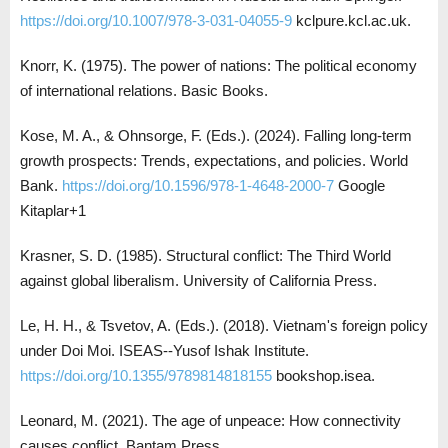
https://doi.org/10.1007/978-3-031-04055-9
kclpure.kcl.ac.uk.
Knorr, K. (1975). The power of nations: The political economy
of international relations. Basic Books.
Kose, M. A., & Ohnsorge, F. (Eds.). (2024). Falling long-term
growth prospects: Trends, expectations, and policies. World
Bank.
https://doi.org/10.1596/978-1-4648-2000-7
Google
Kitaplar+1
Krasner, S. D. (1985). Structural conflict: The Third World
against global liberalism. University of California Press.
Le, H. H., & Tsvetov, A. (Eds.). (2018). Vietnam's foreign policy
under Doi Moi. ISEAS--Yusof Ishak Institute.
https://doi.org/10.1355/9789814818155
bookshop.isea.
Leonard, M. (2021). The age of unpeace: How connectivity
causes conflict. Bantam Press.