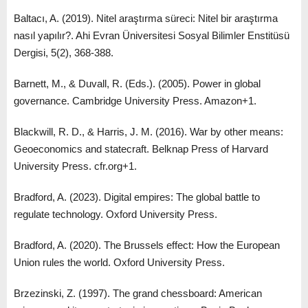
Baltacı, A. (2019). Nitel araştırma süreci: Nitel bir araştırma
nasıl yapılır?. Ahi Evran Üniversitesi Sosyal Bilimler Enstitüsü
Dergisi, 5(2), 368-388.
Barnett, M., & Duvall, R. (Eds.). (2005). Power in global
governance. Cambridge University Press. Amazon+1.
Blackwill, R. D., & Harris, J. M. (2016). War by other means:
Geoeconomics and statecraft. Belknap Press of Harvard
University Press. cfr.org+1.
Bradford, A. (2023). Digital empires: The global battle to
regulate technology. Oxford University Press.
Bradford, A. (2020). The Brussels effect: How the European
Union rules the world. Oxford University Press.
Brzezinski, Z. (1997). The grand chessboard: American