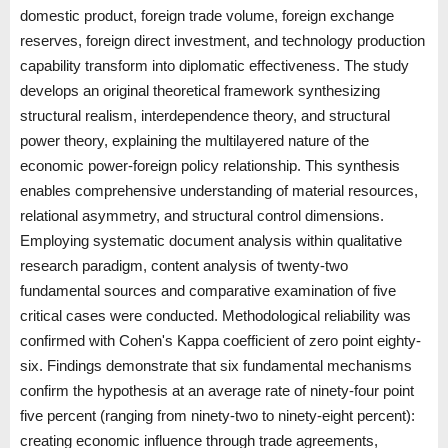
domestic product, foreign trade volume, foreign exchange
reserves, foreign direct investment, and technology production
capability transform into diplomatic effectiveness. The study
develops an original theoretical framework synthesizing
structural realism, interdependence theory, and structural
power theory, explaining the multilayered nature of the
economic power-foreign policy relationship. This synthesis
enables comprehensive understanding of material resources,
relational asymmetry, and structural control dimensions.
Employing systematic document analysis within qualitative
research paradigm, content analysis of twenty-two
fundamental sources and comparative examination of five
critical cases were conducted. Methodological reliability was
confirmed with Cohen's Kappa coefficient of zero point eighty-
six. Findings demonstrate that six fundamental mechanisms
confirm the hypothesis at an average rate of ninety-four point
five percent (ranging from ninety-two to ninety-eight percent):
creating economic influence through trade agreements,