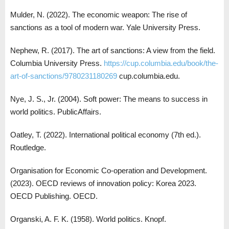
Mulder, N. (2022). The economic weapon: The rise of
sanctions as a tool of modern war. Yale University Press.
Nephew, R. (2017). The art of sanctions: A view from the field.
Columbia University Press.
https://cup.columbia.edu/book/the-
art-of-sanctions/9780231180269
cup.columbia.edu.
Nye, J. S., Jr. (2004). Soft power: The means to success in
world politics. PublicAffairs.
Oatley, T. (2022). International political economy (7th ed.).
Routledge.
Organisation for Economic Co-operation and Development.
(2023). OECD reviews of innovation policy: Korea 2023.
OECD Publishing. OECD.
Organski, A. F. K. (1958). World politics. Knopf.