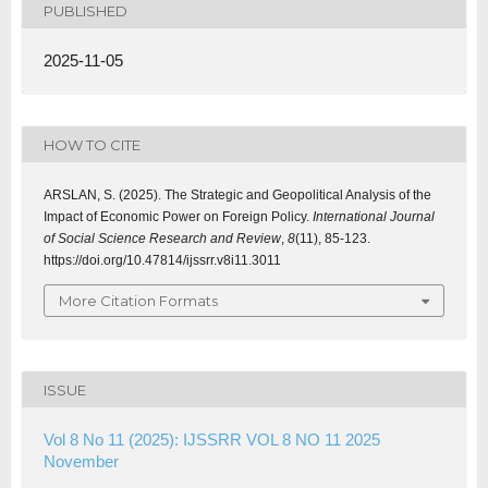
PUBLISHED
2025-11-05
HOW TO CITE
ARSLAN, S. (2025). The Strategic and Geopolitical Analysis of the
Impact of Economic Power on Foreign Policy.
International Journal
of Social Science Research and Review
,
8
(11), 85-123.
https://doi.org/10.47814/ijssrr.v8i11.3011
More Citation Formats
ISSUE
Vol 8 No 11 (2025): IJSSRR VOL 8 NO 11 2025
November