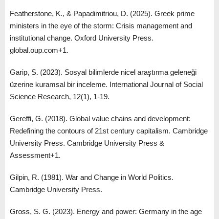
Featherstone, K., & Papadimitriou, D. (2025). Greek prime
ministers in the eye of the storm: Crisis management and
institutional change. Oxford University Press.
global.oup.com+1.
Garip, S. (2023). Sosyal bilimlerde nicel araştırma geleneği
üzerine kuramsal bir inceleme. International Journal of Social
Science Research, 12(1), 1-19.
Gereffi, G. (2018). Global value chains and development:
Redefining the contours of 21st century capitalism. Cambridge
University Press. Cambridge University Press &
Assessment+1.
Gilpin, R. (1981). War and Change in World Politics.
Cambridge University Press.
Gross, S. G. (2023). Energy and power: Germany in the age