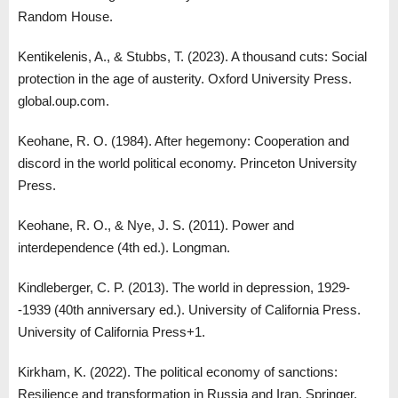
Random House.
Kentikelenis, A., & Stubbs, T. (2023). A thousand cuts: Social
protection in the age of austerity. Oxford University Press.
global.oup.com.
Keohane, R. O. (1984). After hegemony: Cooperation and
discord in the world political economy. Princeton University
Press.
Keohane, R. O., & Nye, J. S. (2011). Power and
interdependence (4th ed.). Longman.
Kindleberger, C. P. (2013). The world in depression, 1929-
-1939 (40th anniversary ed.). University of California Press.
University of California Press+1.
Kirkham, K. (2022). The political economy of sanctions:
Resilience and transformation in Russia and Iran. Springer.