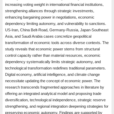
increasing voting weight in international financial institutions,
strengthening alliances through strategic investments,
enhancing bargaining power in negotiations, economic
dependency limiting autonomy, and vulnerability to sanctions.
US-Iran, China Belt-Road, Germany-Russia, Japan-Southeast
Asia, and Saudi Arabia cases concretize geopolitical
transformation of economic tools across diverse contexts. The
study reveals that economic power stems from structural
control capacity rather than material resources, economic
dependency systematically limits strategic autonomy, and
technological transformation redefines traditional parameters.
Digital economy, artificial intelligence, and climate change
necessitate updating the concept of economic power. The
research transcends fragmented approaches in literature by
offering an integrated analytical model and proposing trade
diversification, technological independence, strategic reserve
strengthening, and regional integration deepening strategies for
preserving economic autonomy. Findings are supported by