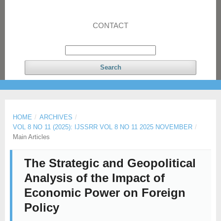
CONTACT
Search
HOME
/
ARCHIVES
/
VOL 8 NO 11 (2025): IJSSRR VOL 8 NO 11 2025 NOVEMBER
/
Main Articles
The Strategic and Geopolitical
Analysis of the Impact of
Economic Power on Foreign
Policy