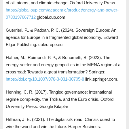
of oil, atoms, and climate change. Oxford University Press.
https://global.oup.com/academic/product/energy-and-power-
9780197667712
global.oup.com.
Guerrieri, P., & Padoan, P. C. (2024). Sovereign Europe: An
agenda for Europe in a fragmented global economy. Edward
Elgar Publishing. coleurope.eu.
Hafner, M., Raimondi, P. P., & Bonometti, B. (2023). The
energy sector and energy geopolitics in the MENA region at a
crossroad: Towards a great transformation? Springer.
https://doi.org/10.1007/978-3-031-30705-8
link.springer.com.
Henning, C. R. (2017). Tangled governance: International
regime complexity, the Troika, and the Euro crisis. Oxford
University Press. Google Kitaplar
Hillman, J. E. (2021). The digital silk road: China's quest to
wire the world and win the future. Harper Business.