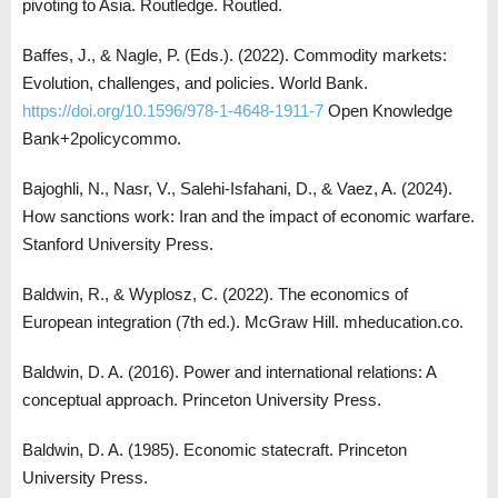
pivoting to Asia. Routledge. Routled.
Baffes, J., & Nagle, P. (Eds.). (2022). Commodity markets:
Evolution, challenges, and policies. World Bank.
https://doi.org/10.1596/978-1-4648-1911-7
Open Knowledge
Bank+2policycommo.
Bajoghli, N., Nasr, V., Salehi-Isfahani, D., & Vaez, A. (2024).
How sanctions work: Iran and the impact of economic warfare.
Stanford University Press.
Baldwin, R., & Wyplosz, C. (2022). The economics of
European integration (7th ed.). McGraw Hill. mheducation.co.
Baldwin, D. A. (2016). Power and international relations: A
conceptual approach. Princeton University Press.
Baldwin, D. A. (1985). Economic statecraft. Princeton
University Press.