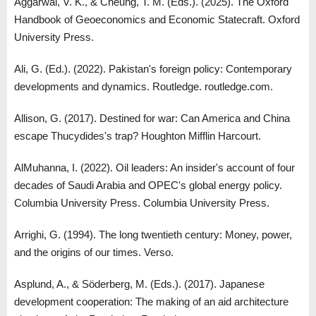
Aggarwal, V. K., & Cheung, T. M. (Eds.). (2025). The Oxford
Handbook of Geoeconomics and Economic Statecraft. Oxford
University Press.
Ali, G. (Ed.). (2022). Pakistan's foreign policy: Contemporary
developments and dynamics. Routledge. routledge.com.
Allison, G. (2017). Destined for war: Can America and China
escape Thucydides's trap? Houghton Mifflin Harcourt.
AlMuhanna, I. (2022). Oil leaders: An insider's account of four
decades of Saudi Arabia and OPEC's global energy policy.
Columbia University Press. Columbia University Press.
Arrighi, G. (1994). The long twentieth century: Money, power,
and the origins of our times. Verso.
Asplund, A., & Söderberg, M. (Eds.). (2017). Japanese
development cooperation: The making of an aid architecture