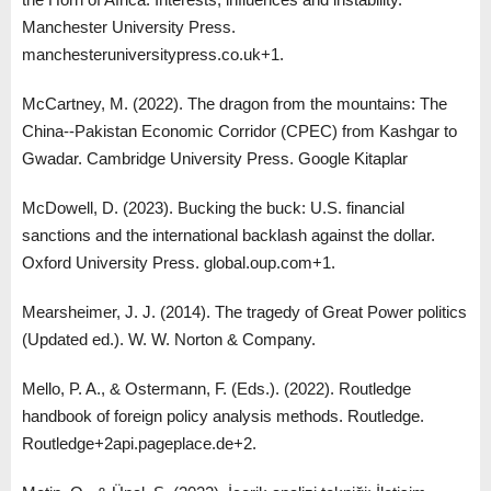
Manchester University Press.
manchesteruniversitypress.co.uk+1.
McCartney, M. (2022). The dragon from the mountains: The
China--Pakistan Economic Corridor (CPEC) from Kashgar to
Gwadar. Cambridge University Press. Google Kitaplar
McDowell, D. (2023). Bucking the buck: U.S. financial
sanctions and the international backlash against the dollar.
Oxford University Press. global.oup.com+1.
Mearsheimer, J. J. (2014). The tragedy of Great Power politics
(Updated ed.). W. W. Norton & Company.
Mello, P. A., & Ostermann, F. (Eds.). (2022). Routledge
handbook of foreign policy analysis methods. Routledge.
Routledge+2api.pageplace.de+2.