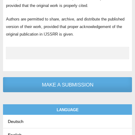
provided that the original work is properly cited.
Authors are permitted to share, archive, and distribute the published
version of their work, provided that proper acknowledgement of the
original publication in IJSSRR is given.
MAKE A SUBMISSION
LANGUAGE
Deutsch