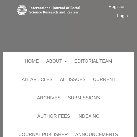
Register
Login
HOME
ABOUT
EDITORIAL TEAM
ALL ARTICLES
ALL ISSUES
CURRENT
ARCHIVES
SUBMISSIONS
AUTHOR FEES
INDEXING
JOURNAL PUBLISHER
ANNOUNCEMENTS