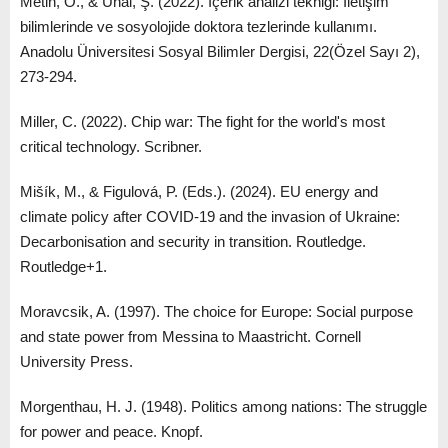
Metin, O., & Ünal, Ş. (2022). İçerik analizi tekniği: İletişim
bilimlerinde ve sosyolojide doktora tezlerinde kullanımı.
Anadolu Üniversitesi Sosyal Bilimler Dergisi, 22(Özel Sayı 2),
273-294.
Miller, C. (2022). Chip war: The fight for the world's most
critical technology. Scribner.
Mišík, M., & Figulová, P. (Eds.). (2024). EU energy and
climate policy after COVID-19 and the invasion of Ukraine:
Decarbonisation and security in transition. Routledge.
Routledge+1.
Moravcsik, A. (1997). The choice for Europe: Social purpose
and state power from Messina to Maastricht. Cornell
University Press.
Morgenthau, H. J. (1948). Politics among nations: The struggle
for power and peace. Knopf.