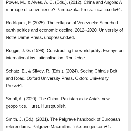
Power, M., & Alves, A. C. (Eds.). (2012). China and Angola: A
marriage of convenience? Pambazuka Press. iucat.iu.edu+1.
Rodríguez, F. (2025). The collapse of Venezuela: Scorched
earth politics and economic decline, 2012--2020. University of
Notre Dame Press. undpress.nd.ed.
Ruggie, J. G. (1998). Constructing the world polity: Essays on
international institutionalisation. Routledge.
Schatz, E., & Silvey, R. (Eds.). (2024). Seeing China's Belt
and Road. Oxford University Press. Oxford University
Press+1.
Small, A. (2020). The China--Pakistan axis: Asia's new
geopolitics. Hurst. Hurstpublish.
Smith, J. (Ed.). (2021). The Palgrave handbook of European
referendums. Palgrave Macmillan. link.springer.com+1.