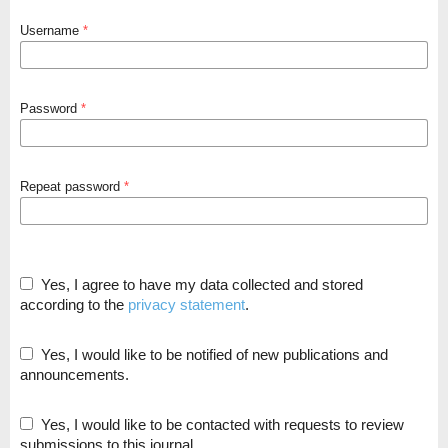
Username
*
Password
*
Repeat password
*
Yes, I agree to have my data collected and stored
according to the
privacy statement
.
Yes, I would like to be notified of new publications and
announcements.
Yes, I would like to be contacted with requests to review
submissions to this journal.