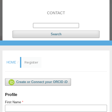
CONTACT
Search
Register
HOME
/
Create or Connect your ORCID iD
Profile
First Name
*