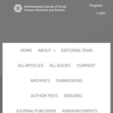
Register
Login
HOME
ABOUT
EDITORIAL TEAM
ALL ARTICLES
ALL ISSUES
CURRENT
ARCHIVES
SUBMISSIONS
AUTHOR FEES
INDEXING
JOURNAL PUBLISHER
ANNOUNCEMENTS