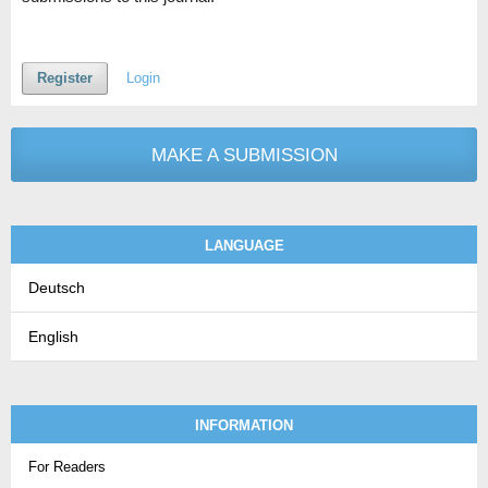
Register
Login
MAKE A SUBMISSION
LANGUAGE
Deutsch
English
INFORMATION
For Readers