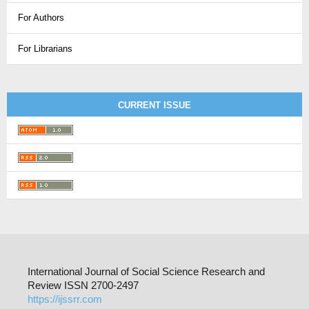
For Authors
For Librarians
CURRENT ISSUE
International Journal of Social Science Research and
Review ISSN 2700-2497
https://ijssrr.com