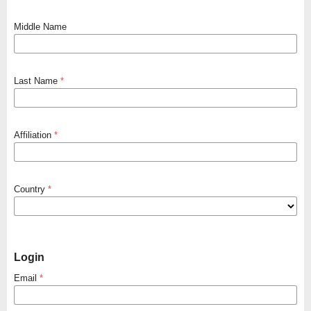
Middle Name
Last Name
*
Affiliation
*
Country
*
Login
Email
*