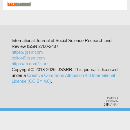
International Journal of Social Science Research and
Review ISSN 2700-2497
https://ijssrr.com
editor@ijssrr.com
https://fb.com/ijssrr
Copyright © 2018-2026 JSSRR. This journal is licensed
under a
Creative Commons Attribution 4.0 International
License (CC BY 4.0)
.