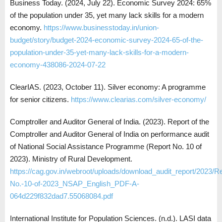
Business Today. (2024, July 22). Economic Survey 2024: 65%
of the population under 35, yet many lack skills for a modern
economy.
https://www.businesstoday.in/union-
budget/story/budget-2024-economic-survey-2024-65-of-the-
population-under-35-yet-many-lack-skills-for-a-modern-
economy-438086-2024-07-22
ClearIAS. (2023, October 11). Silver economy: A programme
for senior citizens.
https://www.clearias.com/silver-economy/
Comptroller and Auditor General of India. (2023). Report of the
Comptroller and Auditor General of India on performance audit
of National Social Assistance Programme (Report No. 10 of
2023). Ministry of Rural Development.
https://cag.gov.in/webroot/uploads/download_audit_report/2023/Re
No.-10-of-2023_NSAP_English_PDF-A-
064d229f832dad7.55068084.pdf
International Institute for Population Sciences. (n.d.). LASI data