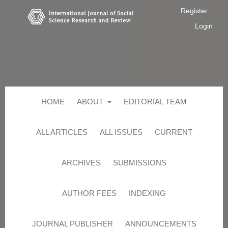
Register
Login
HOME
ABOUT
EDITORIAL TEAM
ALL ARTICLES
ALL ISSUES
CURRENT
ARCHIVES
SUBMISSIONS
AUTHOR FEES
INDEXING
JOURNAL PUBLISHER
ANNOUNCEMENTS