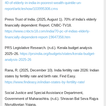
40-of-elderly-in-india-in-poorest-wealth-quintile-un-
report/articleshow/103995308.cms
Press Trust of India. (2025, August 1). 70% of India’s elderly
financially dependent: Report. CNBC-TV18.
https://www.cnbctv18.com/india/70-pc-of-indias-elderly-
financially-dependent-report-19647358.htm
PRS Legislative Research. (n.d.). Kerala budget analysis
2025–26.
https://prsindia.org/budgets/states/kerala-budget-
analysis-2025-26
Rana, R. (2025, December 10). India fertility rate 2026: Indian
states by fertility rate and birth rate. Find Easy.
https://www.findeasy.in/indian-states-by-fertility-rate/
Social Justice and Special Assistance Department,
Government of Maharashtra. (n.d.). Shravan Bal Seva Rajya
Nivruttivetan Yojana.