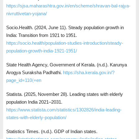
https://sjsa.maharashtra.gov.in/en/scheme/shravan-bal-rajya-
nivruttivetan-yojana/
Socio.Health. (2024, June 11). Steady population growth in
India: Transition from 1921 to 1951.
https://socio.health/population-studies-introduction/steady-
population-growth-india-1921-1951/
State Health Agency, Government of Kerala. (n.d.). Karunya
Arogya Suraksha Padhathi.
https://sha.kerala.gov.in/?
page_id=110〈=en
Statista. (2025, November 28). Leading states with elderly
population India 2021–2031.
https://www.statista.com/statistics/1302826/india-leading-
states-with-elderly-population/
Statistics Times. (n.d.). GDP of Indian states.