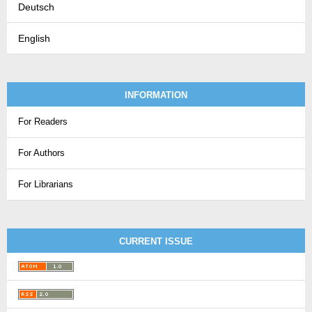
Deutsch
English
INFORMATION
For Readers
For Authors
For Librarians
CURRENT ISSUE