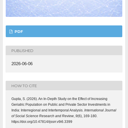
PDF
PUBLISHED
2026-06-06
HOW TO CITE
Gupta, S. (2026). An In-Depth Study on the Effect of Increasing
Geriatric Population on Public and Private Sector Investments in
India: Interregional and Intertemporal Analysis.
International Journal
of Social Science Research and Review
,
9
(6), 169-180.
https://doi.org/10.47814/ijssrr.v9i6.3399