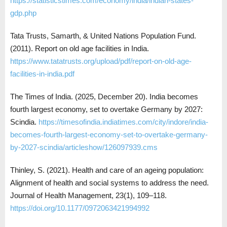
https://statisticstimes.com/economy/india/indian-states-
gdp.php
Tata Trusts, Samarth, & United Nations Population Fund.
(2011). Report on old age facilities in India.
https://www.tatatrusts.org/upload/pdf/report-on-old-age-
facilities-in-india.pdf
The Times of India. (2025, December 20). India becomes
fourth largest economy, set to overtake Germany by 2027:
Scindia.
https://timesofindia.indiatimes.com/city/indore/india-
becomes-fourth-largest-economy-set-to-overtake-germany-
by-2027-scindia/articleshow/126097939.cms
Thinley, S. (2021). Health and care of an ageing population:
Alignment of health and social systems to address the need.
Journal of Health Management, 23(1), 109–118.
https://doi.org/10.1177/0972063421994992