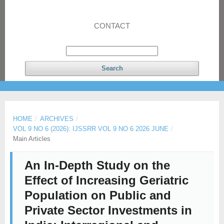
CONTACT
Search
HOME
/
ARCHIVES
/
VOL 9 NO 6 (2026): IJSSRR VOL 9 NO 6 2026 JUNE
/
Main Articles
An In-Depth Study on the
Effect of Increasing Geriatric
Population on Public and
Private Sector Investments in