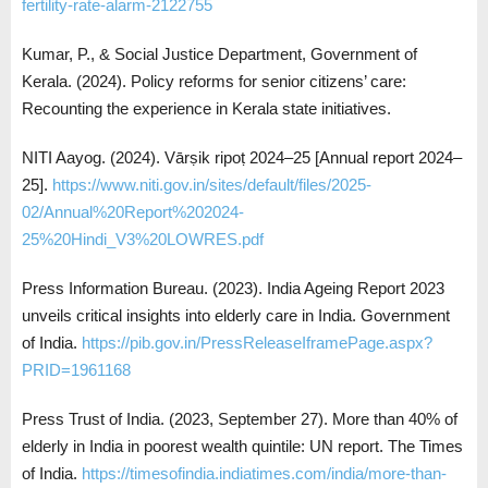
fertility-rate-alarm-2122755
Kumar, P., & Social Justice Department, Government of
Kerala. (2024). Policy reforms for senior citizens’ care:
Recounting the experience in Kerala state initiatives.
NITI Aayog. (2024). Vārṣik ripoṭ 2024–25 [Annual report 2024–
25].
https://www.niti.gov.in/sites/default/files/2025-
02/Annual%20Report%202024-
25%20Hindi_V3%20LOWRES.pdf
Press Information Bureau. (2023). India Ageing Report 2023
unveils critical insights into elderly care in India. Government
of India.
https://pib.gov.in/PressReleaseIframePage.aspx?
PRID=1961168
Press Trust of India. (2023, September 27). More than 40% of
elderly in India in poorest wealth quintile: UN report. The Times
of India.
https://timesofindia.indiatimes.com/india/more-than-