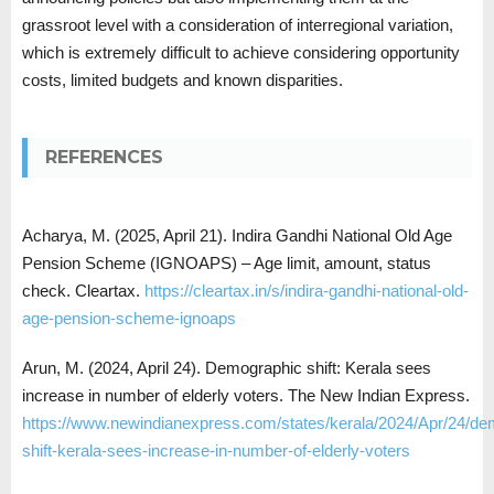
grassroot level with a consideration of interregional variation,
which is extremely difficult to achieve considering opportunity
costs, limited budgets and known disparities.
REFERENCES
Acharya, M. (2025, April 21). Indira Gandhi National Old Age
Pension Scheme (IGNOAPS) – Age limit, amount, status
check. Cleartax.
https://cleartax.in/s/indira-gandhi-national-old-
age-pension-scheme-ignoaps
Arun, M. (2024, April 24). Demographic shift: Kerala sees
increase in number of elderly voters. The New Indian Express.
https://www.newindianexpress.com/states/kerala/2024/Apr/24/de
shift-kerala-sees-increase-in-number-of-elderly-voters