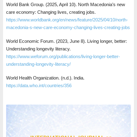
World Bank Group. (2025, April 10). North Macedonia’s new
care economy: Changing lives, creating jobs.
https://www.worldbank.org/en/news/feature/2025/04/10/north-
macedonia-s-new-care-economy-changing-lives-creating-jobs
World Economic Forum. (2023, June 8). Living longer, better:
Understanding longevity literacy.
https://www.weforum.org/publications/living-longer-better-
understanding-longevity-literacy/
World Health Organization. (n.d.). India.
https://data.who.int/countries/356