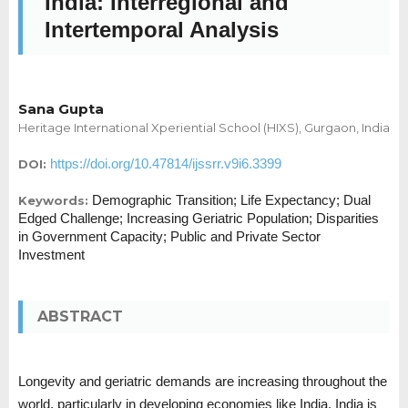
India: Interregional and
Intertemporal Analysis
Sana Gupta
Heritage International Xperiential School (HIXS), Gurgaon, India
https://doi.org/10.47814/ijssrr.v9i6.3399
DOI:
Demographic Transition; Life Expectancy; Dual
Keywords:
Edged Challenge; Increasing Geriatric Population; Disparities
in Government Capacity; Public and Private Sector
Investment
ABSTRACT
Longevity and geriatric demands are increasing throughout the
world, particularly in developing economies like India. India is