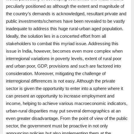
peculiarly positioned as although the extent and magnitude of
the country’s demands is acknowledged, resultant private and
public investments/schemes have been revealed to be vastly
inadequate to address this huge rural-urban aged population.
Ideally, the solution lies in a concerted effort from all
stakeholders to combat this myriad issue. Addressing this
issue in India, however, becomes even more complex when
interregional variations in poverty levels, extent of rural poor
and urban poor, GDP, provisions and such are factored into
consideration. Moreover, mitigating the challenge of
interregional differences is not easy. Although the private
sector is given the opportunity to enter into a sphere where it
can present an opportunity to increase employment and
income, helping to achieve various macroeconomic indicators,
urban-rural disparities may put several demographics at an
even greater disadvantage. From the point of view of the public
sector, the government must be proactive in not only
announcing policies but also implementing them at the