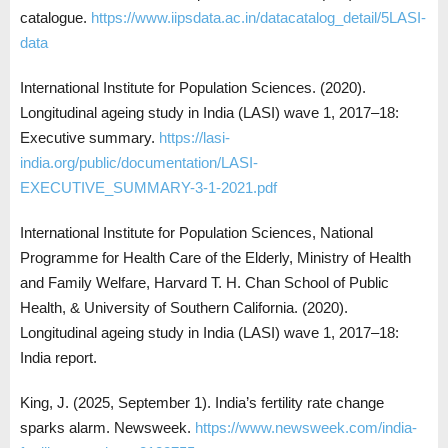
catalogue.
https://www.iipsdata.ac.in/datacatalog_detail/5LASI-
data
International Institute for Population Sciences. (2020).
Longitudinal ageing study in India (LASI) wave 1, 2017–18:
Executive summary.
https://lasi-
india.org/public/documentation/LASI-
EXECUTIVE_SUMMARY-3-1-2021.pdf
International Institute for Population Sciences, National
Programme for Health Care of the Elderly, Ministry of Health
and Family Welfare, Harvard T. H. Chan School of Public
Health, & University of Southern California. (2020).
Longitudinal ageing study in India (LASI) wave 1, 2017–18:
India report.
King, J. (2025, September 1). India’s fertility rate change
sparks alarm. Newsweek.
https://www.newsweek.com/india-