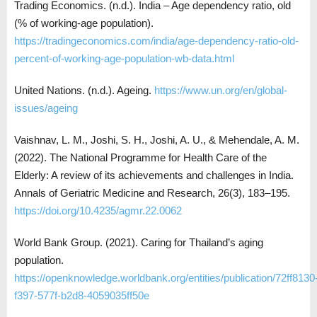
Trading Economics. (n.d.). India – Age dependency ratio, old
(% of working-age population).
https://tradingeconomics.com/india/age-dependency-ratio-old-
percent-of-working-age-population-wb-data.html
United Nations. (n.d.). Ageing.
https://www.un.org/en/global-
issues/ageing
Vaishnav, L. M., Joshi, S. H., Joshi, A. U., & Mehendale, A. M.
(2022). The National Programme for Health Care of the
Elderly: A review of its achievements and challenges in India.
Annals of Geriatric Medicine and Research, 26(3), 183–195.
https://doi.org/10.4235/agmr.22.0062
World Bank Group. (2021). Caring for Thailand’s aging
population.
https://openknowledge.worldbank.org/entities/publication/72ff8130
f397-577f-b2d8-4059035ff50e