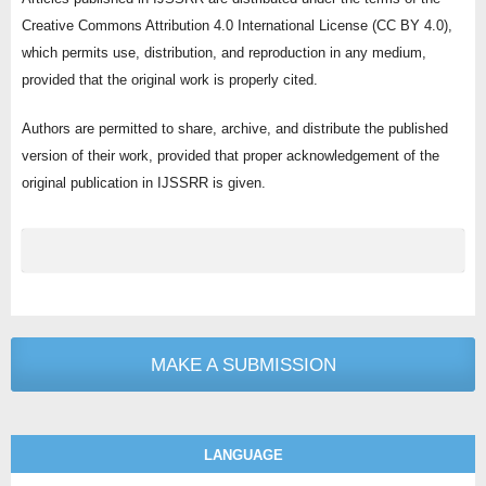
Creative Commons Attribution 4.0 International License (CC BY 4.0),
which permits use, distribution, and reproduction in any medium,
provided that the original work is properly cited.
Authors are permitted to share, archive, and distribute the published
version of their work, provided that proper acknowledgement of the
original publication in IJSSRR is given.
MAKE A SUBMISSION
LANGUAGE