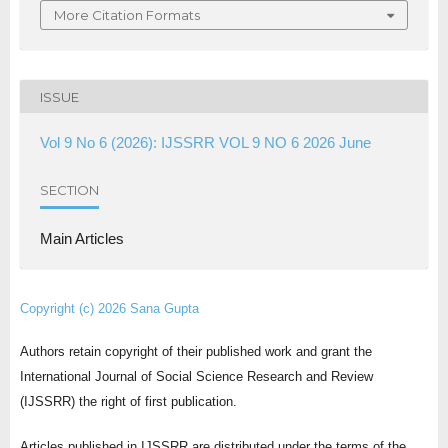
More Citation Formats
ISSUE
Vol 9 No 6 (2026): IJSSRR VOL 9 NO 6 2026 June
SECTION
Main Articles
Copyright (c) 2026 Sana Gupta
Authors retain copyright of their published work and grant the
International Journal of Social Science Research and Review
(IJSSRR) the right of first publication.
Articles published in IJSSRR are distributed under the terms of the