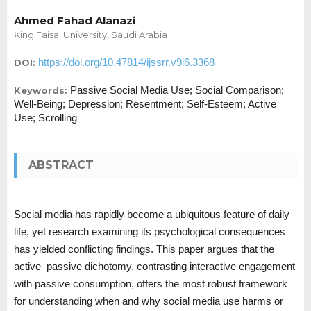
Ahmed Fahad Alanazi
King Faisal University, Saudi Arabia
https://doi.org/10.47814/ijssrr.v9i6.3368
DOI:
Passive Social Media Use; Social Comparison;
Keywords:
Well-Being; Depression; Resentment; Self-Esteem; Active
Use; Scrolling
ABSTRACT
Social media has rapidly become a ubiquitous feature of daily
life, yet research examining its psychological consequences
has yielded conflicting findings. This paper argues that the
active–passive dichotomy, contrasting interactive engagement
with passive consumption, offers the most robust framework
for understanding when and why social media use harms or