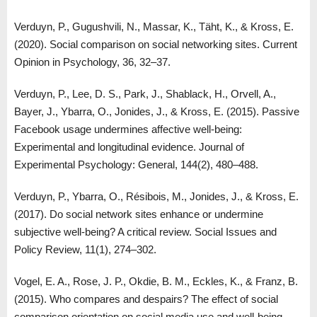
Verduyn, P., Gugushvili, N., Massar, K., Täht, K., & Kross, E.
(2020). Social comparison on social networking sites. Current
Opinion in Psychology, 36, 32–37.
Verduyn, P., Lee, D. S., Park, J., Shablack, H., Orvell, A.,
Bayer, J., Ybarra, O., Jonides, J., & Kross, E. (2015). Passive
Facebook usage undermines affective well-being:
Experimental and longitudinal evidence. Journal of
Experimental Psychology: General, 144(2), 480–488.
Verduyn, P., Ybarra, O., Résibois, M., Jonides, J., & Kross, E.
(2017). Do social network sites enhance or undermine
subjective well-being? A critical review. Social Issues and
Policy Review, 11(1), 274–302.
Vogel, E. A., Rose, J. P., Okdie, B. M., Eckles, K., & Franz, B.
(2015). Who compares and despairs? The effect of social
comparison orientation on social media use and well-being.