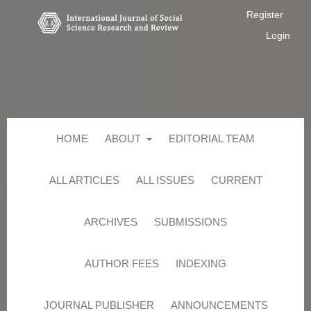
Register
Login
HOME
ABOUT
EDITORIAL TEAM
ALL ARTICLES
ALL ISSUES
CURRENT
ARCHIVES
SUBMISSIONS
AUTHOR FEES
INDEXING
JOURNAL PUBLISHER
ANNOUNCEMENTS