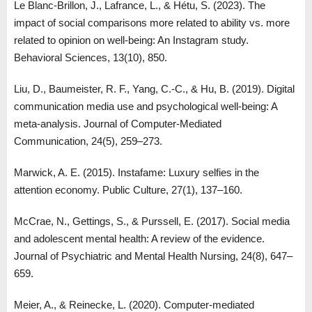
Le Blanc-Brillon, J., Lafrance, L., & Hétu, S. (2023). The
impact of social comparisons more related to ability vs. more
related to opinion on well-being: An Instagram study.
Behavioral Sciences, 13(10), 850.
Liu, D., Baumeister, R. F., Yang, C.-C., & Hu, B. (2019). Digital
communication media use and psychological well-being: A
meta-analysis. Journal of Computer-Mediated
Communication, 24(5), 259–273.
Marwick, A. E. (2015). Instafame: Luxury selfies in the
attention economy. Public Culture, 27(1), 137–160.
McCrae, N., Gettings, S., & Purssell, E. (2017). Social media
and adolescent mental health: A review of the evidence.
Journal of Psychiatric and Mental Health Nursing, 24(8), 647–
659.
Meier, A., & Reinecke, L. (2020). Computer-mediated