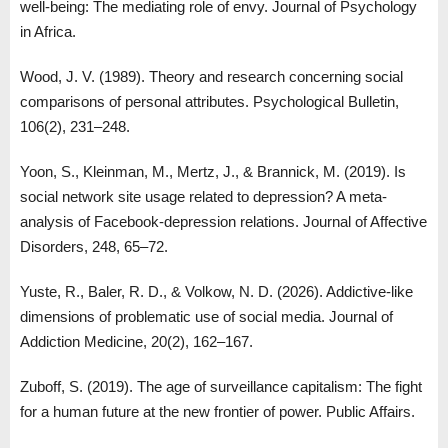
well-being: The mediating role of envy. Journal of Psychology
in Africa.
Wood, J. V. (1989). Theory and research concerning social
comparisons of personal attributes. Psychological Bulletin,
106(2), 231–248.
Yoon, S., Kleinman, M., Mertz, J., & Brannick, M. (2019). Is
social network site usage related to depression? A meta-
analysis of Facebook-depression relations. Journal of Affective
Disorders, 248, 65–72.
Yuste, R., Baler, R. D., & Volkow, N. D. (2026). Addictive-like
dimensions of problematic use of social media. Journal of
Addiction Medicine, 20(2), 162–167.
Zuboff, S. (2019). The age of surveillance capitalism: The fight
for a human future at the new frontier of power. Public Affairs.