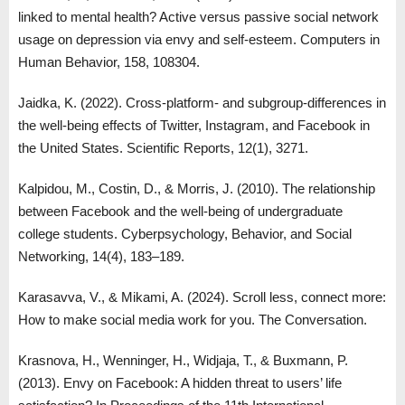
linked to mental health? Active versus passive social network
usage on depression via envy and self-esteem. Computers in
Human Behavior, 158, 108304.
Jaidka, K. (2022). Cross-platform- and subgroup-differences in
the well-being effects of Twitter, Instagram, and Facebook in
the United States. Scientific Reports, 12(1), 3271.
Kalpidou, M., Costin, D., & Morris, J. (2010). The relationship
between Facebook and the well-being of undergraduate
college students. Cyberpsychology, Behavior, and Social
Networking, 14(4), 183–189.
Karasavva, V., & Mikami, A. (2024). Scroll less, connect more:
How to make social media work for you. The Conversation.
Krasnova, H., Wenninger, H., Widjaja, T., & Buxmann, P.
(2013). Envy on Facebook: A hidden threat to users’ life