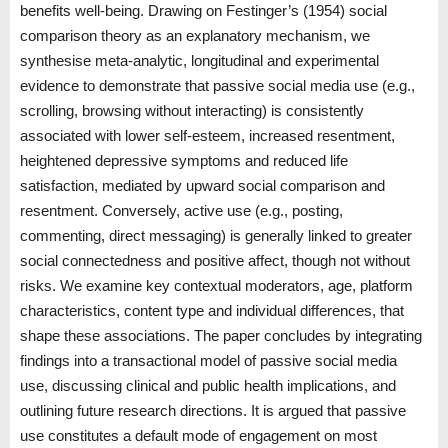
benefits well-being. Drawing on Festinger’s (1954) social
comparison theory as an explanatory mechanism, we
synthesise meta-analytic, longitudinal and experimental
evidence to demonstrate that passive social media use (e.g.,
scrolling, browsing without interacting) is consistently
associated with lower self-esteem, increased resentment,
heightened depressive symptoms and reduced life
satisfaction, mediated by upward social comparison and
resentment. Conversely, active use (e.g., posting,
commenting, direct messaging) is generally linked to greater
social connectedness and positive affect, though not without
risks. We examine key contextual moderators, age, platform
characteristics, content type and individual differences, that
shape these associations. The paper concludes by integrating
findings into a transactional model of passive social media
use, discussing clinical and public health implications, and
outlining future research directions. It is argued that passive
use constitutes a default mode of engagement on most