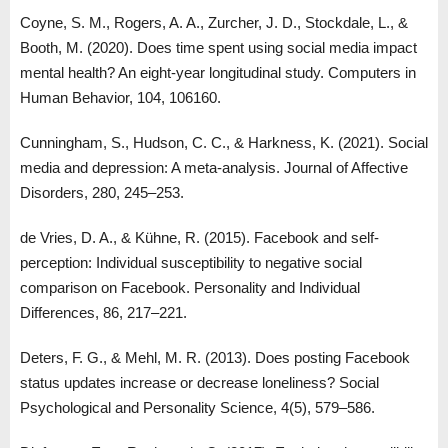
Coyne, S. M., Rogers, A. A., Zurcher, J. D., Stockdale, L., &
Booth, M. (2020). Does time spent using social media impact
mental health? An eight-year longitudinal study. Computers in
Human Behavior, 104, 106160.
Cunningham, S., Hudson, C. C., & Harkness, K. (2021). Social
media and depression: A meta-analysis. Journal of Affective
Disorders, 280, 245–253.
de Vries, D. A., & Kühne, R. (2015). Facebook and self-
perception: Individual susceptibility to negative social
comparison on Facebook. Personality and Individual
Differences, 86, 217–221.
Deters, F. G., & Mehl, M. R. (2013). Does posting Facebook
status updates increase or decrease loneliness? Social
Psychological and Personality Science, 4(5), 579–586.