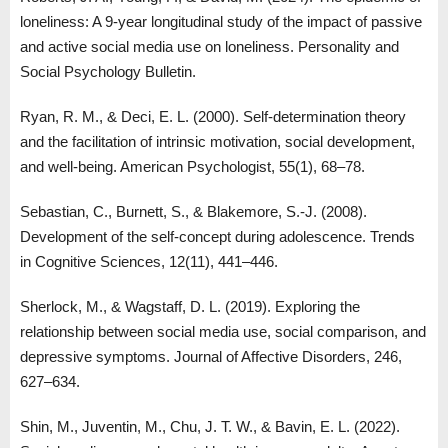
loneliness: A 9-year longitudinal study of the impact of passive
and active social media use on loneliness. Personality and
Social Psychology Bulletin.
Ryan, R. M., & Deci, E. L. (2000). Self-determination theory
and the facilitation of intrinsic motivation, social development,
and well-being. American Psychologist, 55(1), 68–78.
Sebastian, C., Burnett, S., & Blakemore, S.-J. (2008).
Development of the self-concept during adolescence. Trends
in Cognitive Sciences, 12(11), 441–446.
Sherlock, M., & Wagstaff, D. L. (2019). Exploring the
relationship between social media use, social comparison, and
depressive symptoms. Journal of Affective Disorders, 246,
627–634.
Shin, M., Juventin, M., Chu, J. T. W., & Bavin, E. L. (2022).