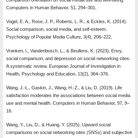
Computers in Human Behavior, 51, 294–301.
Vogel, E. A., Rose, J. P., Roberts, L. R., & Eckles, K. (2014).
Social comparison, social media, and self-esteem.
Psychology of Popular Media Culture, 3(4), 206–222.
Vranken, I., Vandenbosch, L., & Beullens, K. (2023). Envy,
social comparison, and depression on social networking sites:
A systematic review. European Journal of Investigation in
Health, Psychology and Education, 13(2), 364–376.
Wang, J.-L., Gaskin, J., Wang, H.-Z., & Liu, D. (2019). Life
satisfaction moderates the associations between social media
use and mental health. Computers in Human Behavior, 97, 9–
16.
Wang, Y., Liu, D., & Huang, Y. (2025). Upward social
comparisons on social networking sites (SNSs) and subjective