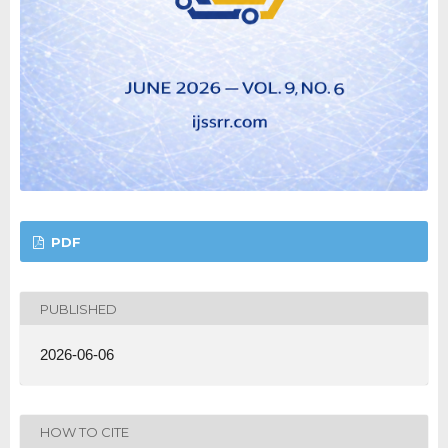
PDF
PUBLISHED
2026-06-06
HOW TO CITE