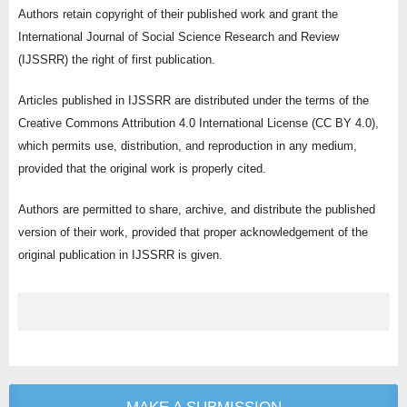
Authors retain copyright of their published work and grant the
International Journal of Social Science Research and Review
(IJSSRR) the right of first publication.
Articles published in IJSSRR are distributed under the terms of the
Creative Commons Attribution 4.0 International License (CC BY 4.0),
which permits use, distribution, and reproduction in any medium,
provided that the original work is properly cited.
Authors are permitted to share, archive, and distribute the published
version of their work, provided that proper acknowledgement of the
original publication in IJSSRR is given.