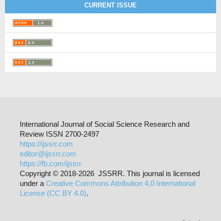
CURRENT ISSUE
International Journal of Social Science Research and
Review ISSN 2700-2497
https://ijssrr.com
editor@ijssrr.com
https://fb.com/ijssrr
Copyright © 2018-2026 JSSRR. This journal is licensed
under a
Creative Commons Attribution 4.0 International
License (CC BY 4.0)
.