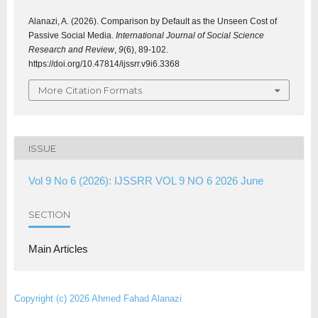
Alanazi, A. (2026). Comparison by Default as the Unseen Cost of
Passive Social Media.
International Journal of Social Science
Research and Review
,
9
(6), 89-102.
https://doi.org/10.47814/ijssrr.v9i6.3368
More Citation Formats
ISSUE
Vol 9 No 6 (2026): IJSSRR VOL 9 NO 6 2026 June
SECTION
Main Articles
Copyright (c) 2026 Ahmed Fahad Alanazi