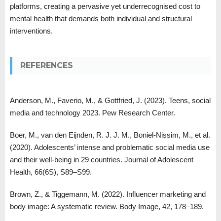
platforms, creating a pervasive yet underrecognised cost to
mental health that demands both individual and structural
interventions.
REFERENCES
Anderson, M., Faverio, M., & Gottfried, J. (2023). Teens, social
media and technology 2023. Pew Research Center.
Boer, M., van den Eijnden, R. J. J. M., Boniel-Nissim, M., et al.
(2020). Adolescents’ intense and problematic social media use
and their well-being in 29 countries. Journal of Adolescent
Health, 66(6S), S89–S99.
Brown, Z., & Tiggemann, M. (2022). Influencer marketing and
body image: A systematic review. Body Image, 42, 178–189.