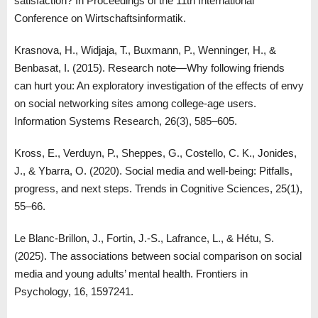
satisfaction? In Proceedings of the 11th International
Conference on Wirtschaftsinformatik.
Krasnova, H., Widjaja, T., Buxmann, P., Wenninger, H., &
Benbasat, I. (2015). Research note—Why following friends
can hurt you: An exploratory investigation of the effects of envy
on social networking sites among college-age users.
Information Systems Research, 26(3), 585–605.
Kross, E., Verduyn, P., Sheppes, G., Costello, C. K., Jonides,
J., & Ybarra, O. (2020). Social media and well-being: Pitfalls,
progress, and next steps. Trends in Cognitive Sciences, 25(1),
55–66.
Le Blanc-Brillon, J., Fortin, J.-S., Lafrance, L., & Hétu, S.
(2025). The associations between social comparison on social
media and young adults’ mental health. Frontiers in
Psychology, 16, 1597241.