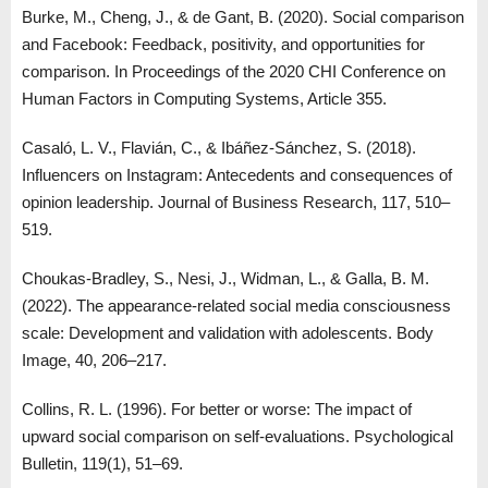
Burke, M., Cheng, J., & de Gant, B. (2020). Social comparison
and Facebook: Feedback, positivity, and opportunities for
comparison. In Proceedings of the 2020 CHI Conference on
Human Factors in Computing Systems, Article 355.
Casaló, L. V., Flavián, C., & Ibáñez-Sánchez, S. (2018).
Influencers on Instagram: Antecedents and consequences of
opinion leadership. Journal of Business Research, 117, 510–
519.
Choukas-Bradley, S., Nesi, J., Widman, L., & Galla, B. M.
(2022). The appearance-related social media consciousness
scale: Development and validation with adolescents. Body
Image, 40, 206–217.
Collins, R. L. (1996). For better or worse: The impact of
upward social comparison on self-evaluations. Psychological
Bulletin, 119(1), 51–69.