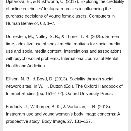
Djafarova, E., & Rushworth, C. (2017). Exploring the credibility
of online celebrities’ Instagram profiles in influencing the
purchase decisions of young female users. Computers in
Human Behavior, 68, 1–7.
Dorrestein, M., Nutley, S. B., & Thorell, L. B. (2025). Screen
time, addictive use of social media, motives for social media
use and social media content: Interrelations and associations
with psychosocial problems. International Journal of Mental
Health and Addiction.
Ellison, N. B., & Boyd, D. (2013). Sociality through social
network sites. In W. H. Dutton (Ed.), The Oxford Handbook of
Internet Studies (pp. 151–172). Oxford University Press.
Fardouly, J., Willburger, B. K., & Vartanian, L. R. (2018).
Instagram use and young women’s body image concerns: A
prospective study. Body Image, 27, 131–137.