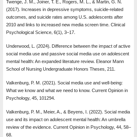
Twenge, J. M., Joiner, T. E., Rogers, M. L., & Martin, G. N.
(2017). Increases in depressive symptoms, suicide-related
outcomes, and suicide rates among U.S. adolescents after
2010 and links to increased new media screen time. Clinical
Psychological Science, 6(1), 3–17.
Underwood, L. (2024). Difference between the impact of active
social media use and passive social media use on adolescent
mental health: An expanded literature review. Eleanor Mann
School of Nursing Undergraduate Honors Theses, 211.
Valkenburg, P. M. (2021). Social media use and well-being:
What we know and what we need to know. Current Opinion in
Psychology, 45, 101294.
Valkenburg, P. M., Meier, A., & Beyens, I. (2022). Social media
use and its impact on adolescent mental health: An umbrella
review of the evidence. Current Opinion in Psychology, 44, 58–
68.