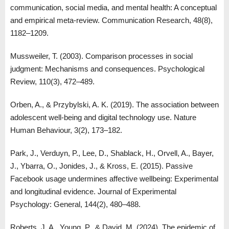
communication, social media, and mental health: A conceptual
and empirical meta-review. Communication Research, 48(8),
1182–1209.
Mussweiler, T. (2003). Comparison processes in social
judgment: Mechanisms and consequences. Psychological
Review, 110(3), 472–489.
Orben, A., & Przybylski, A. K. (2019). The association between
adolescent well-being and digital technology use. Nature
Human Behaviour, 3(2), 173–182.
Park, J., Verduyn, P., Lee, D., Shablack, H., Orvell, A., Bayer,
J., Ybarra, O., Jonides, J., & Kross, E. (2015). Passive
Facebook usage undermines affective wellbeing: Experimental
and longitudinal evidence. Journal of Experimental
Psychology: General, 144(2), 480–488.
Roberts, J. A., Young, P., & David, M. (2024). The epidemic of