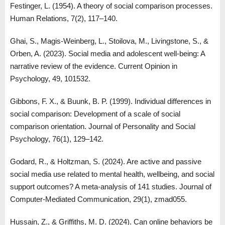
Festinger, L. (1954). A theory of social comparison processes.
Human Relations, 7(2), 117–140.
Ghai, S., Magis-Weinberg, L., Stoilova, M., Livingstone, S., &
Orben, A. (2023). Social media and adolescent well-being: A
narrative review of the evidence. Current Opinion in
Psychology, 49, 101532.
Gibbons, F. X., & Buunk, B. P. (1999). Individual differences in
social comparison: Development of a scale of social
comparison orientation. Journal of Personality and Social
Psychology, 76(1), 129–142.
Godard, R., & Holtzman, S. (2024). Are active and passive
social media use related to mental health, wellbeing, and social
support outcomes? A meta-analysis of 141 studies. Journal of
Computer-Mediated Communication, 29(1), zmad055.
Hussain, Z., & Griffiths, M. D. (2024). Can online behaviors be