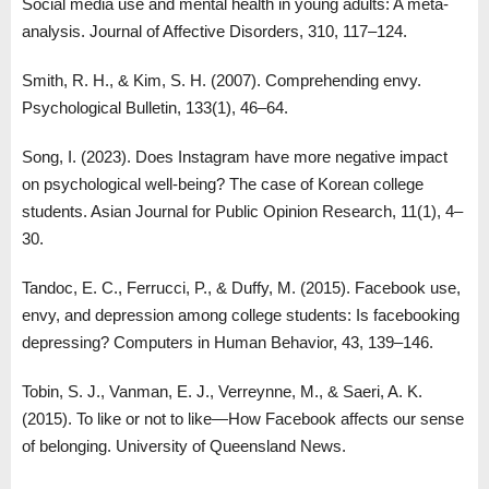
Social media use and mental health in young adults: A meta-
analysis. Journal of Affective Disorders, 310, 117–124.
Smith, R. H., & Kim, S. H. (2007). Comprehending envy.
Psychological Bulletin, 133(1), 46–64.
Song, I. (2023). Does Instagram have more negative impact
on psychological well-being? The case of Korean college
students. Asian Journal for Public Opinion Research, 11(1), 4–
30.
Tandoc, E. C., Ferrucci, P., & Duffy, M. (2015). Facebook use,
envy, and depression among college students: Is facebooking
depressing? Computers in Human Behavior, 43, 139–146.
Tobin, S. J., Vanman, E. J., Verreynne, M., & Saeri, A. K.
(2015). To like or not to like—How Facebook affects our sense
of belonging. University of Queensland News.