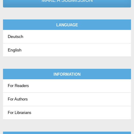
MAKE A SUBMISSION
LANGUAGE
Deutsch
English
INFORMATION
For Readers
For Authors
For Librarians