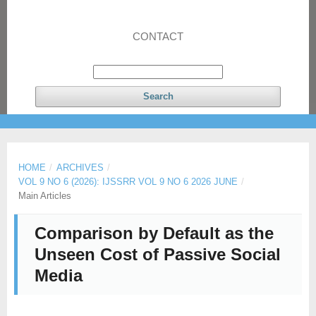
CONTACT
Search
HOME
/
ARCHIVES
/
VOL 9 NO 6 (2026): IJSSRR VOL 9 NO 6 2026 JUNE
/
Main Articles
Comparison by Default as the
Unseen Cost of Passive Social
Media