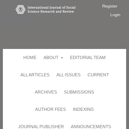
Register
Login
HOME
ABOUT
EDITORIAL TEAM
ALL ARTICLES
ALL ISSUES
CURRENT
ARCHIVES
SUBMISSIONS
AUTHOR FEES
INDEXING
JOURNAL PUBLISHER
ANNOUNCEMENTS