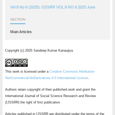
Vol 8 No 6 (2025): IJSSRR VOL 8 NO 6 2025 June
SECTION
Main Articles
Copyright (c) 2025 Sandeep Kumar Kanaujiya
This work is licensed under a
Creative Commons Attribution-
NonCommercial-NoDerivatives 4.0 International License
.
Authors retain copyright of their published work and grant the
International Journal of Social Science Research and Review
(IJSSRR) the right of first publication.
Articles published in IJSSRR are distributed under the terms of the