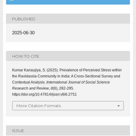
PUBLISHED
2025-06-30
HOW TO CITE
Kumar Kanaujiya, S. (2025). Prevalence of Perceived Stress within
the Ravidassia Community in India: A Cross-Sectional Survey and
Contextual Analysis.
International Journal of Social Science
Research and Review
,
8
(6), 282-295.
https://doi.org/10.47814/ijssrr.v8i6.2751
More Citation Formats
ISSUE