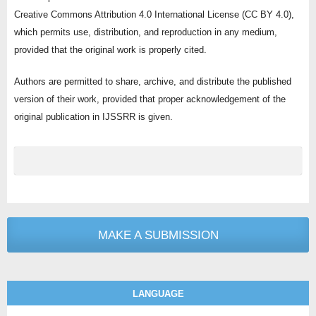
Creative Commons Attribution 4.0 International License (CC BY 4.0),
which permits use, distribution, and reproduction in any medium,
provided that the original work is properly cited.
Authors are permitted to share, archive, and distribute the published
version of their work, provided that proper acknowledgement of the
original publication in IJSSRR is given.
MAKE A SUBMISSION
LANGUAGE