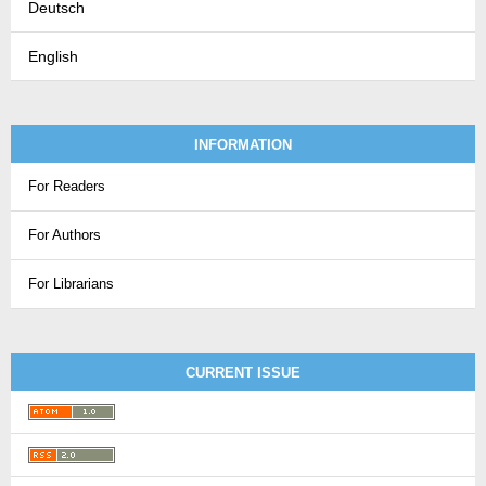
Deutsch
English
INFORMATION
For Readers
For Authors
For Librarians
CURRENT ISSUE