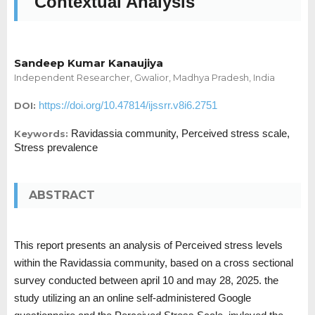
Contextual Analysis
Sandeep Kumar Kanaujiya
Independent Researcher, Gwalior, Madhya Pradesh, India
https://doi.org/10.47814/ijssrr.v8i6.2751
DOI:
Ravidassia community, Perceived stress scale,
Keywords:
Stress prevalence
ABSTRACT
This report presents an analysis of Perceived stress levels
within the Ravidassia community, based on a cross sectional
survey conducted between april 10 and may 28, 2025. the
study utilizing an an online self-administered Google