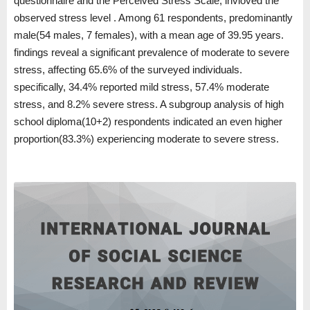
questionnaire and the Perceived Stress Scale, invloved the
observed stress level . Among 61 respondents, predominantly
male(54 males, 7 females), with a mean age of 39.95 years.
findings reveal a significant prevalence of moderate to severe
stress, affecting 65.6% of the surveyed individuals.
specifically, 34.4% reported mild stress, 57.4% moderate
stress, and 8.2% severe stress. A subgroup analysis of high
school diploma(10+2) respondents indicated an even higher
proportion(83.3%) experiencing moderate to severe stress.