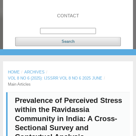
CONTACT
Search
HOME
/
ARCHIVES
/
VOL 8 NO 6 (2025): IJSSRR VOL 8 NO 6 2025 JUNE
/
Main Articles
Prevalence of Perceived Stress
within the Ravidassia
Community in India: A Cross-
Sectional Survey and