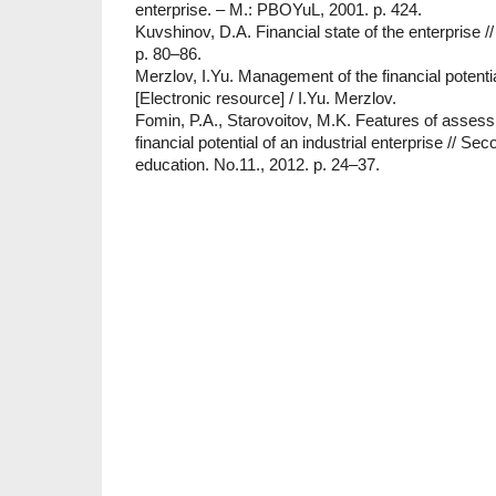
enterprise. – M.: PBOYuL, 2001. p. 424.
Kuvshinov, D.A. Financial state of the enterprise /
p. 80–86.
Merzlov, I.Yu. Management of the financial potentia
[Electronic resource] / I.Yu. Merzlov.
Fomin, P.A., Starovoitov, M.K. Features of assess
financial potential of an industrial enterprise // Se
education. No.11., 2012. p. 24–37.