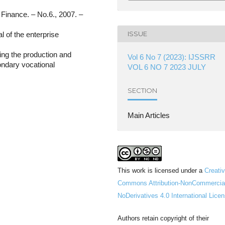
/ Finance. – No.6., 2007. –
ISSUE
l of the enterprise
ing the production and
Vol 6 No 7 (2023): IJSSRR
condary vocational
VOL 6 NO 7 2023 JULY
SECTION
Main Articles
This work is licensed under a
Creati
Commons Attribution-NonCommercia
NoDerivatives 4.0 International Lice
Authors retain copyright of their