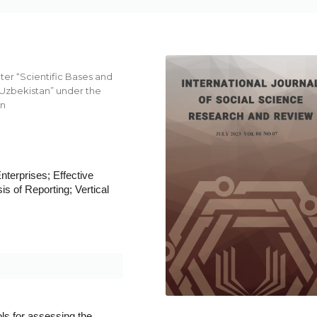
er “Scientific Bases and
Uzbekistan” under the
an
nterprises; Effective
s of Reporting; Vertical
ls for assessing the