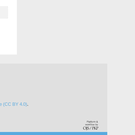
se (CC BY 4.0)
.