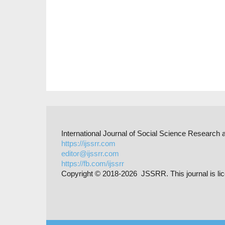
International Journal of Social Science Researc
https://ijssrr.com
editor@ijssrr.com
https://fb.com/ijssrr
Copyright © 2018-2026 JSSRR. This journal is li