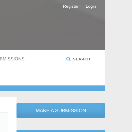
Register
Login
BMISSIONS
SEARCH
MAKE A SUBMISSION