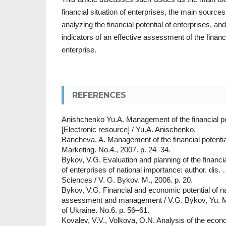
financial situation of enterprises, the main sources
analyzing the financial potential of enterprises, a
indicators of an effective assessment of the financi
enterprise.
REFERENCES
Anishchenko Yu.A. Management of the financial pot
[Electronic resource] / Yu.A. Anischenko.
Bancheva, A. Management of the financial potential
Marketing. No.4., 2007. p. 24–34.
Bykov, V.G. Evaluation and planning of the financi
of enterprises of national importance: author. di
Sciences / V. G. Bykov. M., 2006. p. 20.
Bykov, V.G. Financial and economic potential of na
assessment and management / V.G. Bykov, Yu. M
of Ukraine. No.6. p. 56–61.
Kovalev, V.V., Volkova, O.N. Analysis of the econo