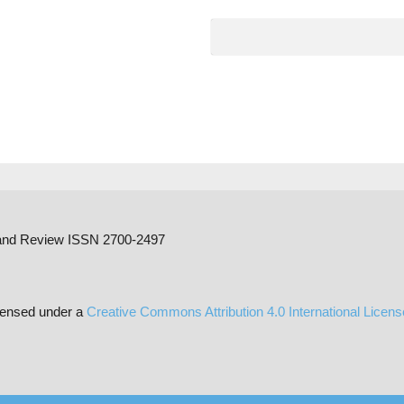
h and Review ISSN 2700-2497
censed under a
Creative Commons Attribution 4.0 International Licen