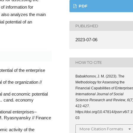
PDF
 of information for
nd also analyzes the main
al potential of an
PUBLISHED
2023-07-06
HOW TO CITE
ential of the enterprise
Babakhonov, J. M. (2023). The
 of the organization //
Methodology for Assessing the
Financial Capabilities of Enterprises
al and economic potential
International Journal of Social
s. … cand. economy
Science Research and Review
,
6
(7
422-427.
tional enterprises–
https://doi.org/10.47814/ijssrr.v6i7.1
. Ryasnyansky // Finance
03
More Citation Formats
mic activity of the