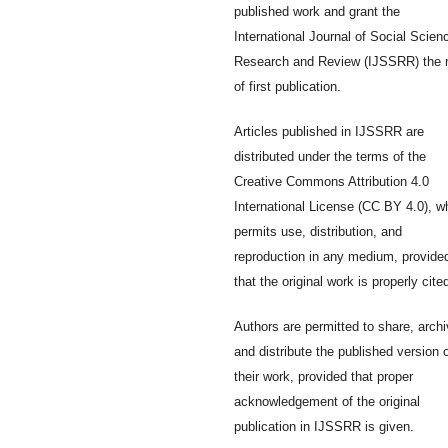
published work and grant the
International Journal of Social Scien
Research and Review (IJSSRR) the r
of first publication.
Articles published in IJSSRR are
distributed under the terms of the
Creative Commons Attribution 4.0
International License (CC BY 4.0), w
permits use, distribution, and
reproduction in any medium, provide
that the original work is properly cite
Authors are permitted to share, archi
and distribute the published version 
their work, provided that proper
acknowledgement of the original
publication in IJSSRR is given.