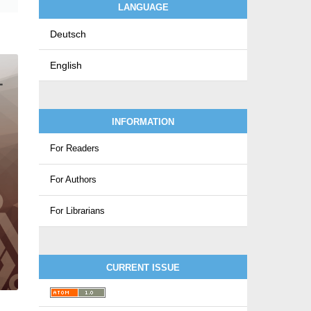
LANGUAGE
Deutsch
English
INFORMATION
For Readers
For Authors
For Librarians
CURRENT ISSUE