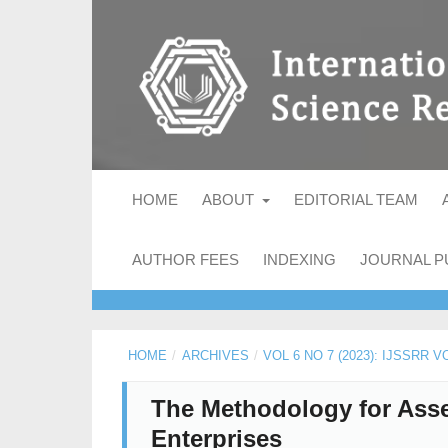
HOME
ABOUT
EDITORIAL TEAM
AUTHOR FEES
INDEXING
JOURNAL P
HOME
/
ARCHIVES
/
VOL 6 NO 7 (2023): IJSSRR V
The Methodology for Asses
Enterprises