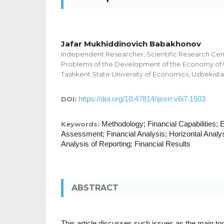
Jafar Mukhiddinovich Babakhonov
Independent Researcher, Scientific Research Cent
Problems of the Development of the Economy of 
Tashkent State University of Economics, Uzbekist
https://doi.org/10.47814/ijssrr.v6i7.1503
DOI:
Methodology; Financial Capabilities; E
Keywords:
Assessment; Financial Analysis; Horizontal Analysi
Analysis of Reporting; Financial Results
ABSTRACT
This article discusses such issues as the main too