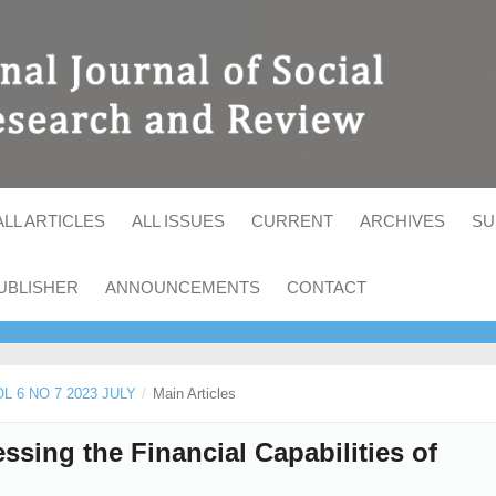
ALL ARTICLES
ALL ISSUES
CURRENT
ARCHIVES
SU
UBLISHER
ANNOUNCEMENTS
CONTACT
OL 6 NO 7 2023 JULY
/
Main Articles
sing the Financial Capabilities of