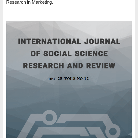
Research in Marketing.