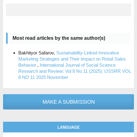
Most read articles by the same author(s)
Bakhtiyor Safarov,
Sustainability-Linked Innovative
Marketing Strategies and Their Impact on Retail Sales
Behavior
,
International Journal of Social Science
Research and Review: Vol 8 No 11 (2025): IJSSRR VOL
8 NO 11 2025 November
MAKE A SUBMISSION
LANGUAGE