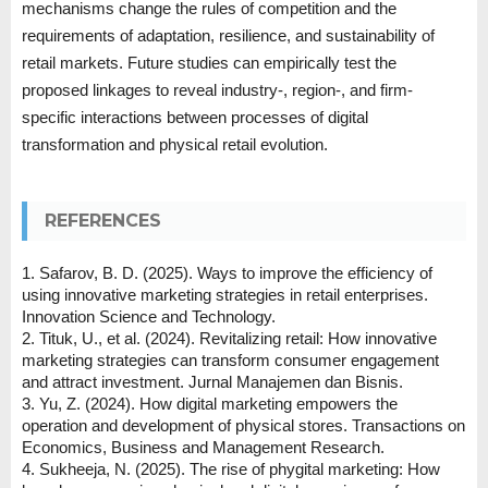
mechanisms change the rules of competition and the
requirements of adaptation, resilience, and sustainability of
retail markets. Future studies can empirically test the
proposed linkages to reveal industry-, region-, and firm-
specific interactions between processes of digital
transformation and physical retail evolution.
REFERENCES
1. Safarov, B. D. (2025). Ways to improve the efficiency of
using innovative marketing strategies in retail enterprises.
Innovation Science and Technology.
2. Tituk, U., et al. (2024). Revitalizing retail: How innovative
marketing strategies can transform consumer engagement
and attract investment. Jurnal Manajemen dan Bisnis.
3. Yu, Z. (2024). How digital marketing empowers the
operation and development of physical stores. Transactions on
Economics, Business and Management Research.
4. Sukheeja, N. (2025). The rise of phygital marketing: How