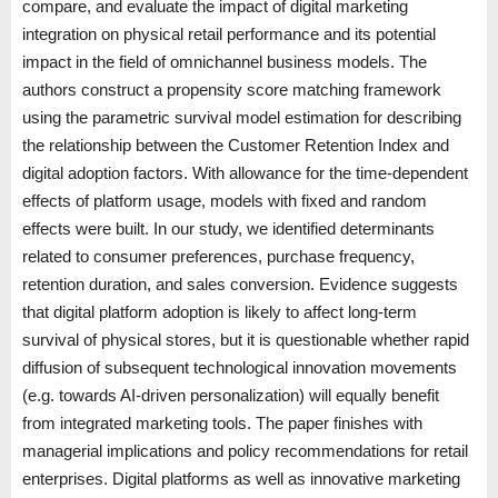
compare, and evaluate the impact of digital marketing
integration on physical retail performance and its potential
impact in the field of omnichannel business models. The
authors construct a propensity score matching framework
using the parametric survival model estimation for describing
the relationship between the Customer Retention Index and
digital adoption factors. With allowance for the time-dependent
effects of platform usage, models with fixed and random
effects were built. In our study, we identified determinants
related to consumer preferences, purchase frequency,
retention duration, and sales conversion. Evidence suggests
that digital platform adoption is likely to affect long-term
survival of physical stores, but it is questionable whether rapid
diffusion of subsequent technological innovation movements
(e.g. towards AI-driven personalization) will equally benefit
from integrated marketing tools. The paper finishes with
managerial implications and policy recommendations for retail
enterprises. Digital platforms as well as innovative marketing