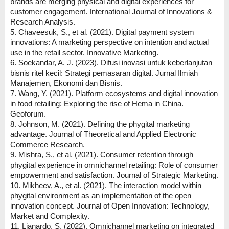
brands are merging physical and digital experiences for
customer engagement. International Journal of Innovations &
Research Analysis.
5. Chaveesuk, S., et al. (2021). Digital payment system
innovations: A marketing perspective on intention and actual
use in the retail sector. Innovative Marketing.
6. Soekandar, A. J. (2023). Difusi inovasi untuk keberlanjutan
bisnis ritel kecil: Strategi pemasaran digital. Jurnal Ilmiah
Manajemen, Ekonomi dan Bisnis.
7. Wang, Y. (2021). Platform ecosystems and digital innovation
in food retailing: Exploring the rise of Hema in China.
Geoforum.
8. Johnson, M. (2021). Defining the phygital marketing
advantage. Journal of Theoretical and Applied Electronic
Commerce Research.
9. Mishra, S., et al. (2021). Consumer retention through
phygital experience in omnichannel retailing: Role of consumer
empowerment and satisfaction. Journal of Strategic Marketing.
10. Mikheev, A., et al. (2021). The interaction model within
phygital environment as an implementation of the open
innovation concept. Journal of Open Innovation: Technology,
Market and Complexity.
11. Lianardo, S. (2022). Omnichannel marketing on integrated