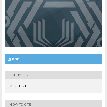
PDF
PUBLISHED
2025-11-28
HOW TO CITE