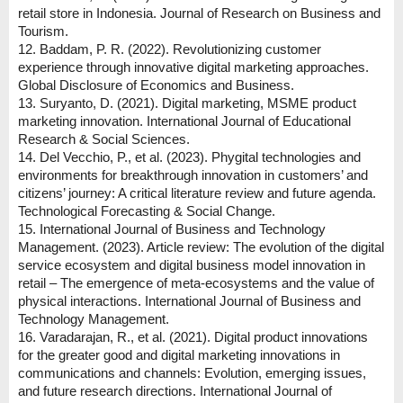
retail store in Indonesia. Journal of Research on Business and
Tourism.
12. Baddam, P. R. (2022). Revolutionizing customer
experience through innovative digital marketing approaches.
Global Disclosure of Economics and Business.
13. Suryanto, D. (2021). Digital marketing, MSME product
marketing innovation. International Journal of Educational
Research & Social Sciences.
14. Del Vecchio, P., et al. (2023). Phygital technologies and
environments for breakthrough innovation in customers’ and
citizens’ journey: A critical literature review and future agenda.
Technological Forecasting & Social Change.
15. International Journal of Business and Technology
Management. (2023). Article review: The evolution of the digital
service ecosystem and digital business model innovation in
retail – The emergence of meta-ecosystems and the value of
physical interactions. International Journal of Business and
Technology Management.
16. Varadarajan, R., et al. (2021). Digital product innovations
for the greater good and digital marketing innovations in
communications and channels: Evolution, emerging issues,
and future research directions. International Journal of