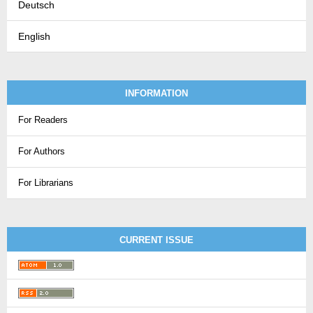
Deutsch
English
INFORMATION
For Readers
For Authors
For Librarians
CURRENT ISSUE