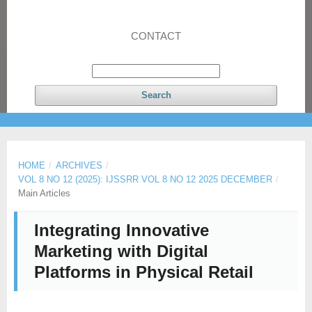
CONTACT
Search
HOME
/
ARCHIVES
/
VOL 8 NO 12 (2025): IJSSRR VOL 8 NO 12 2025 DECEMBER
/
Main Articles
Integrating Innovative
Marketing with Digital
Platforms in Physical Retail