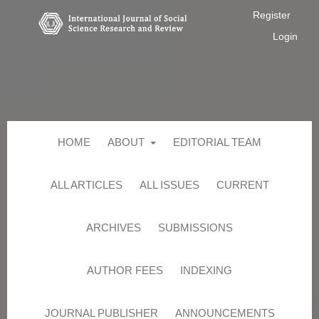
Register
Login
HOME
ABOUT
EDITORIAL TEAM
ALL ARTICLES
ALL ISSUES
CURRENT
ARCHIVES
SUBMISSIONS
AUTHOR FEES
INDEXING
JOURNAL PUBLISHER
ANNOUNCEMENTS