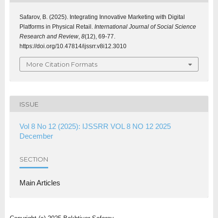
Safarov, B. (2025). Integrating Innovative Marketing with Digital
Platforms in Physical Retail.
International Journal of Social Science
Research and Review
,
8
(12), 69-77.
https://doi.org/10.47814/ijssrr.v8i12.3010
More Citation Formats
ISSUE
Vol 8 No 12 (2025): IJSSRR VOL 8 NO 12 2025
December
SECTION
Main Articles