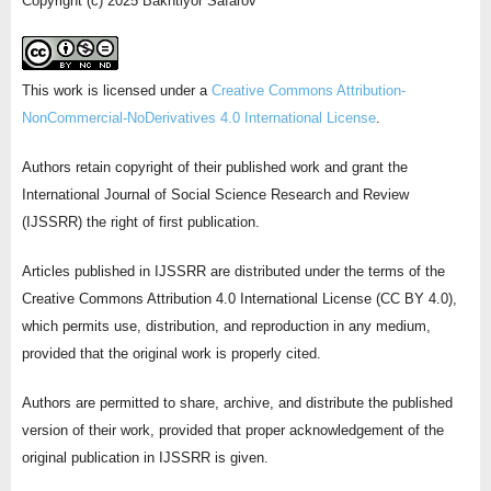
Copyright (c) 2025 Bakhtiyor Safarov
This work is licensed under a
Creative Commons Attribution-
NonCommercial-NoDerivatives 4.0 International License
.
Authors retain copyright of their published work and grant the
International Journal of Social Science Research and Review
(IJSSRR) the right of first publication.
Articles published in IJSSRR are distributed under the terms of the
Creative Commons Attribution 4.0 International License (CC BY 4.0),
which permits use, distribution, and reproduction in any medium,
provided that the original work is properly cited.
Authors are permitted to share, archive, and distribute the published
version of their work, provided that proper acknowledgement of the
original publication in IJSSRR is given.