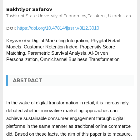
Bakhtiyor Safarov
Tashkent State University of Economics, Tashkent, Uzbekistan
https://doi.org/10.47814/ijssrr.v8i12.3010
DOI:
Digital Marketing Integration, Phygital Retail
Keywords:
Models, Customer Retention Index, Propensity Score
Matching, Parametric Survival Analysis, AI-Driven
Personalization, Omnichannel Business Transformation
ABSTRACT
In the wake of digital transformation in retail, it is increasingly
debated whether innovative marketing approaches can
achieve sustainable consumer engagement through digital
platforms in the same manner as traditional online commerce
did. Based on these facts, the aim of this paper is to measure,