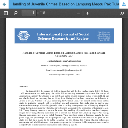
Handling of Juvenile Crimes Based on Lampung Megou Pak Tulang Bawang Customary Law