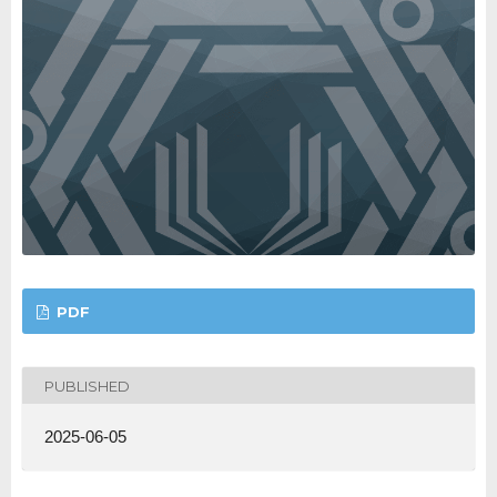
PDF
PUBLISHED
2025-06-05