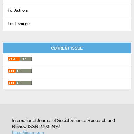
For Authors
For Librarians
CURRENT ISSUE
International Journal of Social Science Research and
Review ISSN 2700-2497
https://ijssrr.com