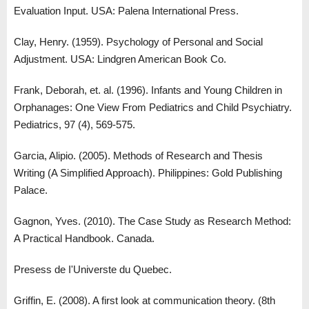
Evaluation Input. USA: Palena International Press.
Clay, Henry. (1959). Psychology of Personal and Social
Adjustment. USA: Lindgren American Book Co.
Frank, Deborah, et. al. (1996). Infants and Young Children in
Orphanages: One View From Pediatrics and Child Psychiatry.
Pediatrics, 97 (4), 569-575.
Garcia, Alipio. (2005). Methods of Research and Thesis
Writing (A Simplified Approach). Philippines: Gold Publishing
Palace.
Gagnon, Yves. (2010). The Case Study as Research Method:
A Practical Handbook. Canada.
Presess de I'Universte du Quebec.
Griffin, E. (2008). A first look at communication theory. (8th