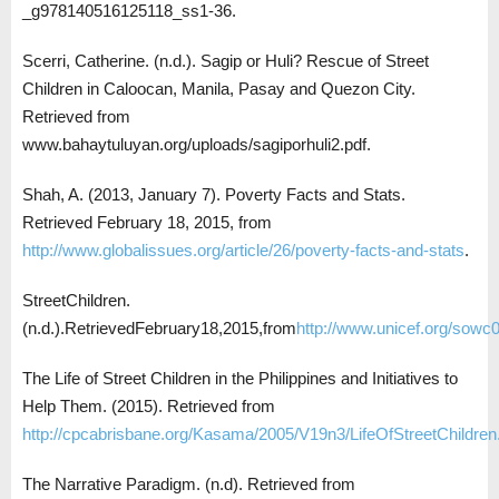
_g978140516125118_ss1-36.
Scerri, Catherine. (n.d.). Sagip or Huli? Rescue of Street
Children in Caloocan, Manila, Pasay and Quezon City.
Retrieved from
www.bahaytuluyan.org/uploads/sagiporhuli2.pdf.
Shah, A. (2013, January 7). Poverty Facts and Stats.
Retrieved February 18, 2015, from
http://www.globalissues.org/article/26/poverty-facts-and-stats
.
StreetChildren.
(n.d.).RetrievedFebruary18,2015,from
http://www.unicef.org/sowc0
The Life of Street Children in the Philippines and Initiatives to
Help Them. (2015). Retrieved from
http://cpcabrisbane.org/Kasama/2005/V19n3/LifeOfStreetChildren
The Narrative Paradigm. (n.d). Retrieved from