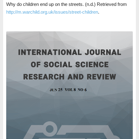
Why do children end up on the streets. (n.d.) Retrieved from
http://m.warchild.org.uk/issues/street-children
.