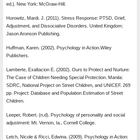
ed.). New York: McGraw-Hill.
Horowitz, Mardi. J. (2011). Stress Response: PTSD, Grief,
Adjustment, and Dissociative Disorders. United Kingdom:
Jason Aronson Publishing.
Huffman, Karen. (2002). Psychology in Action.Wiley
Publishers.
Lamberte, Exaltacion E. (2002). Ours to Protect and Nurture:
The Case of Children Needing Special Protection. Manila:
SDRC, National Project on Street Children, and UNICEF. 269
pp. Project: Database and Population Estimation of Street
Children.
Leeper, Robert. (n.d). Psychology of personality and social
adjustment: Mt. Vernon, Ia., Cornell College.
Letch, Nicole & Ricci, Edwina. (2009). Psychology in Action: