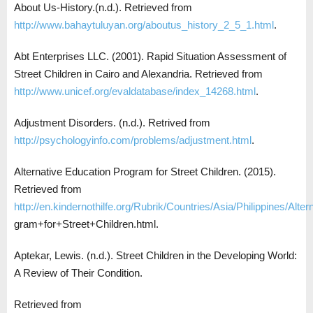
About Us-History.(n.d.). Retrieved from
http://www.bahaytuluyan.org/aboutus_history_2_5_1.html
.
Abt Enterprises LLC. (2001). Rapid Situation Assessment of
Street Children in Cairo and Alexandria. Retrieved from
http://www.unicef.org/evaldatabase/index_14268.html
.
Adjustment Disorders. (n.d.). Retrived from
http://psychologyinfo.com/problems/adjustment.html
.
Alternative Education Program for Street Children. (2015).
Retrieved from
http://en.kindernothilfe.org/Rubrik/Countries/Asia/Philippines/Alt
gram+for+Street+Children.html.
Aptekar, Lewis. (n.d.). Street Children in the Developing World:
A Review of Their Condition.
Retrieved from