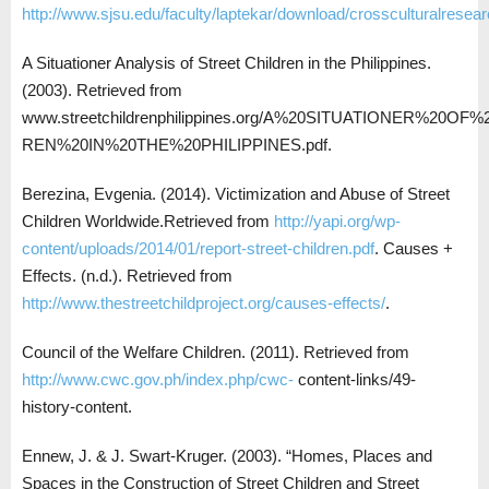
http://www.sjsu.edu/faculty/laptekar/download/crossculturalresear
A Situationer Analysis of Street Children in the Philippines.
(2003). Retrieved from
www.streetchildrenphilippines.org/A%20SITUATIONER%20O
REN%20IN%20THE%20PHILIPPINES.pdf.
Berezina, Evgenia. (2014). Victimization and Abuse of Street
Children Worldwide.Retrieved from
http://yapi.org/wp-
content/uploads/2014/01/report-street-children.pdf
. Causes +
Effects. (n.d.). Retrieved from
http://www.thestreetchildproject.org/causes-effects/
.
Council of the Welfare Children. (2011). Retrieved from
http://www.cwc.gov.ph/index.php/cwc-
content-links/49-
history-content.
Ennew, J. & J. Swart-Kruger. (2003). “Homes, Places and
Spaces in the Construction of Street Children and Street