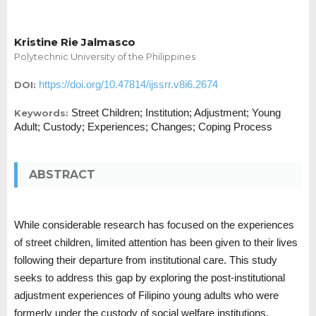
Kristine Rie Jalmasco
Polytechnic University of the Philippines
https://doi.org/10.47814/ijssrr.v8i6.2674
DOI:
Street Children; Institution; Adjustment; Young
Keywords:
Adult; Custody; Experiences; Changes; Coping Process
ABSTRACT
While considerable research has focused on the experiences
of street children, limited attention has been given to their lives
following their departure from institutional care. This study
seeks to address this gap by exploring the post-institutional
adjustment experiences of Filipino young adults who were
formerly under the custody of social welfare institutions.