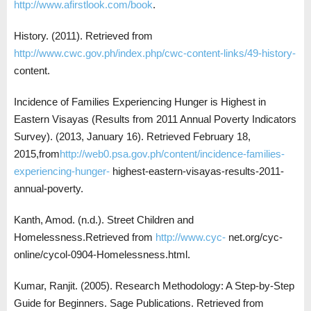
http://www.afirstlook.com/book
.
History. (2011). Retrieved from
http://www.cwc.gov.ph/index.php/cwc-content-links/49-history-
content.
Incidence of Families Experiencing Hunger is Highest in
Eastern Visayas (Results from 2011 Annual Poverty Indicators
Survey). (2013, January 16). Retrieved February 18,
2015,from
http://web0.psa.gov.ph/content/incidence-families-
experiencing-hunger-
highest-eastern-visayas-results-2011-
annual-poverty.
Kanth, Amod. (n.d.). Street Children and
Homelessness.Retrieved from
http://www.cyc-
net.org/cyc-
online/cycol-0904-Homelessness.html.
Kumar, Ranjit. (2005). Research Methodology: A Step-by-Step
Guide for Beginners. Sage Publications. Retrieved from