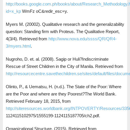
http://books.google.com.ph/books/about/Research_Methodology.
id=x_kp
WmFz oC&redir_esc=y.
Myers M. (20002). Qualitative research and the generalizability
question: Standing firm with Proteus. The Qualitative Report,
4(3/4). Retrieved from
http://www.nova.edu/ssss/QR/QR4-
3/myers.html
.
Nugroho, D. et. al. (2008). Sagip or Huli?Indiscriminate
Rescue of Street Children in the City of Manila. Retrieved from
http://resourcecentre.savethechildren.se/sites/default/files/docum
Olinto, P., & Uematsu, H. (n.d.). The State of the Poor: Where
are the Poor and where are they Poorest?The World Bank.
Retrieved February 18, 2015, from
http://siteresources.worldbank.org/INTPOVERTY/Resources/335
1124115102975/1555199-1124115187705/ch2.pdf.
Organizational Structure. (2015). Retrieved from