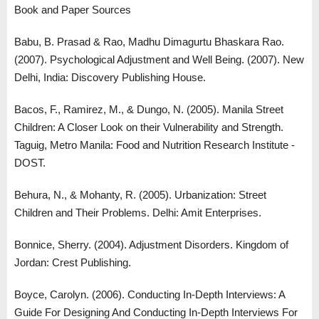
Book and Paper Sources
Babu, B. Prasad & Rao, Madhu Dimagurtu Bhaskara Rao.
(2007). Psychological Adjustment and Well Being. (2007). New
Delhi, India: Discovery Publishing House.
Bacos, F., Ramirez, M., & Dungo, N. (2005). Manila Street
Children: A Closer Look on their Vulnerability and Strength.
Taguig, Metro Manila: Food and Nutrition Research Institute -
DOST.
Behura, N., & Mohanty, R. (2005). Urbanization: Street
Children and Their Problems. Delhi: Amit Enterprises.
Bonnice, Sherry. (2004). Adjustment Disorders. Kingdom of
Jordan: Crest Publishing.
Boyce, Carolyn. (2006). Conducting In-Depth Interviews: A
Guide For Designing And Conducting In-Depth Interviews For