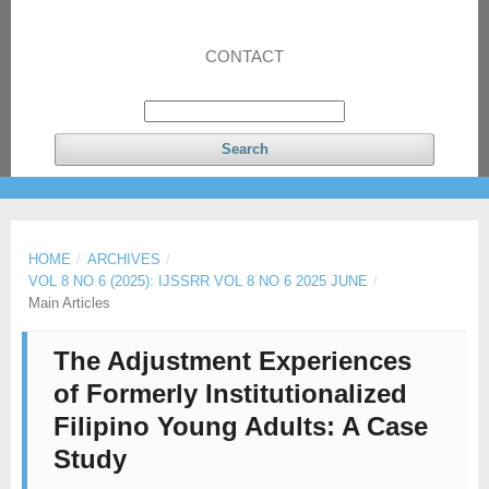
CONTACT
Search
HOME
/
ARCHIVES
/
VOL 8 NO 6 (2025): IJSSRR VOL 8 NO 6 2025 JUNE
/
Main Articles
The Adjustment Experiences
of Formerly Institutionalized
Filipino Young Adults: A Case
Study