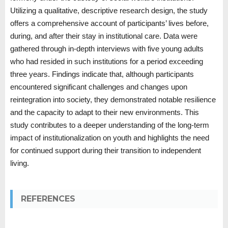
Utilizing a qualitative, descriptive research design, the study
offers a comprehensive account of participants’ lives before,
during, and after their stay in institutional care. Data were
gathered through in-depth interviews with five young adults
who had resided in such institutions for a period exceeding
three years. Findings indicate that, although participants
encountered significant challenges and changes upon
reintegration into society, they demonstrated notable resilience
and the capacity to adapt to their new environments. This
study contributes to a deeper understanding of the long-term
impact of institutionalization on youth and highlights the need
for continued support during their transition to independent
living.
REFERENCES