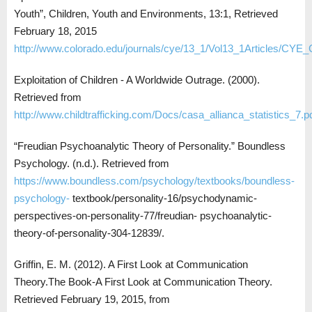
Youth”, Children, Youth and Environments, 13:1, Retrieved
February 18, 2015
http://www.colorado.edu/journals/cye/13_1/Vol13_1Articles/CYE_
Exploitation of Children - A Worldwide Outrage. (2000).
Retrieved from
http://www.childtrafficking.com/Docs/casa_allianca_statistics_7.p
“Freudian Psychoanalytic Theory of Personality.” Boundless
Psychology. (n.d.). Retrieved from
https://www.boundless.com/psychology/textbooks/boundless-
psychology-
textbook/personality-16/psychodynamic-
perspectives-on-personality-77/freudian- psychoanalytic-
theory-of-personality-304-12839/.
Griffin, E. M. (2012). A First Look at Communication
Theory.The Book-A First Look at Communication Theory.
Retrieved February 19, 2015, from