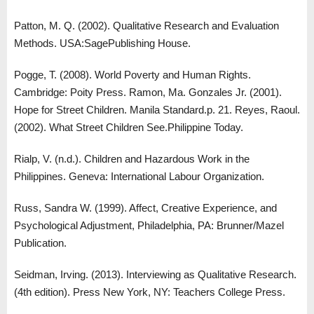
Patton, M. Q. (2002). Qualitative Research and Evaluation
Methods. USA:SagePublishing House.
Pogge, T. (2008). World Poverty and Human Rights.
Cambridge: Poity Press. Ramon, Ma. Gonzales Jr. (2001).
Hope for Street Children. Manila Standard.p. 21. Reyes, Raoul.
(2002). What Street Children See.Philippine Today.
Rialp, V. (n.d.). Children and Hazardous Work in the
Philippines. Geneva: International Labour Organization.
Russ, Sandra W. (1999). Affect, Creative Experience, and
Psychological Adjustment, Philadelphia, PA: Brunner/Mazel
Publication.
Seidman, Irving. (2013). Interviewing as Qualitative Research.
(4th edition). Press New York, NY: Teachers College Press.