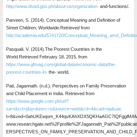
http://www.dswd.gov.ph/about-us/organization-
and-functions/.
Parveen, S. (2014). Conceptual Meaning and Definition of
Street Children; Worldwide.Retrieved from
http://academia.edu/5741720/Conceptual_Meaning_amd_Definitio
Pasquali, V. (2014).The Poorest Countries in the
World.Retrieved February 18, 2015, from
https://www.gfmag.com/global-data/economic-data/the-
poorest-countries-in-
the- world.
Pati, Jagannath. (n.d.). Perspectives on Family Preservation
and Child Placement in India. Retrieved from
https://www.google.com.ph/url?
sa=t&rct=j&q=&esrc=s&source=web&cd=4&cad=rja&uac
t=8&ved=0ahUKEwjom_K44qvKAhXDX5QKHaAGC7IQFgglMAM
www.researchgate.net%2Fprofile%2FJagannath_Pati%2Fpublic
ERSPECTIVES_ON_FAMILY_PRESERVATION_AND_CHILD_P