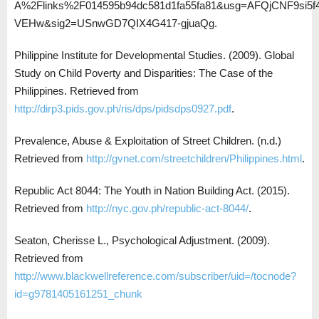
A%2Flinks%2F014595b94dc581d1fa55fa81&usg=AFQjCNF9si5f
VEHw&sig2=USnwGD7QIX4G417-gjuaQg.
Philippine Institute for Developmental Studies. (2009). Global
Study on Child Poverty and Disparities: The Case of the
Philippines. Retrieved from
http://dirp3.pids.gov.ph/ris/dps/pidsdps0927.pdf
.
Prevalence, Abuse & Exploitation of Street Children. (n.d.)
Retrieved from
http://gvnet.com/streetchildren/Philippines.html
.
Republic Act 8044: The Youth in Nation Building Act. (2015).
Retrieved from
http://nyc.gov.ph/republic-act-8044/
.
Seaton, Cherisse L., Psychological Adjustment. (2009).
Retrieved from
http://www.blackwellreference.com/subscriber/uid=/tocnode?
id=g9781405161251_chunk