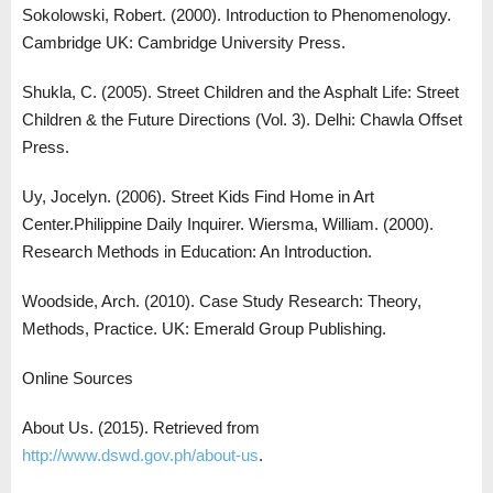
Sokolowski, Robert. (2000). Introduction to Phenomenology.
Cambridge UK: Cambridge University Press.
Shukla, C. (2005). Street Children and the Asphalt Life: Street
Children & the Future Directions (Vol. 3). Delhi: Chawla Offset
Press.
Uy, Jocelyn. (2006). Street Kids Find Home in Art
Center.Philippine Daily Inquirer. Wiersma, William. (2000).
Research Methods in Education: An Introduction.
Woodside, Arch. (2010). Case Study Research: Theory,
Methods, Practice. UK: Emerald Group Publishing.
Online Sources
About Us. (2015). Retrieved from
http://www.dswd.gov.ph/about-us
.