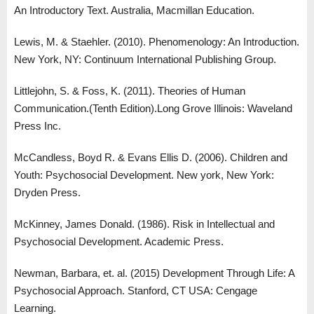
An Introductory Text. Australia, Macmillan Education.
Lewis, M. & Staehler. (2010). Phenomenology: An Introduction.
New York, NY: Continuum International Publishing Group.
Littlejohn, S. & Foss, K. (2011). Theories of Human
Communication.(Tenth Edition).Long Grove Illinois: Waveland
Press Inc.
McCandless, Boyd R. & Evans Ellis D. (2006). Children and
Youth: Psychosocial Development. New york, New York:
Dryden Press.
McKinney, James Donald. (1986). Risk in Intellectual and
Psychosocial Development. Academic Press.
Newman, Barbara, et. al. (2015) Development Through Life: A
Psychosocial Approach. Stanford, CT USA: Cengage
Learning.