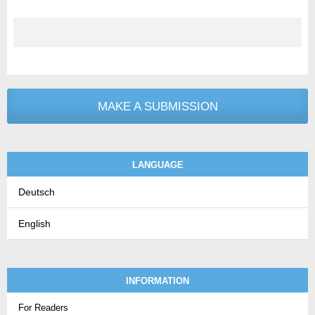
MAKE A SUBMISSION
LANGUAGE
Deutsch
English
INFORMATION
For Readers