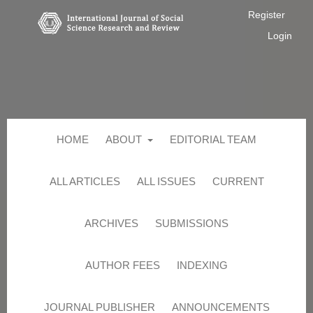
Register
Login
HOME
ABOUT
EDITORIAL TEAM
ALL ARTICLES
ALL ISSUES
CURRENT
ARCHIVES
SUBMISSIONS
AUTHOR FEES
INDEXING
JOURNAL PUBLISHER
ANNOUNCEMENTS