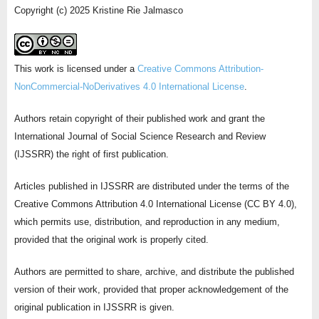
Copyright (c) 2025 Kristine Rie Jalmasco
This work is licensed under a
Creative Commons Attribution-
NonCommercial-NoDerivatives 4.0 International License
.
Authors retain copyright of their published work and grant the
International Journal of Social Science Research and Review
(IJSSRR) the right of first publication.
Articles published in IJSSRR are distributed under the terms of the
Creative Commons Attribution 4.0 International License (CC BY 4.0),
which permits use, distribution, and reproduction in any medium,
provided that the original work is properly cited.
Authors are permitted to share, archive, and distribute the published
version of their work, provided that proper acknowledgement of the
original publication in IJSSRR is given.