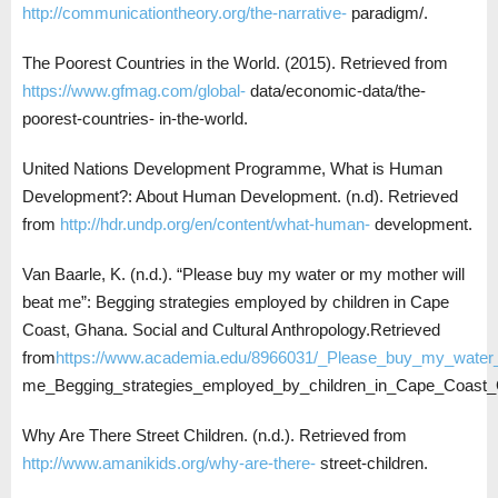
http://communicationtheory.org/the-narrative-
paradigm/.
The Poorest Countries in the World. (2015). Retrieved from
https://www.gfmag.com/global-
data/economic-data/the-
poorest-countries- in-the-world.
United Nations Development Programme, What is Human
Development?: About Human Development. (n.d). Retrieved
from
http://hdr.undp.org/en/content/what-human-
development.
Van Baarle, K. (n.d.). “Please buy my water or my mother will
beat me”: Begging strategies employed by children in Cape
Coast, Ghana. Social and Cultural Anthropology.Retrieved
from
https://www.academia.edu/8966031/_Please_buy_my_water
me_Begging_strategies_employed_by_children_in_Cape_Coast
Why Are There Street Children. (n.d.). Retrieved from
http://www.amanikids.org/why-are-there-
street-children.