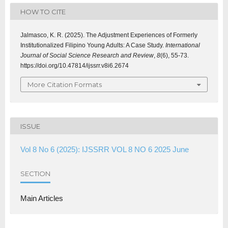
HOW TO CITE
Jalmasco, K. R. (2025). The Adjustment Experiences of Formerly
Institutionalized Filipino Young Adults: A Case Study.
International
Journal of Social Science Research and Review
,
8
(6), 55-73.
https://doi.org/10.47814/ijssrr.v8i6.2674
More Citation Formats
ISSUE
Vol 8 No 6 (2025): IJSSRR VOL 8 NO 6 2025 June
SECTION
Main Articles