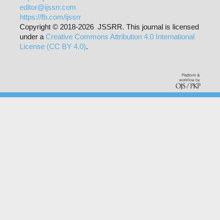
editor@ijssrr.com
https://fb.com/ijssrr
Copyright © 2018-2026 JSSRR. This journal is licensed
under a
Creative Commons Attribution 4.0 International
License (CC BY 4.0)
.