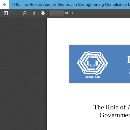
THE The Role of Auditor-General in Strengthening Compliance Le