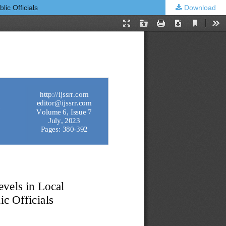
ic Officials
Download