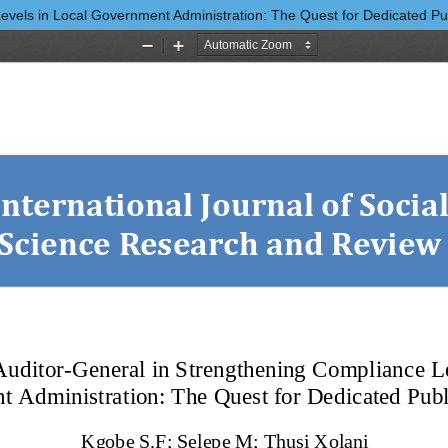
vels in Local Government Administration: The Quest for Dedicated Publ