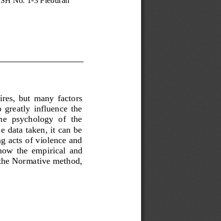
ires,  but  many  factors 
  greatly  influence  the 
the  psychology  of  the 
 data taken, it can be 
g acts of violence and 
 how  the  empirical  and 
s the Normative method, 