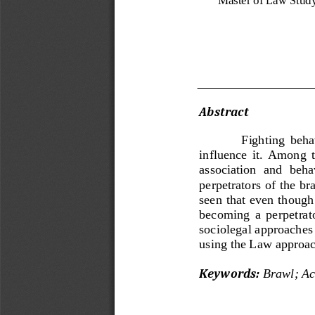
Abstract 
Fighting  behav
influence  it.  Among  t
association  and  behav
perpetr
ators of the br
seen that even though 
becoming  a  perpetrator
sociolegal approaches 
using the Law approach
Key
w
ords
:
Brawl
;
Ac