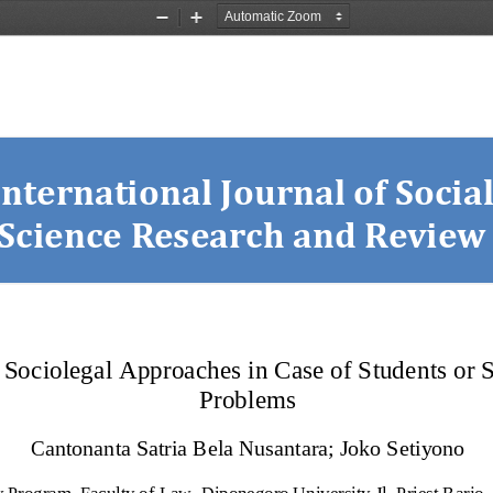
Zoom
Zoom
Out
In
International Journal of Social
Science Research and Review
Sociolegal Approaches in Case of Students or St
Problems
Cantonanta Satria Bela Nusantara
;
Joko Setiyono
Program, Faculty of Law, Diponegoro University Jl. Priest Barjo,