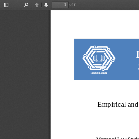
of 7
Toggle
Find
Previous
Next
Sidebar
Empirical and 
Master of Law Study 