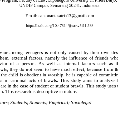
UNDIP Campus, Semarang 50241
, Indonesia
Email: 
cantonantasatria
13
@gmail.com
http://dx.doi.org/
10.47814/ijssrr.v5i11.788
ior  among  teenagers  is  not 
only  caused  by  their  own  des
hem,  external  factors,  namely  the  influence  of  friends  who
ior  of  a  person.  As  well  as  internal  factors  such  as  
awls, they do not seem to have much effect, because from the
the child is obedient in worship, he is capable of committin
  in  criminal  acts  of  brawls.  Th
is  study  aims  to  analyze 
are in the case of student or student brawls. This study use
. This research is descriptive in nature. 
tors
;
Students
;
Stu
dents
; 
Empirical
;
Sociolegal