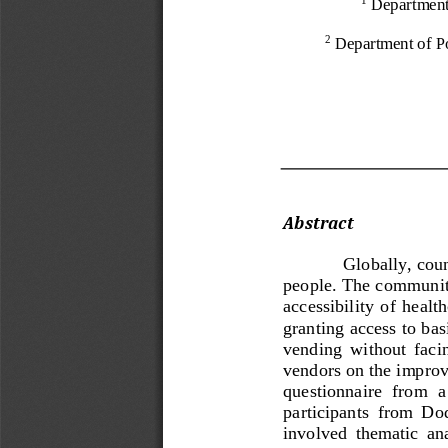
Department
Department of Po
2
Abstract 
Globally, cou
people. The community 
accessibility  of  health
granting access to bas
vending  without  facing
vendors on the impro
questionnaire  from  a 
participants  from  Dod
involved  thematic  anal