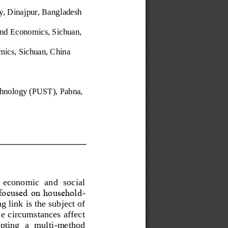
, Dinajpur, Bang
ladesh
and Economics, Sichuan, 
mics, Sichuan, China
chnology (PUST), Pabna, 
 economic  and  social 
 focused on household
-
g link
is the subject of 
 circumstances affect 
pting  a  multi
-
method 