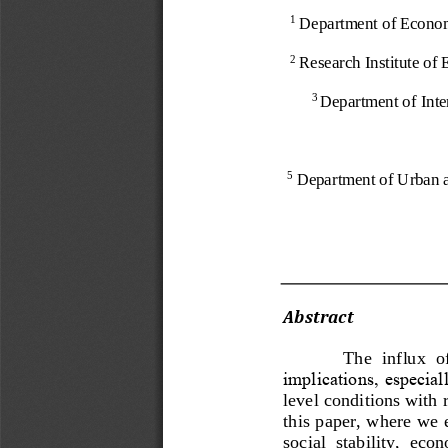
Department of Econom
1
Research Institute o
2
Department of Inte
3
Department of Urban 
5
Abstract 
The  influx  o
implications, especia
level conditions with 
this paper, where we 
social  stability,  eco