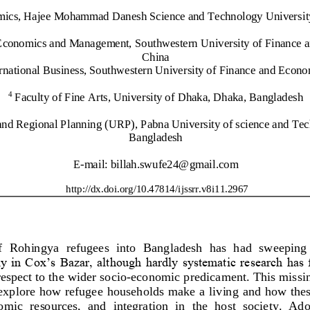
ics, Hajee Mohammad Danesh Science and Technology University
f Economics and Management, Southwestern
University of Financ
e 
China
rnational Business, Southwestern University of Financ
e and Econo
Faculty of Fine Arts, University of Dhaka, Dhaka, Bangladesh
4
and Regional P
lanning (URP), Pabna University of science and Te
Bangladesh
E
-
mail: 
billah.swufe24@gmail.com
http://dx.doi.org/
10.47814/ijssrr.v8i11.2967
f  Rohin
gya  refugees  into  Bangladesh  has  had  sweeping 
lly in Cox’s Bazar, although hardly systematic research has
respect to the wider socio
-
economic predicament. This missin
explore how refugee households make a living and how these
nomic  resources,  and  integration  in  the  host  society.  Ado