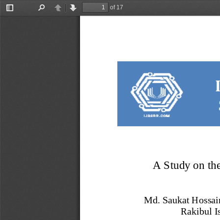
of 17
Toggle
Find
Previous
Next
Sidebar
A Study on th
Md. Saukat Hossai
Rakibul I