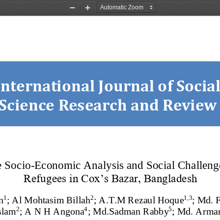
Zoom
Zoom
Out
In
International Journal o
f Social
Science Research and Review
e Socio
-
Economic Analysis and Social Challeng
Refugees in Cox’s Bazar, Bangladesh
1
2
1,
3
n
;
Al Mohtasim Billah
;
A.T.M Rezaul Hoque
;
Md.
F
2
4
5
slam
;
A N H Angona
;
Md.Sadman Rabby
;
Md. Arman