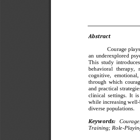
Abstract 
Courage plays 
an  underexplored  psych
This  study  introduces
behavioral  therapy,  
cognitive,  emotional,
through  which  courag
and practical strategi
clinical  settings.  It 
while increasing well
-
diverse populations.
Key
w
ords
:
Courage
Training
;
Role
-
Playin