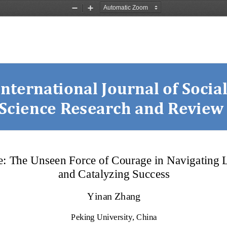
Zoom
Zoom
Out
In
International Journal of Social
Science Research and Review
e: The Unseen Force of Courage in Navigating L
and Catalyzing Success
Yinan Zhang
Peking University, China