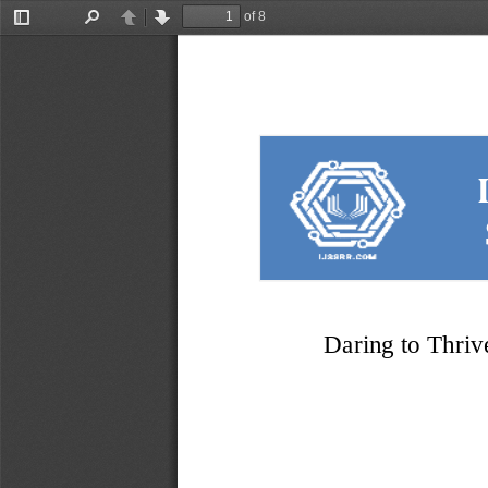
of 8
Toggle
Find
Previous
Next
Sidebar
Daring to Thriv