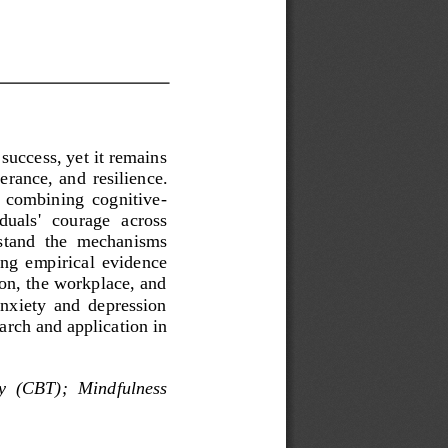
success, yet it remains 
verance,  and 
resilience. 
,  combining  cognitive
-
duals'  courage  across 
rstand  the  mechanisms 
ing  empirical  evidence 
ion, the workplace, and
 anxiety  and  depression 
arch and application in 
y  (CBT)
;
Mindfulness 