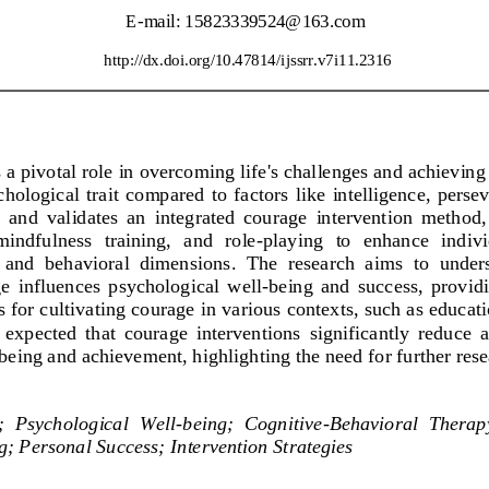
E
-
mail: 
15823339524@163.com
http://dx.doi.org/
10.47814/ijssrr.v7i11.2316
a pivotal role in overcoming life's challenges and achieving 
ological  trait  compared  to  factors  like  intelligence,  perse
  and  validates  an  integrated  courage  intervention  method
mindfulness  training,  and  role
-
playing  to  enhance  indivi
  and  behavioral  dimensions
.  The  research  aims  to  unde
e  influences  psychological  well
-
being  and  success,  provid
es for cultivating courage in various contexts, such as educat
 is  expected  that  courage  interventions  significantly  reduce 
being and achievement, highlighting the need for further rese
;
Psy
chological  Well
-
being
;
Cognitive
-
Behavioral  Therap
g
;
Personal Success
;
Intervention Strategies