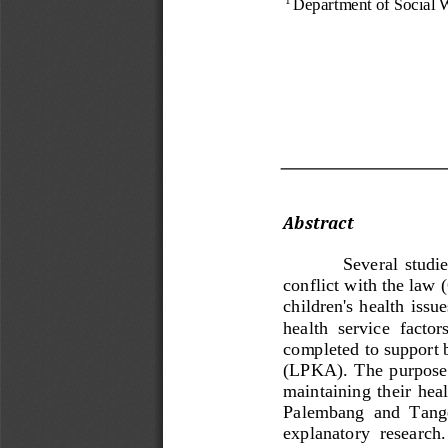
Department of Social W
Abstract 
Se
veral  studi
conflict with the law (
children's  health issu
health  service  factors
completed to support b
(
LPKA).  The  purpose  o
maintaining  their  heal
Palembang  and  Tanger
explanatory  research. 