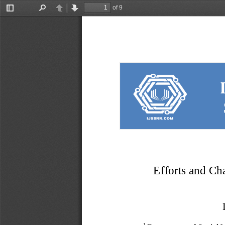
of 9
Toggle
Find
Previous
Next
Sidebar
Efforts and Cha
1