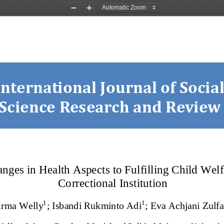
Zoom
Zoom
Out
In
International Journal of Social
Science Research and Review
nges in Health Aspects to Fulfilling Child Welfa
Correctional Institution
1
1
Irma Welly
;
Isbandi Rukminto Adi
;
Eva Achjani Zulfa