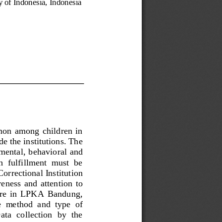
ty of Indonesia, Indonesia
mon  among  children  in 
e the institutions. The 
nmental, behavioral and 
h  fulfillment  must  be 
orrectional Institution 
eness  and  attention  to 
lfare  in  LPKA  Bandung, 
e  method  and  type  of 
ta  collection  by  the 