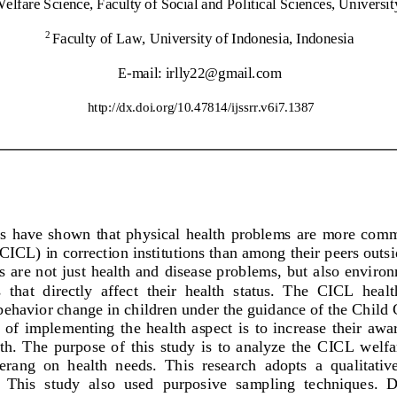
elfare Science, Faculty of Social and Pol
itical Sciences, Universi
Faculty of Law, University of Indonesia, Indonesia
2
E
-
mail: 
irlly22@gmail.com
http://dx.doi.org/
10.47814/ijssrr.v6i7.1387
es  have  shown  that  physical  health  problems  are  more  com
CICL) in correction institutions than among their peers outsid
es are not just health and disease p
roblems,  but also  enviro
  that  directly  affect  their  health  status.  The  CICL  healt
ehavior change in children under the guidance of the Child C
f  implementing  the  health  aspect  is  to  increase  their  awar
th.  The  purpose  of  this  study  is  to  analyze  the  CICL  we
ang  on  health  needs.  This  research 
adopts  a  qualitativ
 This  study  also  used  purposive  sampling  techniques.  Da