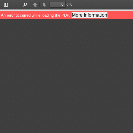
of 0
Toggle
Find
Previous
Next
Sidebar
More Information
An error occurred while loading the PDF.