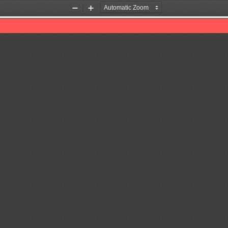
Zoom
Zoom
Out
In