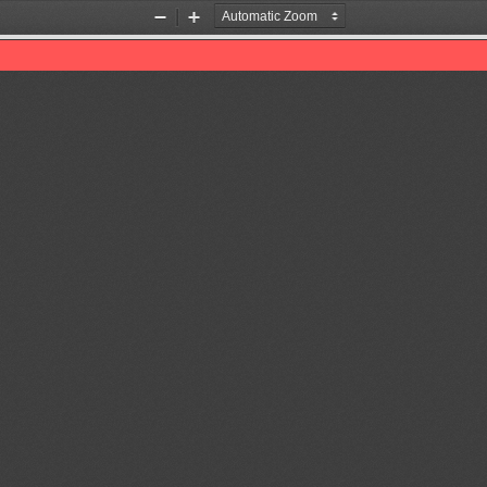
Zoom
Zoom
Out
In