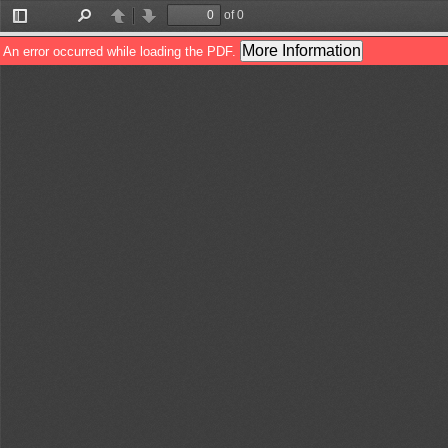
of 0
Toggle
Find
Previous
Next
Sidebar
More Information
An error occurred while loading the PDF.